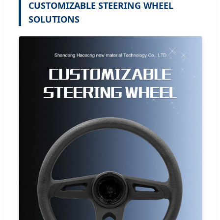
CUSTOMIZABLE STEERING WHEEL
SOLUTIONS