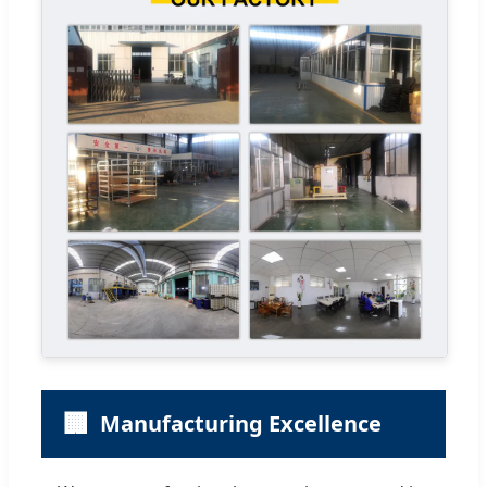
🏢
Manufacturing Excellence