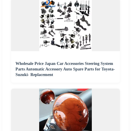
Wholesale Price Japan Car Accessories Steering System
Parts Automatic Accessory Auto Spare Parts for Toyota-
Suzuki- Replacement