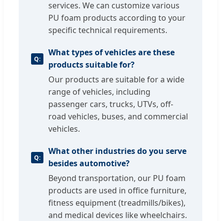
services. We can customize various
PU foam products according to your
specific technical requirements.
What types of vehicles are these
products suitable for?
Our products are suitable for a wide
range of vehicles, including
passenger cars, trucks, UTVs, off-
road vehicles, buses, and commercial
vehicles.
What other industries do you serve
besides automotive?
Beyond transportation, our PU foam
products are used in office furniture,
fitness equipment (treadmills/bikes),
and medical devices like wheelchairs.