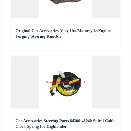
Original Car Accessories Alloy Uto/Motorcycle/Engine
Forging Steering Knuckle
Car Accessories Steering Parts 84306-48040 Spiral Cable
Clock Spring for Highlander