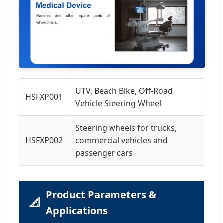
UTV, Beach Bike, Off-Road
HSFXP001
Vehicle Steering Wheel
Steering wheels for trucks,
HSFXP002
commercial vehicles and
passenger cars
Product Parameters &
📐
Applications