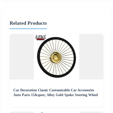
Related Products
Car Decoration Classic Customizable Car Accessories
Auto Parts 15&quot; Alloy Gold Spoke Steering Wheel