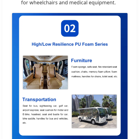
for wheelchairs and medical equipment.