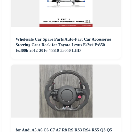
Wholesale Car Spare Parts Auto-Part Car Accessories
Steering Gear Rack for Toyota Lexus Es2## Es350
Es300h 2012-2016 45510-33050 LHD
for Audi A5 A6 C6 C7 A7 R8 RS RS3 RS4 RS5 Q3 Q5