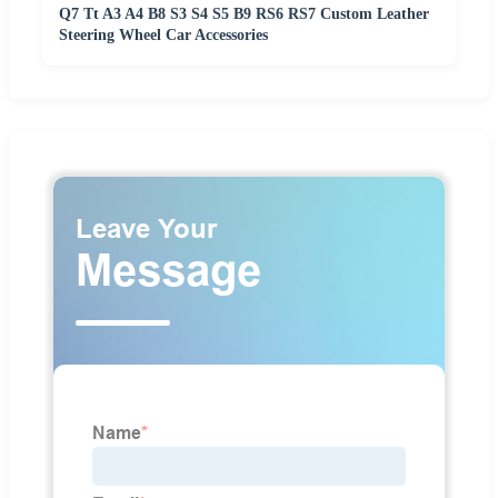
Q7 Tt A3 A4 B8 S3 S4 S5 B9 RS6 RS7 Custom Leather
Steering Wheel Car Accessories