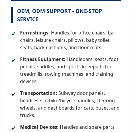
OEM, ODM SUPPORT - ONE-STOP
SERVICE
Furnishings:
Handles for office chairs, bar
chairs, leisure chairs, pillows, baby toilet
seats, back cushions, and floor mats.
Fitness Equipment:
Handlebars, seats, foot
pedals, saddles, and sports kneepads for
treadmills, rowing machines, and training
devices.
Transportation:
Subway door panels,
headrests, e-bike/bicycle handles, steering
wheels, and dashboards for cars, buses, and
trucks.
Medical Devices:
Handles and spare parts