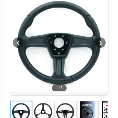
❮
❯
1
/
5