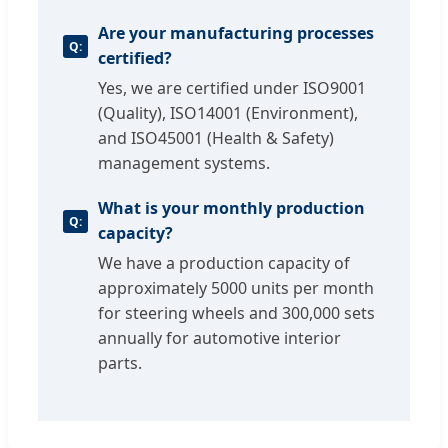
Are your manufacturing processes
certified?
Yes, we are certified under ISO9001
(Quality), ISO14001 (Environment),
and ISO45001 (Health & Safety)
management systems.
What is your monthly production
capacity?
We have a production capacity of
approximately 5000 units per month
for steering wheels and 300,000 sets
annually for automotive interior
parts.