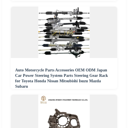
Auto Motorcycle Parts Accessories OEM ODM Japan
Car Power Steering System Parts Steering Gear Rack
for Toyota Honda Nissan Mitsubishi Isuzu Mazda
Subaru