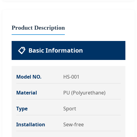
Product Description
📋
Basic Information
Model NO.
HS-001
Material
PU (Polyurethane)
Type
Sport
Installation
Sew-free