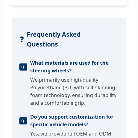
Frequently Asked
❓
Questions
What materials are used for the
steering wheels?
We primarily use high-quality
Polyurethane (PU) with self-skinning
foam technology, ensuring durability
and a comfortable grip.
Do you support customization for
specific vehicle models?
Yes, we provide full OEM and ODM