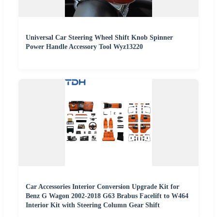
Universal Car Steering Wheel Shift Knob Spinner
Power Handle Accessory Tool Wyz13220
Car Accessories Interior Conversion Upgrade Kit for
Benz G Wagon 2002-2018 G63 Brabus Facelift to W464
Interior Kit with Steering Column Gear Shift