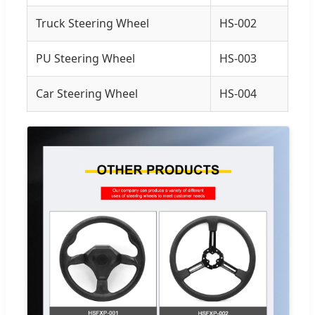
Truck Steering Wheel
HS-002
PU Steering Wheel
HS-003
Car Steering Wheel
HS-004