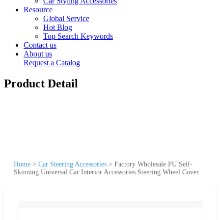
Car Styling Accessories
Resource
Global Service
Hot Blog
Top Search Keywords
Contact us
About us
Request a Catalog
Product Detail
Home
>
Car Steering Accessories
>
Factory Wholesale PU Self-
Skinning Universal Car Interior Accessories Steering Wheel Cover