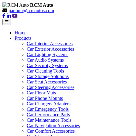
RCM Auto
jianqun@rcmautos.com
Home
Products
Car Interior Accessories
Car Exterior Accessories
Car Lighting Systems
Car Audio Systems
Car Security Systems
Car Cleaning Tools
Car Storage Solutions
Car Seat Accessories
Car Steering Accessories
Car Floor Mats
Car Phone Mounts
Car Chargers Adapters
Car Emergency Tools
Car Performance Parts
Car Maintenance Tools
Car Navigation Accessories
Car Comfort Accessories