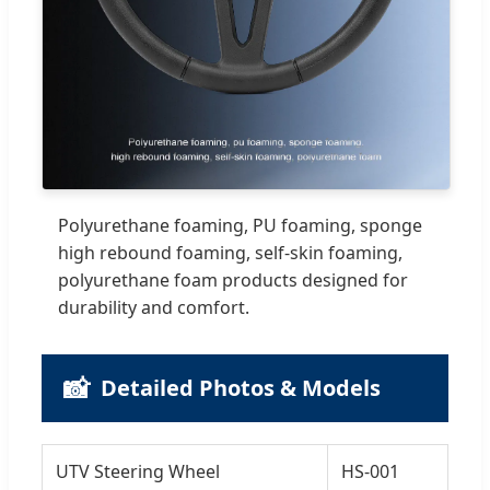
Polyurethane foaming, PU foaming, sponge
high rebound foaming, self-skin foaming,
polyurethane foam products designed for
durability and comfort.
📸
Detailed Photos & Models
UTV Steering Wheel
HS-001