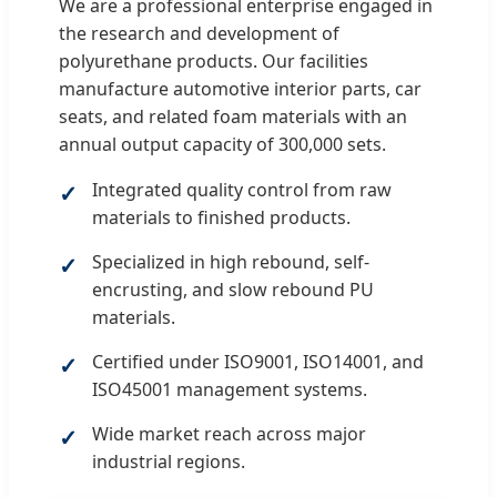
We are a professional enterprise engaged in
the research and development of
polyurethane products. Our facilities
manufacture automotive interior parts, car
seats, and related foam materials with an
annual output capacity of 300,000 sets.
Integrated quality control from raw
materials to finished products.
Specialized in high rebound, self-
encrusting, and slow rebound PU
materials.
Certified under ISO9001, ISO14001, and
ISO45001 management systems.
Wide market reach across major
industrial regions.