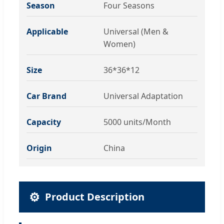
Season
Four Seasons
Applicable
Universal (Men &
Women)
Size
36*36*12
Car Brand
Universal Adaptation
Capacity
5000 units/Month
Origin
China
⚙️
Product Description