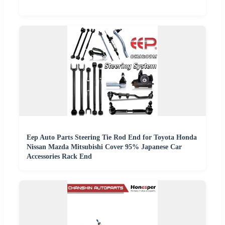
Eep Auto Parts Steering Tie Rod End for Toyota Honda
Nissan Mazda Mitsubishi Cover 95% Japanese Car
Accessories Rack End