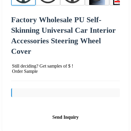
Factory Wholesale PU Self-
Skinning Universal Car Interior
Accessories Steering Wheel
Cover
Still deciding? Get samples of $ !
Order Sample
Send Inquiry