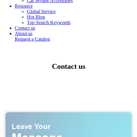
Car Styling Accessories
Resource
Global Service
Hot Blog
Top Search Keywords
Contact us
About us
Request a Catalog
Contact us