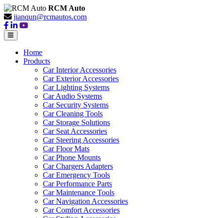
RCM Auto
jianqun@rcmautos.com
Home
Products
Car Interior Accessories
Car Exterior Accessories
Car Lighting Systems
Car Audio Systems
Car Security Systems
Car Cleaning Tools
Car Storage Solutions
Car Seat Accessories
Car Steering Accessories
Car Floor Mats
Car Phone Mounts
Car Chargers Adapters
Car Emergency Tools
Car Performance Parts
Car Maintenance Tools
Car Navigation Accessories
Car Comfort Accessories