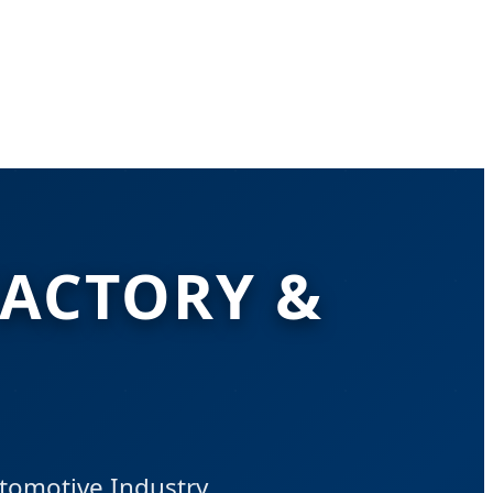
FACTORY &
utomotive Industry