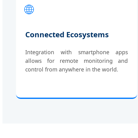
🌐
Connected Ecosystems
Integration with smartphone apps
allows for remote monitoring and
control from anywhere in the world.