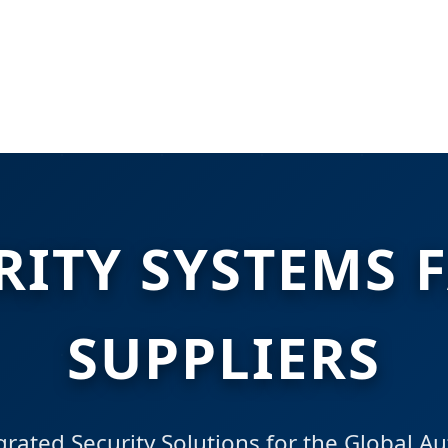
RITY SYSTEMS 
SUPPLIERS
rated Security Solutions for the Global A