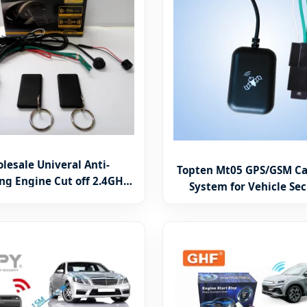
lesale Univeral Anti-
Topten Mt05 GPS/GSM Ca
ng Engine Cut off 2.4GHz
System for Vehicle Sec
mobilizer RFID Security
Vehicle Online Live Track
System
on Alarm (MT05-T