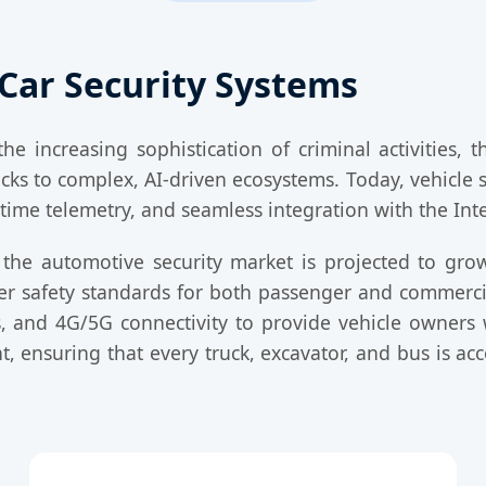
Car Security Systems
e increasing sophistication of criminal activities, 
ks to complex, AI-driven ecosystems. Today, vehicle se
time telemetry, and seamless integration with the Inte
 the automotive security market is projected to gro
her safety standards for both passenger and commerc
, and 4G/5G connectivity to provide vehicle owners w
 ensuring that every truck, excavator, and bus is ac