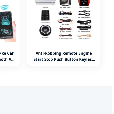
Pke Car
Anti-Robbing Remote Engine
ooth APP
Start Stop Push Button Keyless
Security
Entry Security Car Alarm System
with LCD Key