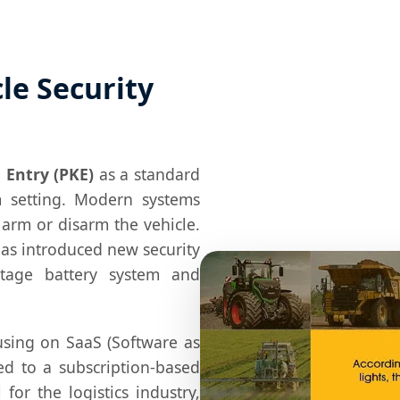
le Security
 Entry (PKE)
as a standard
 setting. Modern systems
 arm or disarm the vehicle.
 has introduced new security
ltage battery system and
sing on SaaS (Software as
ed to a subscription-based
l for the logistics industry,