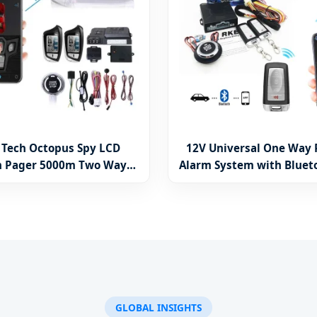
 Tech Octopus Spy LCD
12V Universal One Way 
n Pager 5000m Two Way
Alarm System with Bluet
sal Remote Engine Start
Remote Engine Start Car 
Alarm & Sensors System
Accessories
Security A40
GLOBAL INSIGHTS