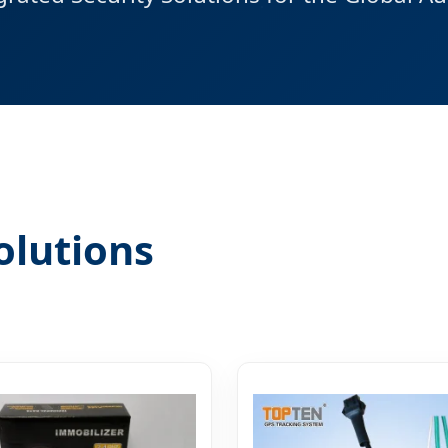
olutions