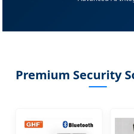
Premium Security S