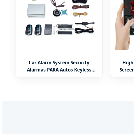
Car Alarm System Security
High
Alarmas PARA Autos Keyless
Scree
Entry System Push Button Start
Univer
Stop Engine for Old Cars
Car 