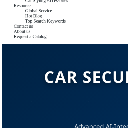
Car Styling Accessories
Resource
Global Service
Hot Blog
Top Search Keywords
Contact us
About us
Request a Catalog
CAR SECU
Advanced AI-Integ