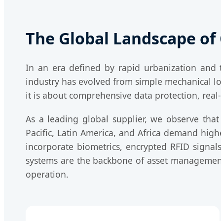
The Global Landscape of 
In an era defined by rapid urbanization and th
industry has evolved from simple mechanical loc
it is about comprehensive data protection, real-
As a leading global supplier, we observe that
Pacific, Latin America, and Africa demand hig
incorporate biometrics, encrypted RFID signals
systems are the backbone of asset management,
operation.