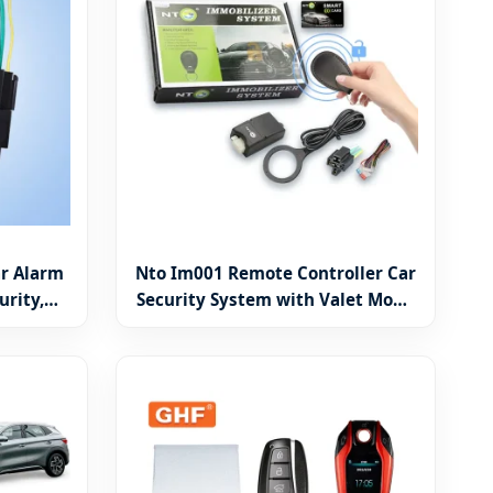
r Alarm
Nto Im001 Remote Controller Car
urity,
Security System with Valet Mode
, Engine
and RFID
N)