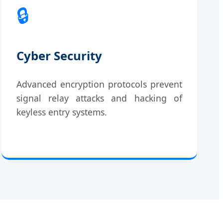
🔒
Cyber Security
Advanced encryption protocols prevent
signal relay attacks and hacking of
keyless entry systems.