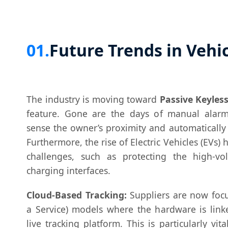
01.
Future Trends in Vehic
The industry is moving toward
Passive Keyless
feature. Gone are the days of manual alarm
sense the owner’s proximity and automatically
Furthermore, the rise of Electric Vehicles (EVs)
challenges, such as protecting the high-vo
charging interfaces.
Cloud-Based Tracking:
Suppliers are now focu
a Service) models where the hardware is link
live tracking platform. This is particularly vita