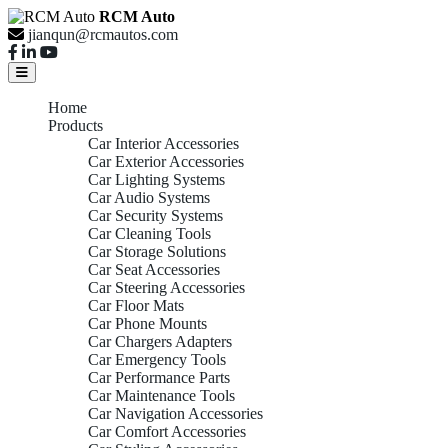
RCM Auto
jianqun@rcmautos.com
Home
Products
Car Interior Accessories
Car Exterior Accessories
Car Lighting Systems
Car Audio Systems
Car Security Systems
Car Cleaning Tools
Car Storage Solutions
Car Seat Accessories
Car Steering Accessories
Car Floor Mats
Car Phone Mounts
Car Chargers Adapters
Car Emergency Tools
Car Performance Parts
Car Maintenance Tools
Car Navigation Accessories
Car Comfort Accessories