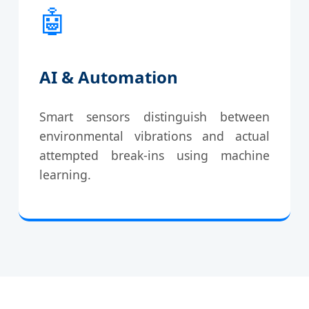
🤖
AI & Automation
Smart sensors distinguish between
environmental vibrations and actual
attempted break-ins using machine
learning.