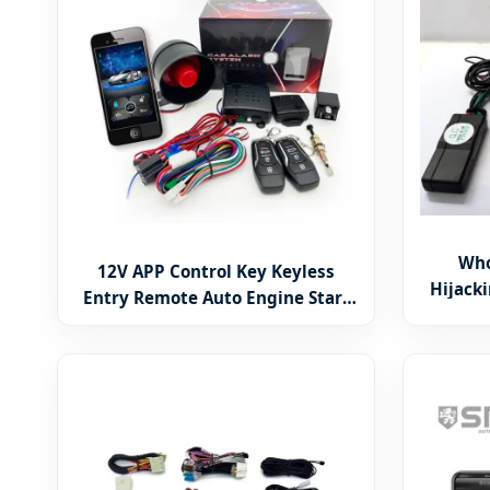
Who
12V APP Control Key Keyless
Hijacki
Entry Remote Auto Engine Start
Car Im
Security Car Alarm System by Cell
Phone