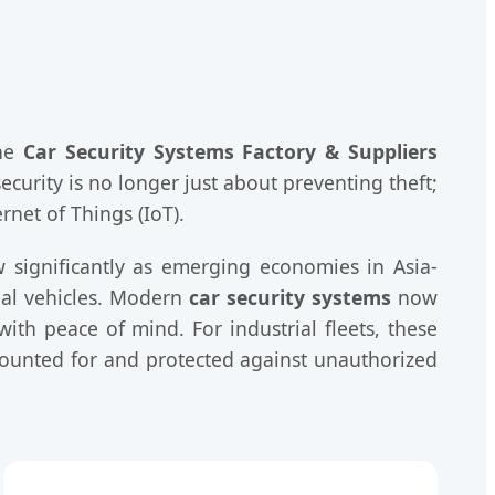
the
Car Security Systems Factory & Suppliers
curity is no longer just about preventing theft;
rnet of Things (IoT).
w significantly as emerging economies in Asia-
ial vehicles. Modern
car security systems
now
ith peace of mind. For industrial fleets, these
counted for and protected against unauthorized