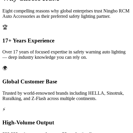
Eight compelling reasons why global enterprises trust Ningbo RCM
Auto Accessories as their preferred safety lighting partner.
🏆
17+ Years Experience
Over 17 years of focused expertise in safety warning auto lighting
— deep industry knowledge you can rely on.
🌍
Global Customer Base
Trusted by world-renowned brands including HELLA, Sinotruk,
Ruralking, and Z-Flash across multiple continents.
⚡
High-Volume Output