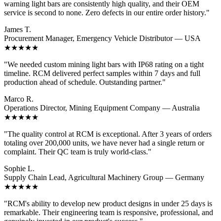
warning light bars are consistently high quality, and their OEM
service is second to none. Zero defects in our entire order history."
James T.
Procurement Manager, Emergency Vehicle Distributor — USA
★★★★★
"We needed custom mining light bars with IP68 rating on a tight
timeline. RCM delivered perfect samples within 7 days and full
production ahead of schedule. Outstanding partner."
Marco R.
Operations Director, Mining Equipment Company — Australia
★★★★★
"The quality control at RCM is exceptional. After 3 years of orders
totaling over 200,000 units, we have never had a single return or
complaint. Their QC team is truly world-class."
Sophie L.
Supply Chain Lead, Agricultural Machinery Group — Germany
★★★★★
"RCM's ability to develop new product designs in under 25 days is
remarkable. Their engineering team is responsive, professional, and