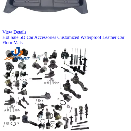
View Details
Hot Sale 5D Car Accessories Customized Waterproof Leather Car
Floor Mats