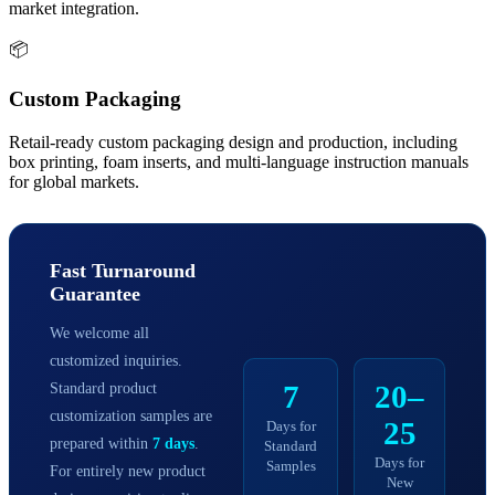
market integration.
📦
Custom Packaging
Retail-ready custom packaging design and production, including
box printing, foam inserts, and multi-language instruction manuals
for global markets.
Fast Turnaround
Guarantee
We welcome all
customized inquiries.
Standard product
7
20–
customization samples are
25
Days for
prepared within
7 days
.
Standard
Days for
Samples
For entirely new product
New