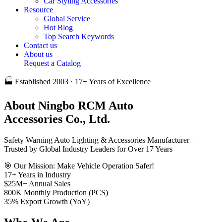
Car Styling Accessories
Resource
Global Service
Hot Blog
Top Search Keywords
Contact us
About us
Request a Catalog
🏭 Established 2003 · 17+ Years of Excellence
About
Ningbo RCM Auto
Accessories Co., Ltd.
Safety Warning Auto Lighting & Accessories Manufacturer —
Trusted by Global Industry Leaders for Over 17 Years
🎯 Our Mission: Make Vehicle Operation Safer!
17
+
Years in Industry
$25
M+
Annual Sales
800
K
Monthly Production (PCS)
35
%
Export Growth (YoY)