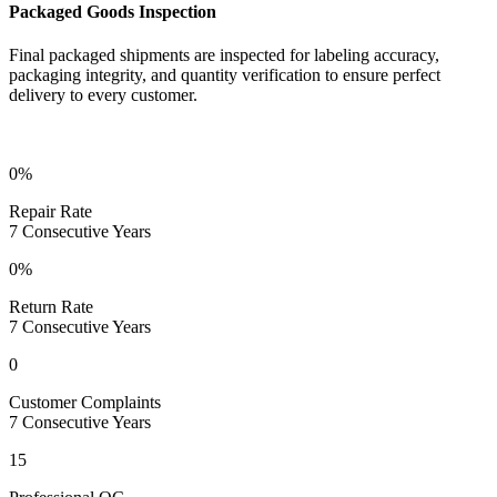
Packaged Goods Inspection
Final packaged shipments are inspected for labeling accuracy,
packaging integrity, and quantity verification to ensure perfect
delivery to every customer.
7-Year Zero-Defect Achievement
0%
Repair Rate
7 Consecutive Years
0%
Return Rate
7 Consecutive Years
0
Customer Complaints
7 Consecutive Years
15