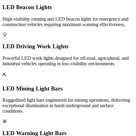
LED Beacon Lights
High-visibility rotating and LED beacon lights for emergency and
construction vehicles requiring maximum warning effectiveness.
💡
LED Driving Work Lights
Powerful LED work lights designed for off-road, agricultural, and
industrial vehicles operating in low-visibility environments.
⛏️
LED Mining Light Bars
Ruggedized light bars engineered for mining operations, delivering
exceptional illumination in harsh underground and surface
conditions.
🚨
LED Warning Light Bars