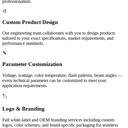
professionalism.
🎨
Custom Product Design
Our engineering team collaborates with you to design products
tailored to your exact specifications, market requirements, and
performance standards.
🔧
Parameter Customization
Voltage, wattage, color temperature, flash patterns, beam angles —
every technical parameter can be customized to meet your
application requirements.
🏷️
Logo & Branding
Full white-label and OEM branding services including custom
logos, color schemes, and brand-specific packaging for seamless