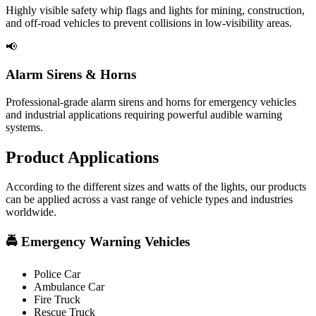
Highly visible safety whip flags and lights for mining, construction,
and off-road vehicles to prevent collisions in low-visibility areas.
📢
Alarm Sirens & Horns
Professional-grade alarm sirens and horns for emergency vehicles
and industrial applications requiring powerful audible warning
systems.
Product
Applications
According to the different sizes and watts of the lights, our products
can be applied across a vast range of vehicle types and industries
worldwide.
🚔 Emergency Warning Vehicles
Police Car
Ambulance Car
Fire Truck
Rescue Truck