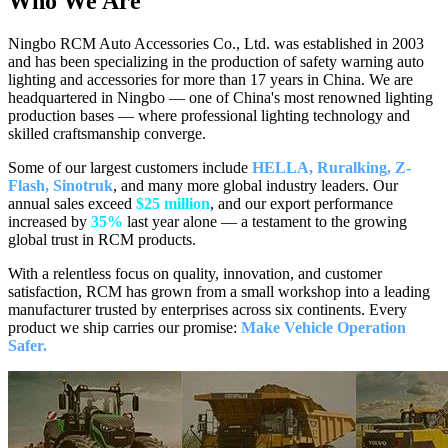
Who We
Are
Ningbo RCM Auto Accessories Co., Ltd. was established in 2003
and has been specializing in the production of safety warning auto
lighting and accessories for more than 17 years in China. We are
headquartered in Ningbo — one of China's most renowned lighting
production bases — where professional lighting technology and
skilled craftsmanship converge.
Some of our largest customers include
HELLA, Ruralking, Z-
Flash, Sinotruk
, and many more global industry leaders. Our
annual sales exceed
$25 million
, and our export performance
increased by
35%
last year alone — a testament to the growing
global trust in RCM products.
With a relentless focus on quality, innovation, and customer
satisfaction, RCM has grown from a small workshop into a leading
manufacturer trusted by enterprises across six continents. Every
product we ship carries our promise:
Make Vehicle Operation
Safer.