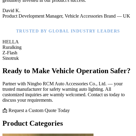
genuinely invested in our product's success."
David K.
Product Development Manager, Vehicle Accessories Brand — UK
TRUSTED BY GLOBAL INDUSTRY LEADERS
HELLA
Ruralking
Z-Flash
Sinotruk
Ready to Make Vehicle Operation Safer?
Partner with Ningbo RCM Auto Accessories Co., Ltd. — your
trusted manufacturer for safety warning auto lighting. All
customized inquiries are warmly welcomed. Contact us today to
discuss your requirements.
📩 Request a Custom Quote Today
Product Categories