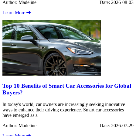
Author: Madeline
Date: 2026-08-03
Learn More
Top 10 Benefits of Smart Car Accessories for Global
Buyers?
In today's world, car owners are increasingly seeking innovative
ways to enhance their driving experience. Smart car accessories
have emerged as a
Author: Madeline
Date: 2026-07-29
Learn More