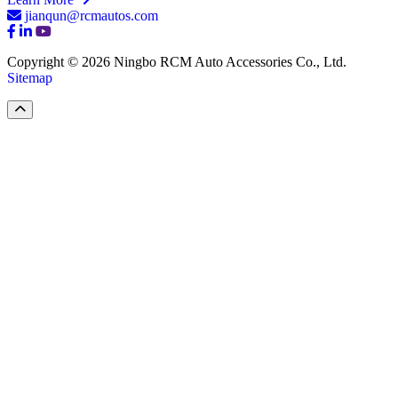
jianqun@rcmautos.com
Copyright © 2026 Ningbo RCM Auto Accessories Co., Ltd.
Sitemap