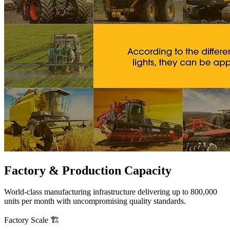
Factory &
Production Capacity
World-class manufacturing infrastructure delivering up to 800,000
units per month with uncompromising quality standards.
Factory Scale
🏗️