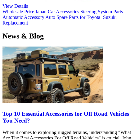
View Details
Wholesale Price Japan Car Accessories Steering System Parts
Automatic Accessory Auto Spare Parts for Toyota- Suzuki-
Replacement
News & Blog
Top 10 Essential Accessories for Off Road Vehicles
You Need?
When it comes to exploring rugged terrains, understanding "What
Are The Best Accessories For Off Road Vehicles" is crucial. John