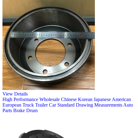
View Details
High Performance Wholesale Chinese Korean Japanese American
European Truck Trailer Car Standard Drawing Measurements Auto
Parts Brake Drum