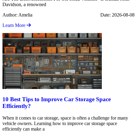
Davidson, a renowned
Author: Amelia
Date: 2026-08-08
Learn More
10 Best Tips to Improve Car Storage Space
Efficiently?
When it comes to car storage, space is often a challenge for many
vehicle owners. Learning how to improve car storage space
efficiently can make a