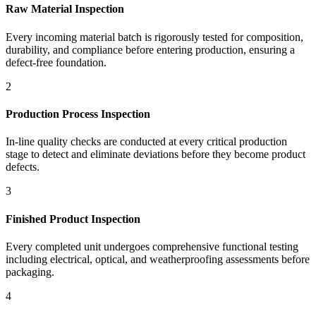
Raw Material Inspection
Every incoming material batch is rigorously tested for composition,
durability, and compliance before entering production, ensuring a
defect-free foundation.
2
Production Process Inspection
In-line quality checks are conducted at every critical production
stage to detect and eliminate deviations before they become product
defects.
3
Finished Product Inspection
Every completed unit undergoes comprehensive functional testing
including electrical, optical, and weatherproofing assessments before
packaging.
4