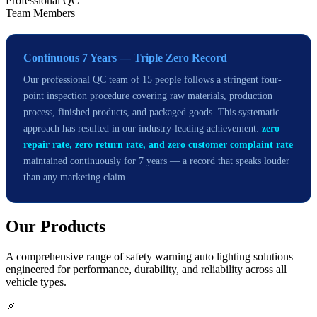
Professional QC
Team Members
Continuous 7 Years — Triple Zero Record
Our professional QC team of 15 people follows a stringent four-
point inspection procedure covering raw materials, production
process, finished products, and packaged goods. This systematic
approach has resulted in our industry-leading achievement:
zero
repair rate, zero return rate, and zero customer complaint rate
maintained continuously for 7 years — a record that speaks louder
than any marketing claim.
Our
Products
A comprehensive range of safety warning auto lighting solutions
engineered for performance, durability, and reliability across all
vehicle types.
🔆