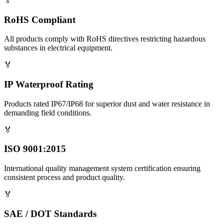
🏅
RoHS Compliant
All products comply with RoHS directives restricting hazardous
substances in electrical equipment.
🏅
IP Waterproof Rating
Products rated IP67/IP68 for superior dust and water resistance in
demanding field conditions.
🏅
ISO 9001:2015
International quality management system certification ensuring
consistent process and product quality.
🏅
SAE / DOT Standards