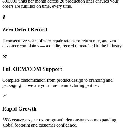
800,000 units per month across 20 production lines ensures your
orders are fulfilled on time, every time.
🔒
Zero Defect Record
7 consecutive years of zero repair rate, zero return rate, and zero
customer complaints — a quality record unmatched in the industry.
🛠️
Full OEM/ODM Support
Complete customization from product design to branding and
packaging — we are your true manufacturing partner.
📈
Rapid Growth
35% year-over-year export growth demonstrates our expanding
global footprint and customer confidence.