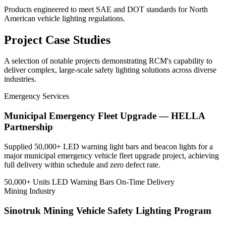
Products engineered to meet SAE and DOT standards for North
American vehicle lighting regulations.
Project
Case Studies
A selection of notable projects demonstrating RCM's capability to
deliver complex, large-scale safety lighting solutions across diverse
industries.
Emergency Services
Municipal Emergency Fleet Upgrade — HELLA
Partnership
Supplied 50,000+ LED warning light bars and beacon lights for a
major municipal emergency vehicle fleet upgrade project, achieving
full delivery within schedule and zero defect rate.
50,000+ Units
LED Warning Bars
On-Time Delivery
Mining Industry
Sinotruk Mining Vehicle Safety Lighting Program