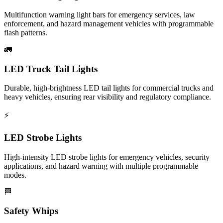
Multifunction warning light bars for emergency services, law
enforcement, and hazard management vehicles with programmable
flash patterns.
🚛
LED Truck Tail Lights
Durable, high-brightness LED tail lights for commercial trucks and
heavy vehicles, ensuring rear visibility and regulatory compliance.
⚡
LED Strobe Lights
High-intensity LED strobe lights for emergency vehicles, security
applications, and hazard warning with multiple programmable
modes.
🏁
Safety Whips