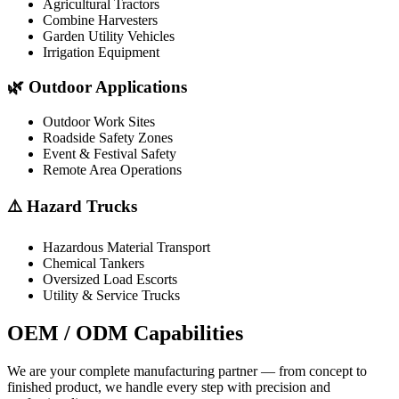
Agricultural Tractors
Combine Harvesters
Garden Utility Vehicles
Irrigation Equipment
🌿 Outdoor Applications
Outdoor Work Sites
Roadside Safety Zones
Event & Festival Safety
Remote Area Operations
⚠️ Hazard Trucks
Hazardous Material Transport
Chemical Tankers
Oversized Load Escorts
Utility & Service Trucks
OEM / ODM
Capabilities
We are your complete manufacturing partner — from concept to
finished product, we handle every step with precision and