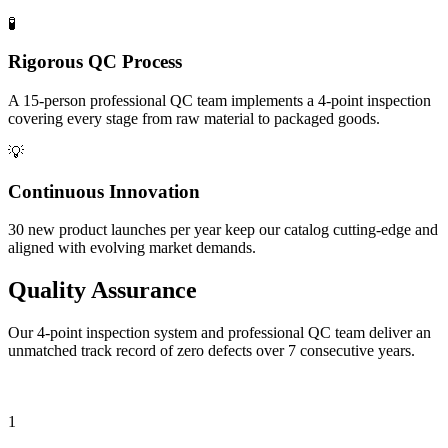
🧪
Rigorous QC Process
A 15-person professional QC team implements a 4-point inspection
covering every stage from raw material to packaged goods.
💡
Continuous Innovation
30 new product launches per year keep our catalog cutting-edge and
aligned with evolving market demands.
Quality
Assurance
Our 4-point inspection system and professional QC team deliver an
unmatched track record of zero defects over 7 consecutive years.
Four-Point Inspection Procedure
1