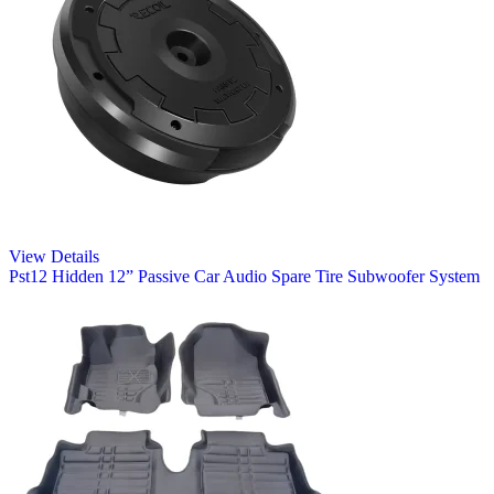
View Details
Pst12 Hidden 12” Passive Car Audio Spare Tire Subwoofer System