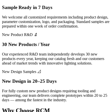
Sample Ready in 7 Days
We welcome all customized requirements including product design,
parameter customization, logo, and packaging. Standard samples are
prepared within one week of order confirmation.
New Product R&D
🔬
30 New Products / Year
Our experienced R&D team independently develops 30 new
products every year, keeping our catalog fresh and our customers
ahead of market trends with innovative lighting solutions.
New Design Samples
📐
New Design in 20–25 Days
For fully custom new product designs requiring tooling and
engineering, our team delivers complete prototypes within 20 to 25
days — among the fastest in the industry.
Why
Choose RCM