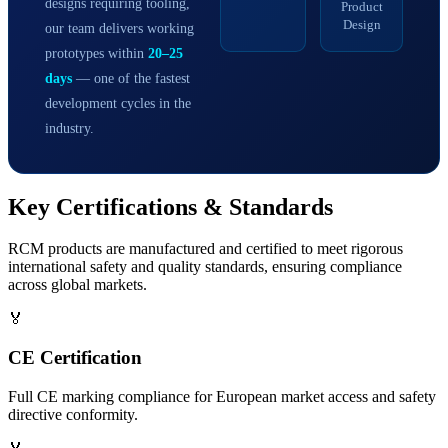
designs requiring tooling,
Product
Design
our team delivers working
prototypes within
20–25
days
— one of the fastest
development cycles in the
industry.
Key
Certifications & Standards
RCM products are manufactured and certified to meet rigorous
international safety and quality standards, ensuring compliance
across global markets.
🏅
CE Certification
Full CE marking compliance for European market access and safety
directive conformity.