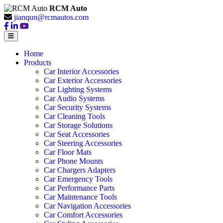
RCM Auto
jianqun@rcmautos.com
Home
Products
Car Interior Accessories
Car Exterior Accessories
Car Lighting Systems
Car Audio Systems
Car Security Systems
Car Cleaning Tools
Car Storage Solutions
Car Seat Accessories
Car Steering Accessories
Car Floor Mats
Car Phone Mounts
Car Chargers Adapters
Car Emergency Tools
Car Performance Parts
Car Maintenance Tools
Car Navigation Accessories
Car Comfort Accessories