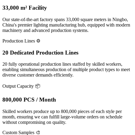
33,000 m² Facility
Our state-of-the-art factory spans 33,000 square meters in Ningbo,
China's premier lighting manufacturing hub, equipped with modern
machinery and advanced production systems.
Production Lines
⚙️
20 Dedicated Production Lines
20 fully operational production lines staffed by skilled workers,
enabling simultaneous production of multiple product types to meet
diverse customer demands efficiently.
Output Capacity
📦
800,000 PCS / Month
Skilled workers produce up to 800,000 pieces of each style per
month, ensuring we can fulfill large-volume orders on schedule
without compromising on quality.
Custom Samples
🎨