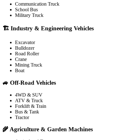
Communication Truck
School Bus
Military Truck
🏗️ Industry & Engineering Vehicles
Excavator
Bulldozer
Road Roller
Crane
Mining Truck
Boat
🚙 Off-Road Vehicles
4WD & SUV
ATV & Truck
Forklift & Train
Bus & Tank
Tractor
🌾 Agriculture & Garden Machines