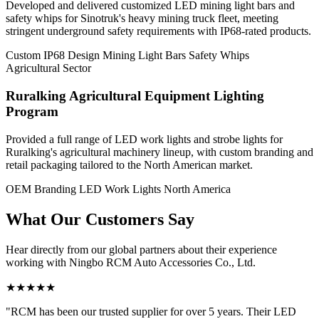
Developed and delivered customized LED mining light bars and
safety whips for Sinotruk's heavy mining truck fleet, meeting
stringent underground safety requirements with IP68-rated products.
Custom IP68 Design
Mining Light Bars
Safety Whips
Agricultural Sector
Ruralking Agricultural Equipment Lighting
Program
Provided a full range of LED work lights and strobe lights for
Ruralking's agricultural machinery lineup, with custom branding and
retail packaging tailored to the North American market.
OEM Branding
LED Work Lights
North America
What Our
Customers Say
Hear directly from our global partners about their experience
working with Ningbo RCM Auto Accessories Co., Ltd.
★★★★★
"RCM has been our trusted supplier for over 5 years. Their LED