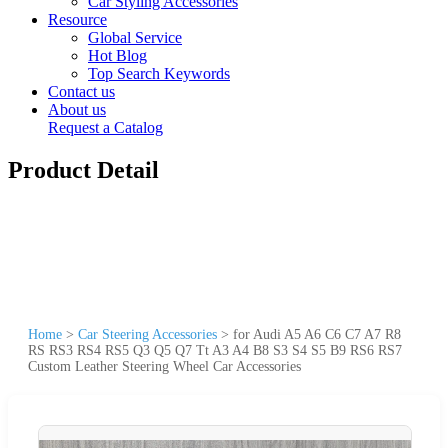
Car Styling Accessories
Resource
Global Service
Hot Blog
Top Search Keywords
Contact us
About us
Request a Catalog
Product Detail
Home
>
Car Steering Accessories
>
for Audi A5 A6 C6 C7 A7 R8
RS RS3 RS4 RS5 Q3 Q5 Q7 Tt A3 A4 B8 S3 S4 S5 B9 RS6 RS7
Custom Leather Steering Wheel Car Accessories