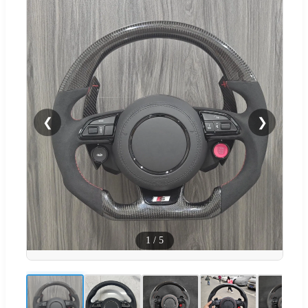
❮
❯
1
/
5