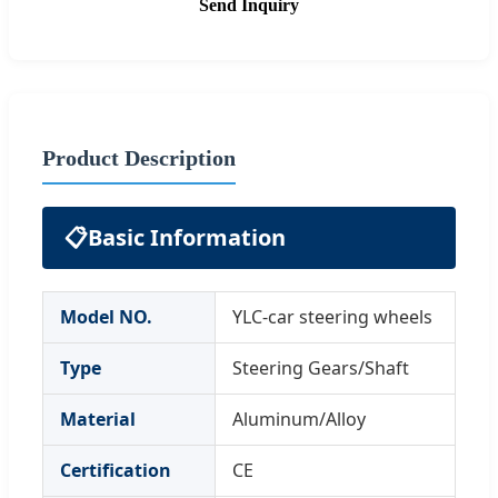
Send Inquiry
Product Description
📋
Basic Information
Model NO.
YLC-car steering wheels
Type
Steering Gears/Shaft
Material
Aluminum/Alloy
Certification
CE