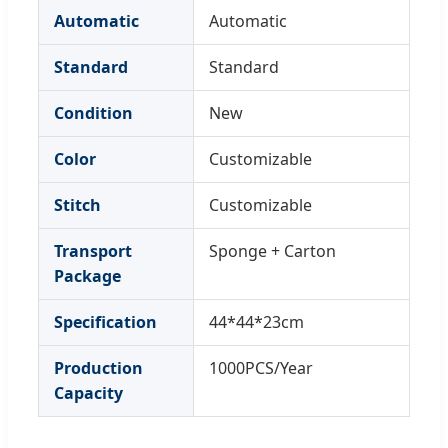
Automatic
Automatic
Standard
Standard
Condition
New
Color
Customizable
Stitch
Customizable
Transport
Sponge + Carton
Package
Specification
44*44*23cm
Production
1000PCS/Year
Capacity