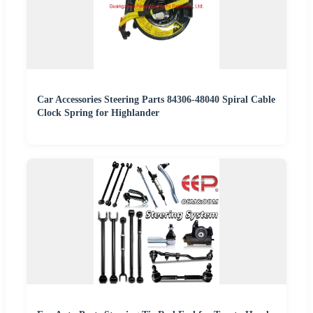
Car Accessories Steering Parts 84306-48040 Spiral Cable
Clock Spring for Highlander