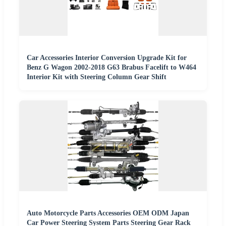
Car Accessories Interior Conversion Upgrade Kit for
Benz G Wagon 2002-2018 G63 Brabus Facelift to W464
Interior Kit with Steering Column Gear Shift
Auto Motorcycle Parts Accessories OEM ODM Japan
Car Power Steering System Parts Steering Gear Rack