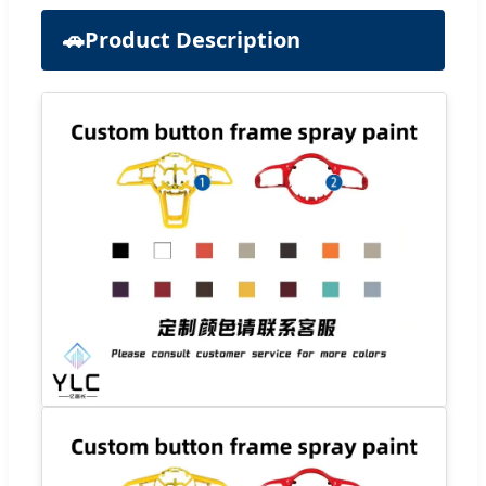
🚗
Product Description