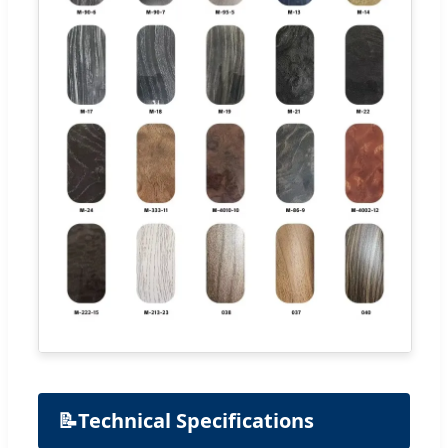
📝
Technical Specifications