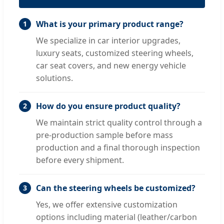
What is your primary product range?
1
We specialize in car interior upgrades,
luxury seats, customized steering wheels,
car seat covers, and new energy vehicle
solutions.
How do you ensure product quality?
2
We maintain strict quality control through a
pre-production sample before mass
production and a final thorough inspection
before every shipment.
Can the steering wheels be customized?
3
Yes, we offer extensive customization
options including material (leather/carbon