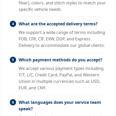
fiber), colors, and stitch styles to match your
specific vehicle needs.
What are the accepted delivery terms?
4
We support a wide range of terms including
FOB, CFR, CIF, EXW, DDP, and Express
Delivery to accommodate our global clients.
Which payment methods do you accept?
5
We accept various payment types including
T/T, L/C, Credit Card, PayPal, and Western
Union in multiple currencies such as USD,
EUR, and CNY.
What languages does your service team
6
speak?