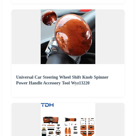
Universal Car Steering Wheel Shift Knob Spinner
Power Handle Accessory Tool Wyz13220