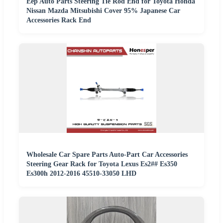
Eep Auto Parts Steering Tie Rod End for Toyota Honda
Nissan Mazda Mitsubishi Cover 95% Japanese Car
Accessories Rack End
Wholesale Car Spare Parts Auto-Part Car Accessories
Steering Gear Rack for Toyota Lexus Es2## Es350
Es300h 2012-2016 45510-33050 LHD