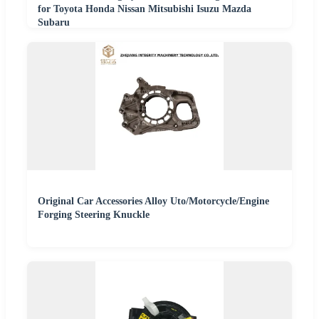
for Toyota Honda Nissan Mitsubishi Isuzu Mazda
Subaru
Original Car Accessories Alloy Uto/Motorcycle/Engine
Forging Steering Knuckle