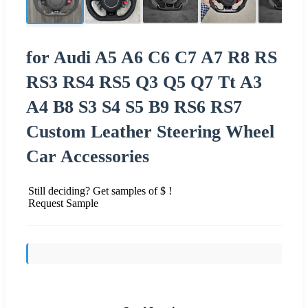
for Audi A5 A6 C6 C7 A7 R8 RS
RS3 RS4 RS5 Q3 Q5 Q7 Tt A3
A4 B8 S3 S4 S5 B9 RS6 RS7
Custom Leather Steering Wheel
Car Accessories
Still deciding? Get samples of $ !
Request Sample