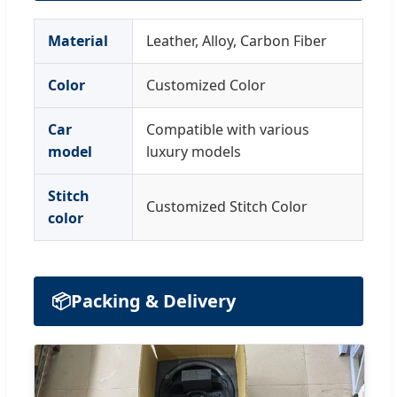
Material
Leather, Alloy, Carbon Fiber
Color
Customized Color
Car
Compatible with various
model
luxury models
Stitch
Customized Stitch Color
color
📦
Packing & Delivery