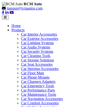
RCM Auto
jianqun@rcmautos.com
Home
Products
Car Interior Accessories
Car Exterior Accessories
Car Lighting Systems
Car Audio Systems
Car Security Systems
Car Cleaning Tools
Car Storage Solutions
Car Seat Accessories
Car Steering Accessories
Car Floor Mats
Car Phone Mounts
Car Chargers Adapters
Car Emergency Tools
Car Performance Parts
Car Maintenance Tools
Car Navigation Accessories
Car Comfort Accessories