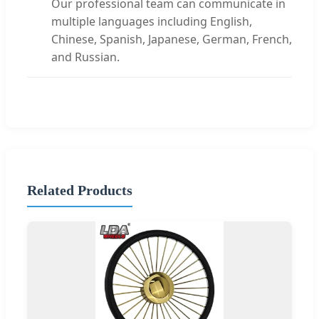
Our professional team can communicate in
multiple languages including English,
Chinese, Spanish, Japanese, German, French,
and Russian.
Related Products