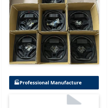
🏭
Professional Manufacture