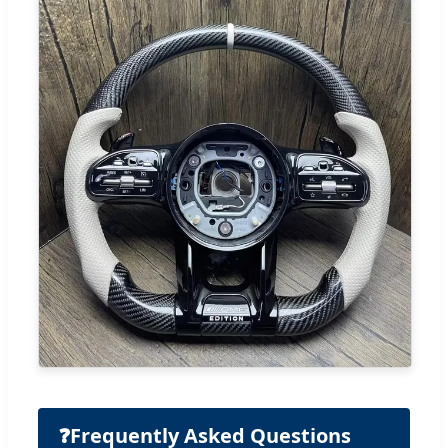
❓
Frequently Asked Questions