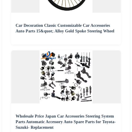
Car Decoration Classic Customizable Car Accessories
Auto Parts 15&quot; Alloy Gold Spoke Steering Wheel
Wholesale Price Japan Car Accessories Steering System
Parts Automatic Accessory Auto Spare Parts for Toyota-
Suzuki- Replacement