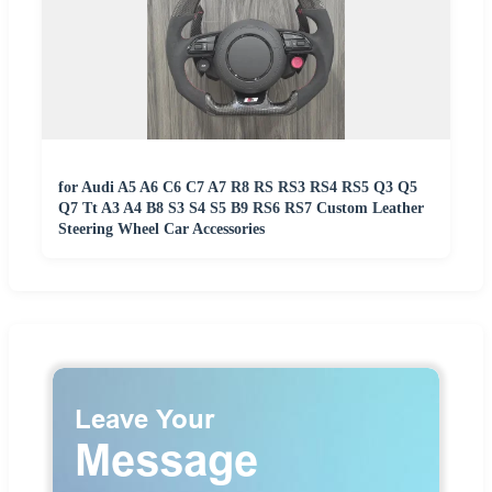
for Audi A5 A6 C6 C7 A7 R8 RS RS3 RS4 RS5 Q3 Q5
Q7 Tt A3 A4 B8 S3 S4 S5 B9 RS6 RS7 Custom Leather
Steering Wheel Car Accessories