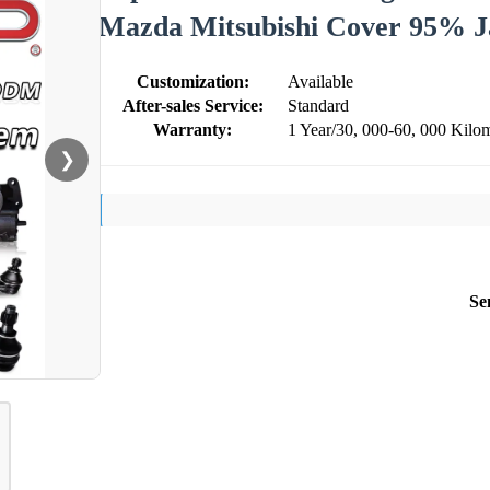
Mazda Mitsubishi Cover 95% J
Customization:
Available
After-sales Service:
Standard
Warranty:
1 Year/30, 000-60, 000 Kilom
❯
Se