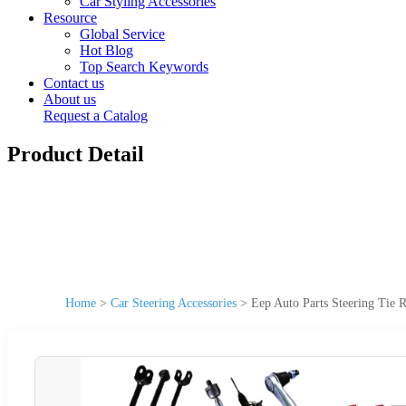
Car Styling Accessories
Resource
Global Service
Hot Blog
Top Search Keywords
Contact us
About us
Request a Catalog
Product Detail
Home
>
Car Steering Accessories
>
Eep Auto Parts Steering Tie