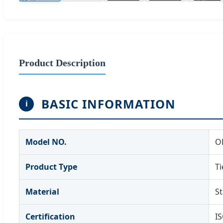
Product Description
BASIC INFORMATION
i
Model NO.
O
Product Type
T
Material
St
Certification
IS