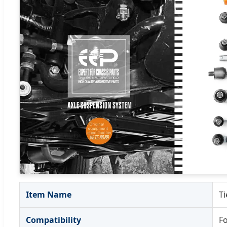
Item Name
Ti
Compatibility
F