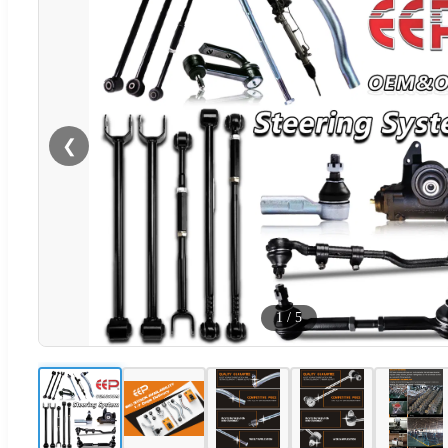
❮
1
/
5