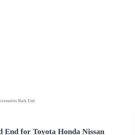
ccessories Rack End
d End for Toyota Honda Nissan