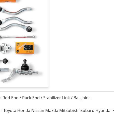
e Rod End / Rack End / Stabilizer Link / Ball Joint
or Toyota Honda Nissan Mazda Mitsubishi Subaru Hyundai 