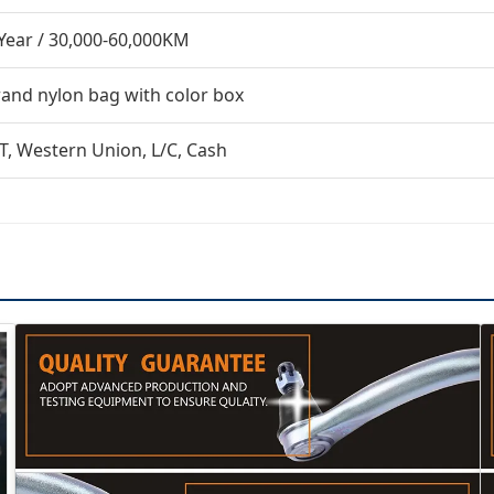
Year / 30,000-60,000KM
and nylon bag with color box
T, Western Union, L/C, Cash