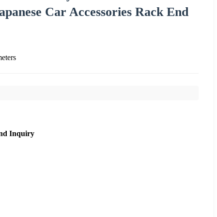
apanese Car Accessories Rack End
eters
nd Inquiry