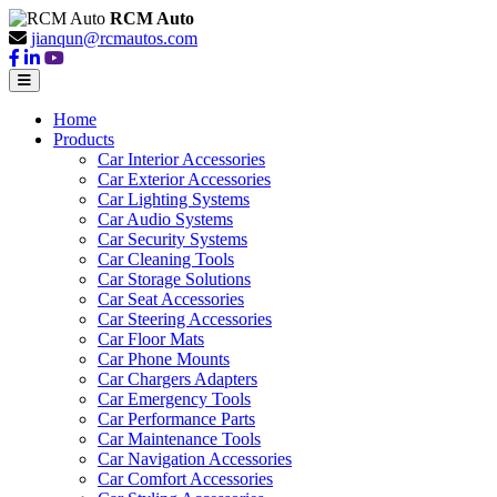
RCM Auto
jianqun@rcmautos.com
Home
Products
Car Interior Accessories
Car Exterior Accessories
Car Lighting Systems
Car Audio Systems
Car Security Systems
Car Cleaning Tools
Car Storage Solutions
Car Seat Accessories
Car Steering Accessories
Car Floor Mats
Car Phone Mounts
Car Chargers Adapters
Car Emergency Tools
Car Performance Parts
Car Maintenance Tools
Car Navigation Accessories
Car Comfort Accessories