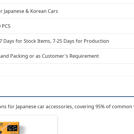
or Japanese & Korean Cars
0 PCS
7 Days for Stock Items, 7-25 Days for Production
rand Packing or as Customer's Requirement
ions for Japanese car accessories, covering 95% of common 