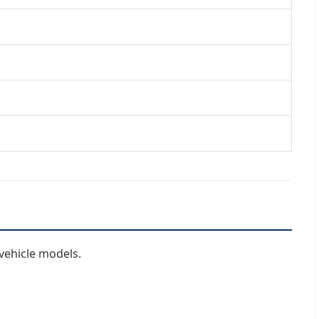
vehicle models.