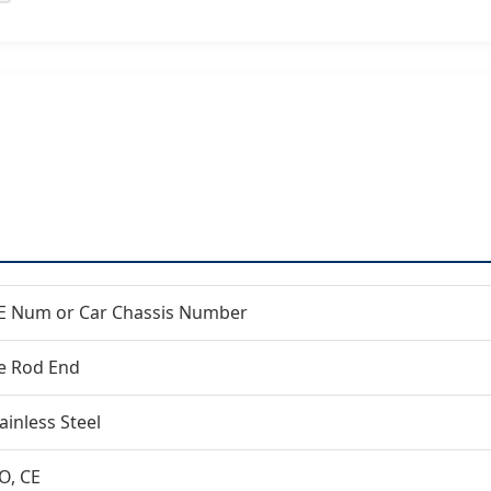
E Num or Car Chassis Number
ie Rod End
ainless Steel
O, CE