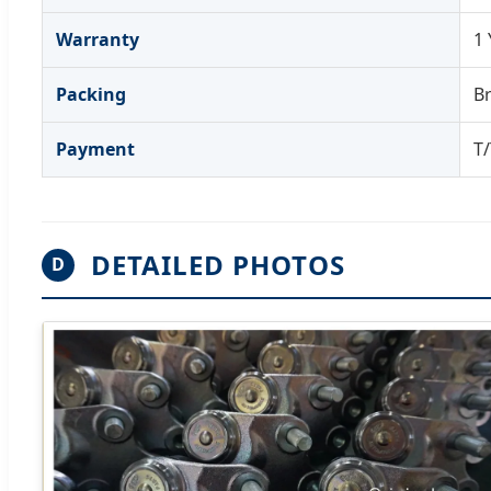
Warranty
1 
Packing
Br
Payment
T/
DETAILED PHOTOS
D