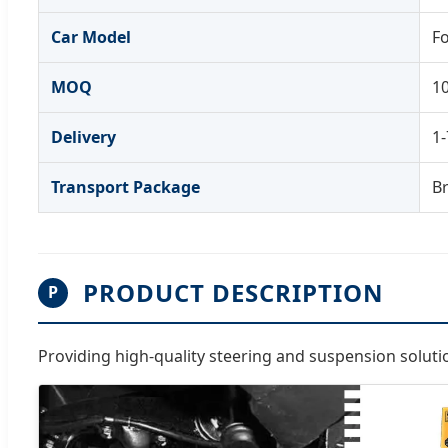
Car Model
F
MOQ
1
Delivery
1-
Transport Package
B
PRODUCT DESCRIPTION
P
Providing high-quality steering and suspension solut