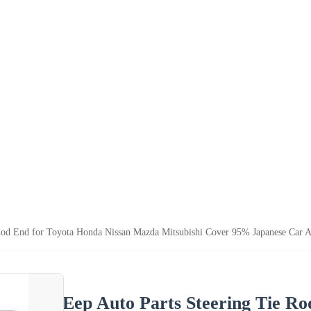
 Rod End for Toyota Honda Nissan Mazda Mitsubishi Cover 95% Japanese Car A
Eep Auto Parts Steering Tie Ro