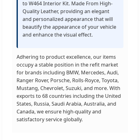
to W464 Interior Kit. Made From High-
Quality Leather, providing an elegant
and personalized appearance that will
beautify the appearance of your vehicle
and enhance the visual effect.
Adhering to product excellence, our items
occupy a stable position in the refit market
for brands including BMW, Mercedes, Audi,
Ranger Rover, Porsche, Rolls-Royce, Toyota,
Mustang, Chevrolet, Suzuki, and more. With
exports to 68 countries including the United
States, Russia, Saudi Arabia, Australia, and
Canada, we ensure high-quality and
satisfactory service globally.