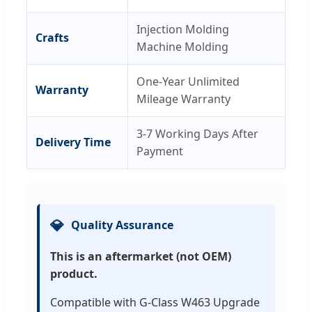
Injection Molding
Crafts
Machine Molding
One-Year Unlimited
Warranty
Mileage Warranty
3-7 Working Days After
Delivery Time
Payment
💎
Quality Assurance
This is an aftermarket (not OEM)
product.
Compatible with G-Class W463 Upgrade