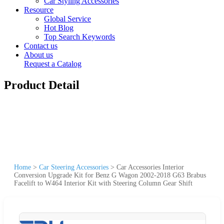
Car Styling Accessories
Resource
Global Service
Hot Blog
Top Search Keywords
Contact us
About us
Request a Catalog
Product Detail
Home
>
Car Steering Accessories
>
Car Accessories Interior
Conversion Upgrade Kit for Benz G Wagon 2002-2018 G63 Brabus
Facelift to W464 Interior Kit with Steering Column Gear Shift