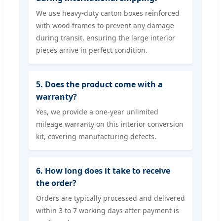
We use heavy-duty carton boxes reinforced
with wood frames to prevent any damage
during transit, ensuring the large interior
pieces arrive in perfect condition.
5. Does the product come with a
warranty?
Yes, we provide a one-year unlimited
mileage warranty on this interior conversion
kit, covering manufacturing defects.
6. How long does it take to receive
the order?
Orders are typically processed and delivered
within 3 to 7 working days after payment is