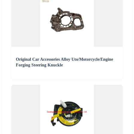
Original Car Accessories Alloy Uto/Motorcycle/Engine
Forging Steering Knuckle