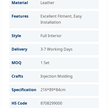
Material
Leather
Features
Excellent Fitment, Easy
Installation
Style
Full Interior
Delivery
3-7 Working Days
MOQ
1 Set
Crafts
Injection Molding
Specification
216*89*84cm
HS Code
8708299000