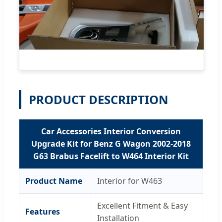
PRODUCT DESCRIPTION
Car Accessories Interior Conversion
Upgrade Kit for Benz G Wagon 2002-2018
G63 Brabus Facelift to W464 Interior Kit
Product Name
Interior for W463
Excellent Fitment & Easy
Features
Installation