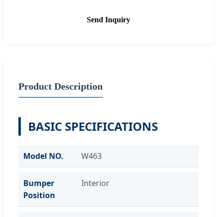
Send Inquiry
Product Description
BASIC SPECIFICATIONS
Model NO.
W463
Bumper
Interior
Position