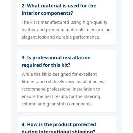
2. What material is used for the
interior components?
The kit is manufactured using high-quality
leather and premium materials to ensure an
elegant look and durable performance.
3. Is professional installation
required for this kit?
While the kit is designed for excellent
fitment and relatively easy installation, we
recommend professional installation to
ensure the best results for the steering
column and gear shift components.
4. How is the product protected
during international shipping?