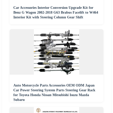
Car Accessories Interior Conversion Upgrade Kit for
Benz G Wagon 2002-2018 G63 Brabus Facelift to W464
Interior Kit with Steering Column Gear Shift
Auto Motorcycle Parts Accessories OEM ODM Japan
Car Power Steering System Parts Steering Gear Rack
for Toyota Honda Nissan Mitsubishi Isuzu Mazda
Subaru