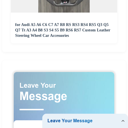
for Audi A5 A6 C6 C7 A7 R8 RS RS3 RS4 RS5 Q3 Q5
Q7 Tt A3 A4 B8 S3 S4 S5 B9 RS6 RS7 Custom Leather
Steering Wheel Car Accessories