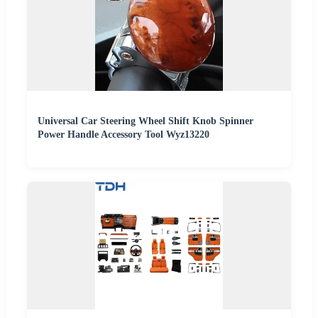
Universal Car Steering Wheel Shift Knob Spinner
Power Handle Accessory Tool Wyz13220