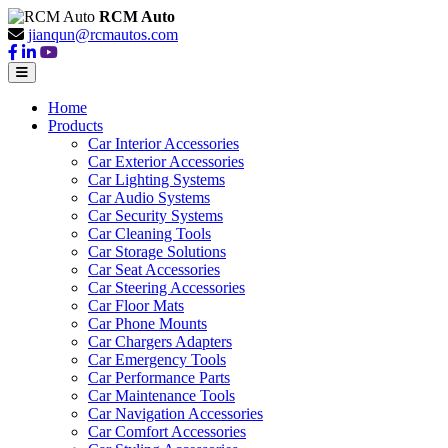
RCM Auto
jianqun@rcmautos.com
Home
Products
Car Interior Accessories
Car Exterior Accessories
Car Lighting Systems
Car Audio Systems
Car Security Systems
Car Cleaning Tools
Car Storage Solutions
Car Seat Accessories
Car Steering Accessories
Car Floor Mats
Car Phone Mounts
Car Chargers Adapters
Car Emergency Tools
Car Performance Parts
Car Maintenance Tools
Car Navigation Accessories
Car Comfort Accessories