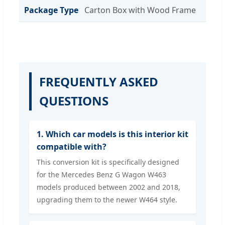
Package Type
Carton Box with Wood Frame
FREQUENTLY ASKED
QUESTIONS
1. Which car models is this interior kit
compatible with?
This conversion kit is specifically designed
for the Mercedes Benz G Wagon W463
models produced between 2002 and 2018,
upgrading them to the newer W464 style.