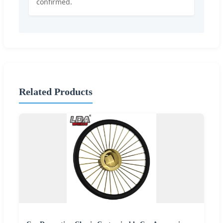
confirmed.
Related Products