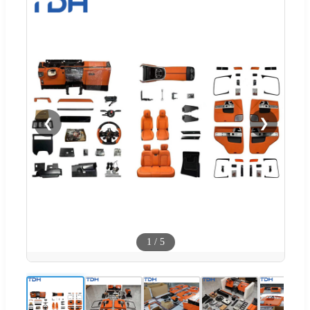
❮
❯
1
/
5