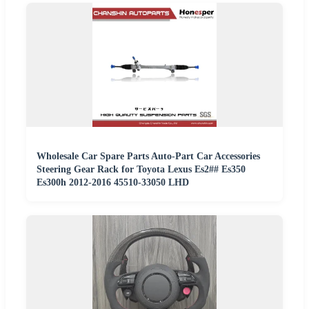
Wholesale Car Spare Parts Auto-Part Car Accessories
Steering Gear Rack for Toyota Lexus Es2## Es350
Es300h 2012-2016 45510-33050 LHD