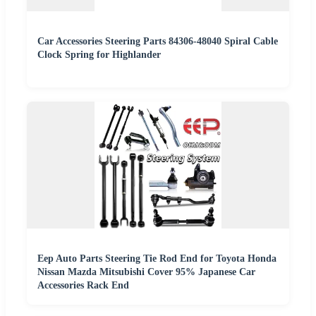
Car Accessories Steering Parts 84306-48040 Spiral Cable
Clock Spring for Highlander
Eep Auto Parts Steering Tie Rod End for Toyota Honda
Nissan Mazda Mitsubishi Cover 95% Japanese Car
Accessories Rack End