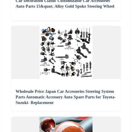
Car Decoration Classic Customizable Car Accessories
Auto Parts 15&quot; Alloy Gold Spoke Steering Wheel
Wholesale Price Japan Car Accessories Steering System
Parts Automatic Accessory Auto Spare Parts for Toyota-
Suzuki- Replacement