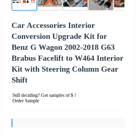
Car Accessories Interior
Conversion Upgrade Kit for
Benz G Wagon 2002-2018 G63
Brabus Facelift to W464 Interior
Kit with Steering Column Gear
Shift
Still deciding? Get samples of $ !
Order Sample