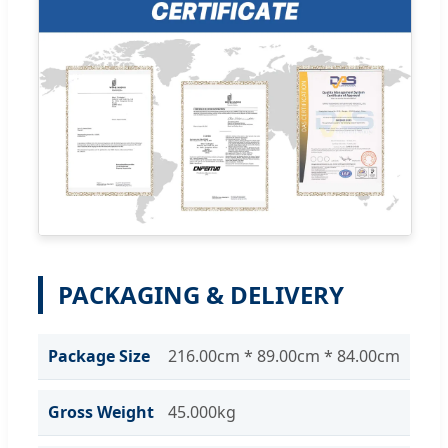
PACKAGING & DELIVERY
Package Size
216.00cm * 89.00cm * 84.00cm
Gross Weight
45.000kg