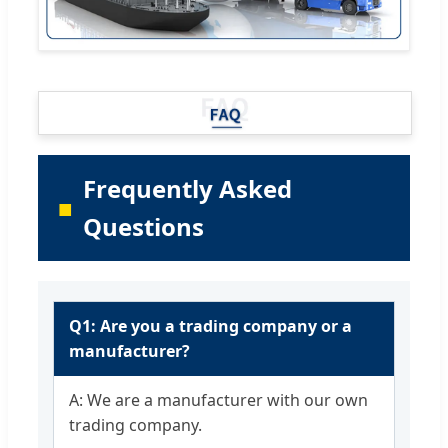
Frequently Asked
Questions
Q1: Are you a trading company or a
manufacturer?
A: We are a manufacturer with our own
trading company.