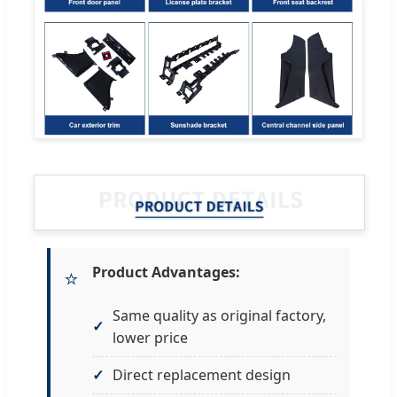
Product Advantages:
⭐
Same quality as original factory,
lower price
Direct replacement design