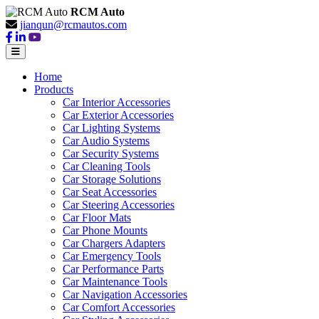
RCM Auto
jianqun@rcmautos.com
Home
Products
Car Interior Accessories
Car Exterior Accessories
Car Lighting Systems
Car Audio Systems
Car Security Systems
Car Cleaning Tools
Car Storage Solutions
Car Seat Accessories
Car Steering Accessories
Car Floor Mats
Car Phone Mounts
Car Chargers Adapters
Car Emergency Tools
Car Performance Parts
Car Maintenance Tools
Car Navigation Accessories
Car Comfort Accessories