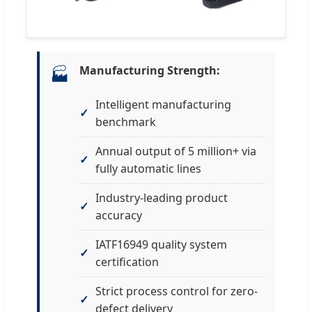
Manufacturing Strength:
🏭
Intelligent manufacturing
benchmark
Annual output of 5 million+ via
fully automatic lines
Industry-leading product
accuracy
IATF16949 quality system
certification
Strict process control for zero-
defect delivery