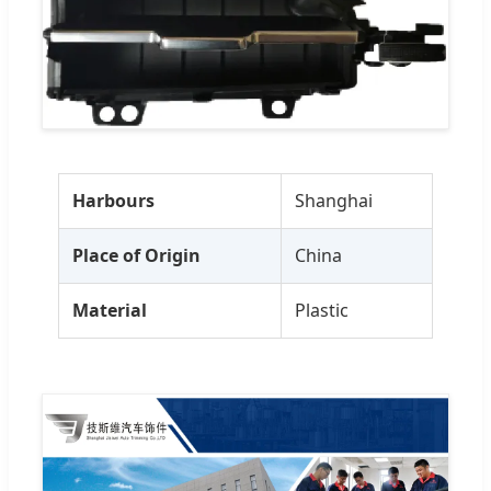
Harbours
Shanghai
Place of Origin
China
Material
Plastic