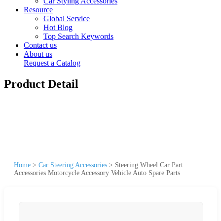
Car Styling Accessories
Resource
Global Service
Hot Blog
Top Search Keywords
Contact us
About us
Request a Catalog
Product Detail
Home
>
Car Steering Accessories
>
Steering Wheel Car Part
Accessories Motorcycle Accessory Vehicle Auto Spare Parts