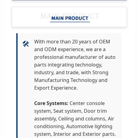
With more than 20 years of OEM
🛠
and ODM experience, we are a
professional manufacturer of auto
parts integrating technology,
industry, and trade, with Strong
Manufacturing Technology and
Export Experience.
Core Systems:
Center console
system, Seat system, Door trim
assembly, Ceiling and columns, Air
conditioning, Automotive lighting
system, Interior and Exterior parts.