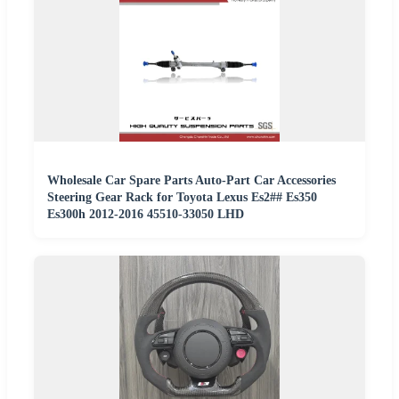
Wholesale Car Spare Parts Auto-Part Car Accessories
Steering Gear Rack for Toyota Lexus Es2## Es350
Es300h 2012-2016 45510-33050 LHD