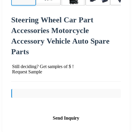
Steering Wheel Car Part
Accessories Motorcycle
Accessory Vehicle Auto Spare
Parts
Still deciding? Get samples of $ !
Request Sample
Send Inquiry