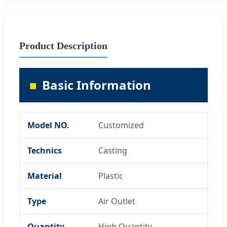
Product Description
Basic Information
Model NO.
Customized
Technics
Casting
Material
Plastic
Type
Air Outlet
Quantity
High Quantity