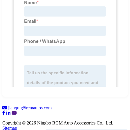
jianqun@rcmautos.com
Copyright © 2026 Ningbo RCM Auto Accessories Co., Ltd.
Sitemap