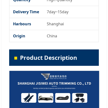
Delivery Time
7day~15day
Harbours
Shanghai
Origin
China
Product Description