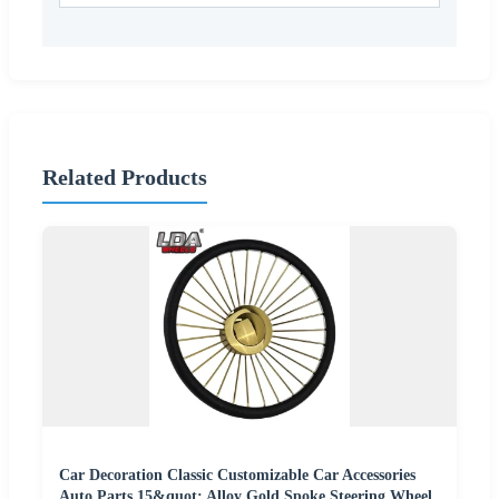
Related Products
Car Decoration Classic Customizable Car Accessories
Auto Parts 15&quot; Alloy Gold Spoke Steering Wheel