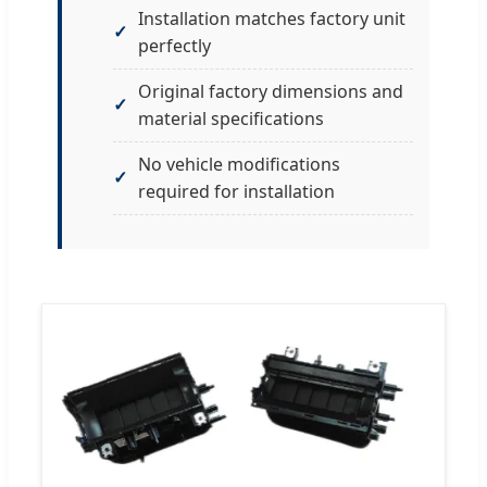
Installation matches factory unit
perfectly
Original factory dimensions and
material specifications
No vehicle modifications
required for installation