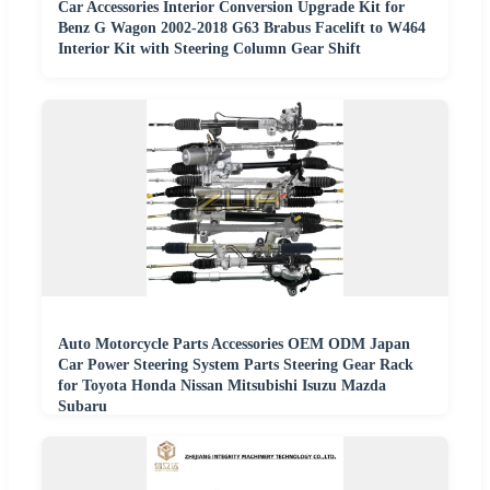
Car Accessories Interior Conversion Upgrade Kit for
Benz G Wagon 2002-2018 G63 Brabus Facelift to W464
Interior Kit with Steering Column Gear Shift
Auto Motorcycle Parts Accessories OEM ODM Japan
Car Power Steering System Parts Steering Gear Rack
for Toyota Honda Nissan Mitsubishi Isuzu Mazda
Subaru