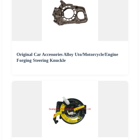
Original Car Accessories Alloy Uto/Motorcycle/Engine
Forging Steering Knuckle