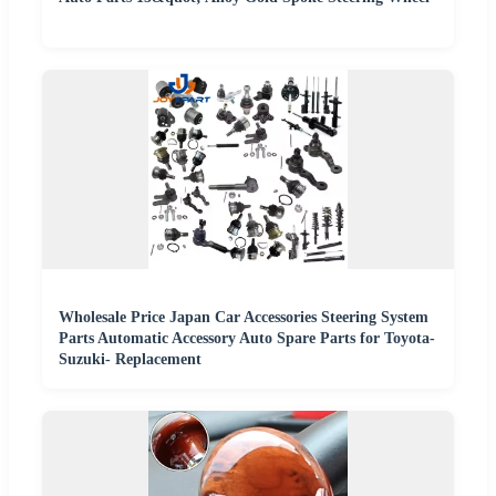
Wholesale Price Japan Car Accessories Steering System
Parts Automatic Accessory Auto Spare Parts for Toyota-
Suzuki- Replacement