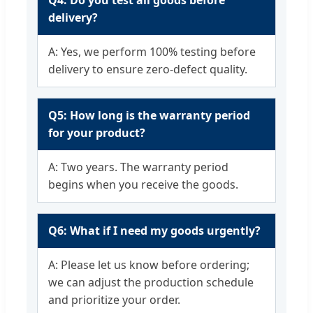
delivery?
A: Yes, we perform 100% testing before
delivery to ensure zero-defect quality.
Q5: How long is the warranty period
for your product?
A: Two years. The warranty period
begins when you receive the goods.
Q6: What if I need my goods urgently?
A: Please let us know before ordering;
we can adjust the production schedule
and prioritize your order.