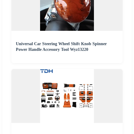
Universal Car Steering Wheel Shift Knob Spinner
Power Handle Accessory Tool Wyz13220