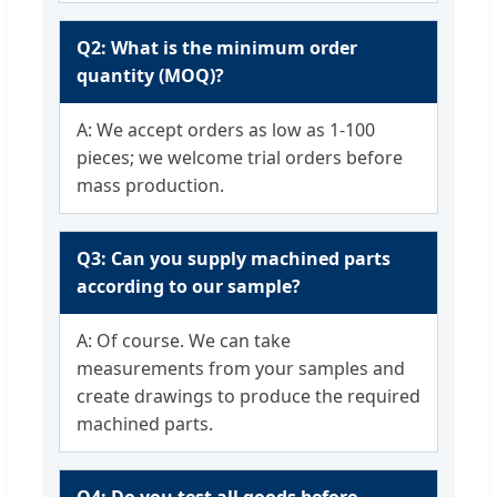
Q2: What is the minimum order
quantity (MOQ)?
A: We accept orders as low as 1-100
pieces; we welcome trial orders before
mass production.
Q3: Can you supply machined parts
according to our sample?
A: Of course. We can take
measurements from your samples and
create drawings to produce the required
machined parts.
Q4: Do you test all goods before