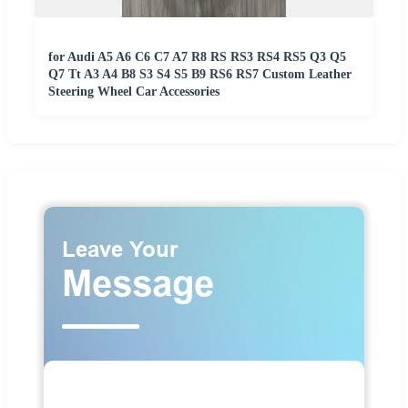
for Audi A5 A6 C6 C7 A7 R8 RS RS3 RS4 RS5 Q3 Q5
Q7 Tt A3 A4 B8 S3 S4 S5 B9 RS6 RS7 Custom Leather
Steering Wheel Car Accessories