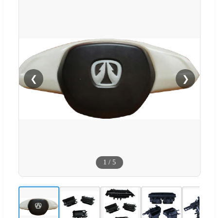
❮
❯
1
/
5