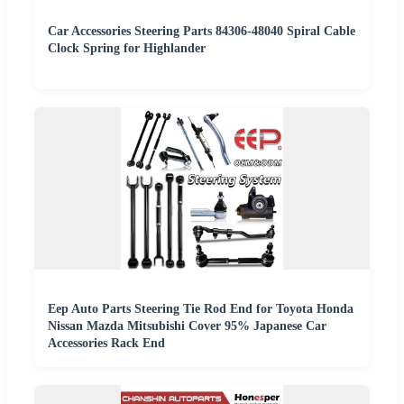
Car Accessories Steering Parts 84306-48040 Spiral Cable
Clock Spring for Highlander
Eep Auto Parts Steering Tie Rod End for Toyota Honda
Nissan Mazda Mitsubishi Cover 95% Japanese Car
Accessories Rack End