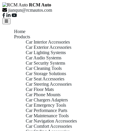
RCM Auto
jianqun@rcmautos.com
Home
Products
Car Interior Accessories
Car Exterior Accessories
Car Lighting Systems
Car Audio Systems
Car Security Systems
Car Cleaning Tools
Car Storage Solutions
Car Seat Accessories
Car Steering Accessories
Car Floor Mats
Car Phone Mounts
Car Chargers Adapters
Car Emergency Tools
Car Performance Parts
Car Maintenance Tools
Car Navigation Accessories
Car Comfort Accessories