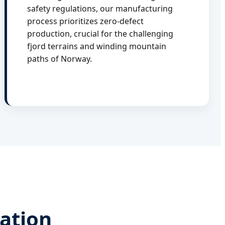
safety regulations, our manufacturing
process prioritizes zero-defect
production, crucial for the challenging
fjord terrains and winding mountain
paths of Norway.
vation