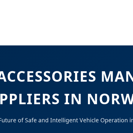
 ACCESSORIES MA
PPLIERS IN NOR
Future of Safe and Intelligent Vehicle Operation i