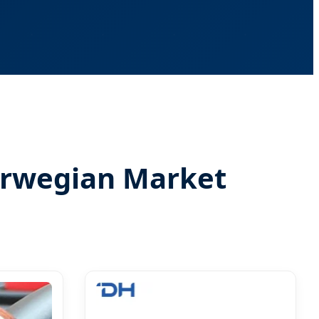
Norwegian Market