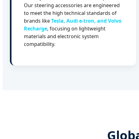
Our steering accessories are engineered
to meet the high technical standards of
brands like
Tesla, Audi e-tron, and Volvo
Recharge
, focusing on lightweight
materials and electronic system
compatibility.
Globa