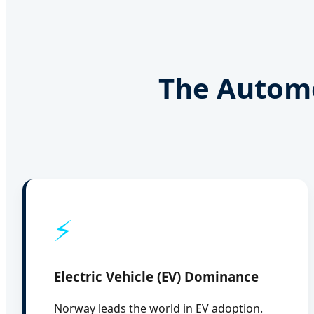
The Automo
⚡
Electric Vehicle (EV) Dominance
Norway leads the world in EV adoption.