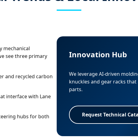
ly mechanical
Innovation Hub
we see three primary
We leverage AI-driven molding
er and recycled carbon
knuckles and gear racks that 
parts.
at interface with Lane
Request Technical Cat
eering hubs for both