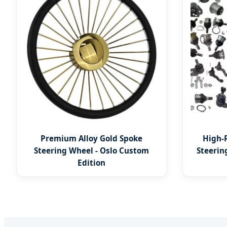
Premium Alloy Gold Spoke
High-
Steering Wheel - Oslo Custom
Steerin
Edition