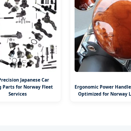
Precision Japanese Car
g Parts for Norway Fleet
Ergonomic Power Handle 
Services
Optimized for Norway L