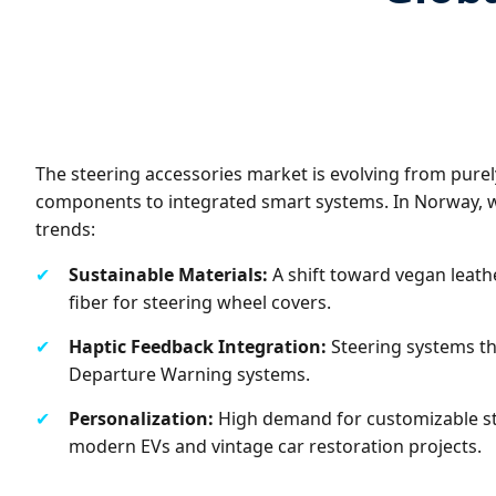
The steering accessories market is evolving from pure
components to integrated smart systems. In Norway, 
trends:
✔
Sustainable Materials:
A shift toward vegan leath
fiber for steering wheel covers.
✔
Haptic Feedback Integration:
Steering systems th
Departure Warning systems.
✔
Personalization:
High demand for customizable st
modern EVs and vintage car restoration projects.