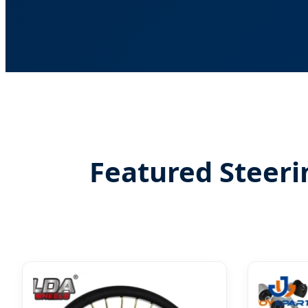
Featured Steeri