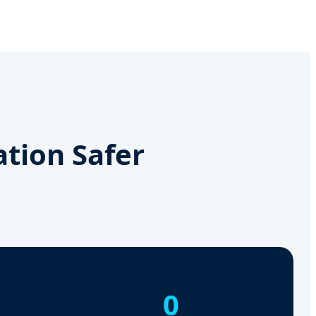
ation Safer
0