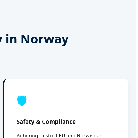
y in Norway
🛡️
Safety & Compliance
Adhering to strict EU and Norwegian