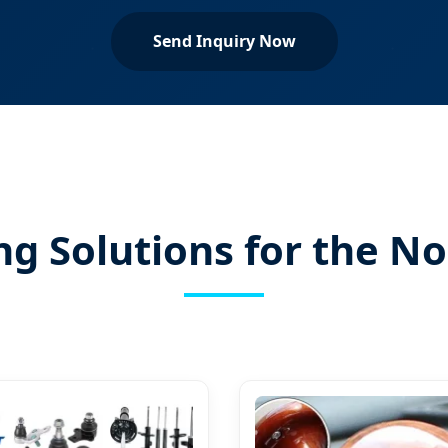
Send Inquiry Now
ng Solutions for the 