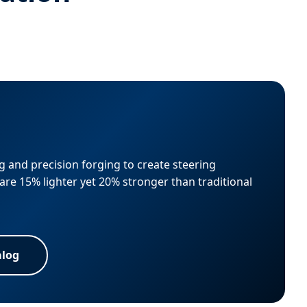
 and precision forging to create steering
are 15% lighter yet 20% stronger than traditional
alog