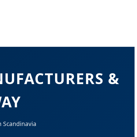
NUFACTURERS &
WAY
n Scandinavia