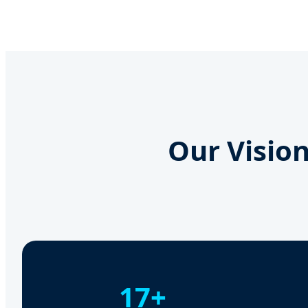
Our Vision
17+