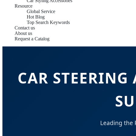
Car Styling Accessories
Resource
Global Service
Hot Blog
Top Search Keywords
Contact us
About us
Request a Catalog
CAR STEERING
SU
Leading the 