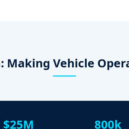
: Making Vehicle Oper
$25M
800k