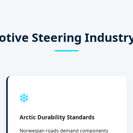
tive Steering Industr
❄️
Arctic Durability Standards
Norwegian roads demand components