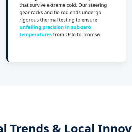
that survive extreme cold. Our steering
gear racks and tie rod ends undergo
rigorous thermal testing to ensure
unfailing precision in sub-zero
temperatures
from Oslo to Tromsø.
l Trends & Local Inno