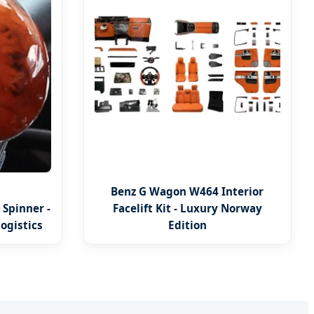
Benz G Wagon W464 Interior
Spinner -
Facelift Kit - Luxury Norway
ogistics
Edition