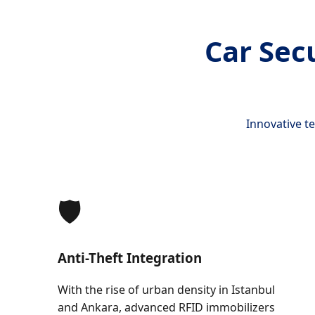
Car Sec
Innovative t
🛡️
Anti-Theft Integration
With the rise of urban density in Istanbul
and Ankara, advanced RFID immobilizers