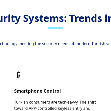
urity Systems: Trends i
echnology meeting the security needs of modern Turkish ve
📱
Smartphone Control
Turkish consumers are tech-savvy. The shift
toward APP-controlled keyless entry and