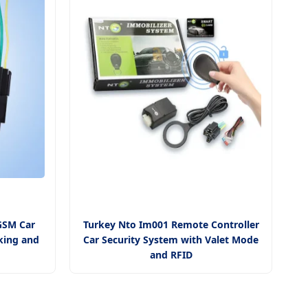
GSM Car
Turkey Nto Im001 Remote Controller
king and
Car Security System with Valet Mode
and RFID