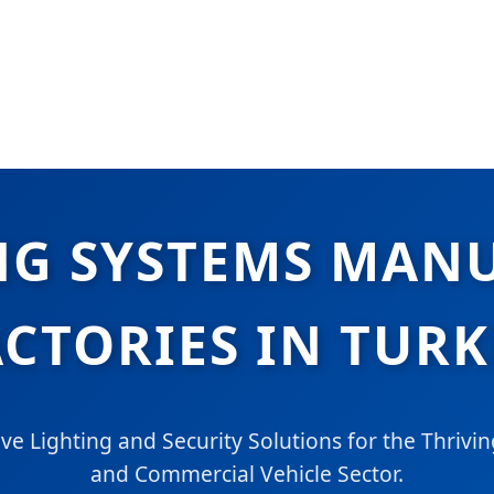
NG SYSTEMS MAN
ACTORIES IN TURK
 Lighting and Security Solutions for the Thriving
and Commercial Vehicle Sector.