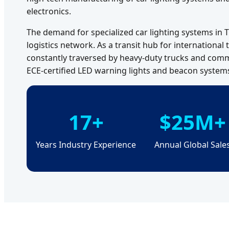
electronics.
The demand for specialized car lighting systems in T
logistics network. As a transit hub for international
constantly traversed by heavy-duty trucks and comme
ECE-certified LED warning lights and beacon systems f
17+
$25M+
Years Industry Experience
Annual Global Sale