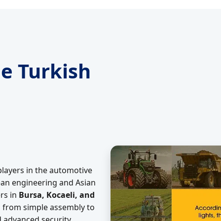
e Turkish
players in the automotive
pean engineering and Asian
rs in
Bursa, Kocaeli, and
d from simple assembly to
d advanced security