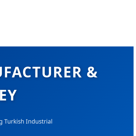
UFACTURER &
EY
 Turkish Industrial