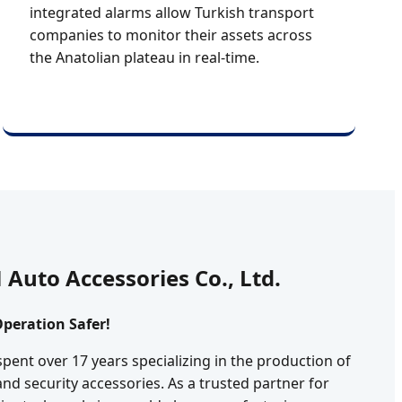
integrated alarms allow Turkish transport
companies to monitor their assets across
the Anatolian plateau in real-time.
Auto Accessories Co., Ltd.
peration Safer!
spent over 17 years specializing in the production of
and security accessories. As a trusted partner for