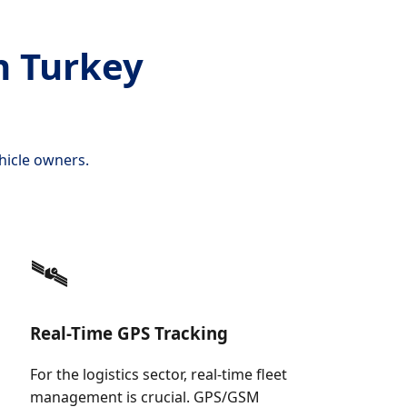
n Turkey
hicle owners.
🛰️
Real-Time GPS Tracking
For the logistics sector, real-time fleet
management is crucial. GPS/GSM