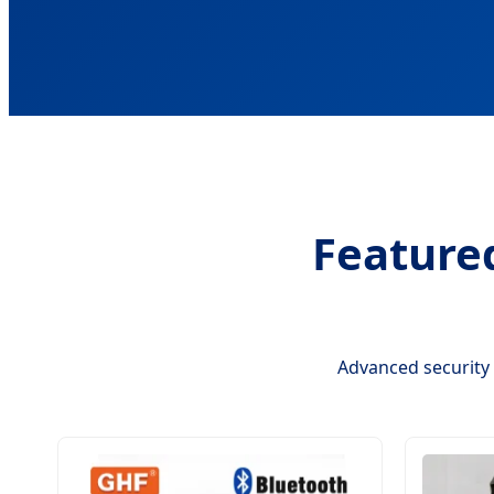
Feature
Advanced security 