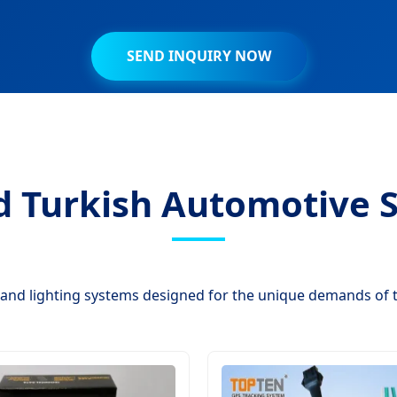
SEND INQUIRY NOW
d Turkish Automotive S
and lighting systems designed for the unique demands of 