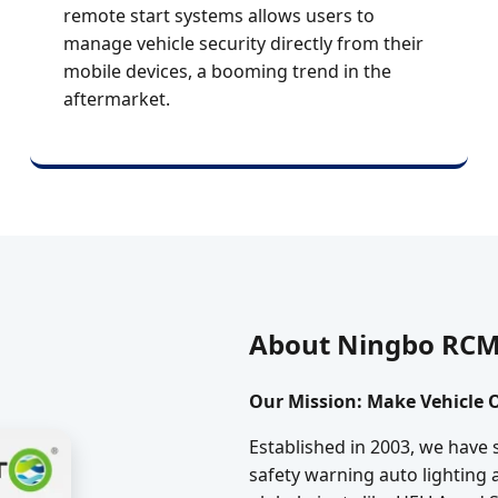
remote start systems allows users to
manage vehicle security directly from their
mobile devices, a booming trend in the
aftermarket.
About Ningbo RCM 
Our Mission: Make Vehicle O
Established in 2003, we have 
safety warning auto lighting 