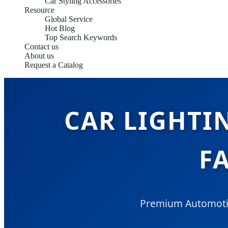
Car Styling Accessories
Resource
Global Service
Hot Blog
Top Search Keywords
Contact us
About us
Request a Catalog
CAR LIGHTI
F
Premium Automotive