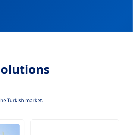
olutions
the Turkish market.