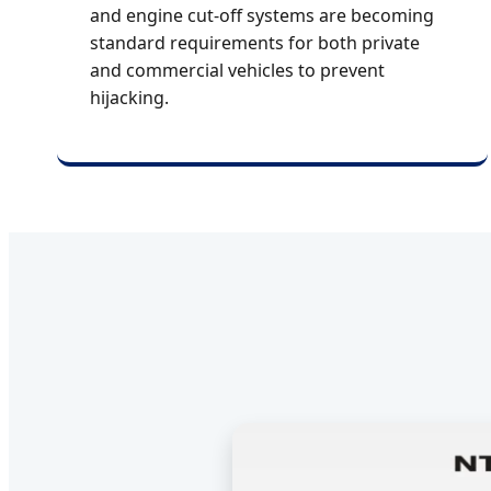
and engine cut-off systems are becoming
standard requirements for both private
and commercial vehicles to prevent
hijacking.