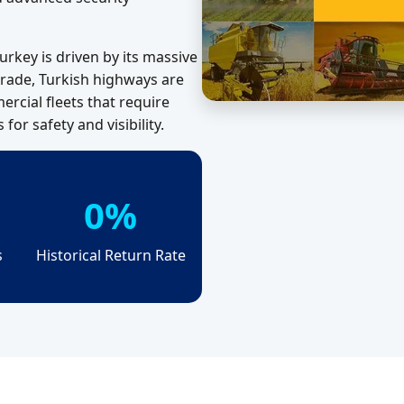
urkey is driven by its massive
 trade, Turkish highways are
rcial fleets that require
or safety and visibility.
0%
s
Historical Return Rate