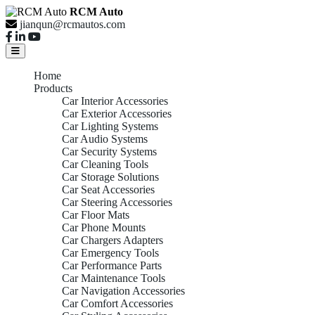
RCM Auto
jianqun@rcmautos.com
Home
Products
Car Interior Accessories
Car Exterior Accessories
Car Lighting Systems
Car Audio Systems
Car Security Systems
Car Cleaning Tools
Car Storage Solutions
Car Seat Accessories
Car Steering Accessories
Car Floor Mats
Car Phone Mounts
Car Chargers Adapters
Car Emergency Tools
Car Performance Parts
Car Maintenance Tools
Car Navigation Accessories
Car Comfort Accessories