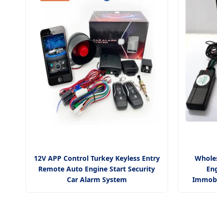
12V APP Control Turkey Keyless Entry
Wholes
Remote Auto Engine Start Security
Eng
Car Alarm System
Immobi