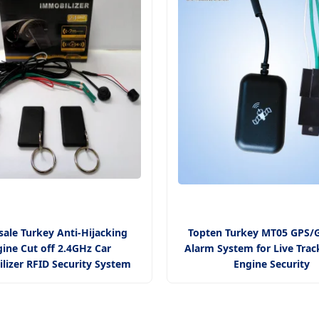
ale Turkey Anti-Hijacking
Topten Turkey MT05 GPS/
ine Cut off 2.4GHz Car
Alarm System for Live Trac
lizer RFID Security System
Engine Security