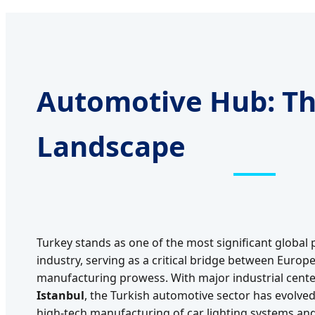
Automotive Hub: Th
Landscape
Turkey stands as one of the most significant global 
industry, serving as a critical bridge between Euro
manufacturing prowess. With major industrial cente
Istanbul
, the Turkish automotive sector has evolve
high-tech manufacturing of car lighting systems an