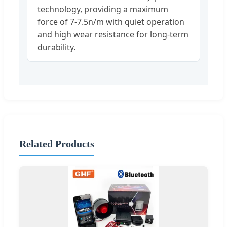
technology, providing a maximum
force of 7-7.5n/m with quiet operation
and high wear resistance for long-term
durability.
Related Products