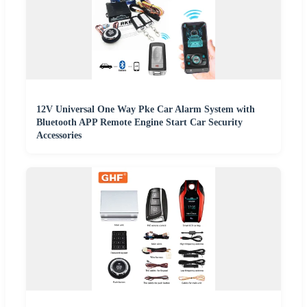
12V Universal One Way Pke Car Alarm System with
Bluetooth APP Remote Engine Start Car Security
Accessories