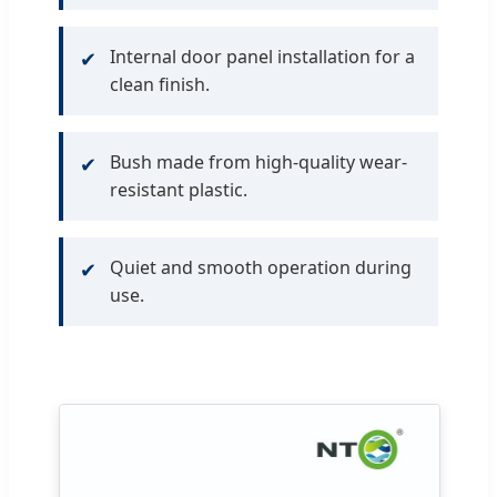
Internal door panel installation for a
✔
clean finish.
Bush made from high-quality wear-
✔
resistant plastic.
Quiet and smooth operation during
✔
use.