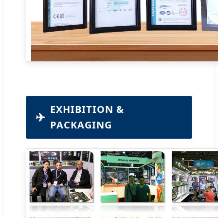
EXHIBITION &
✈
PACKAGING