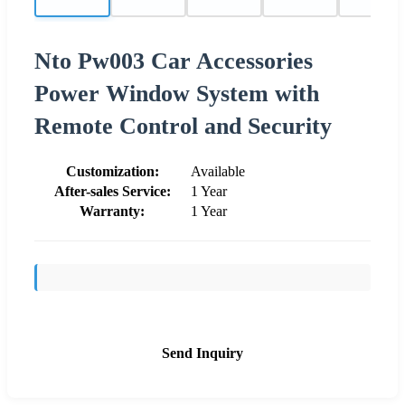
Nto Pw003 Car Accessories
Power Window System with
Remote Control and Security
Customization:
Available
After-sales Service:
1 Year
Warranty:
1 Year
Send Inquiry