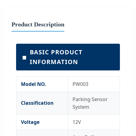
Product Description
BASIC PRODUCT
■
INFORMATION
Model NO.
PW003
Parking Sensor
Classification
System
Voltage
12V