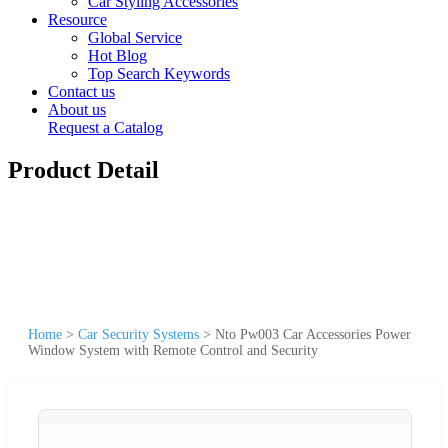
Car Styling Accessories
Resource
Global Service
Hot Blog
Top Search Keywords
Contact us
About us
Request a Catalog
Product Detail
Home
>
Car Security Systems
>
Nto Pw003 Car Accessories Power
Window System with Remote Control and Security