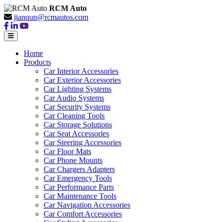
RCM Auto
jianqun@rcmautos.com
Home
Products
Car Interior Accessories
Car Exterior Accessories
Car Lighting Systems
Car Audio Systems
Car Security Systems
Car Cleaning Tools
Car Storage Solutions
Car Seat Accessories
Car Steering Accessories
Car Floor Mats
Car Phone Mounts
Car Chargers Adapters
Car Emergency Tools
Car Performance Parts
Car Maintenance Tools
Car Navigation Accessories
Car Comfort Accessories