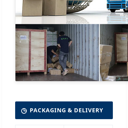
◷
PACKAGING & DELIVERY