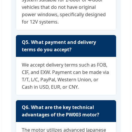
vehicles that do not have original
power windows, specifically designed
for 12V systems.
Q5. What payment and delivery
terms do you accept?
We accept delivery terms such as FOB,
CIF, and EXW. Payment can be made via
T/T, L/C, PayPal, Western Union, or
Cash in USD, EUR, or CNY.
Q6. What are the key technical
advantages of the PW003 motor?
The motor utilizes advanced Japanese