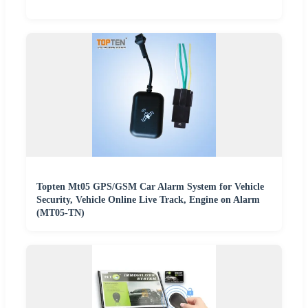
Topten Mt05 GPS/GSM Car Alarm System for Vehicle
Security, Vehicle Online Live Track, Engine on Alarm
(MT05-TN)