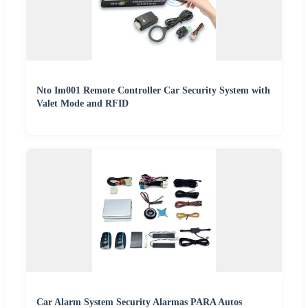
Nto Im001 Remote Controller Car Security System with
Valet Mode and RFID
Car Alarm System Security Alarmas PARA Autos