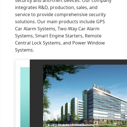
security and anti-theft devices. Our company
integrates R&D, production, sales, and
service to provide comprehensive security
solutions. Our main products include GPS
Car Alarm Systems, Two-Way Car Alarm
Systems, Smart Engine Starters, Remote
Central Lock Systems, and Power Window
Systems.