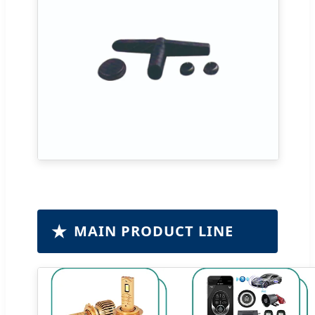
★
MAIN PRODUCT LINE