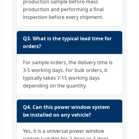
production sample before mass
production and performing a final
inspection before every shipment.
Q3. What is the typical lead time for
orders?
For sample orders, the delivery time is
3-5 working days. For bulk orders, it
typically takes 7-15 working days
depending on the quantity.
Q4. Can this power window system
be installed on any vehicle?
Yes, it is a universal power window
system suitable for 2-door or 4-door