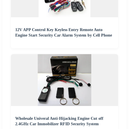
12V APP Control Key Keyless Entry Remote Auto
Engine Start Security Car Alarm System by Cell Phone
Wholesale Univeral Anti-Hijacking Engine Cut off
2.4GHz Car Immobilizer RFID Security System