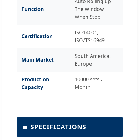
Auto Rolling up
Function
The Window
When Stop
ISO14001,
Certification
ISO/TS16949
South America,
Main Market
Europe
Production
10000 sets /
Capacity
Month
■
SPECIFICATIONS