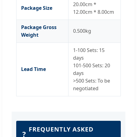
20.00cm *
Package Size
12.00cm * 8.00cm
Package Gross
0.500kg
Weight
1-100 Sets: 15
days
101-500 Sets: 20
Lead Time
days
>500 Sets: To be
negotiated
FREQUENTLY ASKED
?