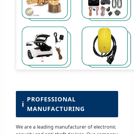
PROFESSIONAL
ℹ
MANUFACTURING
We are a leading manufacturer of electronic