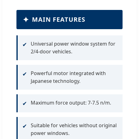
✦
MAIN FEATURES
Universal power window system for
✔
2/4-door vehicles.
Powerful motor integrated with
✔
Japanese technology.
Maximum force output: 7-7.5 n/m.
✔
Suitable for vehicles without original
✔
power windows.