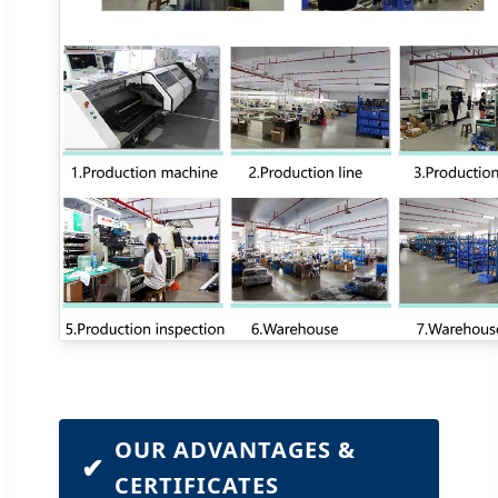
OUR ADVANTAGES &
✔
CERTIFICATES