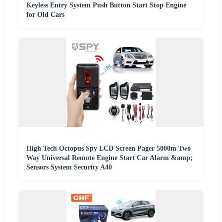
Keyless Entry System Push Button Start Stop Engine
for Old Cars
High Tech Octopus Spy LCD Screen Pager 5000m Two
Way Universal Remote Engine Start Car Alarm &amp;
Sensors System Security A40