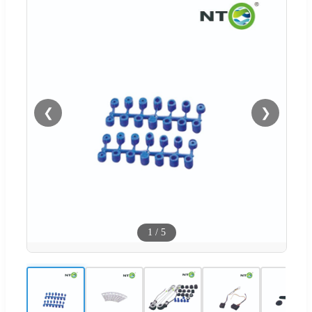
❮
❯
1
/
5