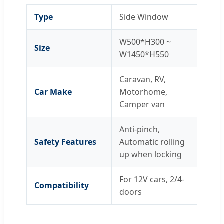
Type
Side Window
W500*H300 ~
Size
W1450*H550
Caravan, RV,
Car Make
Motorhome,
Camper van
Anti-pinch,
Safety Features
Automatic rolling
up when locking
For 12V cars, 2/4-
Compatibility
doors