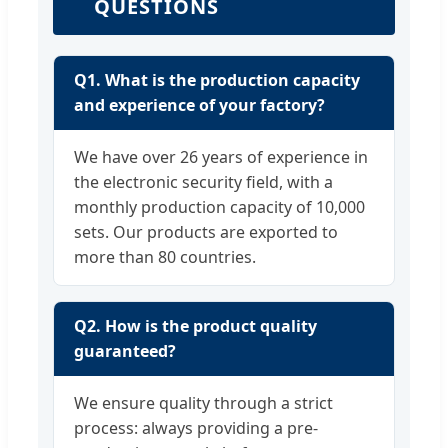
QUESTIONS
Q1. What is the production capacity
and experience of your factory?
We have over 26 years of experience in
the electronic security field, with a
monthly production capacity of 10,000
sets. Our products are exported to
more than 80 countries.
Q2. How is the product quality
guaranteed?
We ensure quality through a strict
process: always providing a pre-