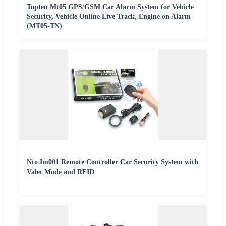
Topten Mt05 GPS/GSM Car Alarm System for Vehicle
Security, Vehicle Online Live Track, Engine on Alarm
(MT05-TN)
Nto Im001 Remote Controller Car Security System with
Valet Mode and RFID