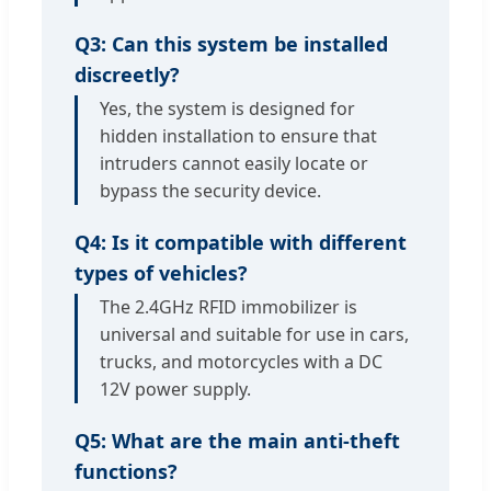
Q3: Can this system be installed
discreetly?
Yes, the system is designed for
hidden installation to ensure that
intruders cannot easily locate or
bypass the security device.
Q4: Is it compatible with different
types of vehicles?
The 2.4GHz RFID immobilizer is
universal and suitable for use in cars,
trucks, and motorcycles with a DC
12V power supply.
Q5: What are the main anti-theft
functions?