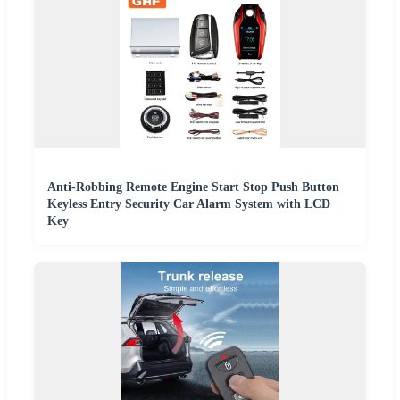
Anti-Robbing Remote Engine Start Stop Push Button
Keyless Entry Security Car Alarm System with LCD
Key