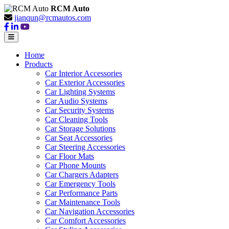
RCM Auto
jianqun@rcmautos.com
Home
Products
Car Interior Accessories
Car Exterior Accessories
Car Lighting Systems
Car Audio Systems
Car Security Systems
Car Cleaning Tools
Car Storage Solutions
Car Seat Accessories
Car Steering Accessories
Car Floor Mats
Car Phone Mounts
Car Chargers Adapters
Car Emergency Tools
Car Performance Parts
Car Maintenance Tools
Car Navigation Accessories
Car Comfort Accessories