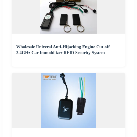
Wholesale Univeral Anti-Hijacking Engine Cut off
2.4GHz Car Immobilizer RFID Security System