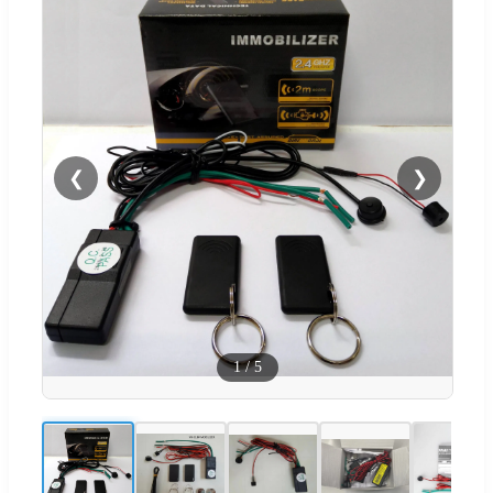
❮
❯
1
/
5