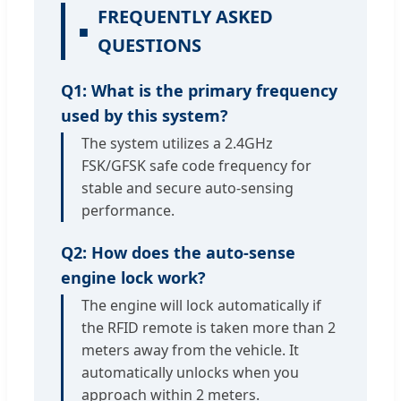
FREQUENTLY ASKED
QUESTIONS
Q1: What is the primary frequency
used by this system?
The system utilizes a 2.4GHz
FSK/GFSK safe code frequency for
stable and secure auto-sensing
performance.
Q2: How does the auto-sense
engine lock work?
The engine will lock automatically if
the RFID remote is taken more than 2
meters away from the vehicle. It
automatically unlocks when you
approach within 2 meters.