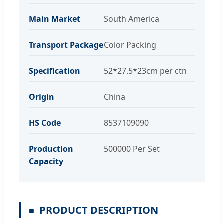
Main Market
South America
Transport Package
Color Packing
Specification
52*27.5*23cm per ctn
Origin
China
HS Code
8537109090
Production
500000 Per Set
Capacity
PRODUCT DESCRIPTION