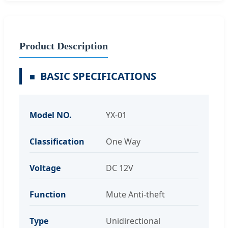
Product Description
BASIC SPECIFICATIONS
Model NO.
YX-01
Classification
One Way
Voltage
DC 12V
Function
Mute Anti-theft
Type
Unidirectional