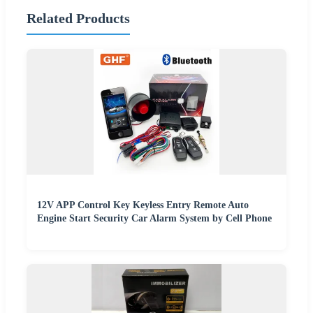
Related Products
12V APP Control Key Keyless Entry Remote Auto
Engine Start Security Car Alarm System by Cell Phone