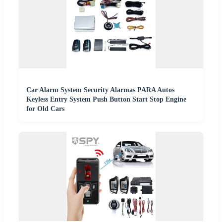
Car Alarm System Security Alarmas PARA Autos
Keyless Entry System Push Button Start Stop Engine
for Old Cars