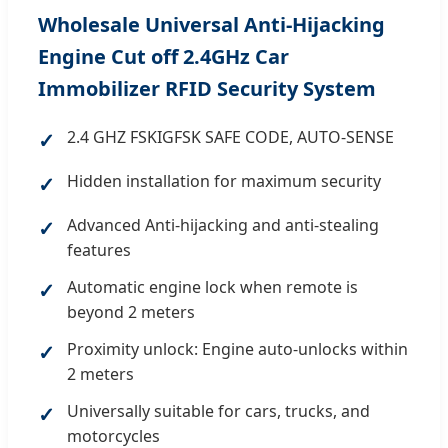
Wholesale Universal Anti-Hijacking
Engine Cut off 2.4GHz Car
Immobilizer RFID Security System
2.4 GHZ FSKIGFSK SAFE CODE, AUTO-SENSE
✓
Hidden installation for maximum security
✓
Advanced Anti-hijacking and anti-stealing
✓
features
Automatic engine lock when remote is
✓
beyond 2 meters
Proximity unlock: Engine auto-unlocks within
✓
2 meters
Universally suitable for cars, trucks, and
✓
motorcycles