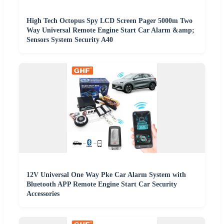
High Tech Octopus Spy LCD Screen Pager 5000m Two
Way Universal Remote Engine Start Car Alarm &amp;
Sensors System Security A40
12V Universal One Way Pke Car Alarm System with
Bluetooth APP Remote Engine Start Car Security
Accessories