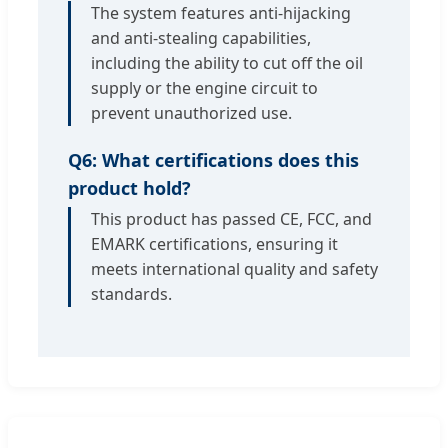
The system features anti-hijacking
and anti-stealing capabilities,
including the ability to cut off the oil
supply or the engine circuit to
prevent unauthorized use.
Q6: What certifications does this
product hold?
This product has passed CE, FCC, and
EMARK certifications, ensuring it
meets international quality and safety
standards.