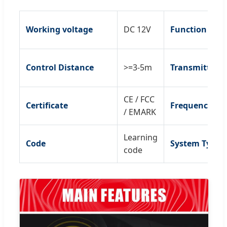
Working voltage
DC 12V
Function
Control Distance
>=3-5m
Transmitter
CE / FCC
Certificate
Frequency
/ EMARK
Learning
Code
System Type
code