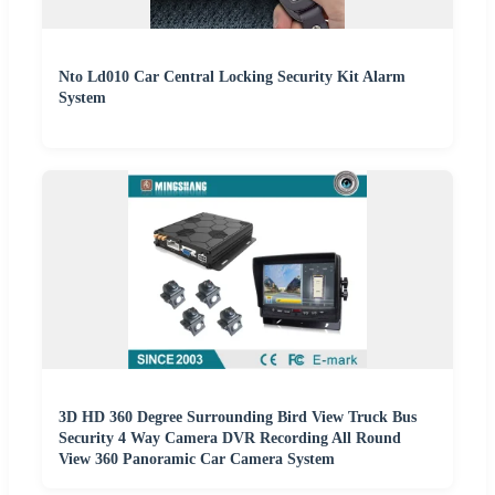
Nto Ld010 Car Central Locking Security Kit Alarm
System
3D HD 360 Degree Surrounding Bird View Truck Bus
Security 4 Way Camera DVR Recording All Round
View 360 Panoramic Car Camera System