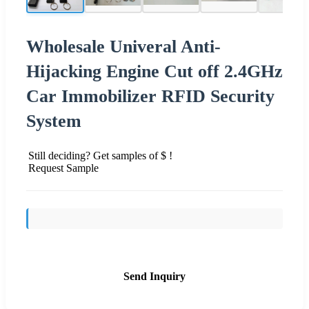
Wholesale Univeral Anti-
Hijacking Engine Cut off 2.4GHz
Car Immobilizer RFID Security
System
Still deciding? Get samples of $ !
Request Sample
Send Inquiry