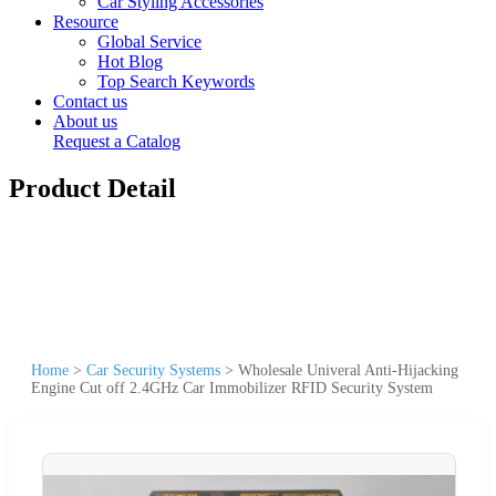
Car Styling Accessories
Resource
Global Service
Hot Blog
Top Search Keywords
Contact us
About us
Request a Catalog
Product Detail
Home
>
Car Security Systems
>
Wholesale Univeral Anti-Hijacking
Engine Cut off 2.4GHz Car Immobilizer RFID Security System