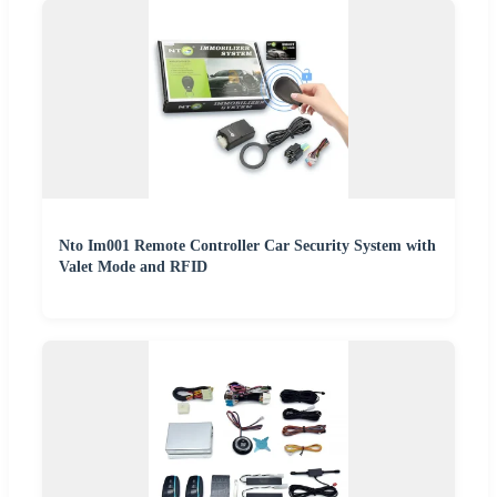
Nto Im001 Remote Controller Car Security System with
Valet Mode and RFID