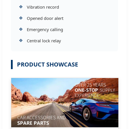
🔹
Vibration record
🔹
Opened door alert
🔹
Emergency calling
🔹
Central lock relay
PRODUCT SHOWCASE