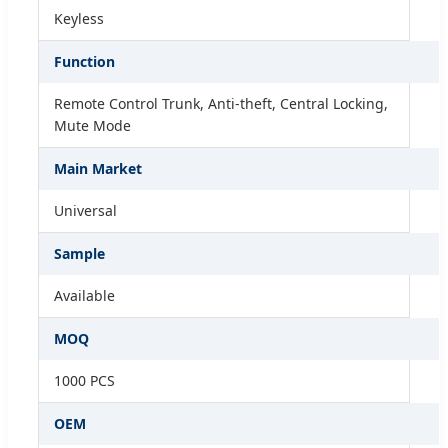
Keyless
Function
Remote Control Trunk, Anti-theft, Central Locking,
Mute Mode
Main Market
Universal
Sample
Available
MOQ
1000 PCS
OEM