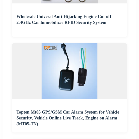
Wholesale Univeral Anti-Hijacking Engine Cut off
2.4GHz Car Immobilizer RFID Security System
Topten Mt05 GPS/GSM Car Alarm System for Vehicle
Security, Vehicle Online Live Track, Engine on Alarm
(MT05-TN)