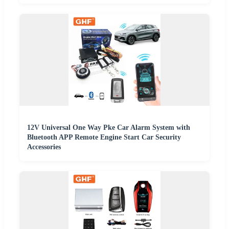
12V Universal One Way Pke Car Alarm System with
Bluetooth APP Remote Engine Start Car Security
Accessories