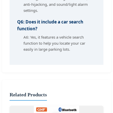
anti-hijacking, and sound/light alarm
settings.
Q6: Does it include a car search
function?
A6: Yes, it features a vehicle search
function to help you locate your car
easily in large parking lots.
Related Products