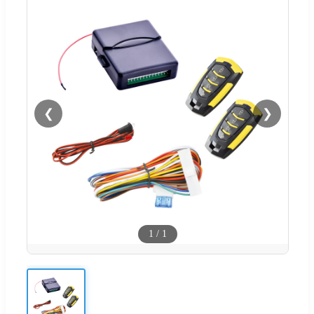
❮
❯
1
/
1