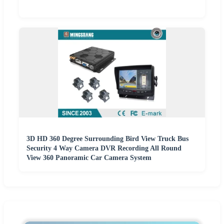
3D HD 360 Degree Surrounding Bird View Truck Bus
Security 4 Way Camera DVR Recording All Round
View 360 Panoramic Car Camera System