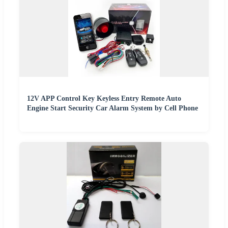
12V APP Control Key Keyless Entry Remote Auto
Engine Start Security Car Alarm System by Cell Phone