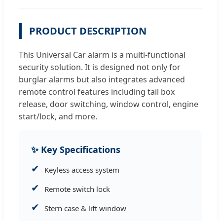
PRODUCT DESCRIPTION
This Universal Car alarm is a multi-functional
security solution. It is designed not only for
burglar alarms but also integrates advanced
remote control features including tail box
release, door switching, window control, engine
start/lock, and more.
✨ Key Specifications
✔
Keyless access system
✔
Remote switch lock
✔
Stern case & lift window