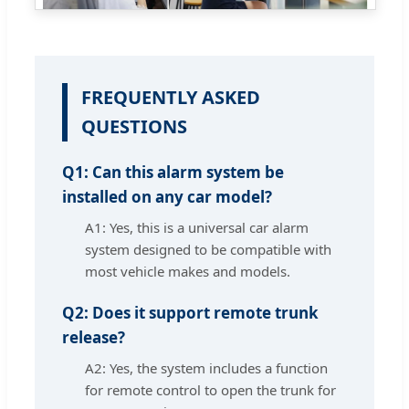
FREQUENTLY ASKED
QUESTIONS
Q1: Can this alarm system be
installed on any car model?
A1: Yes, this is a universal car alarm
system designed to be compatible with
most vehicle makes and models.
Q2: Does it support remote trunk
release?
A2: Yes, the system includes a function
for remote control to open the trunk for