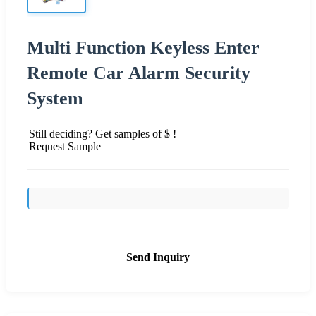
Multi Function Keyless Enter
Remote Car Alarm Security
System
Still deciding? Get samples of $ !
Request Sample
Send Inquiry