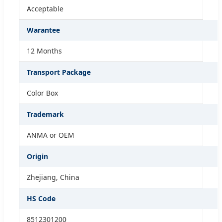
Acceptable
Warantee
12 Months
Transport Package
Color Box
Trademark
ANMA or OEM
Origin
Zhejiang, China
HS Code
8512301200