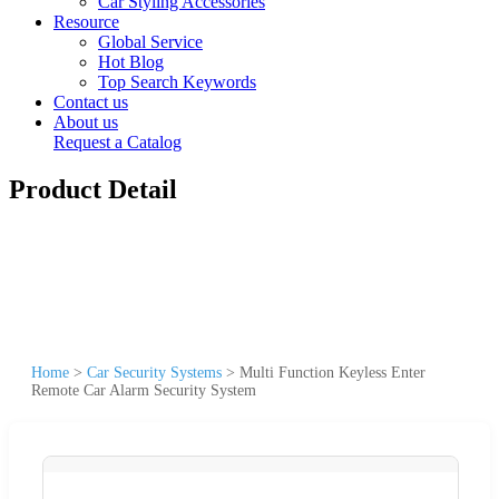
Car Styling Accessories
Resource
Global Service
Hot Blog
Top Search Keywords
Contact us
About us
Request a Catalog
Product Detail
Home
>
Car Security Systems
>
Multi Function Keyless Enter
Remote Car Alarm Security System