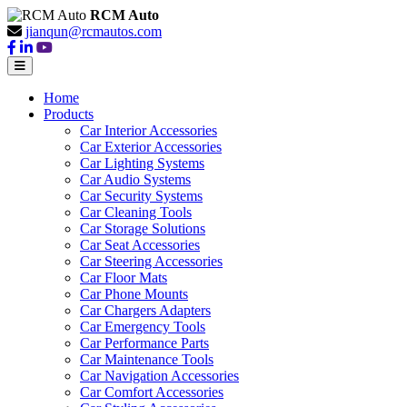
RCM Auto
jianqun@rcmautos.com
Home
Products
Car Interior Accessories
Car Exterior Accessories
Car Lighting Systems
Car Audio Systems
Car Security Systems
Car Cleaning Tools
Car Storage Solutions
Car Seat Accessories
Car Steering Accessories
Car Floor Mats
Car Phone Mounts
Car Chargers Adapters
Car Emergency Tools
Car Performance Parts
Car Maintenance Tools
Car Navigation Accessories
Car Comfort Accessories