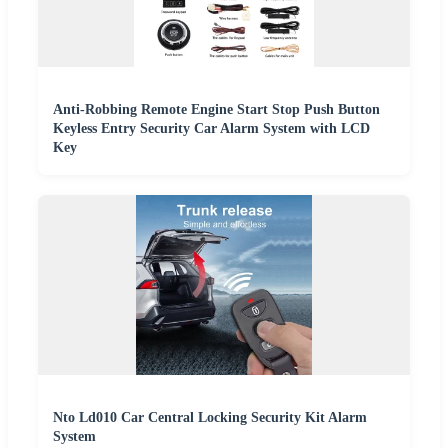
Anti-Robbing Remote Engine Start Stop Push Button
Keyless Entry Security Car Alarm System with LCD
Key
Nto Ld010 Car Central Locking Security Kit Alarm
System