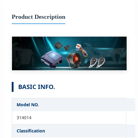
Product Description
BASIC INFO.
Model NO.
314014
Classification