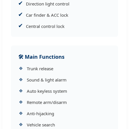
✔
Direction light control
✔
Car finder & ACC lock
✔
Central control lock
🛠 Main Functions
🔹
Trunk release
🔹
Sound & light alarm
🔹
Auto keyless system
🔹
Remote arm/disarm
🔹
Anti-hijacking
🔹
Vehicle search