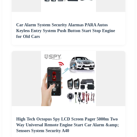
Car Alarm System Security Alarmas PARA Autos
Keyless Entry System Push Button Start Stop Engine
for Old Cars
High Tech Octopus Spy LCD Screen Pager 5000m Two
Way Universal Remote Engine Start Car Alarm &amp;
Sensors System Security A40