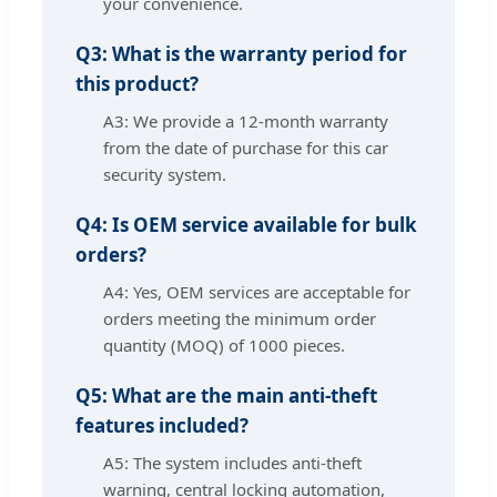
your convenience.
Q3: What is the warranty period for
this product?
A3: We provide a 12-month warranty
from the date of purchase for this car
security system.
Q4: Is OEM service available for bulk
orders?
A4: Yes, OEM services are acceptable for
orders meeting the minimum order
quantity (MOQ) of 1000 pieces.
Q5: What are the main anti-theft
features included?
A5: The system includes anti-theft
warning, central locking automation,