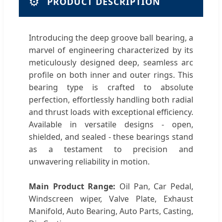
⚙️
PRODUCT DESCRIPTION
Introducing the deep groove ball bearing, a
marvel of engineering characterized by its
meticulously designed deep, seamless arc
profile on both inner and outer rings. This
bearing type is crafted to absolute
perfection, effortlessly handling both radial
and thrust loads with exceptional efficiency.
Available in versatile designs - open,
shielded, and sealed - these bearings stand
as a testament to precision and
unwavering reliability in motion.
Main Product Range:
Oil Pan, Car Pedal,
Windscreen wiper, Valve Plate, Exhaust
Manifold, Auto Bearing, Auto Parts, Casting,