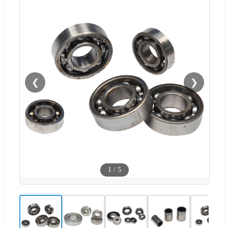
❮
❯
1
/
5