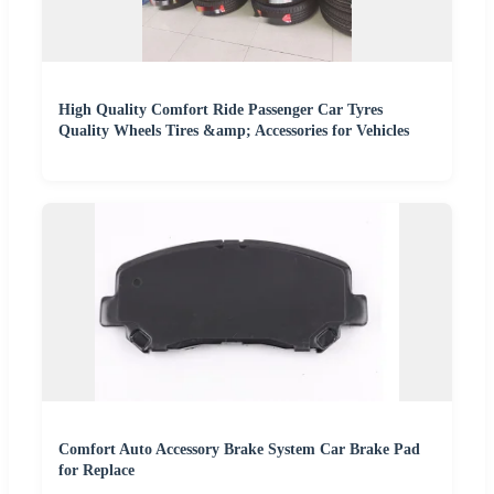
High Quality Comfort Ride Passenger Car Tyres
Quality Wheels Tires &amp; Accessories for Vehicles
Comfort Auto Accessory Brake System Car Brake Pad
for Replace