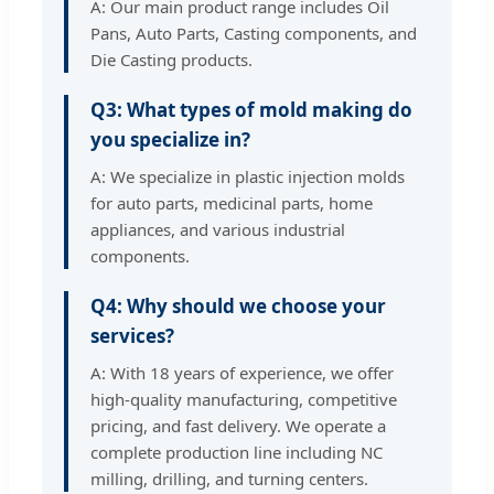
A: Our main product range includes Oil
Pans, Auto Parts, Casting components, and
Die Casting products.
Q3: What types of mold making do
you specialize in?
A: We specialize in plastic injection molds
for auto parts, medicinal parts, home
appliances, and various industrial
components.
Q4: Why should we choose your
services?
A: With 18 years of experience, we offer
high-quality manufacturing, competitive
pricing, and fast delivery. We operate a
complete production line including NC
milling, drilling, and turning centers.