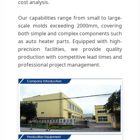
cost analysis.
Our capabilities range from small to large-
scale molds exceeding 2000mm, covering
both simple and complex components such
as auto heater parts. Equipped with high-
precision facilities, we provide quality
production with competitive lead times and
professional project management.