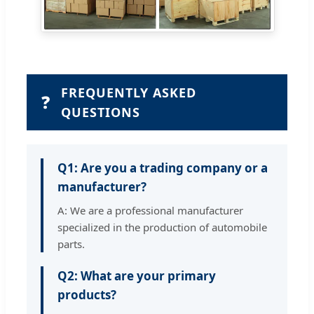
FREQUENTLY ASKED
❓
QUESTIONS
Q1: Are you a trading company or a
manufacturer?
A: We are a professional manufacturer
specialized in the production of automobile
parts.
Q2: What are your primary
products?