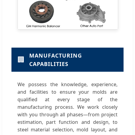
MANUFACTURING
🏢
CAPABILITIES
We possess the knowledge, experience,
and facilities to ensure your molds are
qualified at every stage of the
manufacturing process. We work closely
with you through all phases—from project
estimation, part function and design, to
steel material selection, mold layout, and