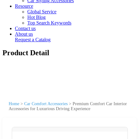
Car Styling Accessories
Resource
Global Service
Hot Blog
Top Search Keywords
Contact us
About us
Request a Catalog
Product Detail
Home
>
Car Comfort Accessories
>
Premium Comfort Car Interior
Accessories for Luxurious Driving Experience