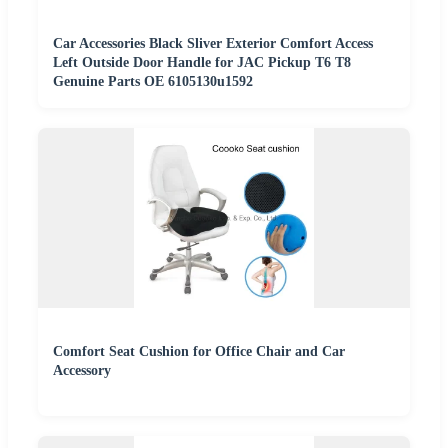
Car Accessories Black Sliver Exterior Comfort Access
Left Outside Door Handle for JAC Pickup T6 T8
Genuine Parts OE 6105130u1592
Comfort Seat Cushion for Office Chair and Car
Accessory