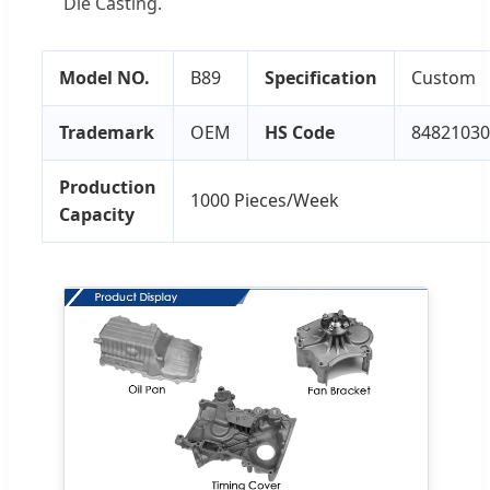
Die Casting.
Model NO.
B89
Specification
Custom
Trademark
OEM
HS Code
84821030
Production
1000 Pieces/Week
Capacity