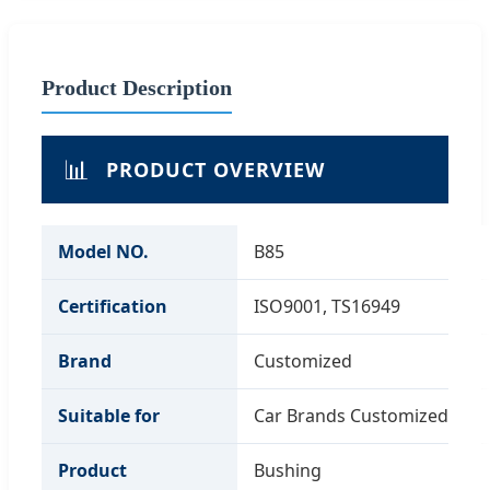
Product Description
📊
PRODUCT OVERVIEW
Model NO.
B85
Certification
ISO9001, TS16949
Brand
Customized
Suitable for
Car Brands Customized
Product
Bushing