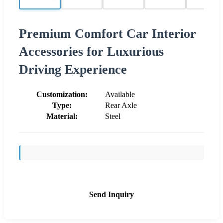
Premium Comfort Car Interior
Accessories for Luxurious
Driving Experience
Customization:
Available
Type:
Rear Axle
Material:
Steel
Send Inquiry