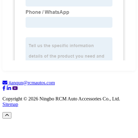
jianqun@rcmautos.com
Copyright © 2026 Ningbo RCM Auto Accessories Co., Ltd.
Sitemap