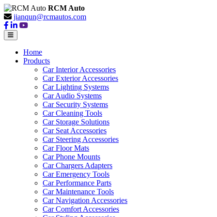
RCM Auto
jianqun@rcmautos.com
Home
Products
Car Interior Accessories
Car Exterior Accessories
Car Lighting Systems
Car Audio Systems
Car Security Systems
Car Cleaning Tools
Car Storage Solutions
Car Seat Accessories
Car Steering Accessories
Car Floor Mats
Car Phone Mounts
Car Chargers Adapters
Car Emergency Tools
Car Performance Parts
Car Maintenance Tools
Car Navigation Accessories
Car Comfort Accessories