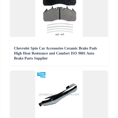
Chevrolet Spin Car Accessories Ceramic Brake Pads
High Heat Resistance and Comfort ISO 9001 Auto
Brake Parts Supplier