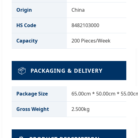
Origin
China
HS Code
8482103000
Capacity
200 Pieces/Week
📦
PACKAGING & DELIVERY
Package Size
65.00cm * 50.00cm * 55.00c
Gross Weight
2.500kg