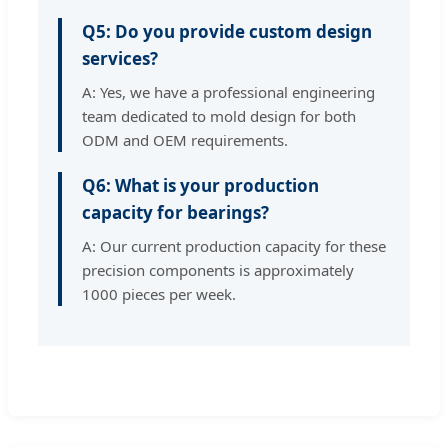
Q5: Do you provide custom design
services?
A: Yes, we have a professional engineering
team dedicated to mold design for both
ODM and OEM requirements.
Q6: What is your production
capacity for bearings?
A: Our current production capacity for these
precision components is approximately
1000 pieces per week.