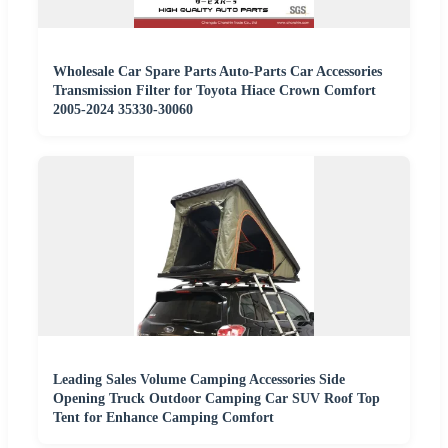
Wholesale Car Spare Parts Auto-Parts Car Accessories
Transmission Filter for Toyota Hiace Crown Comfort
2005-2024 35330-30060
Leading Sales Volume Camping Accessories Side
Opening Truck Outdoor Camping Car SUV Roof Top
Tent for Enhance Camping Comfort