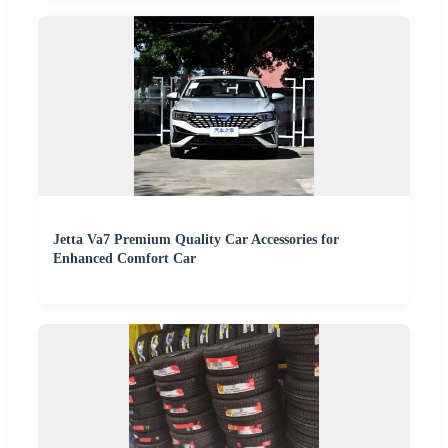
Jetta Va7 Premium Quality Car Accessories for
Enhanced Comfort Car