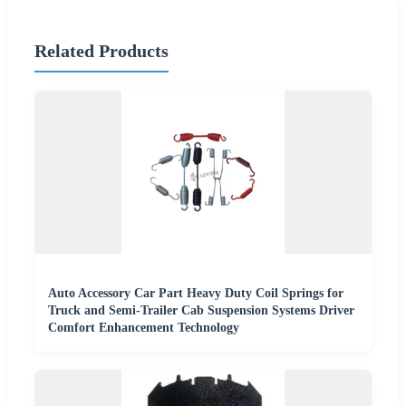
Related Products
Auto Accessory Car Part Heavy Duty Coil Springs for
Truck and Semi-Trailer Cab Suspension Systems Driver
Comfort Enhancement Technology