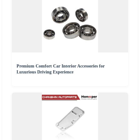
Premium Comfort Car Interior Accessories for
Luxurious Driving Experience