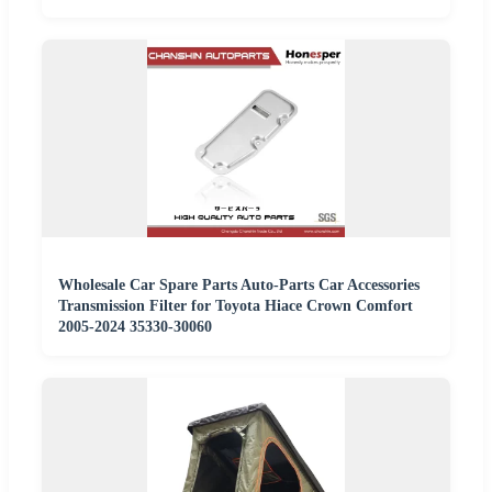
Wholesale Car Spare Parts Auto-Parts Car Accessories
Transmission Filter for Toyota Hiace Crown Comfort
2005-2024 35330-30060