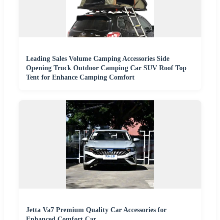
Leading Sales Volume Camping Accessories Side
Opening Truck Outdoor Camping Car SUV Roof Top
Tent for Enhance Camping Comfort
Jetta Va7 Premium Quality Car Accessories for
Enhanced Comfort Car