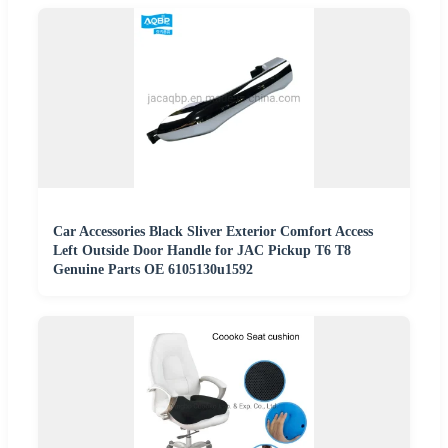
Car Accessories Black Sliver Exterior Comfort Access
Left Outside Door Handle for JAC Pickup T6 T8
Genuine Parts OE 6105130u1592