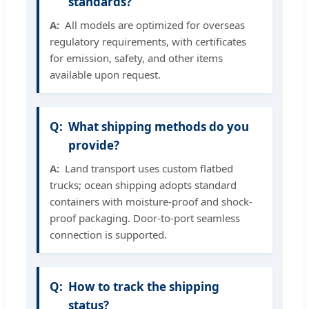
standards?
All models are optimized for overseas
regulatory requirements, with certificates
for emission, safety, and other items
available upon request.
What shipping methods do you
provide?
Land transport uses custom flatbed
trucks; ocean shipping adopts standard
containers with moisture-proof and shock-
proof packaging. Door-to-port seamless
connection is supported.
How to track the shipping
status?