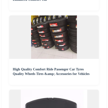
High Quality Comfort Ride Passenger Car Tyres
Quality Wheels Tires &amp; Accessories for Vehicles