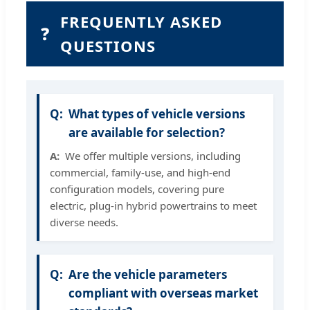
FREQUENTLY ASKED
❓
QUESTIONS
What types of vehicle versions
are available for selection?
We offer multiple versions, including
commercial, family-use, and high-end
configuration models, covering pure
electric, plug-in hybrid powertrains to meet
diverse needs.
Are the vehicle parameters
compliant with overseas market