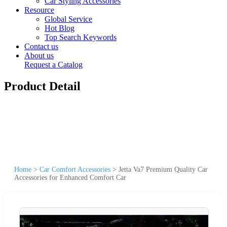
Car Styling Accessories
Resource
Global Service
Hot Blog
Top Search Keywords
Contact us
About us
Request a Catalog
Product Detail
Home
>
Car Comfort Accessories
>
Jetta Va7 Premium Quality Car
Accessories for Enhanced Comfort Car