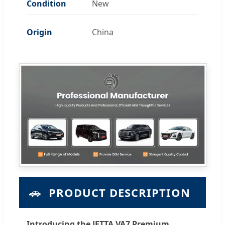
Condition
New
Origin
China
🚗
PRODUCT DESCRIPTION
Introducing the JETTA VA7 Premium