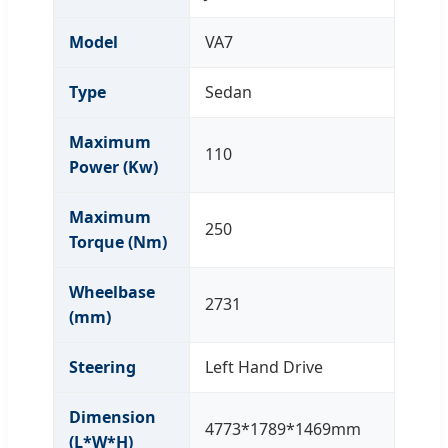
Model
VA7
Type
Sedan
Maximum
110
Power (Kw)
Maximum
250
Torque (Nm)
Wheelbase
2731
(mm)
Steering
Left Hand Drive
Dimension
4773*1789*1469mm
(L*W*H)