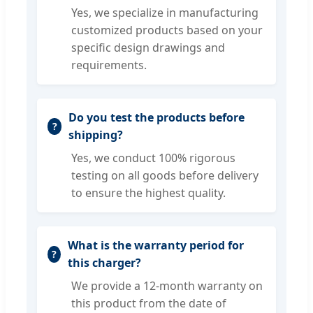
Yes, we specialize in manufacturing
customized products based on your
specific design drawings and
requirements.
Do you test the products before
shipping?
Yes, we conduct 100% rigorous
testing on all goods before delivery
to ensure the highest quality.
What is the warranty period for
this charger?
We provide a 12-month warranty on
this product from the date of