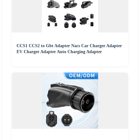
CCS1 CCS2 to Gbt Adapter Nacs Car Charger Adapter
EV Charger Adapter Auto Charging Adapter