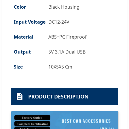
Color
Black Housing
Input Voltage
DC12-24V
Material
ABS+PC Fireproof
Output
5V 3.1A Dual USB
Size
10X5X5 Cm
PRODUCT DESCRIPTION