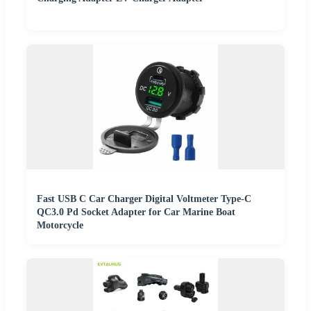
Fast USB C Car Charger Digital Voltmeter Type-C
QC3.0 Pd Socket Adapter for Car Marine Boat
Motorcycle