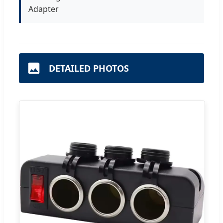
Adapter
DETAILED PHOTOS