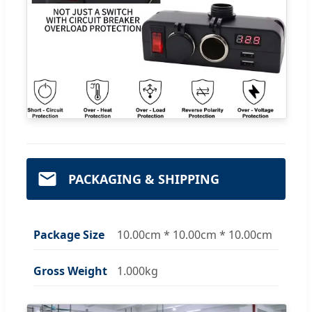
PACKAGING & SHIPPING
Package Size
10.00cm * 10.00cm * 10.00cm
Gross Weight
1.000kg