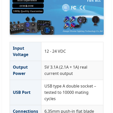
Input
12 - 24 VDC
Voltage
Output
5V 3.1A (2.1A + 1A) real
Power
current output
USB type A double socket –
USB Port
tested to 10000 mating
cycles
Connections
6.35mm push-in flat blade