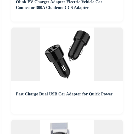
Olink EV Charger Adapter Electric Vehicle Car
Connector 300A Chademo CCS Adapter
Fast Charge Dual USB Car Adapter for Quick Power