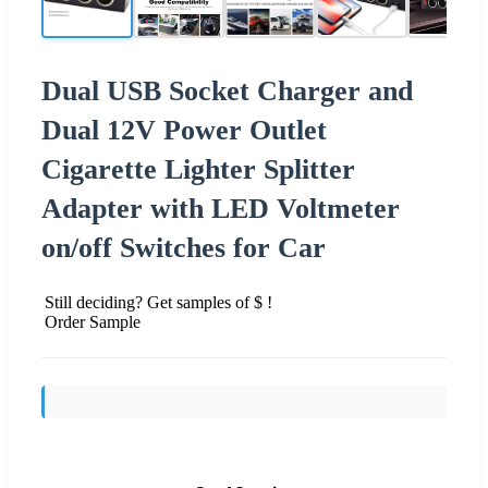
Dual USB Socket Charger and
Dual 12V Power Outlet
Cigarette Lighter Splitter
Adapter with LED Voltmeter
on/off Switches for Car
Still deciding? Get samples of $ !
Order Sample