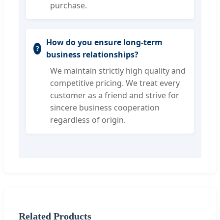
purchase.
How do you ensure long-term
business relationships?
We maintain strictly high quality and
competitive pricing. We treat every
customer as a friend and strive for
sincere business cooperation
regardless of origin.
Related Products