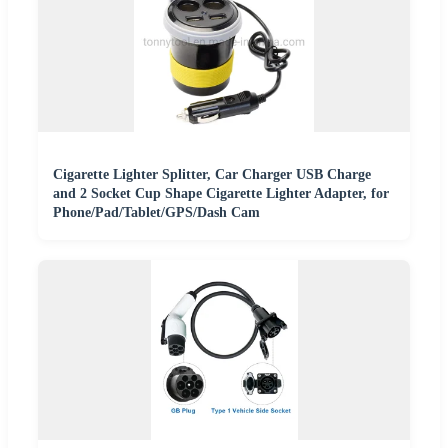
Cigarette Lighter Splitter, Car Charger USB Charge
and 2 Socket Cup Shape Cigarette Lighter Adapter, for
Phone/Pad/Tablet/GPS/Dash Cam