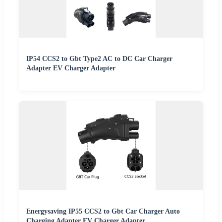
IP54 CCS2 to Gbt Type2 AC to DC Car Charger
Adapter EV Charger Adapter
Energysaving IP55 CCS2 to Gbt Car Charger Auto
Charging Adapter EV Charger Adapter