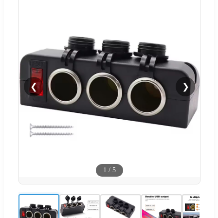
❮
❯
1
/
5