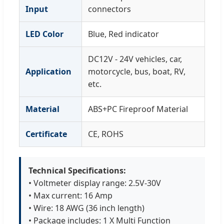
Input
connectors
LED Color
Blue, Red indicator
DC12V - 24V vehicles, car,
Application
motorcycle, bus, boat, RV,
etc.
Material
ABS+PC Fireproof Material
Certificate
CE, ROHS
Technical Specifications:
• Voltmeter display range: 2.5V-30V
• Max current: 16 Amp
• Wire: 18 AWG (36 inch length)
• Package includes: 1 X Multi Function