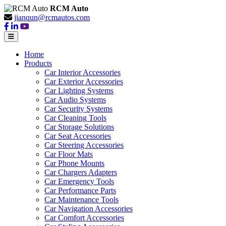
RCM Auto
jianqun@rcmautos.com
Home
Products
Car Interior Accessories
Car Exterior Accessories
Car Lighting Systems
Car Audio Systems
Car Security Systems
Car Cleaning Tools
Car Storage Solutions
Car Seat Accessories
Car Steering Accessories
Car Floor Mats
Car Phone Mounts
Car Chargers Adapters
Car Emergency Tools
Car Performance Parts
Car Maintenance Tools
Car Navigation Accessories
Car Comfort Accessories