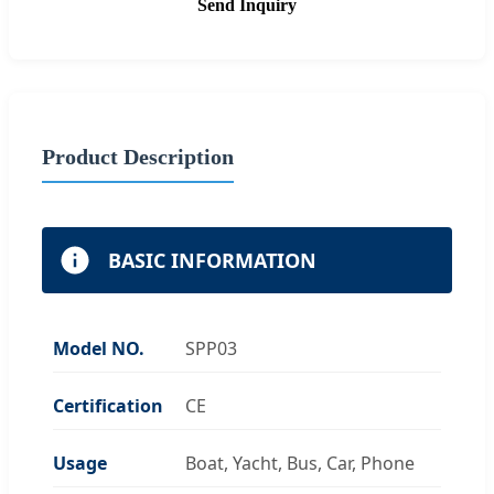
Send Inquiry
Product Description
BASIC INFORMATION
Model NO.
SPP03
Certification
CE
Usage
Boat, Yacht, Bus, Car, Phone