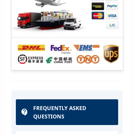
FREQUENTLY ASKED
QUESTIONS