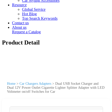
Car Styling Accessories
Resource
Global Service
Hot Blog
Top Search Keywords
Contact us
About us
Request a Catalog
Product Detail
Home
>
Car Chargers Adapters
>
Dual USB Socket Charger and
Dual 12V Power Outlet Cigarette Lighter Splitter Adapter with LED
Voltmeter on/off Switches for Car