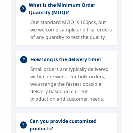
What is the Minimum Order
Quantity (MOQ)?
Our standard MOQ is 100pcs, but
we welcome sample and trial orders
of any quantity to test the quality.
How long is the delivery time?
Small orders are typically delivered
within one week. For bulk orders,
we arrange the fastest possible
delivery based on current
production and customer needs.
Can you provide customized
products?