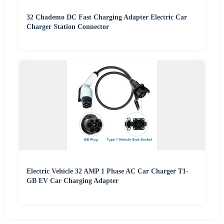
32 Chademo DC Fast Charging Adapter Electric Car
Charger Station Connector
Electric Vehicle 32 AMP 1 Phase AC Car Charger T1-
GB EV Car Charging Adapter