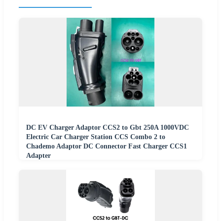
DC EV Charger Adaptor CCS2 to Gbt 250A 1000VDC
Electric Car Charger Station CCS Combo 2 to
Chademo Adaptor DC Connector Fast Charger CCS1
Adapter