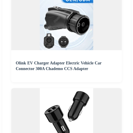
Olink EV Charger Adapter Electric Vehicle Car
Connector 300A Chademo CCS Adapter