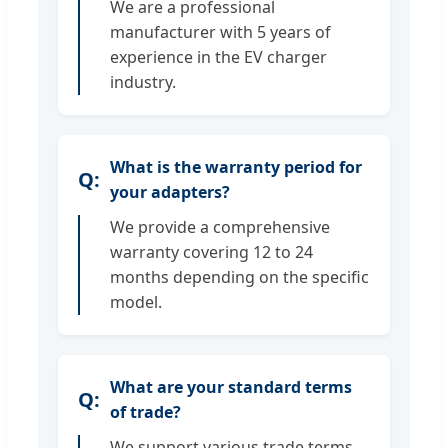
We are a professional
manufacturer with 5 years of
experience in the EV charger
industry.
What is the warranty period for
your adapters?
We provide a comprehensive
warranty covering 12 to 24
months depending on the specific
model.
What are your standard terms
of trade?
We support various trade terms