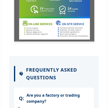
FREQUENTLY ASKED
QUESTIONS
Are you a factory or trading
company?