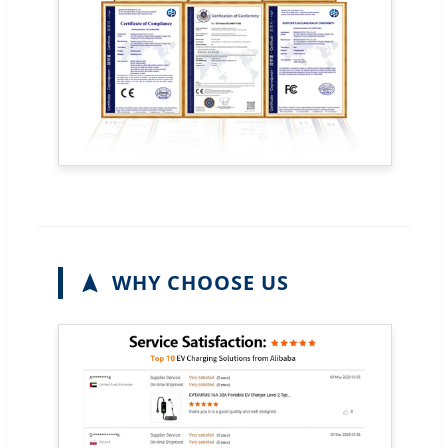
WHY CHOOSE US