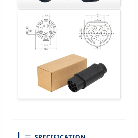
SPECIFICATION