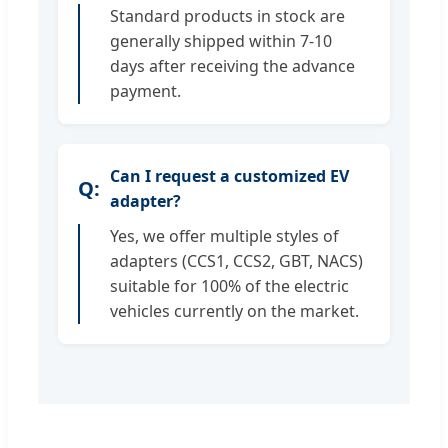
Standard products in stock are
generally shipped within 7-10
days after receiving the advance
payment.
Can I request a customized EV
adapter?
Yes, we offer multiple styles of
adapters (CCS1, CCS2, GBT, NACS)
suitable for 100% of the electric
vehicles currently on the market.