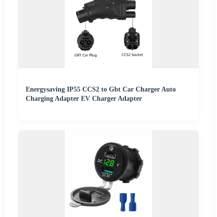
Energysaving IP55 CCS2 to Gbt Car Charger Auto
Charging Adapter EV Charger Adapter