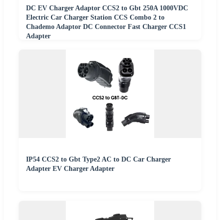
DC EV Charger Adaptor CCS2 to Gbt 250A 1000VDC
Electric Car Charger Station CCS Combo 2 to
Chademo Adaptor DC Connector Fast Charger CCS1
Adapter
IP54 CCS2 to Gbt Type2 AC to DC Car Charger
Adapter EV Charger Adapter