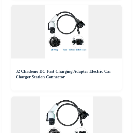
32 Chademo DC Fast Charging Adapter Electric Car
Charger Station Connector