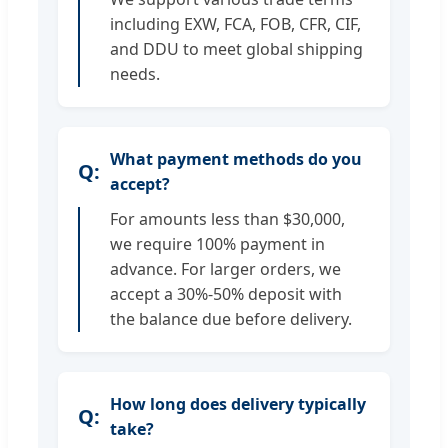
including EXW, FCA, FOB, CFR, CIF,
and DDU to meet global shipping
needs.
What payment methods do you
accept?
For amounts less than $30,000,
we require 100% payment in
advance. For larger orders, we
accept a 30%-50% deposit with
the balance due before delivery.
How long does delivery typically
take?