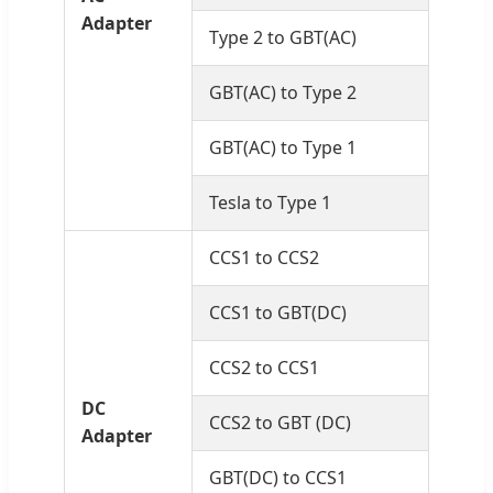
Adapter
Type 2 to GBT(AC)
GBT(AC) to Type 2
GBT(AC) to Type 1
Tesla to Type 1
CCS1 to CCS2
CCS1 to GBT(DC)
CCS2 to CCS1
DC
CCS2 to GBT (DC)
Adapter
GBT(DC) to CCS1