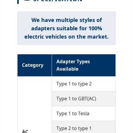
We have multiple styles of
adapters suitable for 100%
electric vehicles on the market.
Adapter Types
Category
Available
Type 1 to type 2
Type 1 to GBT(AC)
Type 1 to Tesla
Type 2 to type 1
AC