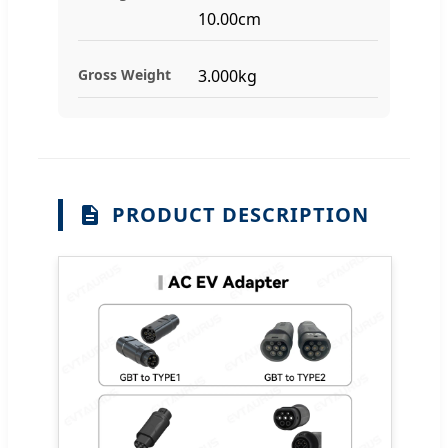
10.00cm
Gross Weight
3.000kg
PRODUCT DESCRIPTION