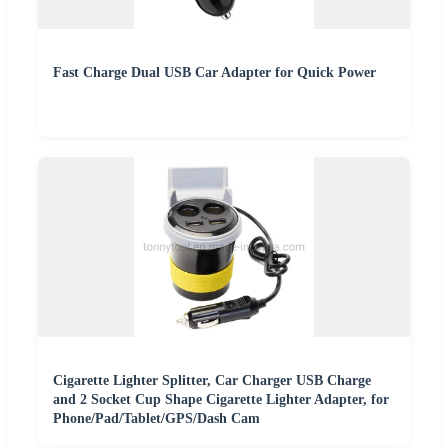
Fast Charge Dual USB Car Adapter for Quick Power
Cigarette Lighter Splitter, Car Charger USB Charge
and 2 Socket Cup Shape Cigarette Lighter Adapter, for
Phone/Pad/Tablet/GPS/Dash Cam