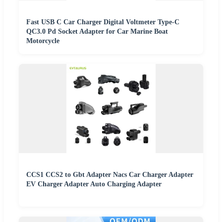
Fast USB C Car Charger Digital Voltmeter Type-C
QC3.0 Pd Socket Adapter for Car Marine Boat
Motorcycle
CCS1 CCS2 to Gbt Adapter Nacs Car Charger Adapter
EV Charger Adapter Auto Charging Adapter