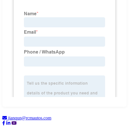
jianqun@rcmautos.com