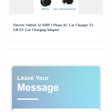
Electric Vehicle 32 AMP 1 Phase AC Car Charger T1-
GB EV Car Charging Adapter