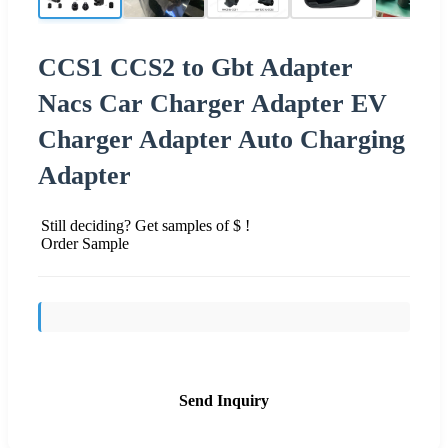
CCS1 CCS2 to Gbt Adapter
Nacs Car Charger Adapter EV
Charger Adapter Auto Charging
Adapter
Still deciding? Get samples of $ !
Order Sample
Send Inquiry