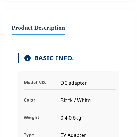
Product Description
BASIC INFO.
Model NO.
DC adapter
Color
Black / White
Weight
0.4-0.6kg
Type
EV Adapter