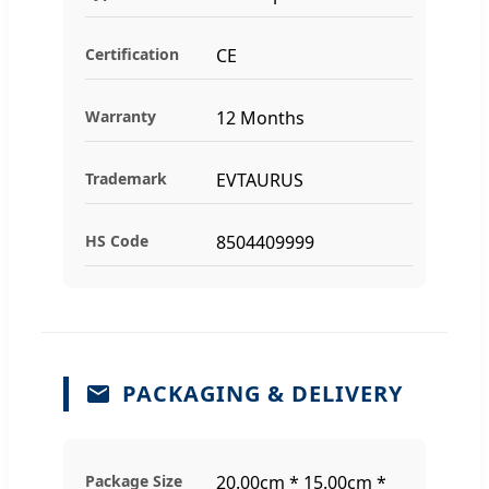
Certification
CE
Warranty
12 Months
Trademark
EVTAURUS
HS Code
8504409999
PACKAGING & DELIVERY
Package Size
20.00cm * 15.00cm *