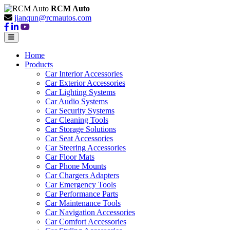
RCM Auto
jianqun@rcmautos.com
Home
Products
Car Interior Accessories
Car Exterior Accessories
Car Lighting Systems
Car Audio Systems
Car Security Systems
Car Cleaning Tools
Car Storage Solutions
Car Seat Accessories
Car Steering Accessories
Car Floor Mats
Car Phone Mounts
Car Chargers Adapters
Car Emergency Tools
Car Performance Parts
Car Maintenance Tools
Car Navigation Accessories
Car Comfort Accessories