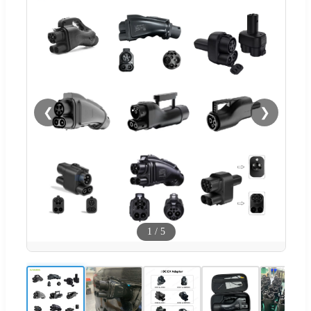
❮
❯
1
/
5