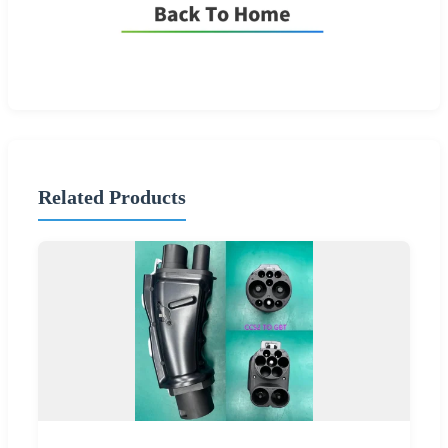
Related Products