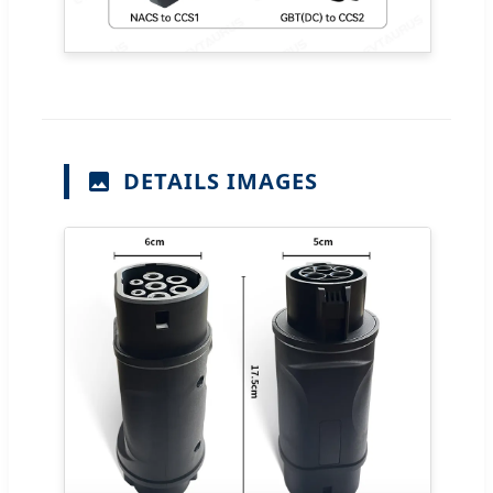
DETAILS IMAGES