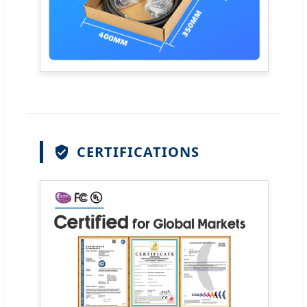
CERTIFICATIONS