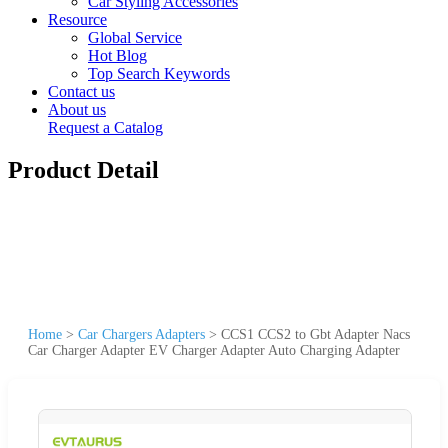
Car Styling Accessories
Resource
Global Service
Hot Blog
Top Search Keywords
Contact us
About us
Request a Catalog
Product Detail
Home
>
Car Chargers Adapters
>
CCS1 CCS2 to Gbt Adapter Nacs
Car Charger Adapter EV Charger Adapter Auto Charging Adapter