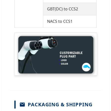
GBT(DC) to CCS2
NACS to CCS1
PACKAGING & SHIPPING