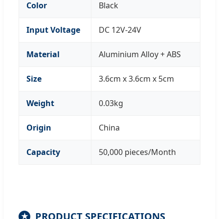
Color
Black
Input Voltage
DC 12V-24V
Material
Aluminium Alloy + ABS
Size
3.6cm x 3.6cm x 5cm
Weight
0.03kg
Origin
China
Capacity
50,000 pieces/Month
PRODUCT SPECIFICATIONS
★