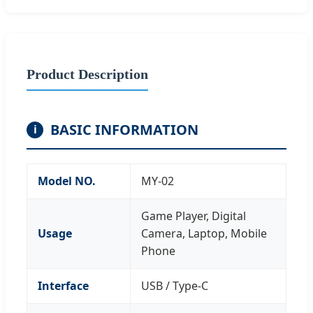
Product Description
BASIC INFORMATION
i
Model NO.
MY-02
Game Player, Digital
Usage
Camera, Laptop, Mobile
Phone
Interface
USB / Type-C