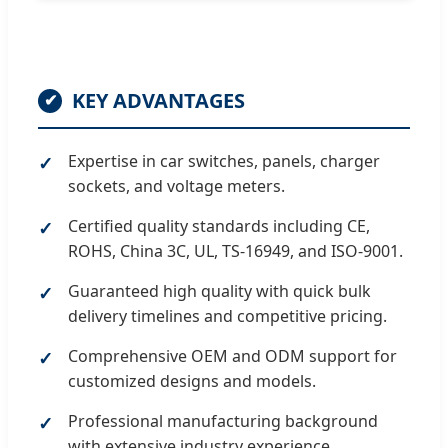
KEY ADVANTAGES
✔
Expertise in car switches, panels, charger
sockets, and voltage meters.
Certified quality standards including CE,
ROHS, China 3C, UL, TS-16949, and ISO-9001.
Guaranteed high quality with quick bulk
delivery timelines and competitive pricing.
Comprehensive OEM and ODM support for
customized designs and models.
Professional manufacturing background
with extensive industry experience.