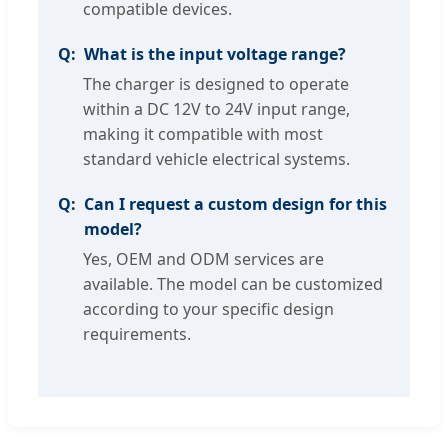
compatible devices.
What is the input voltage range?
The charger is designed to operate
within a DC 12V to 24V input range,
making it compatible with most
standard vehicle electrical systems.
Can I request a custom design for this
model?
Yes, OEM and ODM services are
available. The model can be customized
according to your specific design
requirements.