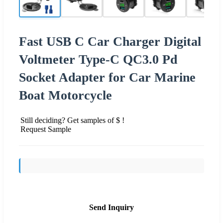
Fast USB C Car Charger Digital
Voltmeter Type-C QC3.0 Pd
Socket Adapter for Car Marine
Boat Motorcycle
Still deciding? Get samples of $ !
Request Sample
Send Inquiry