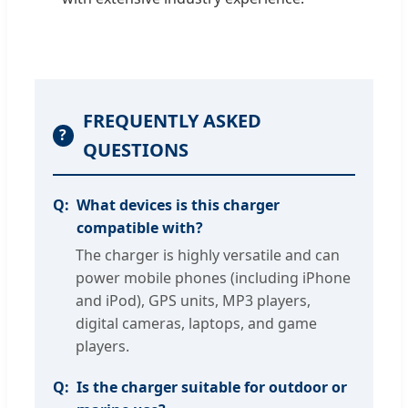
FREQUENTLY ASKED
?
QUESTIONS
What devices is this charger
compatible with?
The charger is highly versatile and can
power mobile phones (including iPhone
and iPod), GPS units, MP3 players,
digital cameras, laptops, and game
players.
Is the charger suitable for outdoor or