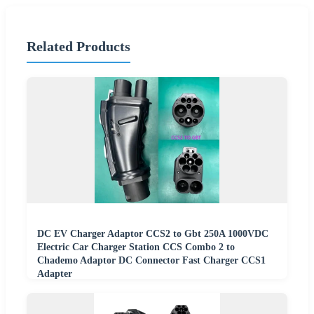
Related Products
DC EV Charger Adaptor CCS2 to Gbt 250A 1000VDC
Electric Car Charger Station CCS Combo 2 to
Chademo Adaptor DC Connector Fast Charger CCS1
Adapter