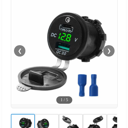
❮
❯
1
/
5