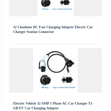
32 Chademo DC Fast Charging Adapter Electric Car
Charger Station Connector
Electric Vehicle 32 AMP 1 Phase AC Car Charger T1-
GB EV Car Charging Adapter