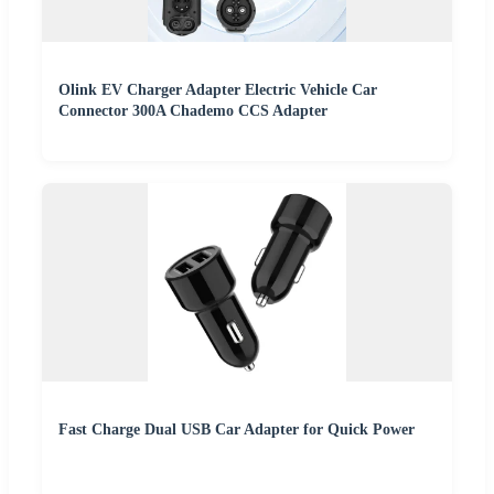
Olink EV Charger Adapter Electric Vehicle Car
Connector 300A Chademo CCS Adapter
Fast Charge Dual USB Car Adapter for Quick Power