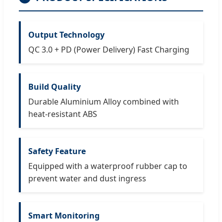
Output Technology
QC 3.0 + PD (Power Delivery) Fast Charging
Build Quality
Durable Aluminium Alloy combined with
heat-resistant ABS
Safety Feature
Equipped with a waterproof rubber cap to
prevent water and dust ingress
Smart Monitoring