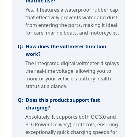
marine use?
Yes, it features a waterproof rubber cap
that effectively prevents water and dust
from entering the ports, making it ideal
for cars, marine boats, and motorcycles.
How does the voltmeter function
work?
The integrated digital voltmeter displays
the real-time voltage, allowing you to
monitor your vehicle's battery health
status at a glance.
Does this product support fast
charging?
Absolutely. It supports both QC 3.0 and
PD (Power Delivery) protocols, ensuring
exceptionally quick charging speeds for