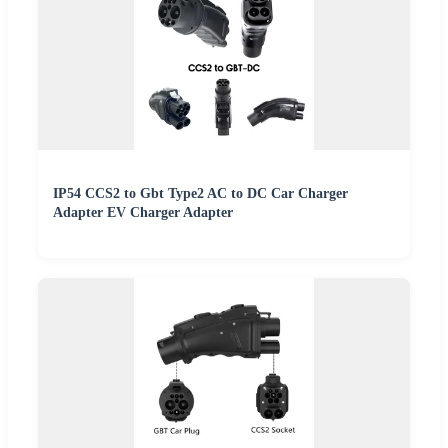
IP54 CCS2 to Gbt Type2 AC to DC Car Charger
Adapter EV Charger Adapter