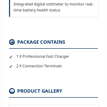
Integrated digital voltmeter to monitor real-
time battery health status
PACKAGE CONTAINS
📦
1 X Professional Fast Charger
2 X Connection Terminals
PRODUCT GALLERY
📷