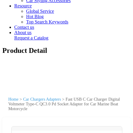
Car Styling Accessories
Resource
Global Service
Hot Blog
Top Search Keywords
Contact us
About us
Request a Catalog
Product Detail
Home
>
Car Chargers Adapters
>
Fast USB C Car Charger Digital
Voltmeter Type-C QC3.0 Pd Socket Adapter for Car Marine Boat
Motorcycle