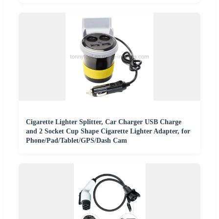
Cigarette Lighter Splitter, Car Charger USB Charge
and 2 Socket Cup Shape Cigarette Lighter Adapter, for
Phone/Pad/Tablet/GPS/Dash Cam