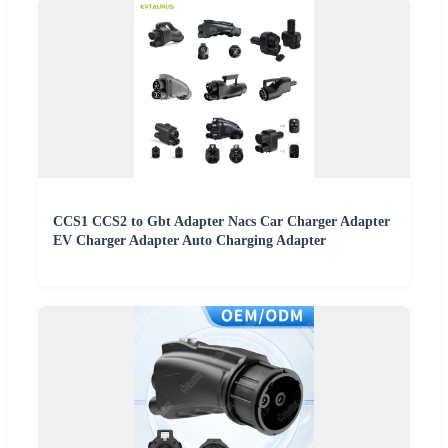
CCS1 CCS2 to Gbt Adapter Nacs Car Charger Adapter
EV Charger Adapter Auto Charging Adapter