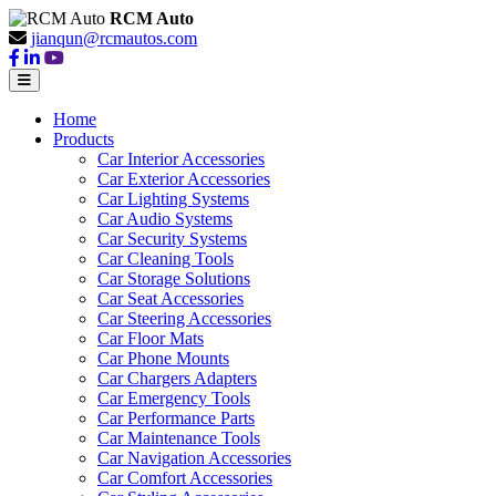
RCM Auto
jianqun@rcmautos.com
Home
Products
Car Interior Accessories
Car Exterior Accessories
Car Lighting Systems
Car Audio Systems
Car Security Systems
Car Cleaning Tools
Car Storage Solutions
Car Seat Accessories
Car Steering Accessories
Car Floor Mats
Car Phone Mounts
Car Chargers Adapters
Car Emergency Tools
Car Performance Parts
Car Maintenance Tools
Car Navigation Accessories
Car Comfort Accessories