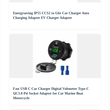
Energysaving IP55 CCS2 to Gbt Car Charger Auto
Charging Adapter EV Charger Adapter
Fast USB C Car Charger Digital Voltmeter Type-C
QC3.0 Pd Socket Adapter for Car Marine Boat
Motorcycle