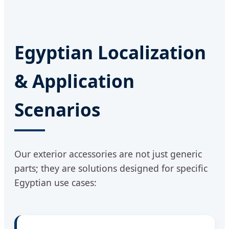
Egyptian Localization
& Application
Scenarios
Our exterior accessories are not just generic
parts; they are solutions designed for specific
Egyptian use cases: