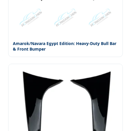
Amarok/Navara Egypt Edition: Heavy-Duty Bull Bar
& Front Bumper