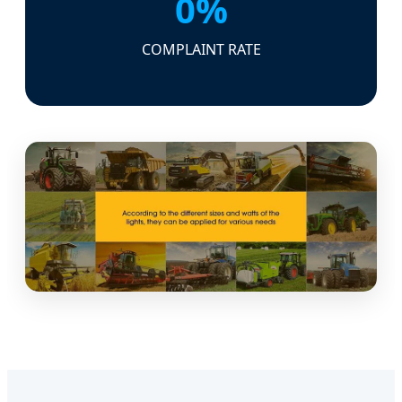
0%
COMPLAINT RATE