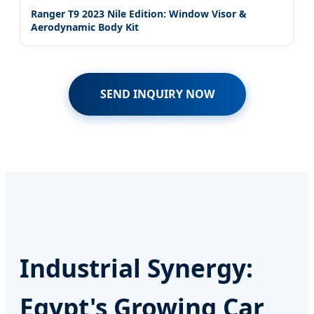
Ranger T9 2023 Nile Edition: Window Visor &
Aerodynamic Body Kit
SEND INQUIRY NOW
Industrial Synergy:
Egypt's Growing Car