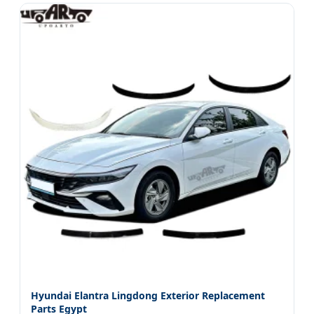
Hyundai Elantra Lingdong Exterior Replacement
Parts Egypt