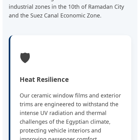
industrial zones in the 10th of Ramadan City
and the Suez Canal Economic Zone.
🛡️
Heat Resilience
Our ceramic window films and exterior
trims are engineered to withstand the
intense UV radiation and thermal
challenges of the Egyptian climate,
protecting vehicle interiors and
improving passenger comfort.