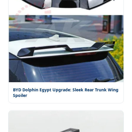
BYD Dolphin Egypt Upgrade: Sleek Rear Trunk Wing
Spoiler