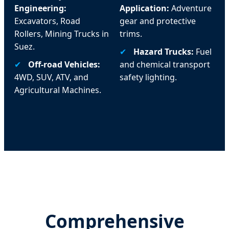
Engineering:
Application:
Adventure
Excavators, Road
gear and protective
Rollers, Mining Trucks in
trims.
Suez.
✔
Hazard Trucks:
Fuel
✔
Off-road Vehicles:
and chemical transport
4WD, SUV, ATV, and
safety lighting.
Agricultural Machines.
Comprehensive