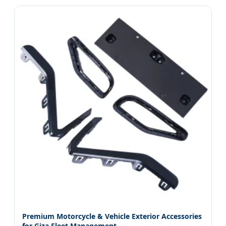
Premium Motorcycle & Vehicle Exterior Accessories
for Giza Fleet Management