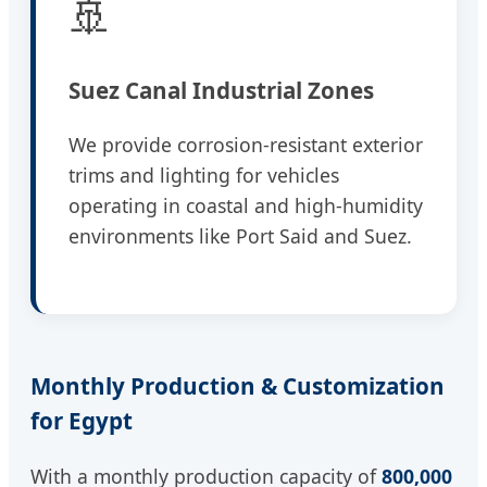
🚢
Suez Canal Industrial Zones
We provide corrosion-resistant exterior
trims and lighting for vehicles
operating in coastal and high-humidity
environments like Port Said and Suez.
Monthly Production & Customization
for Egypt
With a monthly production capacity of
800,000