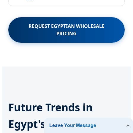
REQUEST EGYPTIAN WHOLESALE
PRICING
Future Trends in
Egypt's Exterior