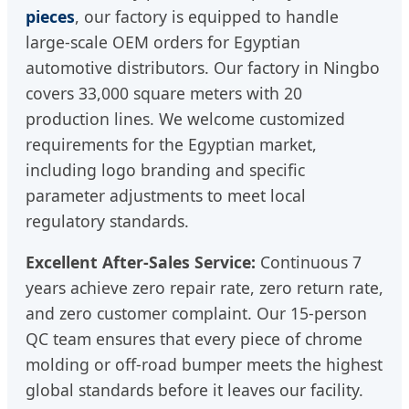
pieces
, our factory is equipped to handle
large-scale OEM orders for Egyptian
automotive distributors. Our factory in Ningbo
covers 33,000 square meters with 20
production lines. We welcome customized
requirements for the Egyptian market,
including logo branding and specific
parameter adjustments to meet local
regulatory standards.
Excellent After-Sales Service:
Continuous 7
years achieve zero repair rate, zero return rate,
and zero customer complaint. Our 15-person
QC team ensures that every piece of chrome
molding or off-road bumper meets the highest
global standards before it leaves our facility.