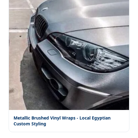
Metallic Brushed Vinyl Wraps - Local Egyptian
Custom Styling