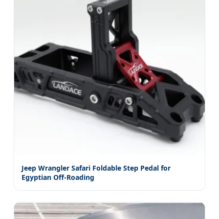
Jeep Wrangler Safari Foldable Step Pedal for
Egyptian Off-Roading