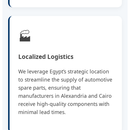
🏭
Localized Logistics
We leverage Egypt’s strategic location
to streamline the supply of automotive
spare parts, ensuring that
manufacturers in Alexandria and Cairo
receive high-quality components with
minimal lead times.