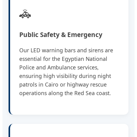
🚓
Public Safety & Emergency
Our LED warning bars and sirens are
essential for the Egyptian National
Police and Ambulance services,
ensuring high visibility during night
patrols in Cairo or highway rescue
operations along the Red Sea coast.