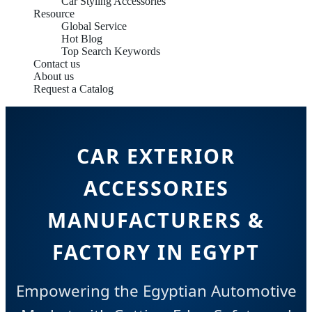
Car Styling Accessories
Resource
Global Service
Hot Blog
Top Search Keywords
Contact us
About us
Request a Catalog
CAR EXTERIOR
ACCESSORIES
MANUFACTURERS &
FACTORY IN EGYPT
Empowering the Egyptian Automotive