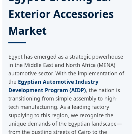
Exterior Accessories
Market
Egypt has emerged as a strategic powerhouse
in the Middle East and North Africa (MENA)
automotive sector. With the implementation of
the
Egyptian Automotive Industry
Development Program (AIDP)
, the nation is
transitioning from simple assembly to high-
tech manufacturing. As a leading factory
supplying to this region, we recognize the
unique demands of the Egyptian landscape—
from the bustling streets of Cairo to the