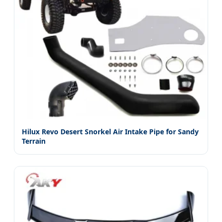
Hilux Revo Desert Snorkel Air Intake Pipe for Sandy
Terrain