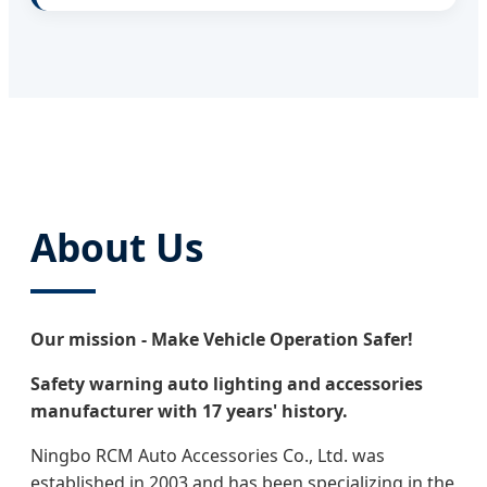
About Us
Our mission - Make Vehicle Operation Safer!
Safety warning auto lighting and accessories
manufacturer with 17 years' history.
Ningbo RCM Auto Accessories Co., Ltd. was
established in 2003 and has been specializing in the