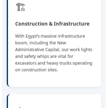
🏗️
Construction & Infrastructure
With Egypt's massive infrastructure
boom, including the New
Administrative Capital, our work lights
and safety whips are vital for
excavators and heavy trucks operating
on construction sites.