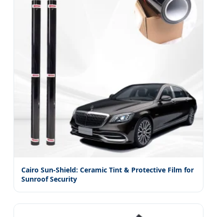
Cairo Sun-Shield: Ceramic Tint & Protective Film for
Sunroof Security