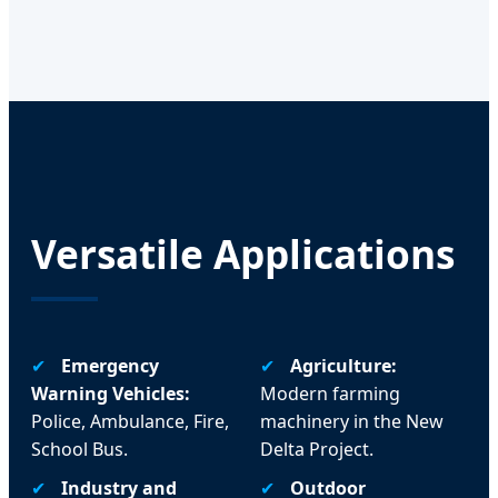
Versatile Applications
✔
Emergency
✔
Agriculture:
Warning Vehicles:
Modern farming
Police, Ambulance, Fire,
machinery in the New
School Bus.
Delta Project.
✔
Industry and
✔
Outdoor