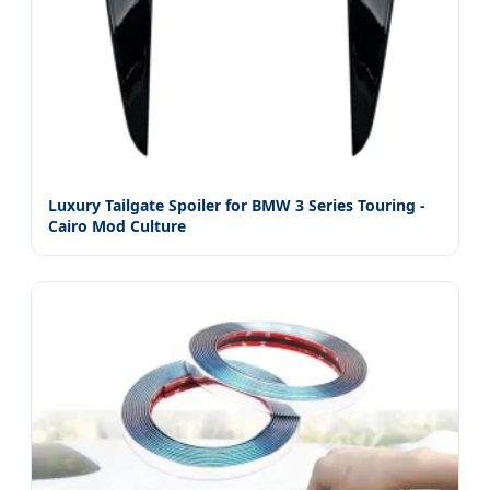
Luxury Tailgate Spoiler for BMW 3 Series Touring -
Cairo Mod Culture