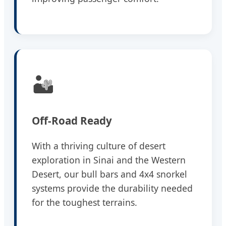
🏜️
Off-Road Ready
With a thriving culture of desert
exploration in Sinai and the Western
Desert, our bull bars and 4x4 snorkel
systems provide the durability needed
for the toughest terrains.