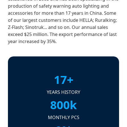
production of safety warning auto lighting and
accessories for more than 17 years in China. Some
of our largest customers include HELLA; Ruralking;
Z-Flash; Sinotruk... and so on. Our annual sales
exceed $25 million. The export performance of last
year increased by 35%.
17+
YEARS HISTORY
800k
MONTHLY PCS