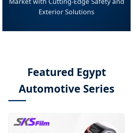
Market with Cutting-Edge Safety and
Exterior Solutions
Featured Egypt
Automotive Series