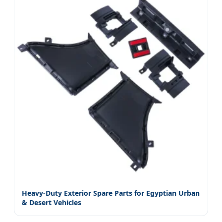
Heavy-Duty Exterior Spare Parts for Egyptian Urban
& Desert Vehicles