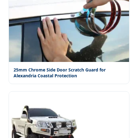
25mm Chrome Side Door Scratch Guard for
Alexandria Coastal Protection