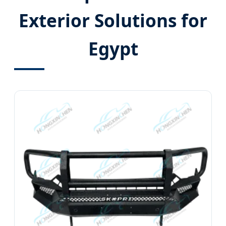
Exterior Solutions for
Egypt