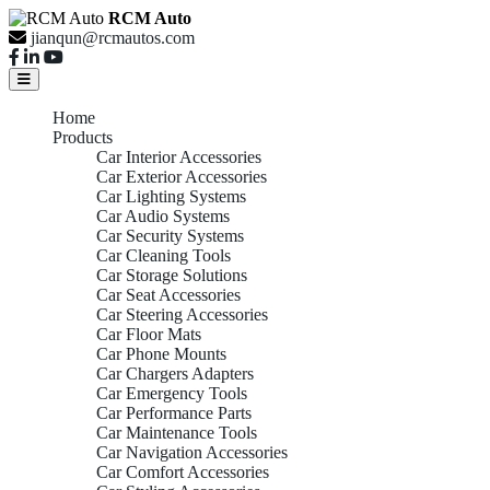
RCM Auto
jianqun@rcmautos.com
Home
Products
Car Interior Accessories
Car Exterior Accessories
Car Lighting Systems
Car Audio Systems
Car Security Systems
Car Cleaning Tools
Car Storage Solutions
Car Seat Accessories
Car Steering Accessories
Car Floor Mats
Car Phone Mounts
Car Chargers Adapters
Car Emergency Tools
Car Performance Parts
Car Maintenance Tools
Car Navigation Accessories
Car Comfort Accessories