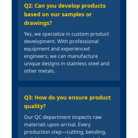
Q2: Can you develop products
based on our samples or
drawings?
Yes, we specialize in custom product
development. With professional
equipment and experienced
engineers, we can manufacture
unique designs in stainless steel and
other metals.
Q3: How do you ensure product
quality?
Our QC department inspects raw
materials upon arrival. Every
production step—cutting, bending,