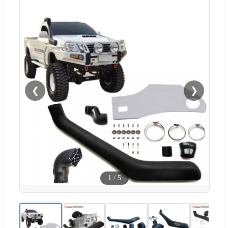
❮
❯
1
/
5