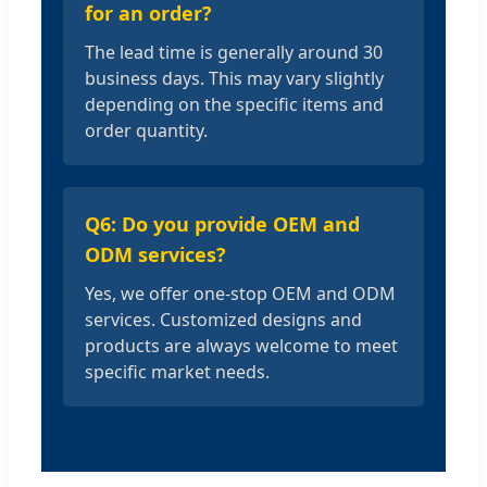
for an order?
The lead time is generally around 30
business days. This may vary slightly
depending on the specific items and
order quantity.
Q6: Do you provide OEM and
ODM services?
Yes, we offer one-stop OEM and ODM
services. Customized designs and
products are always welcome to meet
specific market needs.