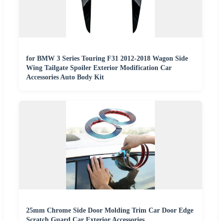
for BMW 3 Series Touring F31 2012-2018 Wagon Side
Wing Tailgate Spoiler Exterior Modification Car
Accessories Auto Body Kit
25mm Chrome Side Door Molding Trim Car Door Edge
Scratch Guard Car Exterior Accessories