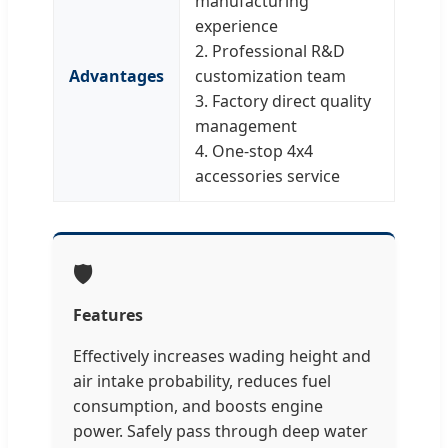
manufacturing
experience
2. Professional R&D
Advantages
customization team
3. Factory direct quality
management
4. One-stop 4x4
accessories service
🛡️
Features
Effectively increases wading height and
air intake probability, reduces fuel
consumption, and boosts engine
power. Safely pass through deep water