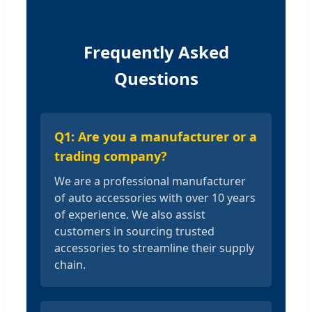
Frequently Asked
Questions
Q1: Are you a manufacturer or a
trading company?
We are a professional manufacturer
of auto accessories with over 10 years
of experience. We also assist
customers in sourcing trusted
accessories to streamline their supply
chain.