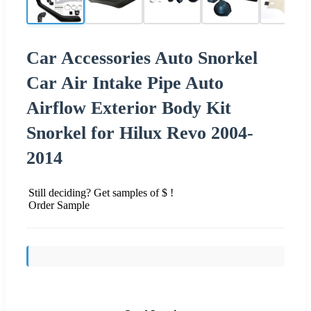
Car Accessories Auto Snorkel
Car Air Intake Pipe Auto
Airflow Exterior Body Kit
Snorkel for Hilux Revo 2004-
2014
Still deciding? Get samples of $ !
Order Sample