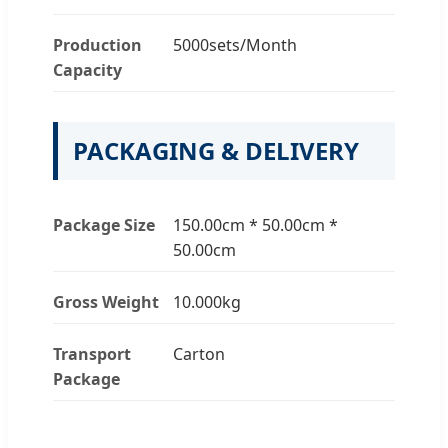
Production
5000sets/Month
Capacity
PACKAGING & DELIVERY
Package Size
150.00cm * 50.00cm *
50.00cm
Gross Weight
10.000kg
Transport
Carton
Package