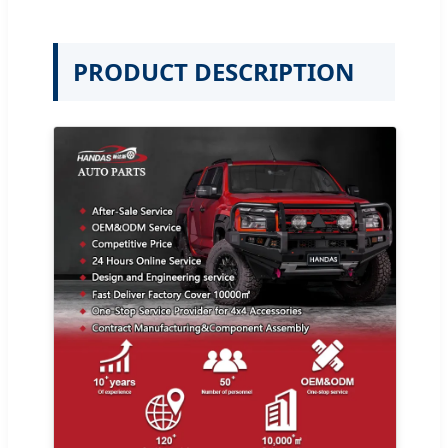
PRODUCT DESCRIPTION