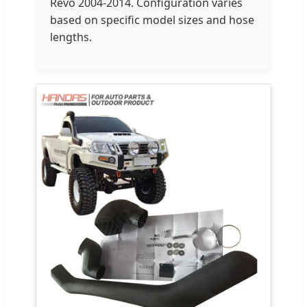
Revo 2004-2014. Configuration varies
based on specific model sizes and hose
lengths.