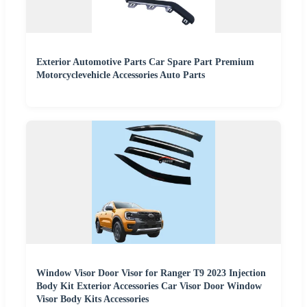
Exterior Automotive Parts Car Spare Part Premium
Motorcyclevehicle Accessories Auto Parts
Window Visor Door Visor for Ranger T9 2023 Injection
Body Kit Exterior Accessories Car Visor Door Window
Visor Body Kits Accessories