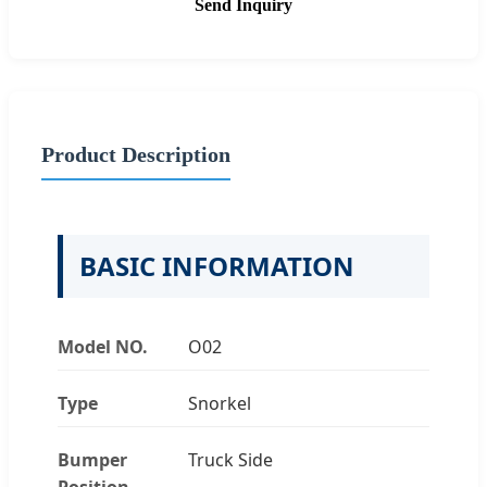
Send Inquiry
Product Description
BASIC INFORMATION
Model NO.
O02
Type
Snorkel
Bumper
Truck Side
Position