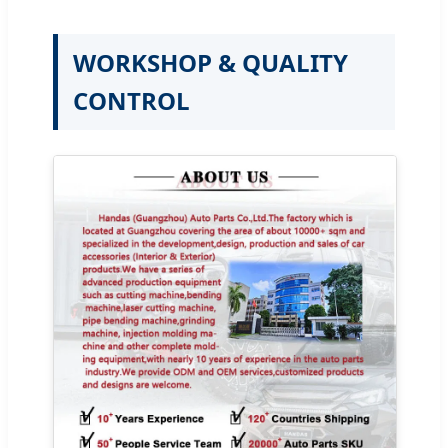
WORKSHOP & QUALITY
CONTROL