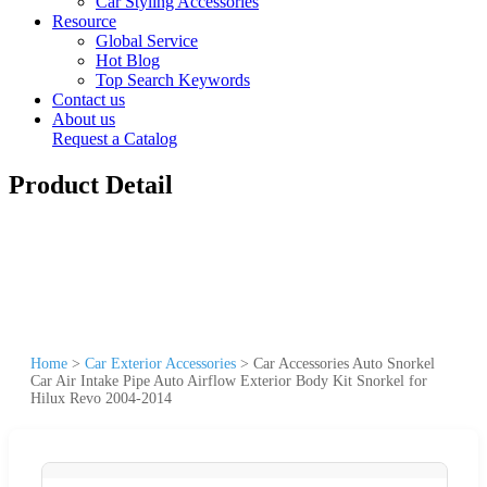
Car Styling Accessories
Resource
Global Service
Hot Blog
Top Search Keywords
Contact us
About us
Request a Catalog
Product Detail
Home
>
Car Exterior Accessories
>
Car Accessories Auto Snorkel
Car Air Intake Pipe Auto Airflow Exterior Body Kit Snorkel for
Hilux Revo 2004-2014