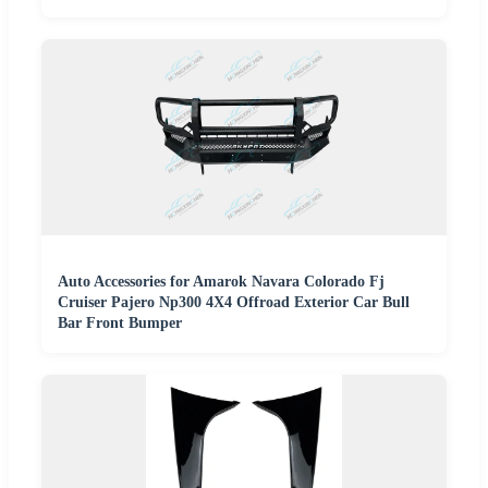
Auto Accessories for Amarok Navara Colorado Fj
Cruiser Pajero Np300 4X4 Offroad Exterior Car Bull
Bar Front Bumper