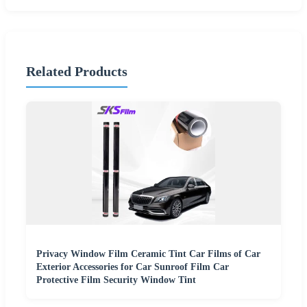
Related Products
Privacy Window Film Ceramic Tint Car Films of Car
Exterior Accessories for Car Sunroof Film Car
Protective Film Security Window Tint