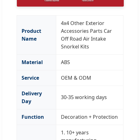
4x4 Other Exterior
Product
Accessories Parts Car
Name
Off Road Air Intake
Snorkel Kits
Material
ABS
Service
OEM & ODM
Delivery
30-35 working days
Day
Function
Decoration + Protection
1. 10+ years