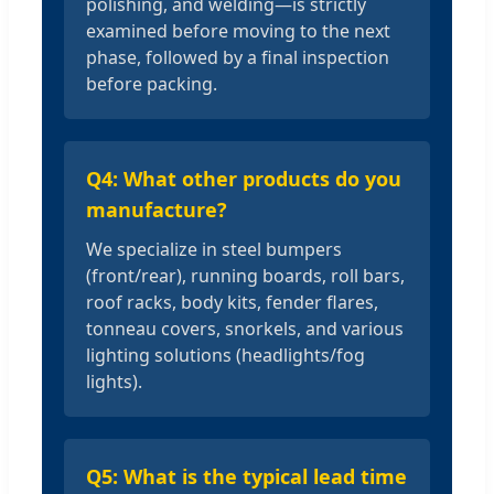
polishing, and welding—is strictly
examined before moving to the next
phase, followed by a final inspection
before packing.
Q4: What other products do you
manufacture?
We specialize in steel bumpers
(front/rear), running boards, roll bars,
roof racks, body kits, fender flares,
tonneau covers, snorkels, and various
lighting solutions (headlights/fog
lights).
Q5: What is the typical lead time