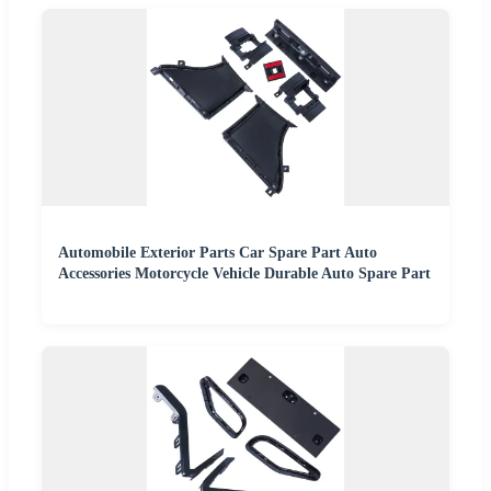
Automobile Exterior Parts Car Spare Part Auto
Accessories Motorcycle Vehicle Durable Auto Spare Part