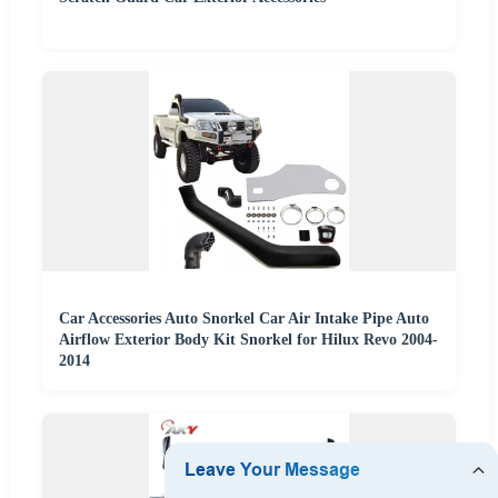
Car Accessories Auto Snorkel Car Air Intake Pipe Auto
Airflow Exterior Body Kit Snorkel for Hilux Revo 2004-
2014