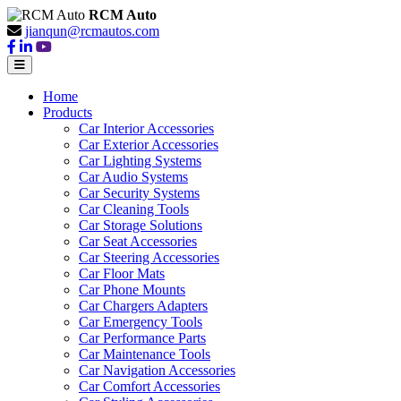
RCM Auto
jianqun@rcmautos.com
Home
Products
Car Interior Accessories
Car Exterior Accessories
Car Lighting Systems
Car Audio Systems
Car Security Systems
Car Cleaning Tools
Car Storage Solutions
Car Seat Accessories
Car Steering Accessories
Car Floor Mats
Car Phone Mounts
Car Chargers Adapters
Car Emergency Tools
Car Performance Parts
Car Maintenance Tools
Car Navigation Accessories
Car Comfort Accessories