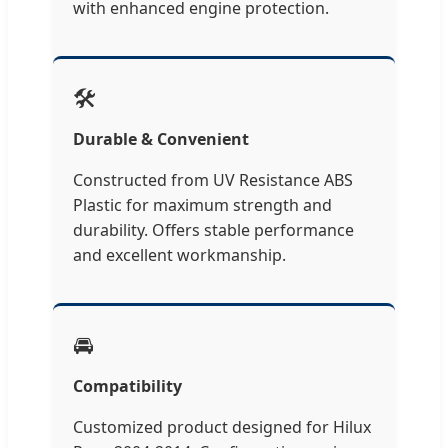
with enhanced engine protection.
🛠️
Durable & Convenient
Constructed from UV Resistance ABS
Plastic for maximum strength and
durability. Offers stable performance
and excellent workmanship.
🚘
Compatibility
Customized product designed for Hilux