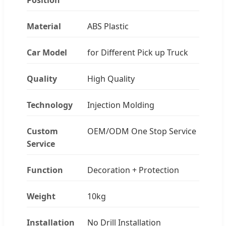
Material
ABS Plastic
Car Model
for Different Pick up Truck
Quality
High Quality
Technology
Injection Molding
Custom
OEM/ODM One Stop Service
Service
Function
Decoration + Protection
Weight
10kg
Installation
No Drill Installation