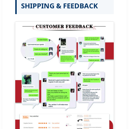
SHIPPING & FEEDBACK