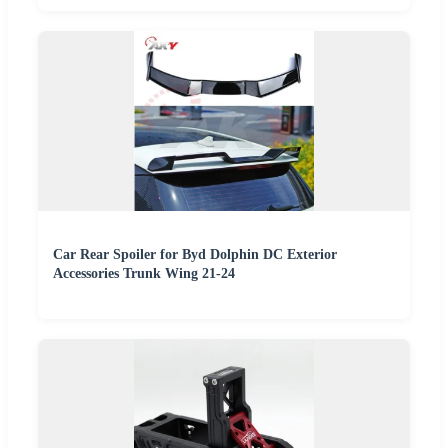
Car Rear Spoiler for Byd Dolphin DC Exterior
Accessories Trunk Wing 21-24