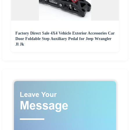
Factory Direct Sale 4X4 Vehicle Exterior Accessories Car
Door Foldable Step Auxiliary Pedal for Jeep Wrangler
Jl Jk