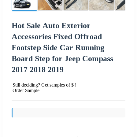
Hot Sale Auto Exterior
Accessories Fixed Offroad
Footstep Side Car Running
Board Step for Jeep Compass
2017 2018 2019
Still deciding? Get samples of $ !
Order Sample