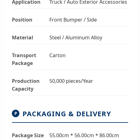
Application
Truck / Auto Exterior Accessories
Position
Front Bumper / Side
Material
Steel / Aluminum Alloy
Transport
Carton
Package
Production
50,000 pieces/Year
Capacity
PACKAGING & DELIVERY
P
Package Size
55.00cm * 56.00cm * 86.00cm