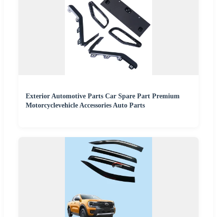
Exterior Automotive Parts Car Spare Part Premium
Motorcyclevehicle Accessories Auto Parts