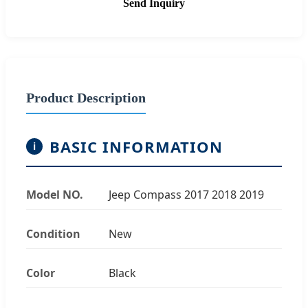
Send Inquiry
Product Description
BASIC INFORMATION
i
Model NO.
Jeep Compass 2017 2018 2019
Condition
New
Color
Black