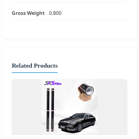
Gross Weight
0.800
Related Products