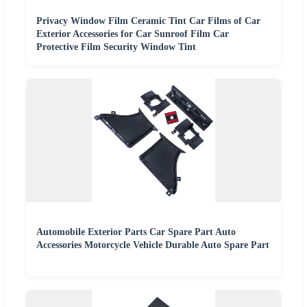
Privacy Window Film Ceramic Tint Car Films of Car
Exterior Accessories for Car Sunroof Film Car
Protective Film Security Window Tint
Automobile Exterior Parts Car Spare Part Auto
Accessories Motorcycle Vehicle Durable Auto Spare Part