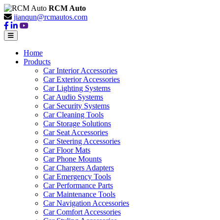
RCM Auto
jianqun@rcmautos.com
Home
Products
Car Interior Accessories
Car Exterior Accessories
Car Lighting Systems
Car Audio Systems
Car Security Systems
Car Cleaning Tools
Car Storage Solutions
Car Seat Accessories
Car Steering Accessories
Car Floor Mats
Car Phone Mounts
Car Chargers Adapters
Car Emergency Tools
Car Performance Parts
Car Maintenance Tools
Car Navigation Accessories
Car Comfort Accessories