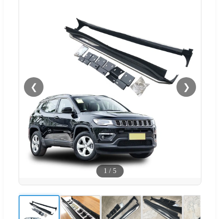
❮
❯
1
/
5