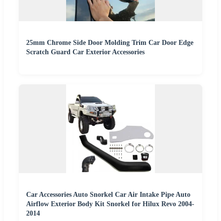
25mm Chrome Side Door Molding Trim Car Door Edge
Scratch Guard Car Exterior Accessories
Car Accessories Auto Snorkel Car Air Intake Pipe Auto
Airflow Exterior Body Kit Snorkel for Hilux Revo 2004-
2014