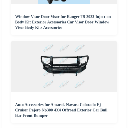
Window Visor Door Visor for Ranger T9 2023 Injection
Body Kit Exterior Accessories Car Visor Door Window
Visor Body Kits Accessories
Auto Accessories for Amarok Navara Colorado Fj
Cruiser Pajero Np300 4X4 Offroad Exterior Car Bull
Bar Front Bumper