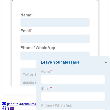
jianqun@rcmautos.com