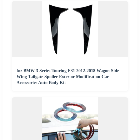
for BMW 3 Series Touring F31 2012-2018 Wagon Side
Wing Tailgate Spoiler Exterior Modification Car
Accessories Auto Body Kit