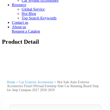
Car Styling Accessories
Resource
Global Service
Hot Blog
Top Search Keywords
Contact us
About us
Request a Catalog
Product Detail
Home
>
Car Exterior Accessories
>
Hot Sale Auto Exterior
Accessories Fixed Offroad Footstep Side Car Running Board Step
for Jeep Compass 2017 2018 2019