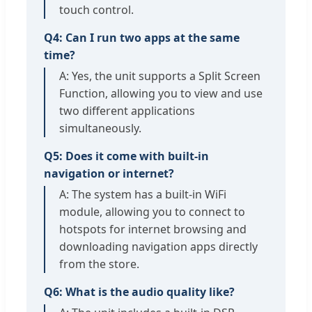
touch control.
Q4: Can I run two apps at the same
time?
A: Yes, the unit supports a Split Screen
Function, allowing you to view and use
two different applications
simultaneously.
Q5: Does it come with built-in
navigation or internet?
A: The system has a built-in WiFi
module, allowing you to connect to
hotspots for internet browsing and
downloading navigation apps directly
from the store.
Q6: What is the audio quality like?