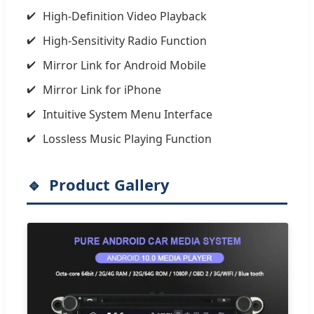
High-Definition Video Playback
High-Sensitivity Radio Function
Mirror Link for Android Mobile
Mirror Link for iPhone
Intuitive System Menu Interface
Lossless Music Playing Function
Product Gallery