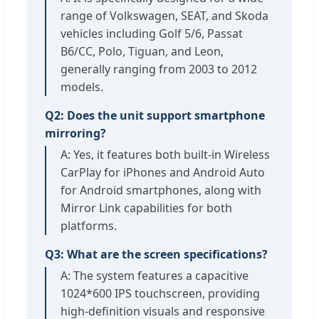
range of Volkswagen, SEAT, and Skoda
vehicles including Golf 5/6, Passat
B6/CC, Polo, Tiguan, and Leon,
generally ranging from 2003 to 2012
models.
Q2: Does the unit support smartphone
mirroring?
A: Yes, it features both built-in Wireless
CarPlay for iPhones and Android Auto
for Android smartphones, along with
Mirror Link capabilities for both
platforms.
Q3: What are the screen specifications?
A: The system features a capacitive
1024*600 IPS touchscreen, providing
high-definition visuals and responsive