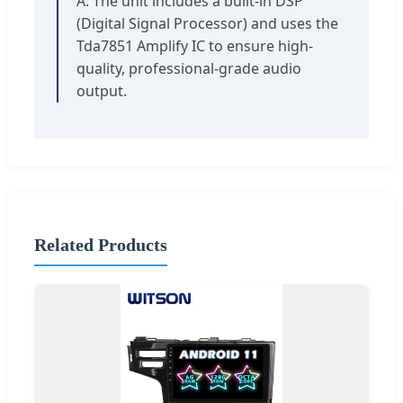
A: The unit includes a built-in DSP
(Digital Signal Processor) and uses the
Tda7851 Amplify IC to ensure high-
quality, professional-grade audio
output.
Related Products