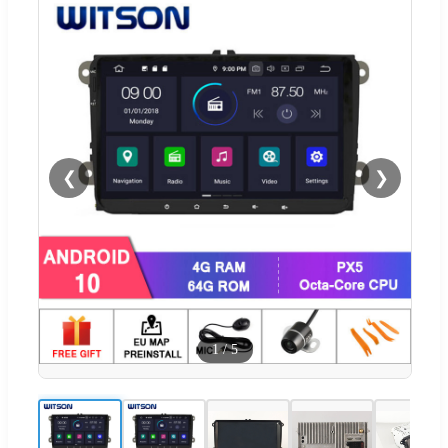
❮
❯
1
/
5