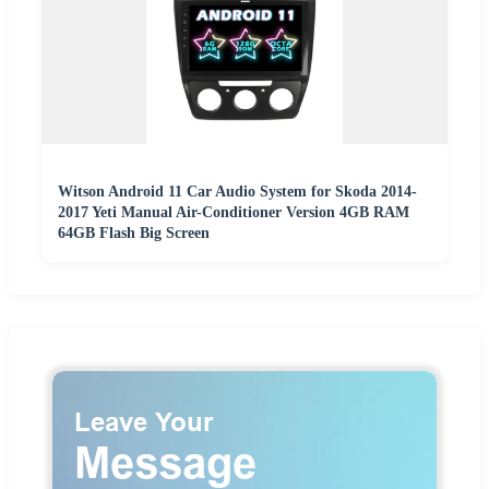
Witson Android 11 Car Audio System for Skoda 2014-
2017 Yeti Manual Air-Conditioner Version 4GB RAM
64GB Flash Big Screen