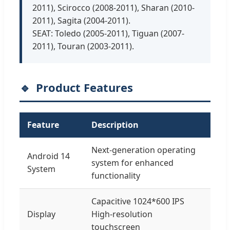
2011), Scirocco (2008-2011), Sharan (2010-
2011), Sagita (2004-2011).
SEAT: Toledo (2005-2011), Tiguan (2007-
2011), Touran (2003-2011).
Product Features
Feature
Description
Next-generation operating
Android 14
system for enhanced
System
functionality
Capacitive 1024*600 IPS
Display
High-resolution
touchscreen