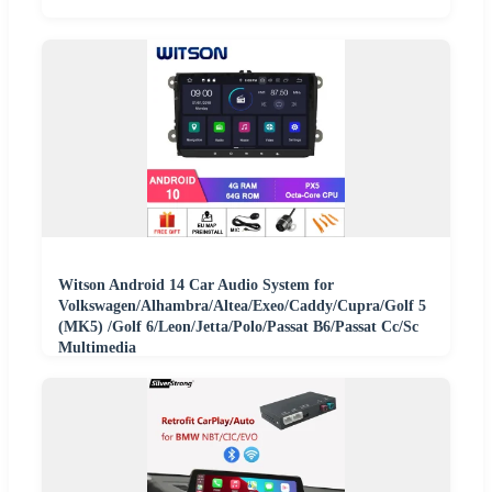
Witson Android 14 Car Audio System for
Volkswagen/Alhambra/Altea/Exeo/Caddy/Cupra/Golf 5
(MK5) /Golf 6/Leon/Jetta/Polo/Passat B6/Passat Cc/Sc
Multimedia