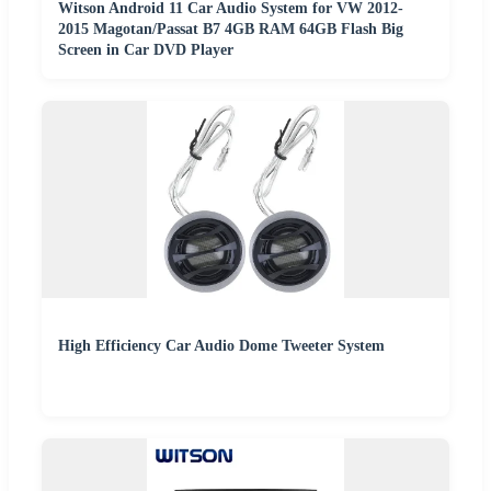
Witson Android 11 Car Audio System for VW 2012-
2015 Magotan/Passat B7 4GB RAM 64GB Flash Big
Screen in Car DVD Player
High Efficiency Car Audio Dome Tweeter System