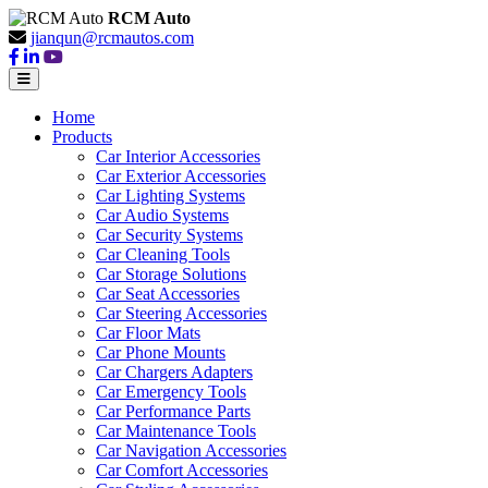
RCM Auto
jianqun@rcmautos.com
Home
Products
Car Interior Accessories
Car Exterior Accessories
Car Lighting Systems
Car Audio Systems
Car Security Systems
Car Cleaning Tools
Car Storage Solutions
Car Seat Accessories
Car Steering Accessories
Car Floor Mats
Car Phone Mounts
Car Chargers Adapters
Car Emergency Tools
Car Performance Parts
Car Maintenance Tools
Car Navigation Accessories
Car Comfort Accessories