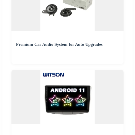
Premium Car Audio System for Auto Upgrades