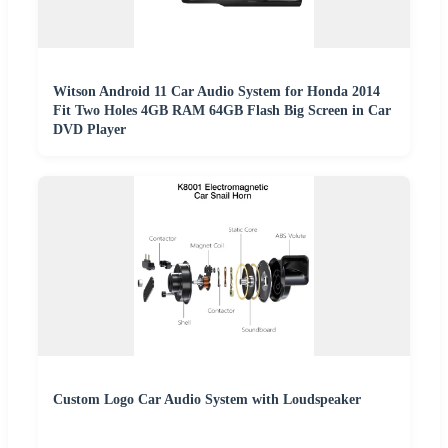
Witson Android 11 Car Audio System for Honda 2014
Fit Two Holes 4GB RAM 64GB Flash Big Screen in Car
DVD Player
Custom Logo Car Audio System with Loudspeaker