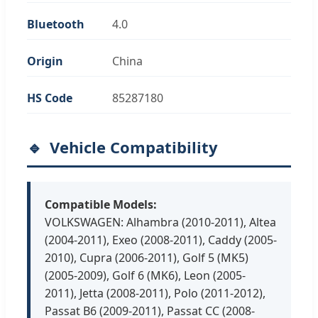
Bluetooth
4.0
Origin
China
HS Code
85287180
Vehicle Compatibility
Compatible Models:
VOLKSWAGEN: Alhambra (2010-2011), Altea
(2004-2011), Exeo (2008-2011), Caddy (2005-
2010), Cupra (2006-2011), Golf 5 (MK5)
(2005-2009), Golf 6 (MK6), Leon (2005-
2011), Jetta (2008-2011), Polo (2011-2012),
Passat B6 (2009-2011), Passat CC (2008-