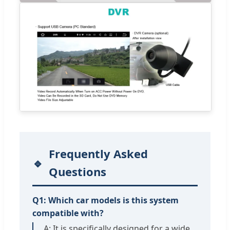
Frequently Asked
Questions
Q1: Which car models is this system
compatible with?
A: It is specifically designed for a wide