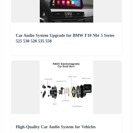
Car Audio System Upgrade for BMW F10 Nbt 5 Series
525 530 528 535 550
High-Quality Car Audio System for Vehicles