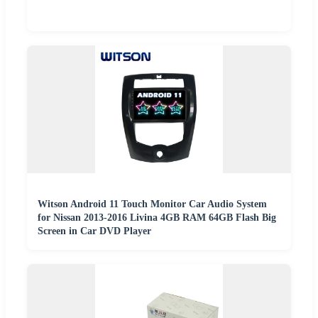
Witson Android 11 Touch Monitor Car Audio System
for Nissan 2013-2016 Livina 4GB RAM 64GB Flash Big
Screen in Car DVD Player