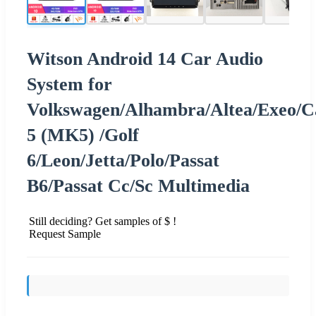
Witson Android 14 Car Audio
System for
Volkswagen/Alhambra/Altea/Exeo/C
5 (MK5) /Golf
6/Leon/Jetta/Polo/Passat
B6/Passat Cc/Sc Multimedia
Still deciding? Get samples of $ !
Request Sample