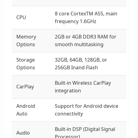
8 core CortexTM A55, main
CPU
frequency 1.6GHz
Memory
2GB or 4GB DDR3 RAM for
Options
smooth multitasking
Storage
32GB, 64GB, 128GB, or
Options
256GB Inand Flash
Built-in Wireless CarPlay
CarPlay
integration
Android
Support for Android device
Auto
connectivity
Built-in DSP (Digital Signal
Audio
Processor)