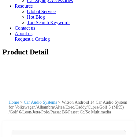
Car Styling Accessories
Resource
Global Service
Hot Blog
Top Search Keywords
Contact us
About us
Request a Catalog
Product Detail
Home
>
Car Audio Systems
>
Witson Android 14 Car Audio System
for Volkswagen/Alhambra/Altea/Exeo/Caddy/Cupra/Golf 5 (MK5)
/Golf 6/Leon/Jetta/Polo/Passat B6/Passat Cc/Sc Multimedia