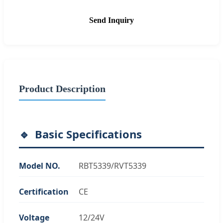
Send Inquiry
Product Description
Basic Specifications
Model NO.
RBT5339/RVT5339
Certification
CE
Voltage
12/24V