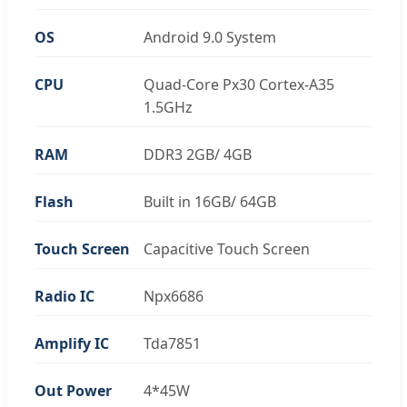
OS
Android 9.0 System
CPU
Quad-Core Px30 Cortex-A35
1.5GHz
RAM
DDR3 2GB/ 4GB
Flash
Built in 16GB/ 64GB
Touch Screen
Capacitive Touch Screen
Radio IC
Npx6686
Amplify IC
Tda7851
Out Power
4*45W