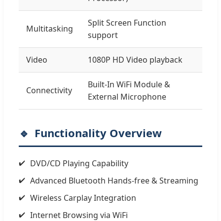
Split Screen Function
Multitasking
support
Video
1080P HD Video playback
Built-In WiFi Module &
Connectivity
External Microphone
Functionality Overview
DVD/CD Playing Capability
Advanced Bluetooth Hands-free & Streaming
Wireless Carplay Integration
Internet Browsing via WiFi