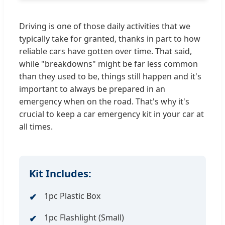
Driving is one of those daily activities that we
typically take for granted, thanks in part to how
reliable cars have gotten over time. That said,
while "breakdowns" might be far less common
than they used to be, things still happen and it's
important to always be prepared in an
emergency when on the road. That's why it's
crucial to keep a car emergency kit in your car at
all times.
Kit Includes:
1pc Plastic Box
1pc Flashlight (Small)