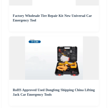
Factory Wholesale Tire Repair Kit New Universal Car
Emergency Tool
RoHS Approved Used Dongfeng Shipping China Lifting
Jack Car Emergency Tools