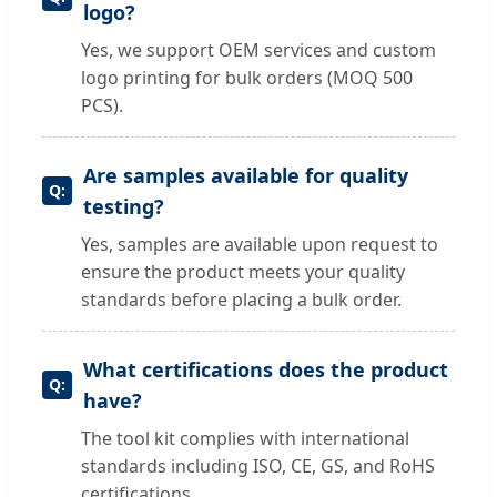
logo?
Yes, we support OEM services and custom
logo printing for bulk orders (MOQ 500
PCS).
Are samples available for quality
testing?
Yes, samples are available upon request to
ensure the product meets your quality
standards before placing a bulk order.
What certifications does the product
have?
The tool kit complies with international
standards including ISO, CE, GS, and RoHS
certifications.