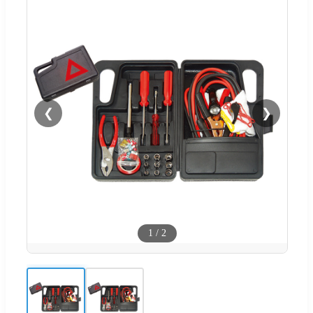
❮
❯
1
/
2