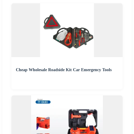
Cheap Wholesale Roadside Kit Car Emergency Tools