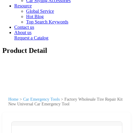
Car Styling Accessories
Resource
Global Service
Hot Blog
Top Search Keywords
Contact us
About us
Request a Catalog
Product Detail
Home
>
Car Emergency Tools
>
Factory Wholesale Tire Repair Kit
New Universal Car Emergency Tool