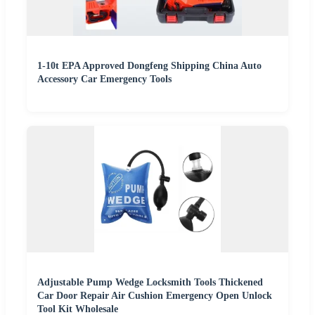
1-10t EPA Approved Dongfeng Shipping China Auto
Accessory Car Emergency Tools
Adjustable Pump Wedge Locksmith Tools Thickened
Car Door Repair Air Cushion Emergency Open Unlock
Tool Kit Wholesale