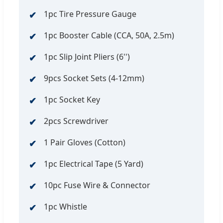
1pc Tire Pressure Gauge
1pc Booster Cable (CCA, 50A, 2.5m)
1pc Slip Joint Pliers (6'')
9pcs Socket Sets (4-12mm)
1pc Socket Key
2pcs Screwdriver
1 Pair Gloves (Cotton)
1pc Electrical Tape (5 Yard)
10pc Fuse Wire & Connector
1pc Whistle