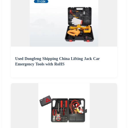
Used Dongfeng Shipping China Lifting Jack Car
Emergency Tools with RoHS