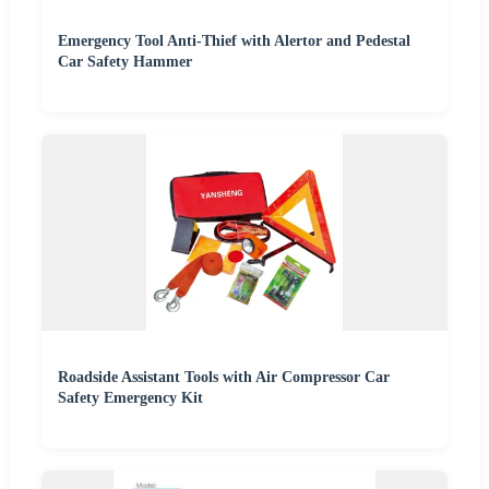
Emergency Tool Anti-Thief with Alertor and Pedestal
Car Safety Hammer
Roadside Assistant Tools with Air Compressor Car
Safety Emergency Kit