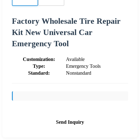
Factory Wholesale Tire Repair
Kit New Universal Car
Emergency Tool
Customization:
Available
Type:
Emergency Tools
Standard:
Nonstandard
Send Inquiry