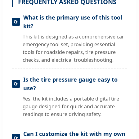
FREQUENTLY ASKED QUESTIONS
What is the primary use of this tool
kit?
This kit is designed as a comprehensive car
emergency tool set, providing essential
tools for roadside repairs, tire pressure
checks, and electrical troubleshooting.
Is the tire pressure gauge easy to
use?
Yes, the kit includes a portable digital tire
gauge designed for quick and accurate
readings to ensure driving safety.
Can I customize the kit with my own