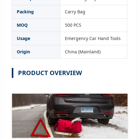
Packing
Carry Bag
MOQ
500 PCS
Usage
Emergency Car Hand Tools
Origin
China (Mainland)
PRODUCT OVERVIEW