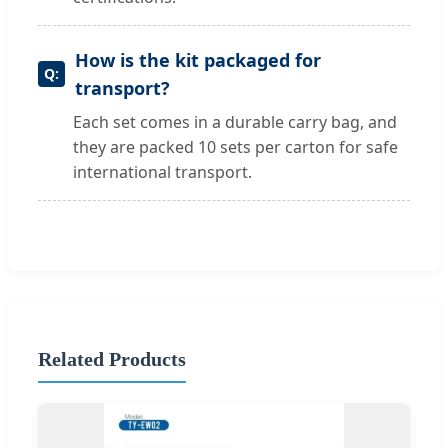
How is the kit packaged for
transport?
Each set comes in a durable carry bag, and
they are packed 10 sets per carton for safe
international transport.
Related Products