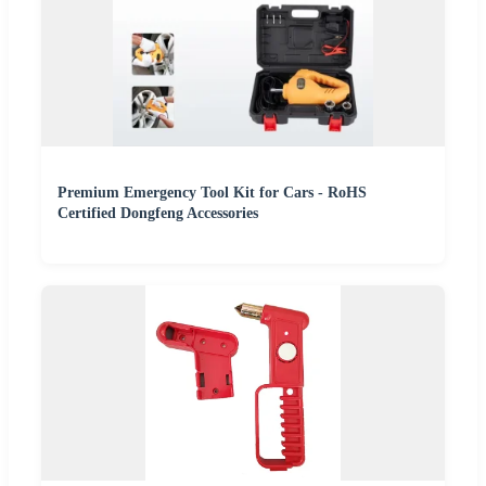
Premium Emergency Tool Kit for Cars - RoHS
Certified Dongfeng Accessories