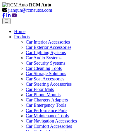
RCM Auto
jianqun@rcmautos.com
Home
Products
Car Interior Accessories
Car Exterior Accessories
Car Lighting Systems
Car Audio Systems
Car Security Systems
Car Cleaning Tools
Car Storage Solutions
Car Seat Accessories
Car Steering Accessories
Car Floor Mats
Car Phone Mounts
Car Chargers Adapters
Car Emergency Tools
Car Performance Parts
Car Maintenance Tools
Car Navigation Accessories
Car Comfort Accessories