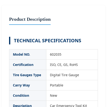
Product Description
TECHNICAL SPECIFICATIONS
Model NO.
602035
Certification
ISO, CE, GS, RoHS
Tire Gauges Type
Digital Tire Gauge
Carry Way
Portable
Condition
New
Description
Car Emergency Tool Kit