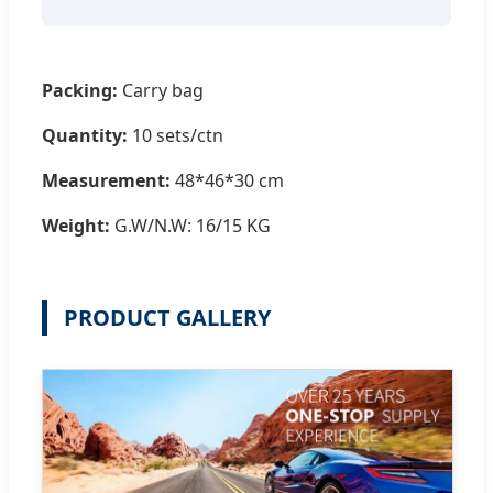
Packing:
Carry bag
Quantity:
10 sets/ctn
Measurement:
48*46*30 cm
Weight:
G.W/N.W: 16/15 KG
PRODUCT GALLERY