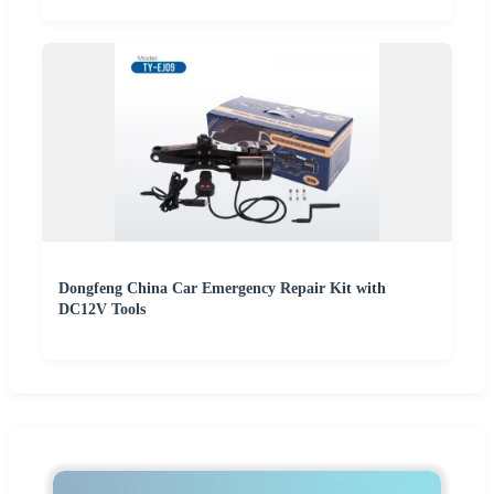
Dongfeng China Car Emergency Repair Kit with
DC12V Tools