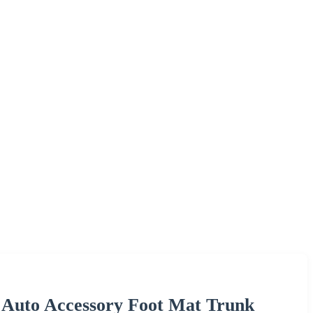
 Auto Accessory Foot Mat Trunk