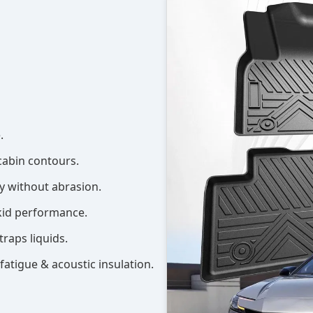
.
cabin contours.
ly without abrasion.
kid performance.
traps liquids.
t fatigue & acoustic insulation.