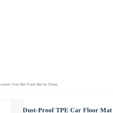
cessory Foot Mat Trunk Mat for Nissan
Dust-Proof TPE Car Floor Mat