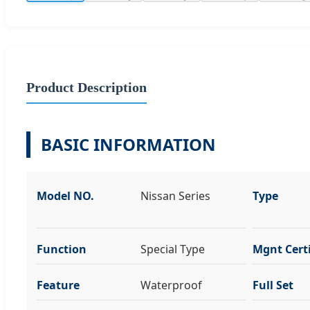
Product Description
BASIC INFORMATION
Model NO.
Nissan Series
Type
Function
Special Type
Mgnt Certi
Feature
Waterproof
Full Set