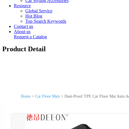
Car Styling Accessories
Resource
Global Service
Hot Blog
Top Search Keywords
Contact us
About us
Request a Catalog
Product Detail
Home
>
Car Floor Mats
>
Dust-Proof TPE Car Floor Mat Auto Ac