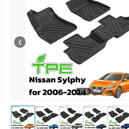
❮
1
/
5