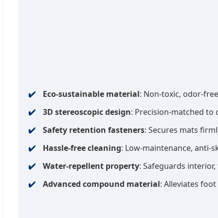
Eco-sustainable material
: Non-toxic, odor-free
3D stereoscopic design
: Precision-matched to 
Safety retention fasteners
: Secures mats firm
Hassle-free cleaning
: Low-maintenance, anti-s
Water-repellent property
: Safeguards interior, 
Advanced compound material
: Alleviates foo