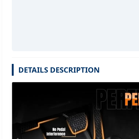
DETAILS DESCRIPTION