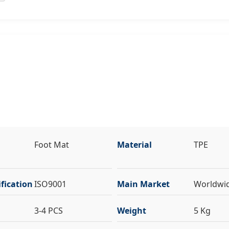
Foot Mat
Material
TPE
fication
ISO9001
Main Market
Worldwi
3-4 PCS
Weight
5 Kg