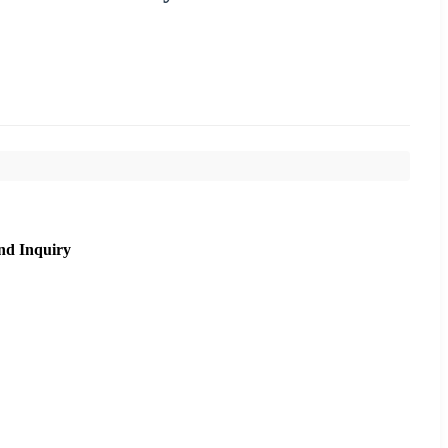
nd Inquiry