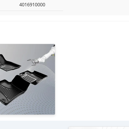
4016910000