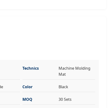
Technics
Machine Molding
Mat
de
Color
Black
MOQ
30 Sets