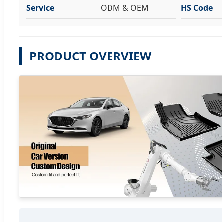
Service
ODM & OEM
HS Code
PRODUCT OVERVIEW