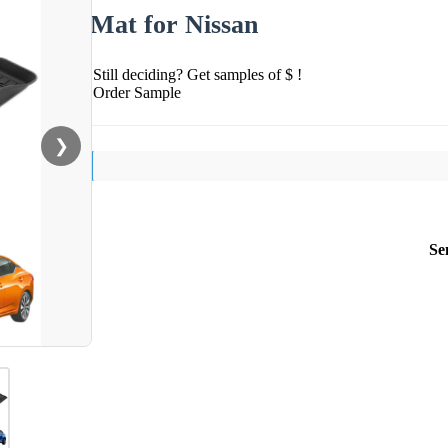
Mat for Nissan
Still deciding? Get samples of $ !
Order Sample
❯
Se