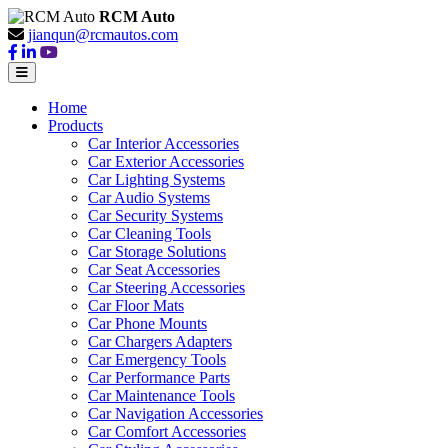
RCM Auto
jianqun@rcmautos.com
Home
Products
Car Interior Accessories
Car Exterior Accessories
Car Lighting Systems
Car Audio Systems
Car Security Systems
Car Cleaning Tools
Car Storage Solutions
Car Seat Accessories
Car Steering Accessories
Car Floor Mats
Car Phone Mounts
Car Chargers Adapters
Car Emergency Tools
Car Performance Parts
Car Maintenance Tools
Car Navigation Accessories
Car Comfort Accessories