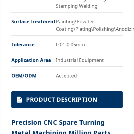
Stamping Welding
Surface Treatment
Painting\Powder
Coating\Plating\Polishing\Anodizi
Tolerance
0.01-0.05mm
Application Area
Industrial Equipment
OEM/ODM
Accepted
PRODUCT DESCRIPTION
Precision CNC Spare Turning
Metal Machining Milling Parts