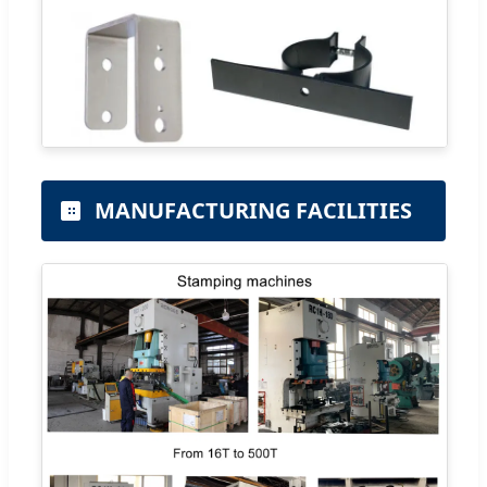
MANUFACTURING FACILITIES