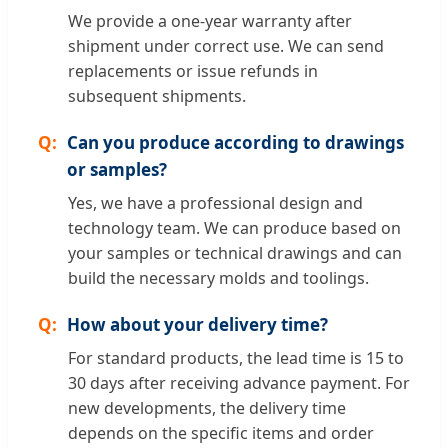
We provide a one-year warranty after
shipment under correct use. We can send
replacements or issue refunds in
subsequent shipments.
Can you produce according to drawings
or samples?
Yes, we have a professional design and
technology team. We can produce based on
your samples or technical drawings and can
build the necessary molds and toolings.
How about your delivery time?
For standard products, the lead time is 15 to
30 days after receiving advance payment. For
new developments, the delivery time
depends on the specific items and order