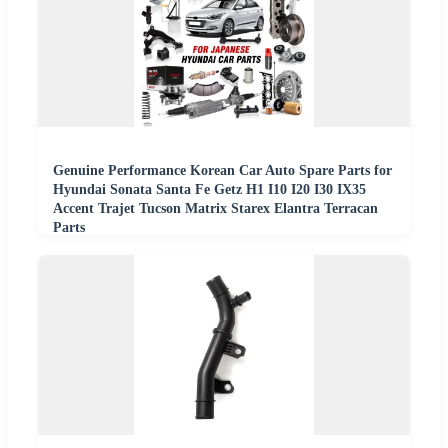
Genuine Performance Korean Car Auto Spare Parts for
Hyundai Sonata Santa Fe Getz H1 I10 I20 I30 IX35
Accent Trajet Tucson Matrix Starex Elantra Terracan
Parts