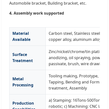
Automobile bracket, Building bracket, etc.
4. Assembly work supported
Material
Carbon steel, Stainless steel, spr
Available
copper alloy, aluminum alloy, tinp
Zinc/nickel/chrome/tin plating, G
Surface
anodizing, oil spraying, powder c
Treatment
passivate, brush, wire drawing, p
Tooling making, Prototype, Cutt
Metal
Tapping, Bending and Forming, 
Processing
treatment, Assembly
a) Stamping: 16Tons-500Tons; b) 
Production
robotic; c) Machining: CNC lathe, 