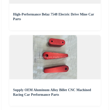
High-Performance Belaz 7548 Electric Drive Mine Car
Parts
Supply OEM Aluminum Alloy Billet CNC Machined
Racing Car Performance Parts