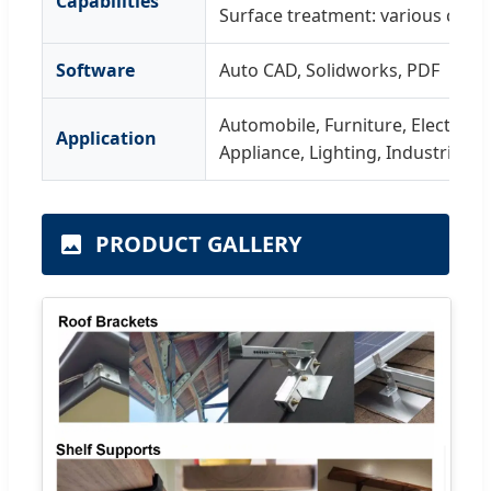
Capabilities
Surface treatment: various coati
Software
Auto CAD, Solidworks, PDF
Automobile, Furniture, Electronic
Application
Appliance, Lighting, Industrial, B
PRODUCT GALLERY