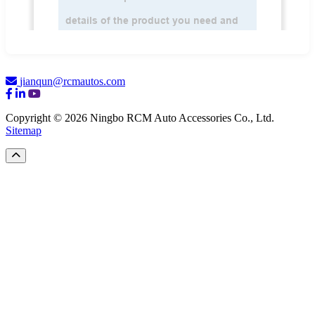
jianqun@rcmautos.com
Copyright © 2026 Ningbo RCM Auto Accessories Co., Ltd.
Sitemap