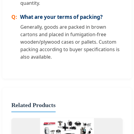
quantity.
What are your terms of packing?
Generally, goods are packed in brown
cartons and placed in fumigation-free
wooden/plywood cases or pallets. Custom
packing according to buyer specifications is
also available.
Related Products