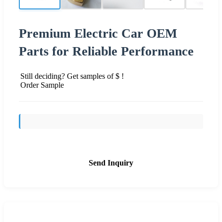
Premium Electric Car OEM
Parts for Reliable Performance
Still deciding? Get samples of $ !
Order Sample
Send Inquiry