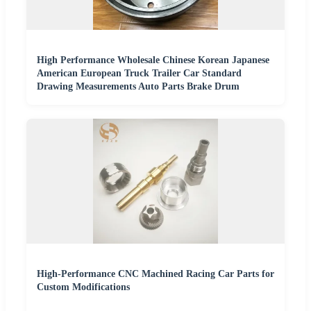
High Performance Wholesale Chinese Korean Japanese
American European Truck Trailer Car Standard
Drawing Measurements Auto Parts Brake Drum
High-Performance CNC Machined Racing Car Parts for
Custom Modifications