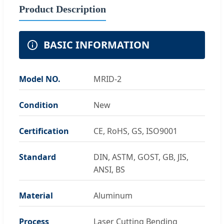
Product Description
BASIC INFORMATION
Model NO.
MRID-2
Condition
New
Certification
CE, RoHS, GS, ISO9001
Standard
DIN, ASTM, GOST, GB, JIS,
ANSI, BS
Material
Aluminum
Process
Laser Cutting Bending