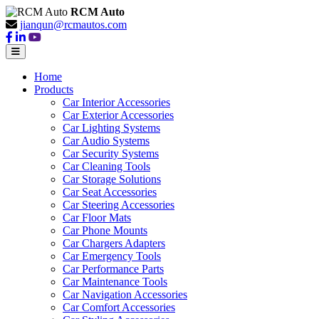
RCM Auto
jianqun@rcmautos.com
Home
Products
Car Interior Accessories
Car Exterior Accessories
Car Lighting Systems
Car Audio Systems
Car Security Systems
Car Cleaning Tools
Car Storage Solutions
Car Seat Accessories
Car Steering Accessories
Car Floor Mats
Car Phone Mounts
Car Chargers Adapters
Car Emergency Tools
Car Performance Parts
Car Maintenance Tools
Car Navigation Accessories
Car Comfort Accessories