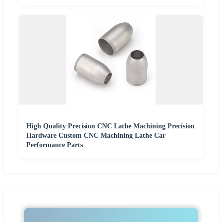
High Quality Precision CNC Lathe Machining Precision
Hardware Custom CNC Machining Lathe Car
Performance Parts