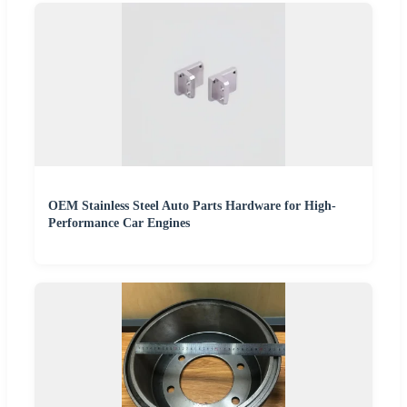
OEM Stainless Steel Auto Parts Hardware for High-
Performance Car Engines