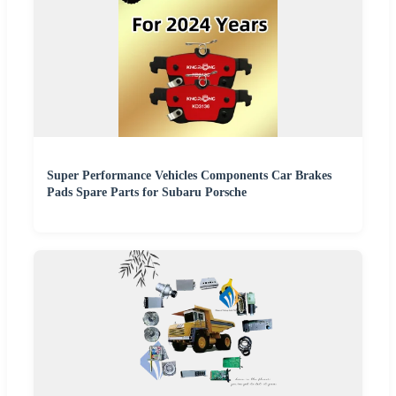
Super Performance Vehicles Components Car Brakes
Pads Spare Parts for Subaru Porsche