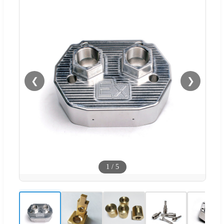
❮
❯
1
/
5