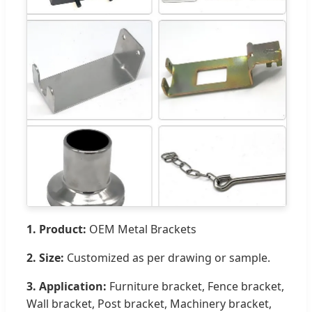
1. Product:
OEM Metal Brackets
2. Size:
Customized as per drawing or sample.
3. Application:
Furniture bracket, Fence bracket,
Wall bracket, Post bracket, Machinery bracket,