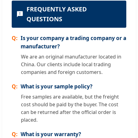
FREQUENTLY ASKED
QUESTIONS
Is your company a trading company or a
manufacturer?
We are an original manufacturer located in
China. Our clients include local trading
companies and foreign customers.
What is your sample policy?
Free samples are available, but the freight
cost should be paid by the buyer. The cost
can be returned after the official order is
placed.
What is your warranty?