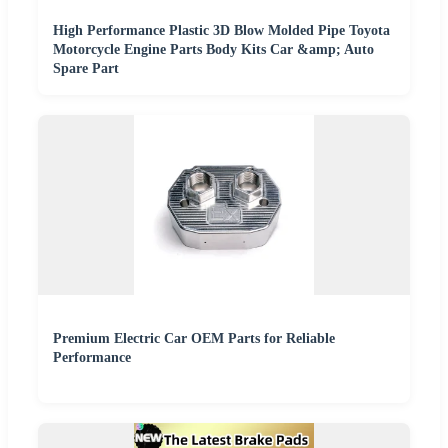
High Performance Plastic 3D Blow Molded Pipe Toyota
Motorcycle Engine Parts Body Kits Car &amp; Auto
Spare Part
Premium Electric Car OEM Parts for Reliable
Performance