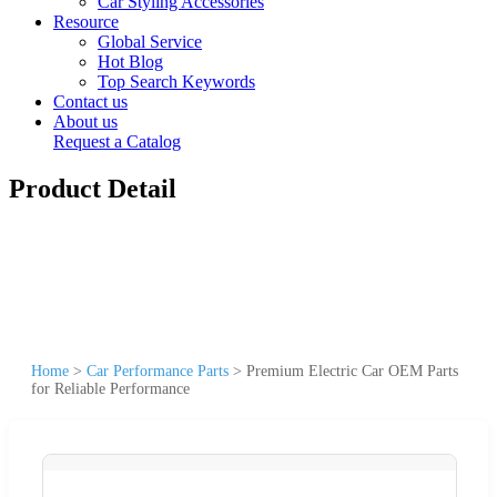
Car Styling Accessories
Resource
Global Service
Hot Blog
Top Search Keywords
Contact us
About us
Request a Catalog
Product Detail
Home
>
Car Performance Parts
>
Premium Electric Car OEM Parts
for Reliable Performance