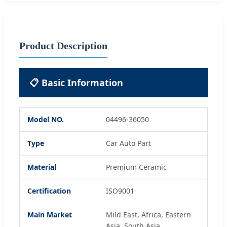
Product Description
📋 Basic Information
Model NO.
04496-36050
Type
Car Auto Part
Material
Premium Ceramic
Certification
ISO9001
Main Market
Mild East, Africa, Eastern
Asia, South Asia