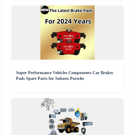
Super Performance Vehicles Components Car Brakes
Pads Spare Parts for Subaru Porsche