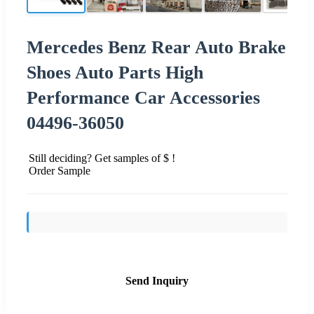
Mercedes Benz Rear Auto Brake
Shoes Auto Parts High
Performance Car Accessories
04496-36050
Still deciding? Get samples of $ !
Order Sample
Send Inquiry