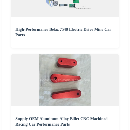
High-Performance Belaz 7548 Electric Drive Mine Car
Parts
Supply OEM Aluminum Alloy Billet CNC Machined
Racing Car Performance Parts