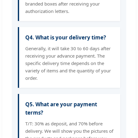
branded boxes after receiving your
authorization letters.
Q4. What is your delivery time?
Generally, it will take 30 to 60 days after
receiving your advance payment. The
specific delivery time depends on the
variety of items and the quantity of your
order.
Q5. What are your payment
terms?
T/T: 30% as deposit, and 70% before
delivery. We will show you the pictures of