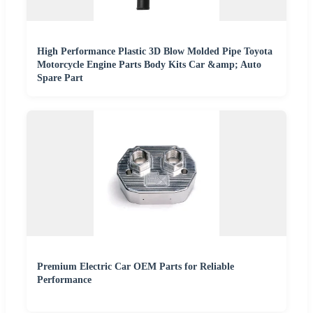
High Performance Plastic 3D Blow Molded Pipe Toyota
Motorcycle Engine Parts Body Kits Car &amp; Auto
Spare Part
Premium Electric Car OEM Parts for Reliable
Performance