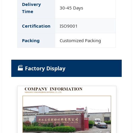
Delivery
30-45 Days
Time
Certification
ISO9001
Packing
Customized Packing
🏭 Factory Display