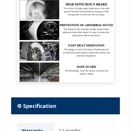
⚙ Specification
Warranty
12 months