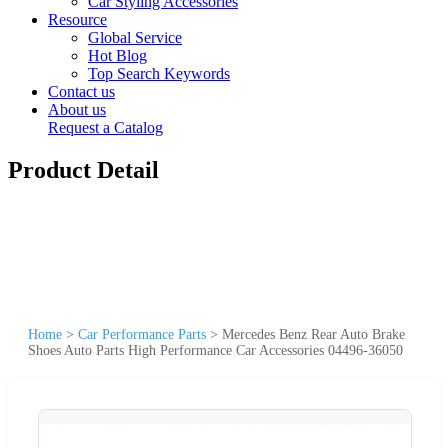
Car Styling Accessories
Resource
Global Service
Hot Blog
Top Search Keywords
Contact us
About us
Request a Catalog
Product Detail
Home
>
Car Performance Parts
>
Mercedes Benz Rear Auto Brake
Shoes Auto Parts High Performance Car Accessories 04496-36050