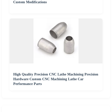
Custom Modifications
High Quality Precision CNC Lathe Machining Precision
Hardware Custom CNC Machining Lathe Car
Performance Parts