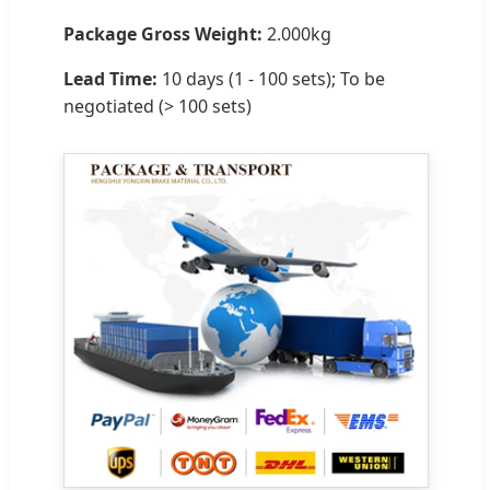
Package Gross Weight:
2.000kg
Lead Time:
10 days (1 - 100 sets); To be
negotiated (> 100 sets)