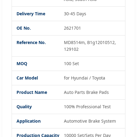
Delivery Time
30-45 Days
OE No.
2621701
Reference No.
MD8514m, B1g12010512,
129102
MOQ
100 Set
Car Model
for Hyundai / Toyota
Product Name
Auto Parts Brake Pads
Quality
100% Professional Test
Application
Automotive Brake System
Production Capacity
10000 Set/Sets Per Day