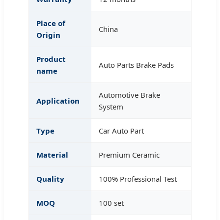
Place of
China
Origin
Product
Auto Parts Brake Pads
name
Automotive Brake
Application
System
Type
Car Auto Part
Material
Premium Ceramic
Quality
100% Professional Test
MOQ
100 set