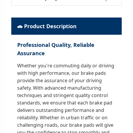
🚗 Product Description
Professional Quality, Reliable
Assurance
Whether you're commuting daily or driving
with high performance, our brake pads
provide the assurance of your driving
safety. With advanced manufacturing
techniques and stringent quality control
standards, we ensure that each brake pad
delivers outstanding performance and
reliability. Whether in urban traffic or on
challenging roads, our brake pads will give
you the confidence to stop smoothly and