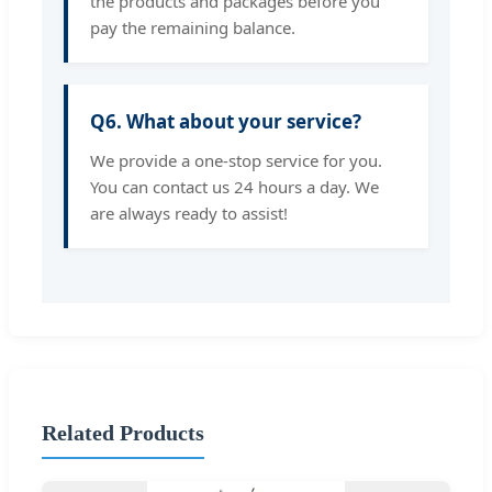
the products and packages before you
pay the remaining balance.
Q6. What about your service?
We provide a one-stop service for you.
You can contact us 24 hours a day. We
are always ready to assist!
Related Products