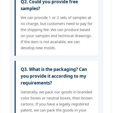
Q2. Could you provide free
samples?
We can provide 1 or 2 sets of samples at
no charge, but customers need to pay for
the shipping fee. We can produce based
on your samples and technical drawings.
If the item is not available, we can
develop new molds.
Q3. What is the packaging? Can
you provide it according to my
requirements?
Generally, we pack our goods in branded
color boxes or neutral boxes, then brown
cartons. If you have a legally registered
patent, we can pack the goods in your