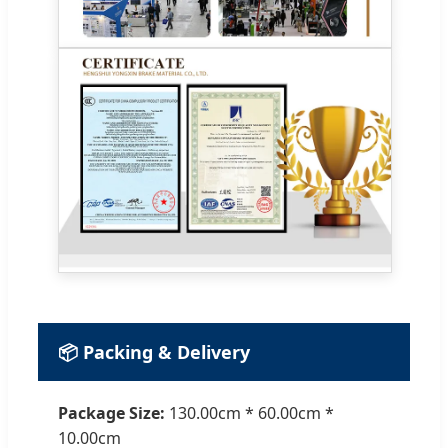
📦 Packing & Delivery
Package Size:
130.00cm * 60.00cm *
10.00cm