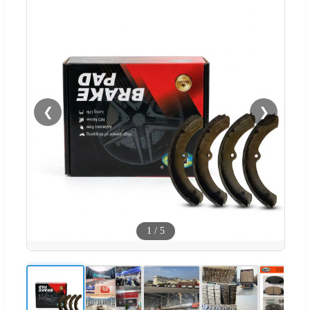
❮
❯
1
/
5