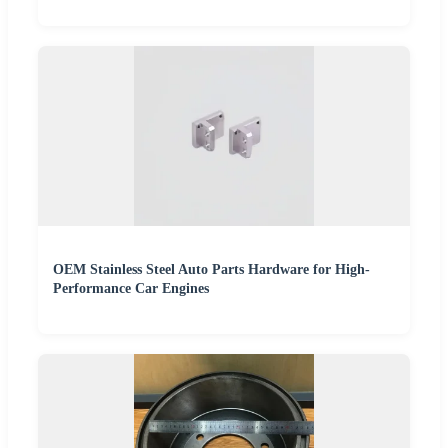
OEM Stainless Steel Auto Parts Hardware for High-
Performance Car Engines