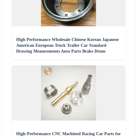
High Performance Wholesale Chinese Korean Japanese
American European Truck Trailer Car Standard
Drawing Measurements Auto Parts Brake Drum
High-Performance CNC Machined Racing Car Parts for