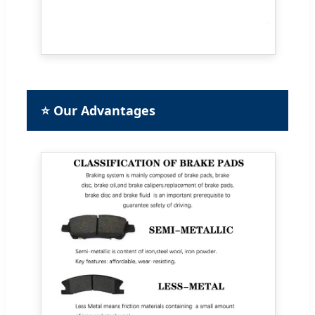
⭐ Our Advantages