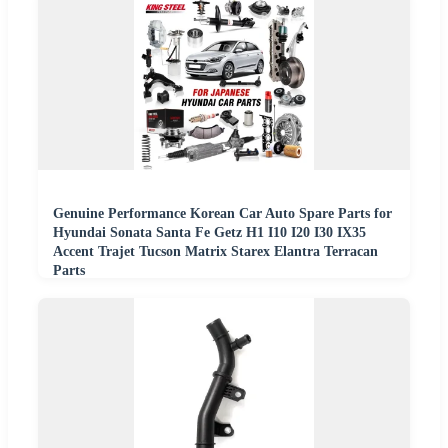
Genuine Performance Korean Car Auto Spare Parts for
Hyundai Sonata Santa Fe Getz H1 I10 I20 I30 IX35
Accent Trajet Tucson Matrix Starex Elantra Terracan
Parts