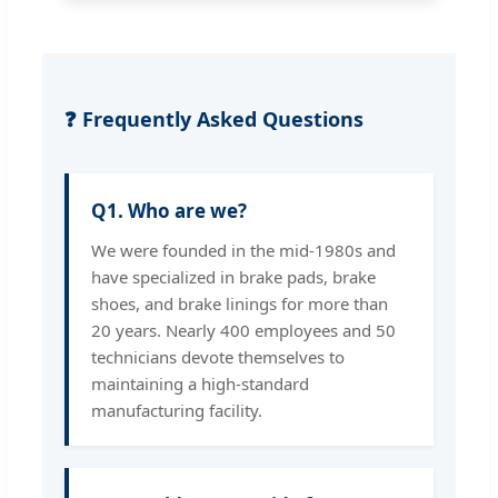
❓ Frequently Asked Questions
Q1. Who are we?
We were founded in the mid-1980s and
have specialized in brake pads, brake
shoes, and brake linings for more than
20 years. Nearly 400 employees and 50
technicians devote themselves to
maintaining a high-standard
manufacturing facility.