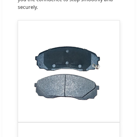
securely.