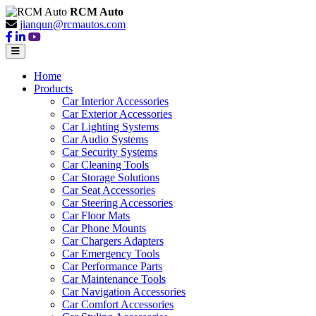
RCM Auto
jianqun@rcmautos.com
Home
Products
Car Interior Accessories
Car Exterior Accessories
Car Lighting Systems
Car Audio Systems
Car Security Systems
Car Cleaning Tools
Car Storage Solutions
Car Seat Accessories
Car Steering Accessories
Car Floor Mats
Car Phone Mounts
Car Chargers Adapters
Car Emergency Tools
Car Performance Parts
Car Maintenance Tools
Car Navigation Accessories
Car Comfort Accessories