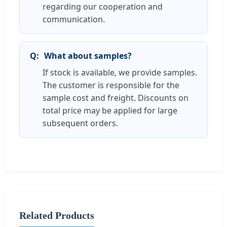
regarding our cooperation and
communication.
What about samples?
If stock is available, we provide samples.
The customer is responsible for the
sample cost and freight. Discounts on
total price may be applied for large
subsequent orders.
Related Products