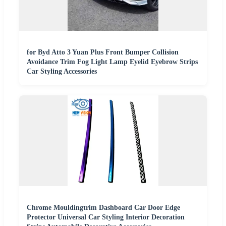
for Byd Atto 3 Yuan Plus Front Bumper Collision
Avoidance Trim Fog Light Lamp Eyelid Eyebrow Strips
Car Styling Accessories
Chrome Mouldingtrim Dashboard Car Door Edge
Protector Universal Car Styling Interior Decoration