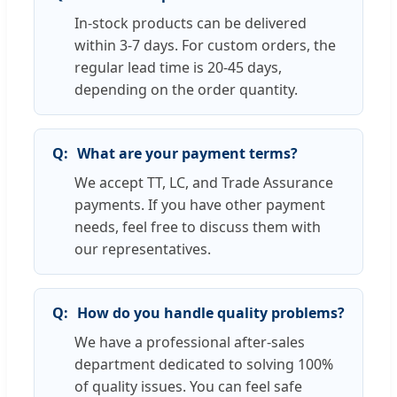
In-stock products can be delivered
within 3-7 days. For custom orders, the
regular lead time is 20-45 days,
depending on the order quantity.
What are your payment terms?
We accept TT, LC, and Trade Assurance
payments. If you have other payment
needs, feel free to discuss them with
our representatives.
How do you handle quality problems?
We have a professional after-sales
department dedicated to solving 100%
of quality issues. You can feel safe