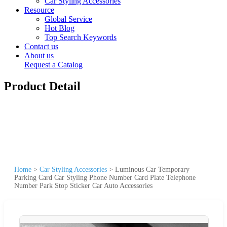
Car Styling Accessories
Resource
Global Service
Hot Blog
Top Search Keywords
Contact us
About us
Request a Catalog
Product Detail
Home
>
Car Styling Accessories
>
Luminous Car Temporary
Parking Card Car Styling Phone Number Card Plate Telephone
Number Park Stop Sticker Car Auto Accessories