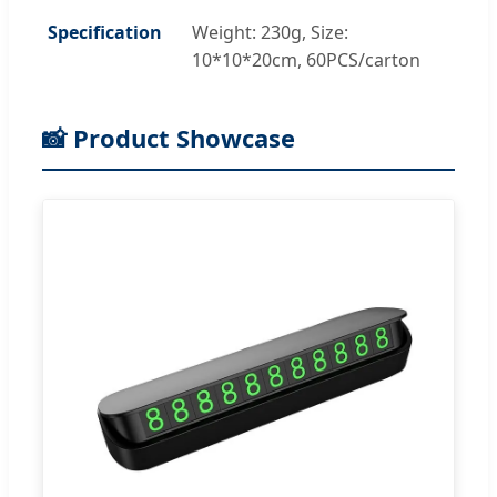
Specification
Weight: 230g, Size:
10*10*20cm, 60PCS/carton
📸 Product Showcase