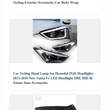
Styling Exterior Accessories Car Body Wrap
Car Styling Head Lamp for Hyundai IX45 Headlights
2013-2016 New Santa Fe LED Headlight DRL HID Bi
Xenon Auto Accessories