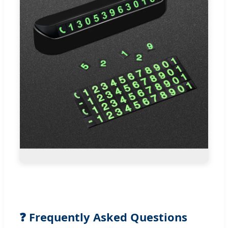
❓ Frequently Asked Questions