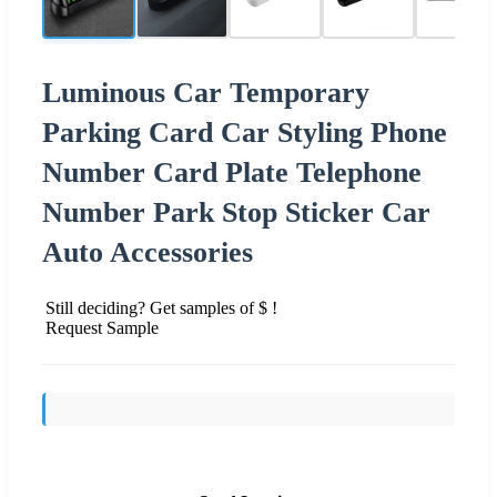
Luminous Car Temporary
Parking Card Car Styling Phone
Number Card Plate Telephone
Number Park Stop Sticker Car
Auto Accessories
Still deciding? Get samples of $ !
Request Sample