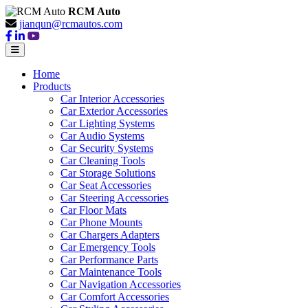
RCM Auto
jianqun@rcmautos.com
Home
Products
Car Interior Accessories
Car Exterior Accessories
Car Lighting Systems
Car Audio Systems
Car Security Systems
Car Cleaning Tools
Car Storage Solutions
Car Seat Accessories
Car Steering Accessories
Car Floor Mats
Car Phone Mounts
Car Chargers Adapters
Car Emergency Tools
Car Performance Parts
Car Maintenance Tools
Car Navigation Accessories
Car Comfort Accessories