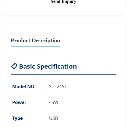
Send Inquiry
Product Description
📋 Basic Specification
Model NO.
ST22451
Power
≤5W
Type
USB