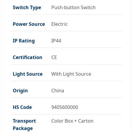
Switch Type
Push-button Switch
Power Source
Electric
IP Rating
IP44
Certification
CE
Light Source
With Light Source
Origin
China
HS Code
9405600000
Transport
Color Box + Carton
Package