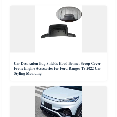
Car Decoration Bug Shields Hood Bonnet Scoop Cover
Front Engine Accessories for Ford Ranger T9 2022 Car
Styling Moulding