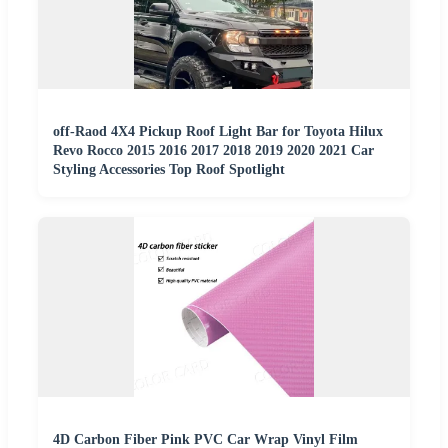
off-Raod 4X4 Pickup Roof Light Bar for Toyota Hilux
Revo Rocco 2015 2016 2017 2018 2019 2020 2021 Car
Styling Accessories Top Roof Spotlight
4D Carbon Fiber Pink PVC Car Wrap Vinyl Film