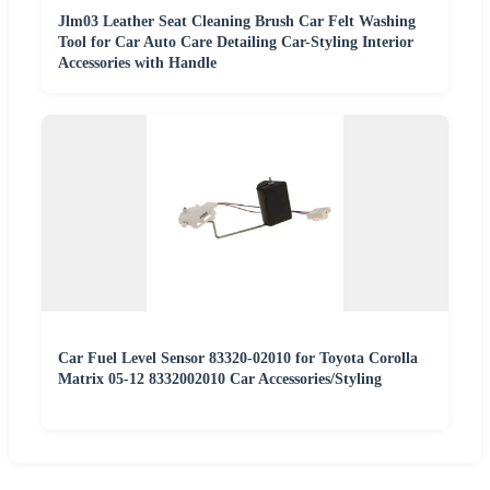
Jlm03 Leather Seat Cleaning Brush Car Felt Washing
Tool for Car Auto Care Detailing Car-Styling Interior
Accessories with Handle
Car Fuel Level Sensor 83320-02010 for Toyota Corolla
Matrix 05-12 8332002010 Car Accessories/Styling