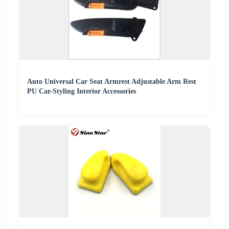
Auto Universal Car Seat Armrest Adjustable Arm Rest
PU Car-Styling Interior Accessories