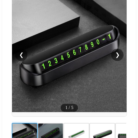
❮
❯
1
/
5