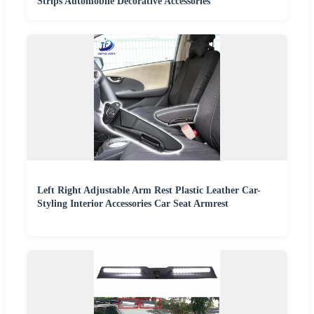
Strips Automobile Decorative Accessories
Left Right Adjustable Arm Rest Plastic Leather Car-
Styling Interior Accessories Car Seat Armrest