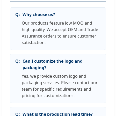
Why choose us?
Our products feature low MOQ and
high quality. We accept OEM and Trade
Assurance orders to ensure customer
satisfaction.
Can I customize the logo and
packaging?
Yes, we provide custom logo and
packaging services. Please contact our
team for specific requirements and
pricing for customizations.
What is the production lead time?