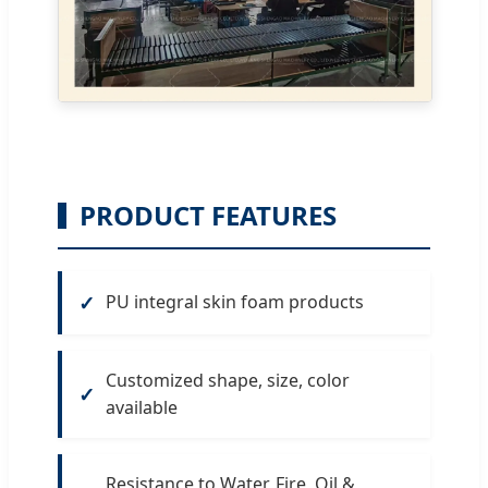
PRODUCT FEATURES
PU integral skin foam products
Customized shape, size, color
available
Resistance to Water, Fire, Oil &