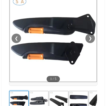
❮
❯
1
/
5