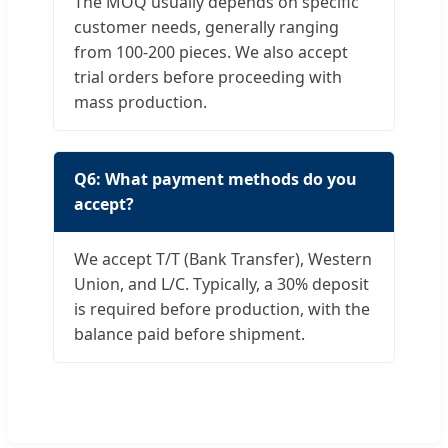
The MOQ usually depends on specific
customer needs, generally ranging
from 100-200 pieces. We also accept
trial orders before proceeding with
mass production.
Q6: What payment methods do you
accept?
We accept T/T (Bank Transfer), Western
Union, and L/C. Typically, a 30% deposit
is required before production, with the
balance paid before shipment.