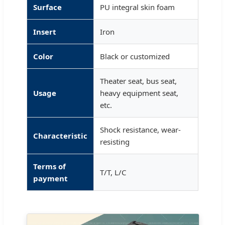
Surface
PU integral skin foam
Insert
Iron
Color
Black or customized
Theater seat, bus seat,
Usage
heavy equipment seat,
etc.
Shock resistance, wear-
Characteristic
resisting
Terms of
T/T, L/C
payment