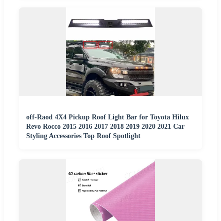
off-Raod 4X4 Pickup Roof Light Bar for Toyota Hilux
Revo Rocco 2015 2016 2017 2018 2019 2020 2021 Car
Styling Accessories Top Roof Spotlight