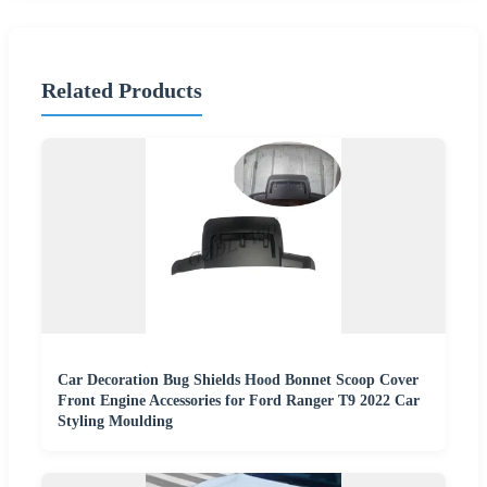
Related Products
Car Decoration Bug Shields Hood Bonnet Scoop Cover
Front Engine Accessories for Ford Ranger T9 2022 Car
Styling Moulding