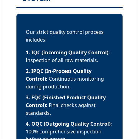
Our strict quality control process
includes:
1. IQC (Incoming Quality Control):
Inspection of all raw materials.
2. IPQC (In-Process Quality
Control):
Continuous monitoring
during production.
3. FQC (Finished Product Quality
Control):
Final checks against
standards.
4. OQC (Outgoing Quality Control):
100% comprehensive inspection