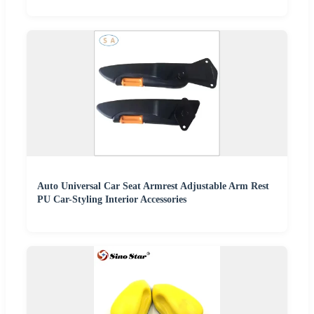
Auto Universal Car Seat Armrest Adjustable Arm Rest
PU Car-Styling Interior Accessories