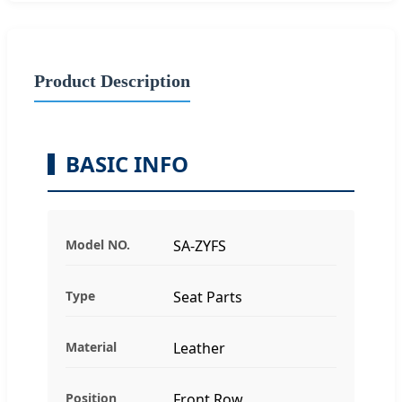
Product Description
BASIC INFO
Model NO.
SA-ZYFS
Type
Seat Parts
Material
Leather
Position
Front Row