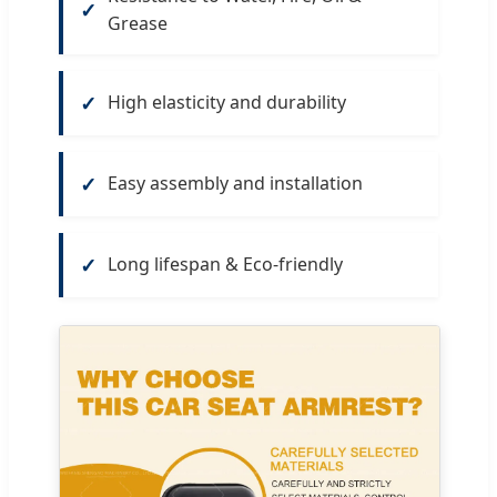
Grease
High elasticity and durability
Easy assembly and installation
Long lifespan & Eco-friendly