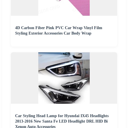
4D Carbon Fiber Pink PVC Car Wrap Vinyl Film
Styling Exterior Accessories Car Body Wrap
Car Styling Head Lamp for Hyundai IX45 Headlights
2013-2016 New Santa Fe LED Headlight DRL HID Bi
Xenon Auto Accessories