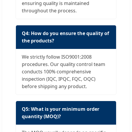
ensuring quality is maintained
throughout the process.
Q4: How do you ensure the quality of
the products?
We strictly follow ISO9001:2008
procedures. Our quality control team
conducts 100% comprehensive
inspection (IQC, IPQC, FQC, OQC)
before shipping any product.
Q5: What is your minimum order
quantity (MOQ)?