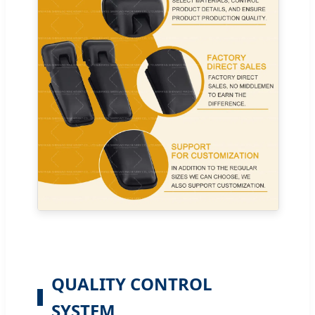
QUALITY CONTROL
SYSTEM