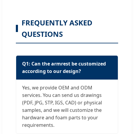
FREQUENTLY ASKED
QUESTIONS
Q1: Can the armrest be customized
according to our design?
Yes, we provide OEM and ODM
services. You can send us drawings
(PDF, JPG, STP, IGS, CAD) or physical
samples, and we will customize the
hardware and foam parts to your
requirements.