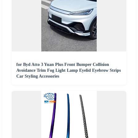
for Byd Atto 3 Yuan Plus Front Bumper Collision
Avoidance Trim Fog Light Lamp Eyelid Eyebrow Strips
Car Styling Accessories