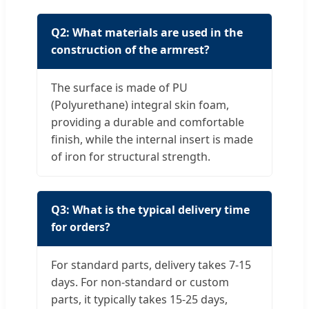
Q2: What materials are used in the
construction of the armrest?
The surface is made of PU
(Polyurethane) integral skin foam,
providing a durable and comfortable
finish, while the internal insert is made
of iron for structural strength.
Q3: What is the typical delivery time
for orders?
For standard parts, delivery takes 7-15
days. For non-standard or custom
parts, it typically takes 15-25 days,