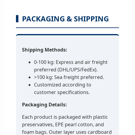
PACKAGING & SHIPPING
Shipping Methods:
0-100 kg: Express and air freight
preferred (DHL/UPS/FedEx).
>100 kg: Sea freight preferred.
Customized according to
customer specifications.
Packaging Details:
Each product is packaged with plastic
preservatives, EPE pearl cotton, and
foam bags. Outer layer uses cardboard