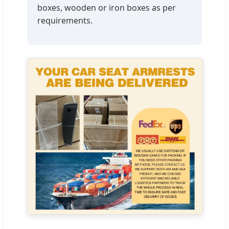
boxes, wooden or iron boxes as per
requirements.