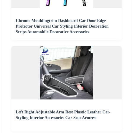
Chrome Mouldingtrim Dashboard Car Door Edge
Protector Universal Car Styling Interior Decoration
Strips Automobile Decorative Accessories
Left Right Adjustable Arm Rest Plastic Leather Car-
Styling Interior Accessories Car Seat Armrest