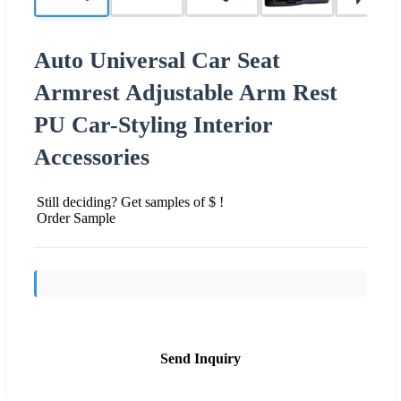
Auto Universal Car Seat
Armrest Adjustable Arm Rest
PU Car-Styling Interior
Accessories
Still deciding? Get samples of $ !
Order Sample
Send Inquiry