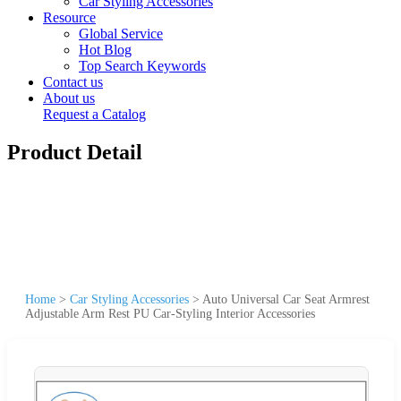
Car Styling Accessories
Resource
Global Service
Hot Blog
Top Search Keywords
Contact us
About us
Request a Catalog
Product Detail
Home
>
Car Styling Accessories
>
Auto Universal Car Seat Armrest
Adjustable Arm Rest PU Car-Styling Interior Accessories