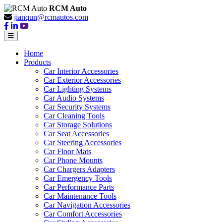
RCM Auto
jianqun@rcmautos.com
Home
Products
Car Interior Accessories
Car Exterior Accessories
Car Lighting Systems
Car Audio Systems
Car Security Systems
Car Cleaning Tools
Car Storage Solutions
Car Seat Accessories
Car Steering Accessories
Car Floor Mats
Car Phone Mounts
Car Chargers Adapters
Car Emergency Tools
Car Performance Parts
Car Maintenance Tools
Car Navigation Accessories
Car Comfort Accessories