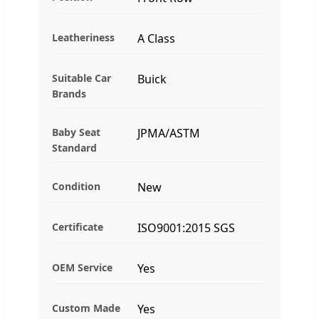
Leatheriness
A Class
Suitable Car
Buick
Brands
Baby Seat
JPMA/ASTM
Standard
Condition
New
Certificate
ISO9001:2015 SGS
OEM Service
Yes
Custom Made
Yes