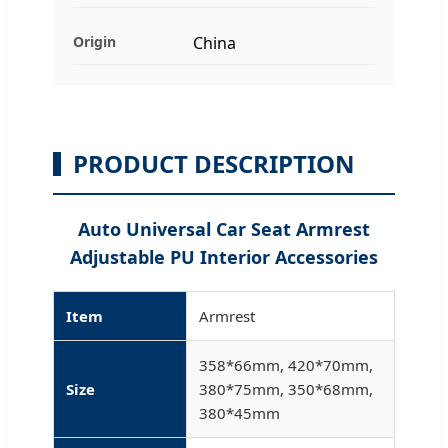
Origin
China
PRODUCT DESCRIPTION
Auto Universal Car Seat Armrest
Adjustable PU Interior Accessories
Item
Armrest
358*66mm, 420*70mm,
Size
380*75mm, 350*68mm,
380*45mm