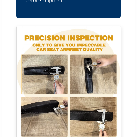
before shipment.