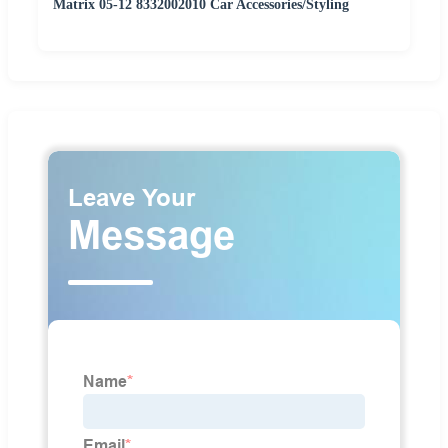
Matrix 05-12 8332002010 Car Accessories/Styling