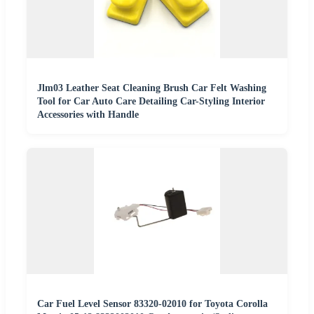
Jlm03 Leather Seat Cleaning Brush Car Felt Washing
Tool for Car Auto Care Detailing Car-Styling Interior
Accessories with Handle
Car Fuel Level Sensor 83320-02010 for Toyota Corolla