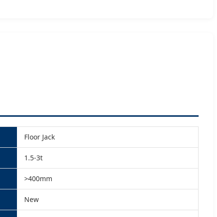
Floor Jack
1.5-3t
>400mm
New