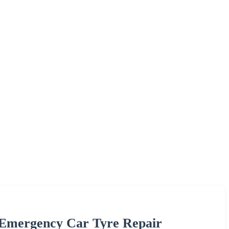
 Emergency Car Tyre Repair