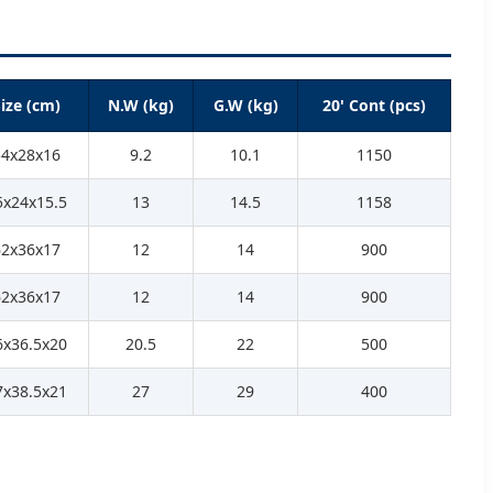
ize (cm)
N.W (kg)
G.W (kg)
20' Cont (pcs)
54x28x16
9.2
10.1
1150
5x24x15.5
13
14.5
1158
62x36x17
12
14
900
62x36x17
12
14
900
6x36.5x20
20.5
22
500
7x38.5x21
27
29
400