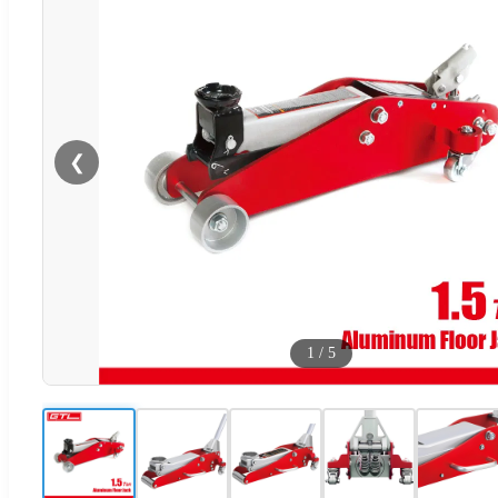
❮
1
/
5