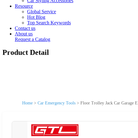
Car Styling Accessories
Resource
Global Service
Hot Blog
Top Search Keywords
Contact us
About us
Request a Catalog
Product Detail
Home
>
Car Emergency Tools
>
Floor Trolley Jack Car Garage 