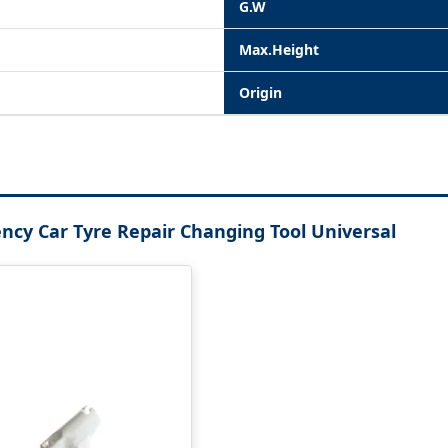
G.W
Max.Height
Origin
ency Car Tyre Repair Changing Tool Universal