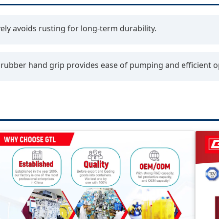
ely avoids rusting for long-term durability.
ubber hand grip provides ease of pumping and efficient o