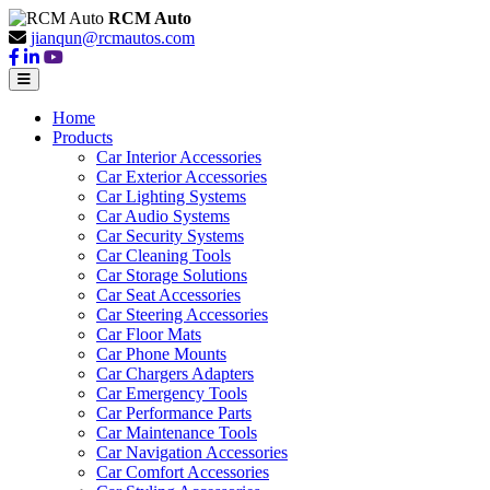
RCM Auto
jianqun@rcmautos.com
Home
Products
Car Interior Accessories
Car Exterior Accessories
Car Lighting Systems
Car Audio Systems
Car Security Systems
Car Cleaning Tools
Car Storage Solutions
Car Seat Accessories
Car Steering Accessories
Car Floor Mats
Car Phone Mounts
Car Chargers Adapters
Car Emergency Tools
Car Performance Parts
Car Maintenance Tools
Car Navigation Accessories
Car Comfort Accessories