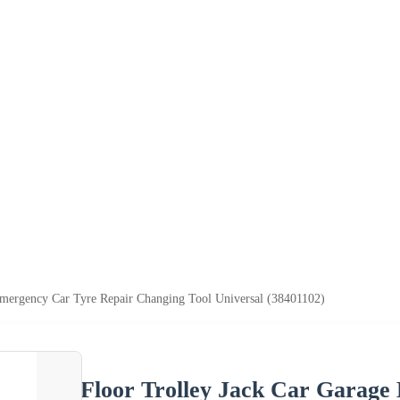
Emergency Car Tyre Repair Changing Tool Universal (38401102)
Floor Trolley Jack Car Garage