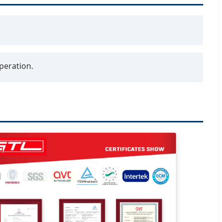
peration.