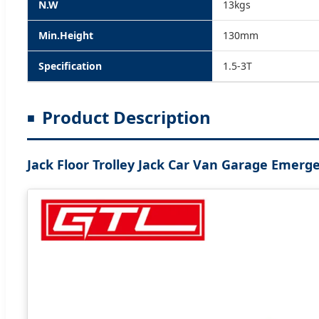
N.W
13kgs
Min.Height
130mm
Specification
1.5-3T
Product Description
Jack Floor Trolley Jack Car Van Garage Emerg