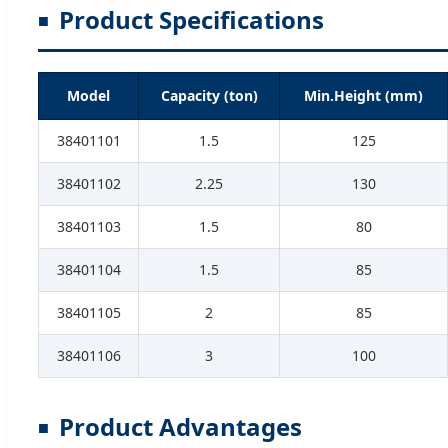
Product Specifications
Model
Capacity (ton)
Min.Height (mm)
38401101
1.5
125
38401102
2.25
130
38401103
1.5
80
38401104
1.5
85
38401105
2
85
38401106
3
100
Product Advantages