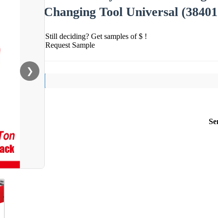
Changing Tool Universal (38401
Still deciding? Get samples of $ !
Request Sample
❯
Se