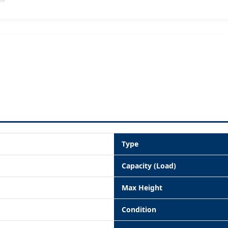
Type
Capacity (Load)
Max Height
Condition