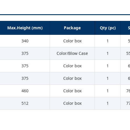
Max.Height (mm)
Package
Qty (pc)
S
340
Color box
1
375
Color/Blow Case
1
5
375
Color box
1
375
Color box
1
460
Color box
1
7
512
Color box
1
7