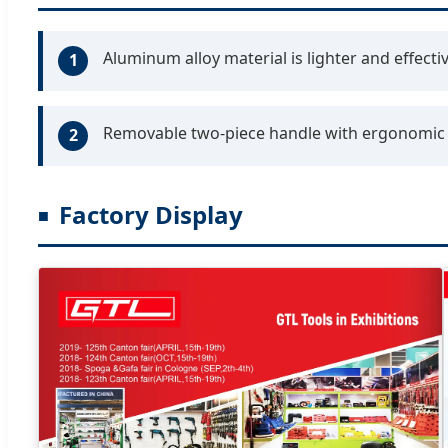
Aluminum alloy material is lighter and effectiv
1
Removable two-piece handle with ergonomic r
2
Factory Display