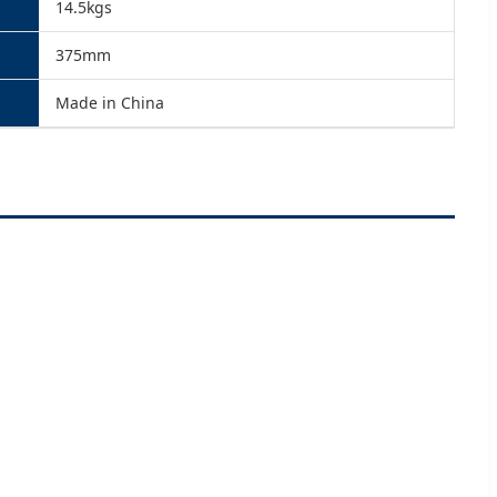
14.5kgs
375mm
Made in China