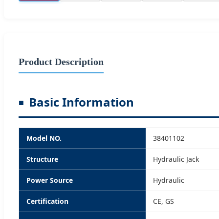
Product Description
Basic Information
Model NO.
38401102
Structure
Hydraulic Jack
Power Source
Hydraulic
Certification
CE, GS