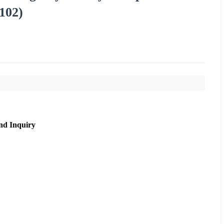
102)
nd Inquiry