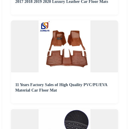
2017 2018 2019 2020 Luxury Leather Car Floor Mats
11 Years Factory Sales of High Quality PVC/PU/EVA
Material Car Floor Mat