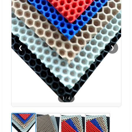
❮
❯
1
/
4