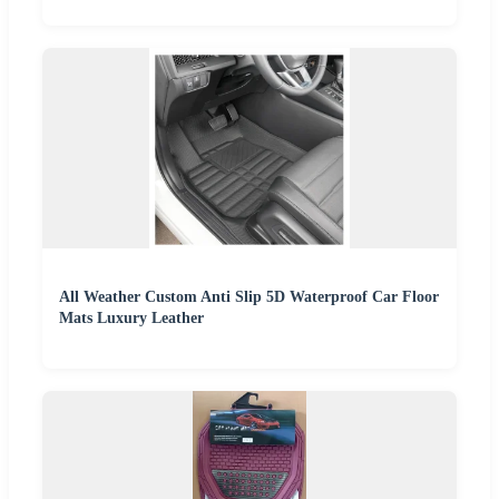
All Weather Custom Anti Slip 5D Waterproof Car Floor
Mats Luxury Leather