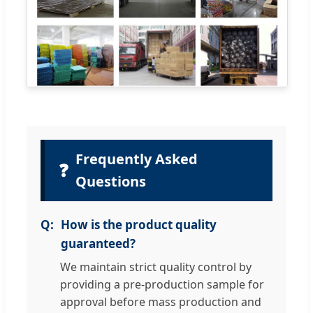
Frequently Asked
❓
Questions
How is the product quality
guaranteed?
We maintain strict quality control by
providing a pre-production sample for
approval before mass production and