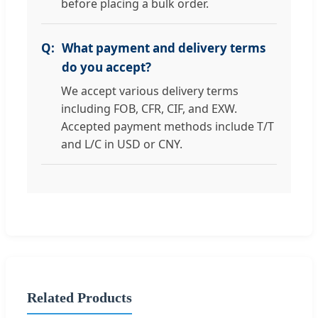
before placing a bulk order.
What payment and delivery terms
do you accept?
We accept various delivery terms
including FOB, CFR, CIF, and EXW.
Accepted payment methods include T/T
and L/C in USD or CNY.
Related Products