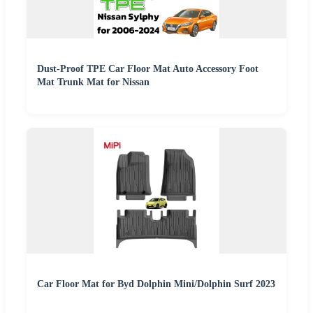
Dust-Proof TPE Car Floor Mat Auto Accessory Foot
Mat Trunk Mat for Nissan
Car Floor Mat for Byd Dolphin Mini/Dolphin Surf 2023