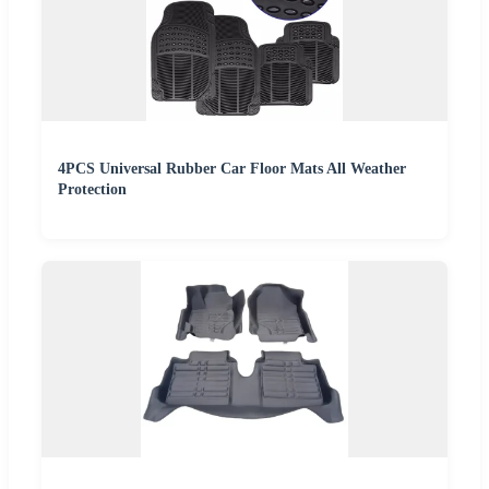
4PCS Universal Rubber Car Floor Mats All Weather
Protection