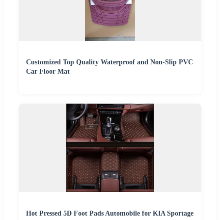
Customized Top Quality Waterproof and Non-Slip PVC
Car Floor Mat
Hot Pressed 5D Foot Pads Automobile for KIA Sportage