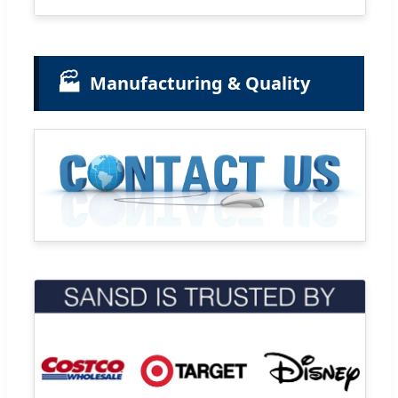
🏭
Manufacturing & Quality