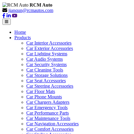
RCM Auto
jianqun@rcmautos.com
Home
Products
Car Interior Accessories
Car Exterior Accessories
Car Lighting Systems
Car Audio Systems
Car Security Systems
Car Cleaning Tools
Car Storage Solutions
Car Seat Accessories
Car Steering Accessories
Car Floor Mats
Car Phone Mounts
Car Chargers Adapters
Car Emergency Tools
Car Performance Parts
Car Maintenance Tools
Car Navigation Accessories
Car Comfort Accessories