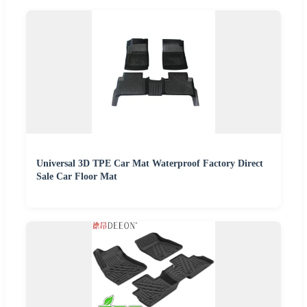
Universal 3D TPE Car Mat Waterproof Factory Direct
Sale Car Floor Mat