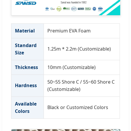
Material
Premium EVA Foam
Standard
1.25m * 2.2m (Customizable)
Size
Thickness
10mm (Customizable)
50~55 Shore C / 55~60 Shore C
Hardness
(Customizable)
Available
Black or Customized Colors
Colors