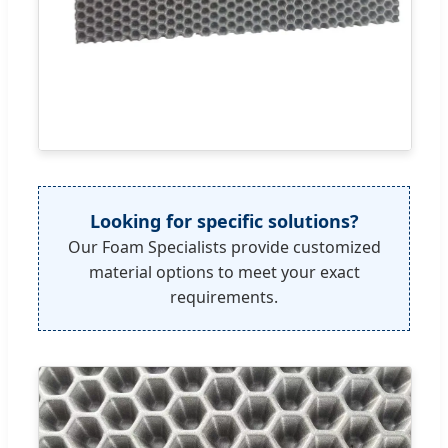
Looking for specific solutions?
Our Foam Specialists provide customized
material options to meet your exact
requirements.