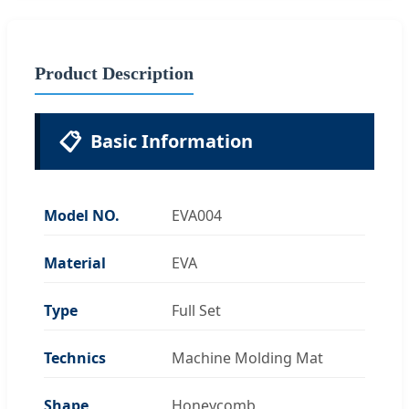
Product Description
📋
Basic Information
Model NO.
EVA004
Material
EVA
Type
Full Set
Technics
Machine Molding Mat
Shape
Honeycomb