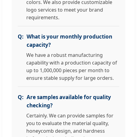
colors. We also provide customizable
logo services to meet your brand
requirements.
What is your monthly production
capacity?
We have a robust manufacturing
capability with a production capacity of
up to 1,000,000 pieces per month to
ensure stable supply for large orders.
Are samples available for quality
checking?
Certainly. We can provide samples for
you to evaluate the material quality,
honeycomb design, and hardness