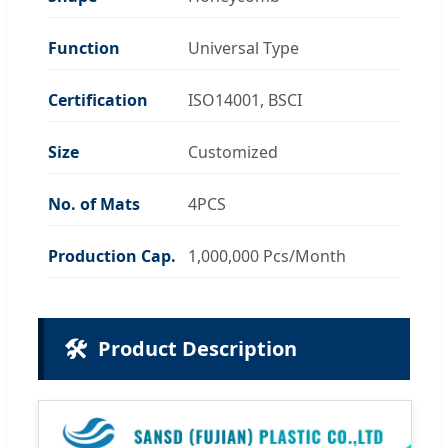
Function
Universal Type
Certification
ISO14001, BSCI
Size
Customized
No. of Mats
4PCS
Production Cap.
1,000,000 Pcs/Month
🛠️
Product Description