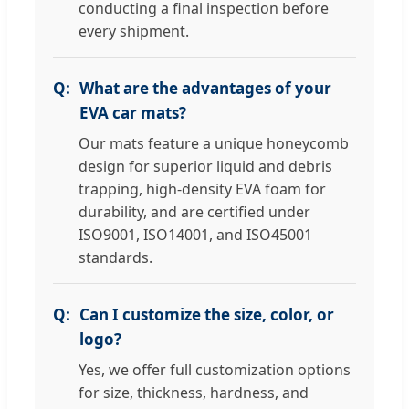
conducting a final inspection before
every shipment.
What are the advantages of your
EVA car mats?
Our mats feature a unique honeycomb
design for superior liquid and debris
trapping, high-density EVA foam for
durability, and are certified under
ISO9001, ISO14001, and ISO45001
standards.
Can I customize the size, color, or
logo?
Yes, we offer full customization options
for size, thickness, hardness, and