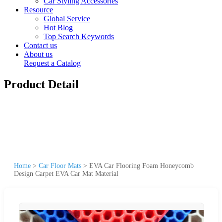
Car Styling Accessories
Resource
Global Service
Hot Blog
Top Search Keywords
Contact us
About us
Request a Catalog
Product Detail
Home
>
Car Floor Mats
>
EVA Car Flooring Foam Honeycomb
Design Carpet EVA Car Mat Material