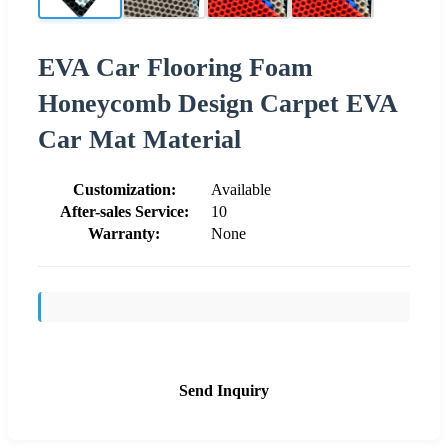
EVA Car Flooring Foam
Honeycomb Design Carpet EVA
Car Mat Material
Customization:
Available
After-sales Service:
10
Warranty:
None
Send Inquiry