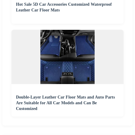
Hot Sale 5D Car Accessories Customized Waterproof
Leather Car Floor Mats
Double-Layer Leather Car Floor Mats and Auto Parts
Are Suitable for All Car Models and Can Be
Customized