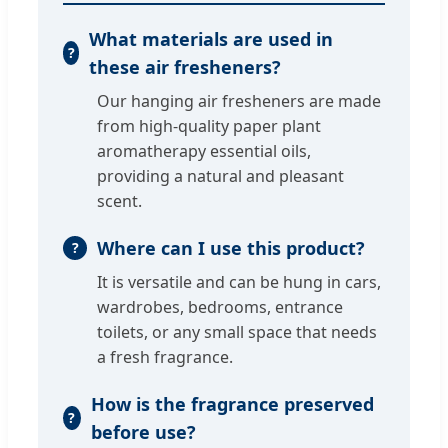
What materials are used in
these air fresheners?
Our hanging air fresheners are made
from high-quality paper plant
aromatherapy essential oils,
providing a natural and pleasant
scent.
Where can I use this product?
It is versatile and can be hung in cars,
wardrobes, bedrooms, entrance
toilets, or any small space that needs
a fresh fragrance.
How is the fragrance preserved
before use?