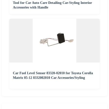
Tool for Car Auto Care Detailing Car-Styling Interior
Accessories with Handle
Car Fuel Level Sensor 83320-02010 for Toyota Corolla
Matrix 05-12 8332002010 Car Accessories/Styling