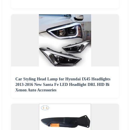
Car Styling Head Lamp for Hyundai IX45 Headlights
2013-2016 New Santa Fe LED Headlight DRL HID Bi
Xenon Auto Accessories