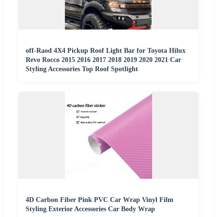
off-Raod 4X4 Pickup Roof Light Bar for Toyota Hilux
Revo Rocco 2015 2016 2017 2018 2019 2020 2021 Car
Styling Accessories Top Roof Spotlight
4D Carbon Fiber Pink PVC Car Wrap Vinyl Film
Styling Exterior Accessories Car Body Wrap