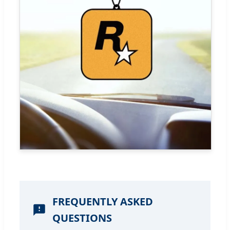
FREQUENTLY ASKED
QUESTIONS