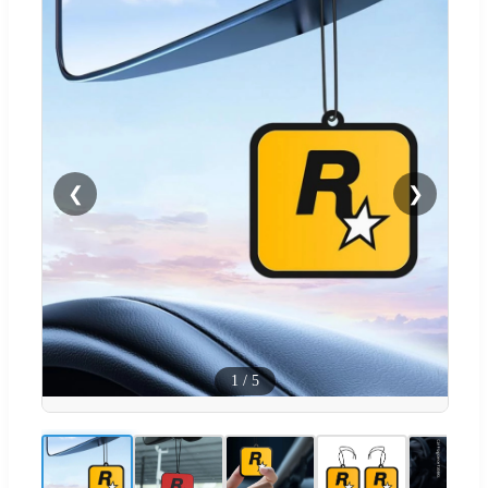
❮
❯
1
/
5