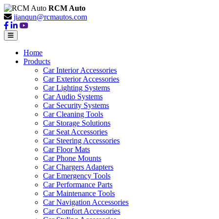
RCM Auto
jianqun@rcmautos.com
Home
Products
Car Interior Accessories
Car Exterior Accessories
Car Lighting Systems
Car Audio Systems
Car Security Systems
Car Cleaning Tools
Car Storage Solutions
Car Seat Accessories
Car Steering Accessories
Car Floor Mats
Car Phone Mounts
Car Chargers Adapters
Car Emergency Tools
Car Performance Parts
Car Maintenance Tools
Car Navigation Accessories
Car Comfort Accessories