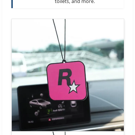
toilets, and more.