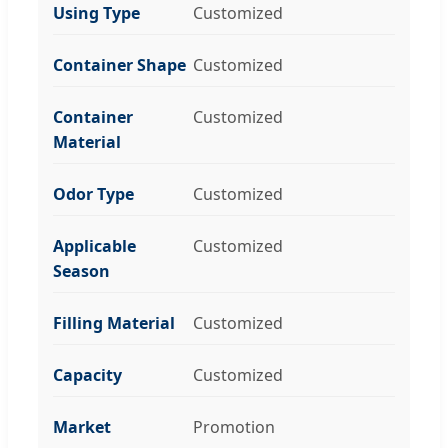
Using Type
Customized
Container Shape
Customized
Container
Customized
Material
Odor Type
Customized
Applicable
Customized
Season
Filling Material
Customized
Capacity
Customized
Market
Promotion