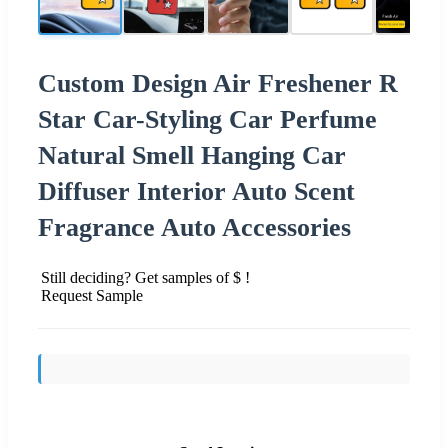
Custom Design Air Freshener R
Star Car-Styling Car Perfume
Natural Smell Hanging Car
Diffuser Interior Auto Scent
Fragrance Auto Accessories
Still deciding? Get samples of $ !
Request Sample