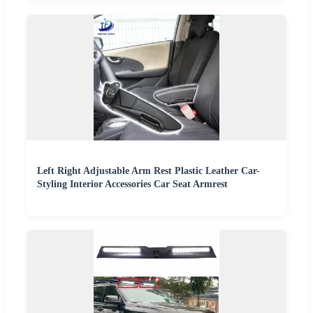
Left Right Adjustable Arm Rest Plastic Leather Car-
Styling Interior Accessories Car Seat Armrest