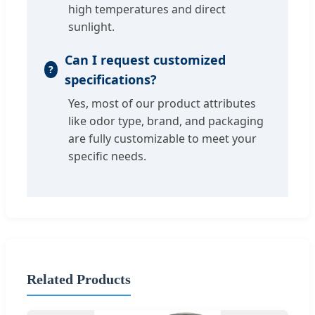
high temperatures and direct
sunlight.
Can I request customized
specifications?
Yes, most of our product attributes
like odor type, brand, and packaging
are fully customizable to meet your
specific needs.
Related Products