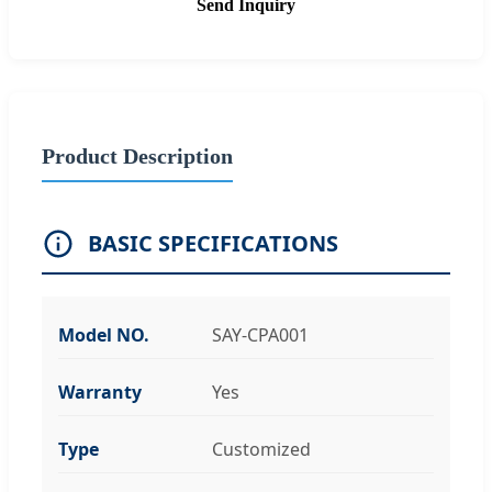
Send Inquiry
Product Description
BASIC SPECIFICATIONS
Model NO.
SAY-CPA001
Warranty
Yes
Type
Customized