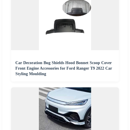
Car Decoration Bug Shields Hood Bonnet Scoop Cover
Front Engine Accessories for Ford Ranger T9 2022 Car
Styling Moulding