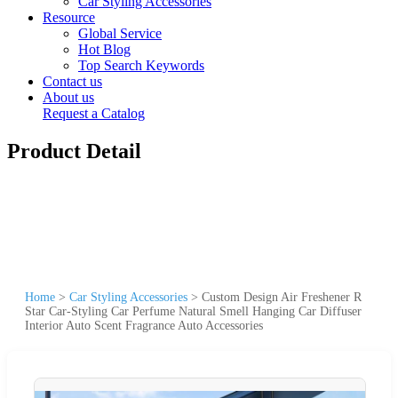
Car Styling Accessories
Resource
Global Service
Hot Blog
Top Search Keywords
Contact us
About us
Request a Catalog
Product Detail
Home
>
Car Styling Accessories
>
Custom Design Air Freshener R
Star Car-Styling Car Perfume Natural Smell Hanging Car Diffuser
Interior Auto Scent Fragrance Auto Accessories