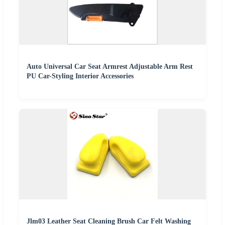
Auto Universal Car Seat Armrest Adjustable Arm Rest
PU Car-Styling Interior Accessories
Jlm03 Leather Seat Cleaning Brush Car Felt Washing