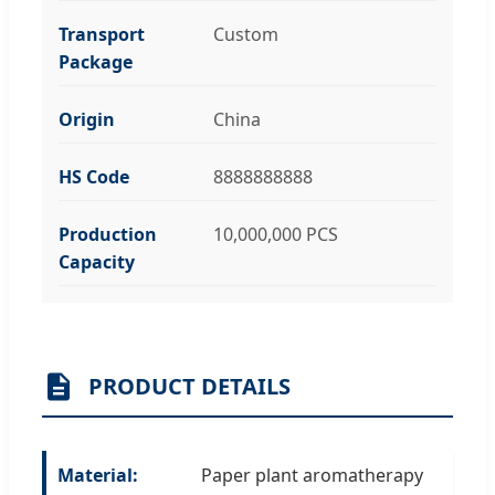
Transport
Custom
Package
Origin
China
HS Code
8888888888
Production
10,000,000 PCS
Capacity
PRODUCT DETAILS
Material:
Paper plant aromatherapy