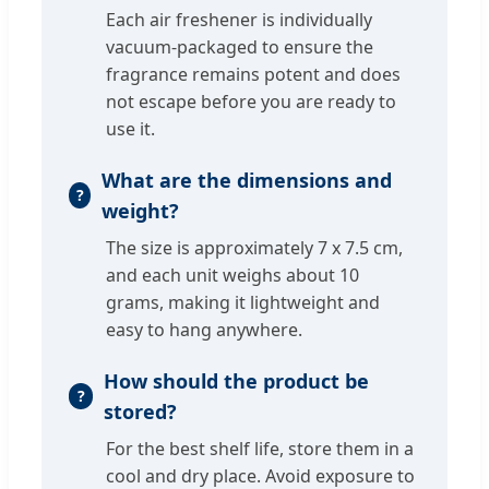
Each air freshener is individually
vacuum-packaged to ensure the
fragrance remains potent and does
not escape before you are ready to
use it.
What are the dimensions and
weight?
The size is approximately 7 x 7.5 cm,
and each unit weighs about 10
grams, making it lightweight and
easy to hang anywhere.
How should the product be
stored?
For the best shelf life, store them in a
cool and dry place. Avoid exposure to