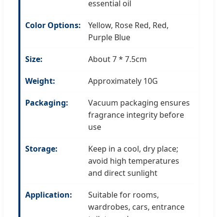
essential oil
Color Options:
Yellow, Rose Red, Red,
Purple Blue
Size:
About 7 * 7.5cm
Weight:
Approximately 10G
Packaging:
Vacuum packaging ensures
fragrance integrity before
use
Storage:
Keep in a cool, dry place;
avoid high temperatures
and direct sunlight
Application:
Suitable for rooms,
wardrobes, cars, entrance