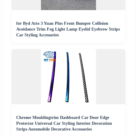
for Byd Atto 3 Yuan Plus Front Bumper Collision
Avoidance Trim Fog Light Lamp Eyelid Eyebrow Strips
Car Styling Accessories
Chrome Mouldingtrim Dashboard Car Door Edge
Protector Universal Car Styling Interior Decoration
Strips Automobile Decorative Accessories