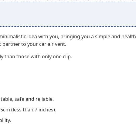
imalistic idea with you, bringing you a simple and healthy l
t partner to your car air vent.
y than those with only one clip.
able, safe and reliable.
5cm (less than 7 inches).
lity.