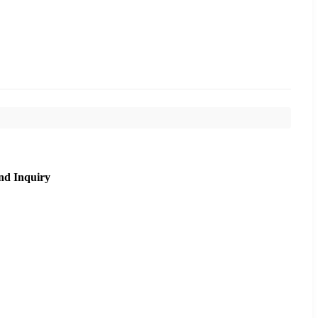
nd Inquiry