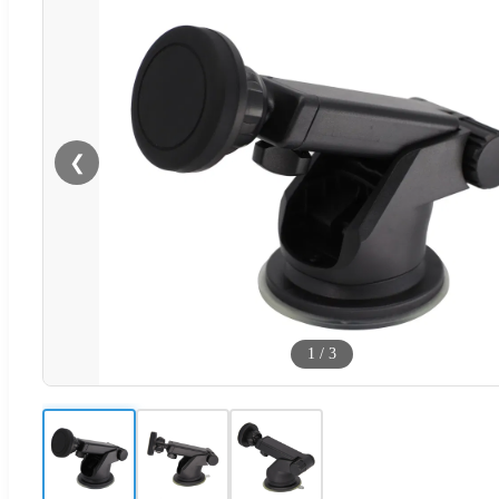
❮
1
/
3