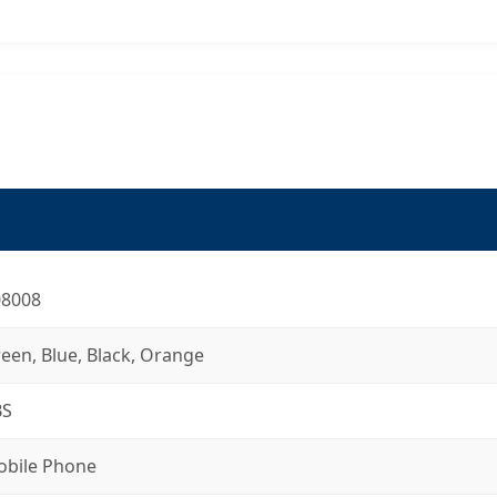
08008
een, Blue, Black, Orange
BS
bile Phone