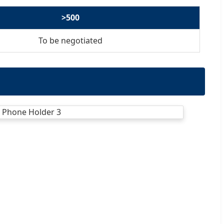
>500
To be negotiated