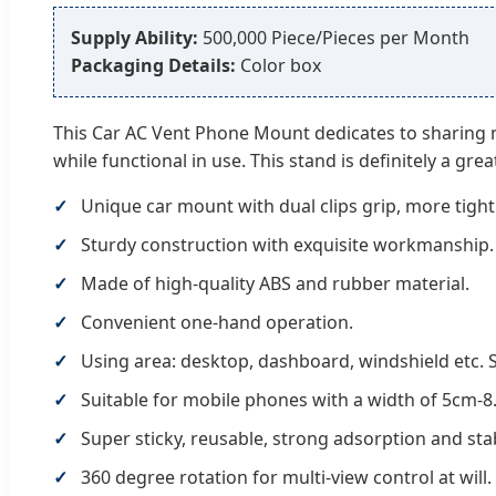
Supply Ability:
500,000 Piece/Pieces per Month
Packaging Details:
Color box
This Car AC Vent Phone Mount dedicates to sharing min
while functional in use. This stand is definitely a grea
Unique car mount with dual clips grip, more tightl
Sturdy construction with exquisite workmanship.
Made of high-quality ABS and rubber material.
Convenient one-hand operation.
Using area: desktop, dashboard, windshield etc. St
Suitable for mobile phones with a width of 5cm-8.
Super sticky, reusable, strong adsorption and stabi
360 degree rotation for multi-view control at will.