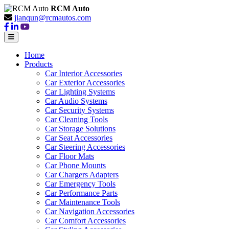
RCM Auto
jianqun@rcmautos.com
Home
Products
Car Interior Accessories
Car Exterior Accessories
Car Lighting Systems
Car Audio Systems
Car Security Systems
Car Cleaning Tools
Car Storage Solutions
Car Seat Accessories
Car Steering Accessories
Car Floor Mats
Car Phone Mounts
Car Chargers Adapters
Car Emergency Tools
Car Performance Parts
Car Maintenance Tools
Car Navigation Accessories
Car Comfort Accessories