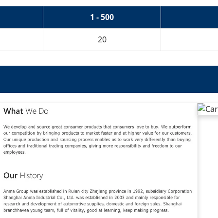
1 - 500
20