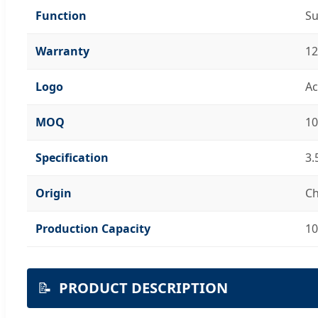
Function
Su
Warranty
12
Logo
Ac
MOQ
10
Specification
3.
Origin
Ch
Production Capacity
10
📝
PRODUCT DESCRIPTION