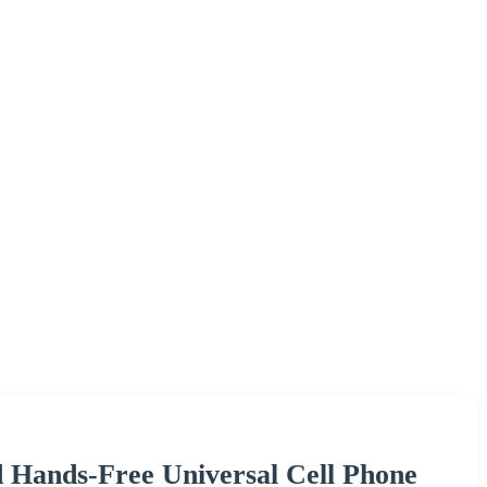
 Hands-Free Universal Cell Phone