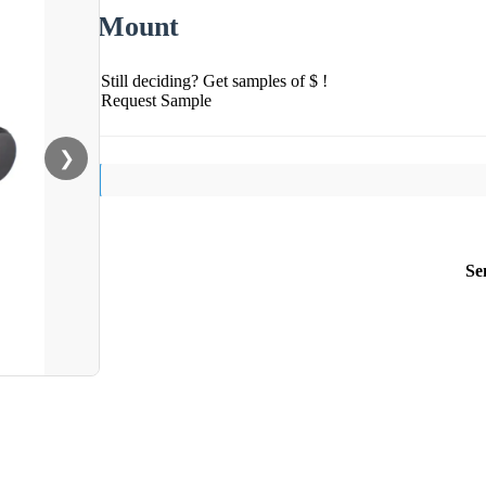
Mount
Still deciding? Get samples of $ !
Request Sample
❯
Se