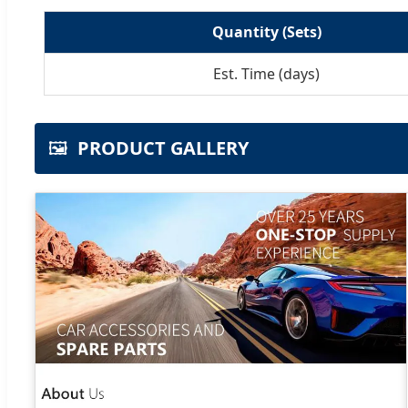
Quantity (Sets)
Est. Time (days)
🖼️
PRODUCT GALLERY