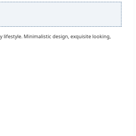
ifestyle. Minimalistic design, exquisite looking,