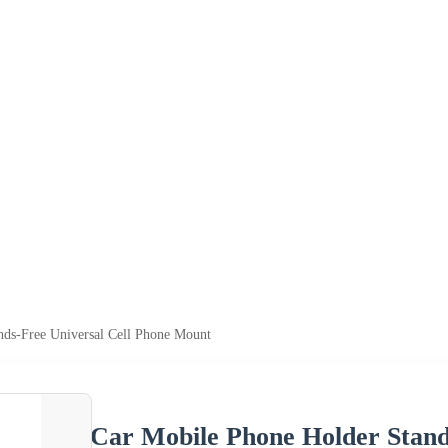
ds-Free Universal Cell Phone Mount
Car Mobile Phone Holder Stand