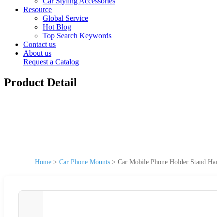
Car Styling Accessories
Resource
Global Service
Hot Blog
Top Search Keywords
Contact us
About us
Request a Catalog
Product Detail
Home
>
Car Phone Mounts
>
Car Mobile Phone Holder Stand Han