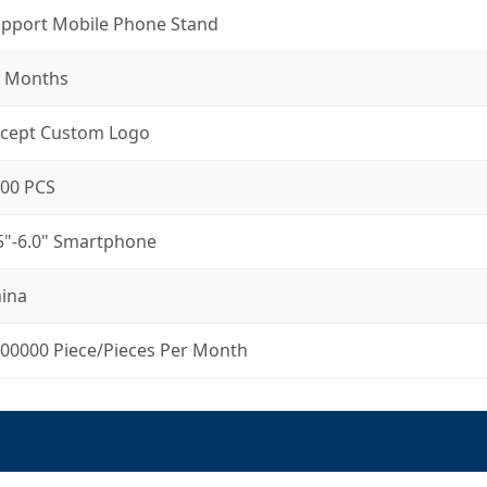
pport Mobile Phone Stand
 Months
cept Custom Logo
00 PCS
5"-6.0" Smartphone
ina
00000 Piece/Pieces Per Month