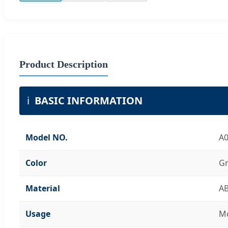
Product Description
ℹ️
BASIC INFORMATION
Model NO.
A
Color
Gr
Material
A
Usage
Mo