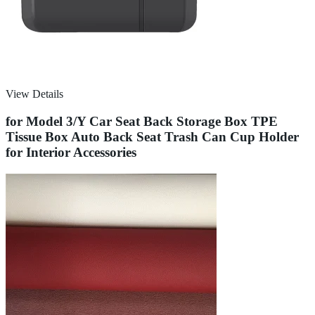
View Details
for Model 3/Y Car Seat Back Storage Box TPE
Tissue Box Auto Back Seat Trash Can Cup Holder
for Interior Accessories