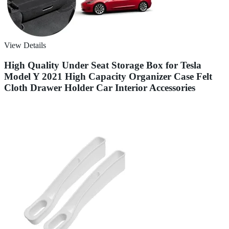
View Details
High Quality Under Seat Storage Box for Tesla
Model Y 2021 High Capacity Organizer Case Felt
Cloth Drawer Holder Car Interior Accessories