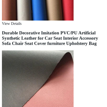
View Details
Durable Decorative Imitation PVC/PU Artificial
Synthetic Leather for Car Seat Interior Accessory
Sofa Chair Seat Cover furniture Upholstery Bag