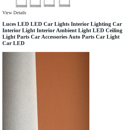
View Details
Luces LED LED Car Lights Interior Lighting Car
Interior Light Interior Ambient Light LED Ceiling
Light Parts Car Accessories Auto Parts Car Light
Car LED