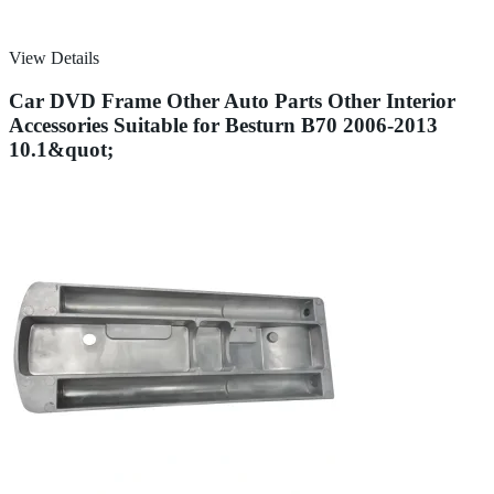
View Details
Car DVD Frame Other Auto Parts Other Interior
Accessories Suitable for Besturn B70 2006-2013
10.1&quot;