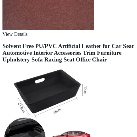
View Details
Solvent Free PU/PVC Artificial Leather for Car Seat
Automotive Interior Accessories Trim Furniture
Upholstery Sofa Racing Seat Office Chair