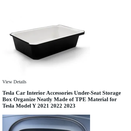
View Details
Tesla Car Interior Accessories Under-Seat Storage
Box Organize Neatly Made of TPE Material for
Tesla Model Y 2021 2022 2023