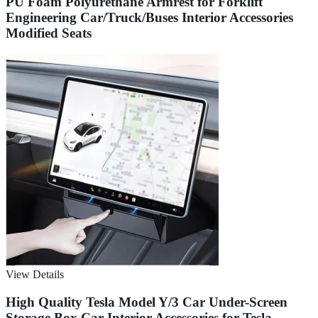
PU Foam Polyurethane Armrest for Forklift
Engineering Car/Truck/Buses Interior Accessories
Modified Seats
View Details
High Quality Tesla Model Y/3 Car Under-Screen
Storage Box Car Interior Accessories for Tesla