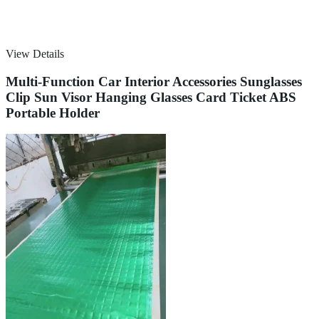
View Details
Multi-Function Car Interior Accessories Sunglasses
Clip Sun Visor Hanging Glasses Card Ticket ABS
Portable Holder