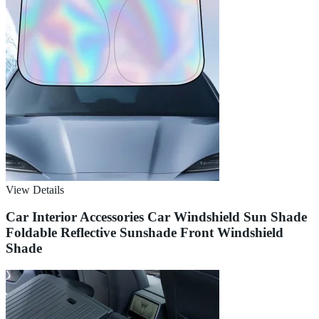
View Details
Car Interior Accessories Car Windshield Sun Shade
Foldable Reflective Sunshade Front Windshield
Shade