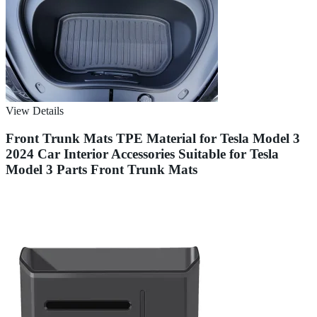
View Details
Front Trunk Mats TPE Material for Tesla Model 3
2024 Car Interior Accessories Suitable for Tesla
Model 3 Parts Front Trunk Mats