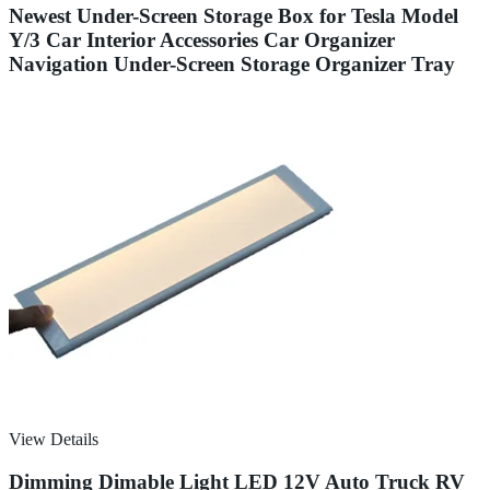
Newest Under-Screen Storage Box for Tesla Model
Y/3 Car Interior Accessories Car Organizer
Navigation Under-Screen Storage Organizer Tray
View Details
Dimming Dimable Light LED 12V Auto Truck RV