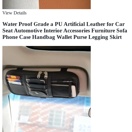
View Details
Water Proof Grade a PU Artificial Leather for Car
Seat Automotive Interior Accessories Furniture Sofa
Phone Case Handbag Wallet Purse Legging Skirt