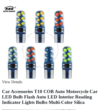
View Details
Car Accessories T10 COB Auto Motorcycle Car
LED Bulb Flash Auto LED Interior Reading
Indicator Lights Bulbs Multi-Color Silica