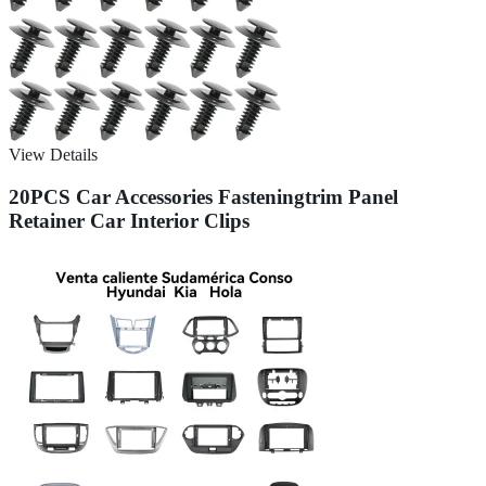
View Details
20PCS Car Accessories Fasteningtrim Panel
Retainer Car Interior Clips