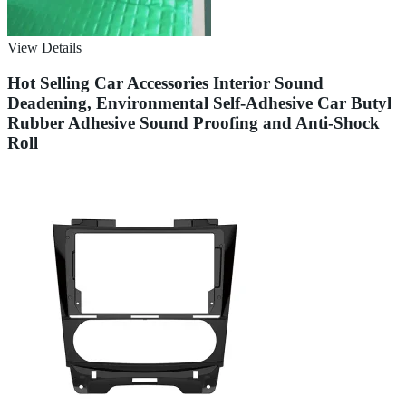
View Details
Hot Selling Car Accessories Interior Sound
Deadening, Environmental Self-Adhesive Car Butyl
Rubber Adhesive Sound Proofing and Anti-Shock
Roll