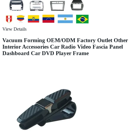
View Details
Vacuum Forming OEM/ODM Factory Outlet Other
Interior Accessories Car Radio Video Fascia Panel
Dashboard Car DVD Player Frame