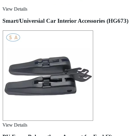
View Details
Smart/Universial Car Interior Accessories (HG673)
View Details