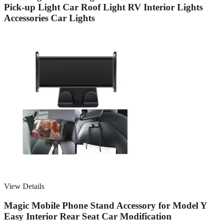
Pick-up Light Car Roof Light RV Interior Lights
Accessories Car Lights
View Details
Magic Mobile Phone Stand Accessory for Model Y
Easy Interior Rear Seat Car Modification