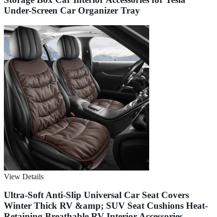
Under-Screen Car Organizer Tray
View Details
Ultra-Soft Anti-Slip Universal Car Seat Covers
Winter Thick RV &amp; SUV Seat Cushions Heat-
Retaining Breathable RV Interior Accessories