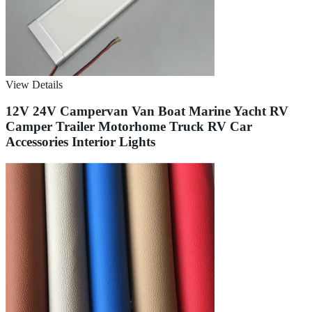
View Details
12V 24V Campervan Van Boat Marine Yacht RV
Camper Trailer Motorhome Truck RV Car
Accessories Interior Lights