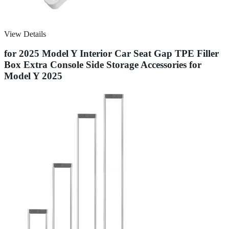
View Details
for 2025 Model Y Interior Car Seat Gap TPE Filler
Box Extra Console Side Storage Accessories for
Model Y 2025