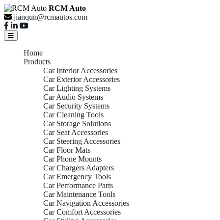
RCM Auto
jianqun@rcmautos.com
Home
Products
Car Interior Accessories
Car Exterior Accessories
Car Lighting Systems
Car Audio Systems
Car Security Systems
Car Cleaning Tools
Car Storage Solutions
Car Seat Accessories
Car Steering Accessories
Car Floor Mats
Car Phone Mounts
Car Chargers Adapters
Car Emergency Tools
Car Performance Parts
Car Maintenance Tools
Car Navigation Accessories
Car Comfort Accessories