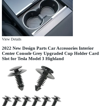
View Details
2022 New Design Parts Car Accessories Interior
Center Console Grey Upgraded Cup Holder Card
Slot for Tesla Model 3 Highland