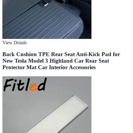
View Details
Back Cushion TPE Rear Seat Anti-Kick Pad for
New Tesla Model 3 Highland Car Rear Seat
Protector Mat Car Interior Accessories