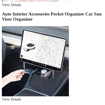
View Details
Auto Interior Accessories Pocket Organizer Car Sun
Visor Organizer
View Details