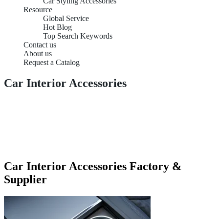
Car Styling Accessories
Resource
Global Service
Hot Blog
Top Search Keywords
Contact us
About us
Request a Catalog
Car Interior Accessories
Car Interior Accessories Factory &
Supplier