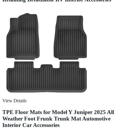
View Details
TPE Floor Mats for Model Y Juniper 2025 All
Weather Foot Frunk Trunk Mat Automotive
Interior Car Accessories