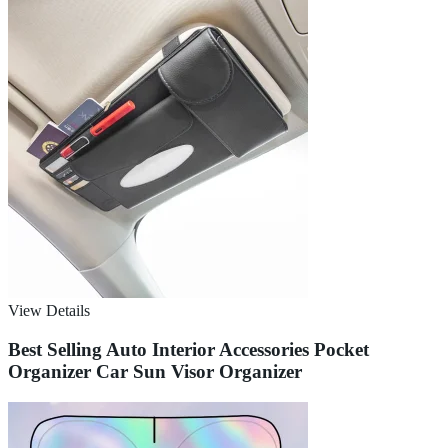
View Details
Best Selling Auto Interior Accessories Pocket
Organizer Car Sun Visor Organizer