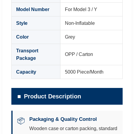
Model Number
For Model 3 / Y
Style
Non-Inflatable
Color
Grey
Transport
OPP / Carton
Package
Capacity
5000 Piece/Month
Product Description
Packaging & Quality Control
📦
Wooden case or carton packing, standard