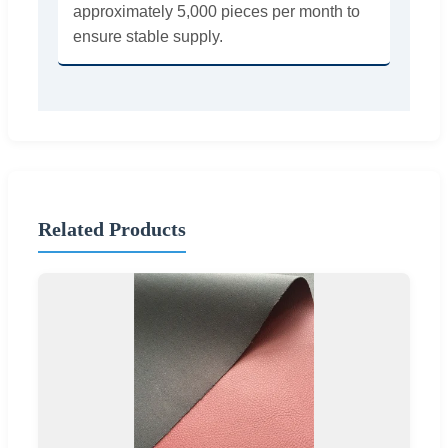
approximately 5,000 pieces per month to
ensure stable supply.
Related Products