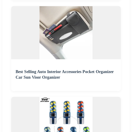
Best Selling Auto Interior Accessories Pocket Organizer
Car Sun Visor Organizer