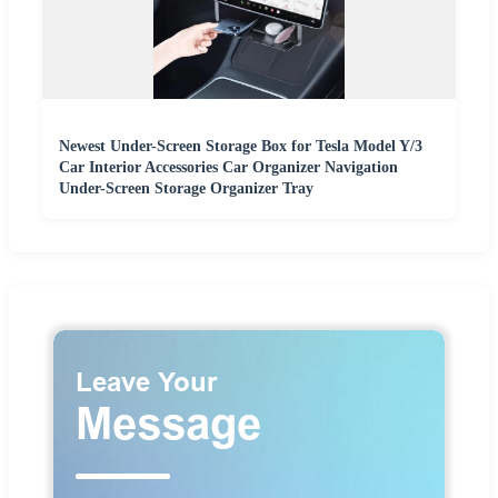
Newest Under-Screen Storage Box for Tesla Model Y/3
Car Interior Accessories Car Organizer Navigation
Under-Screen Storage Organizer Tray