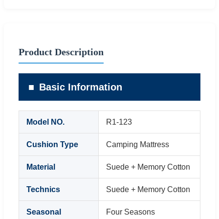
Product Description
Basic Information
Model NO.
R1-123
Cushion Type
Camping Mattress
Material
Suede + Memory Cotton
Technics
Suede + Memory Cotton
Seasonal
Four Seasons