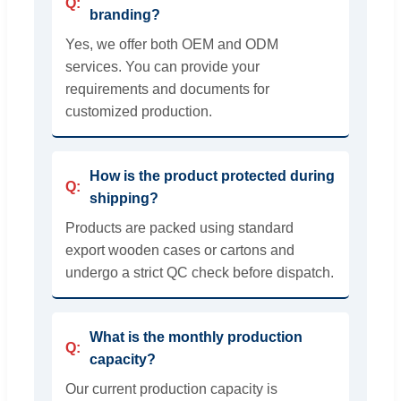
branding?
Yes, we offer both OEM and ODM
services. You can provide your
requirements and documents for
customized production.
How is the product protected during
shipping?
Products are packed using standard
export wooden cases or cartons and
undergo a strict QC check before dispatch.
What is the monthly production
capacity?
Our current production capacity is