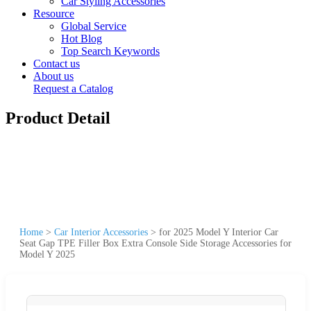
Car Styling Accessories
Resource
Global Service
Hot Blog
Top Search Keywords
Contact us
About us
Request a Catalog
Product Detail
Home
>
Car Interior Accessories
>
for 2025 Model Y Interior Car
Seat Gap TPE Filler Box Extra Console Side Storage Accessories for
Model Y 2025