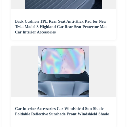
Back Cushion TPE Rear Seat Anti-Kick Pad for New
Tesla Model 3 Highland Car Rear Seat Protector Mat
Car Interior Accessories
Car Interior Accessories Car Windshield Sun Shade
Foldable Reflective Sunshade Front Windshield Shade