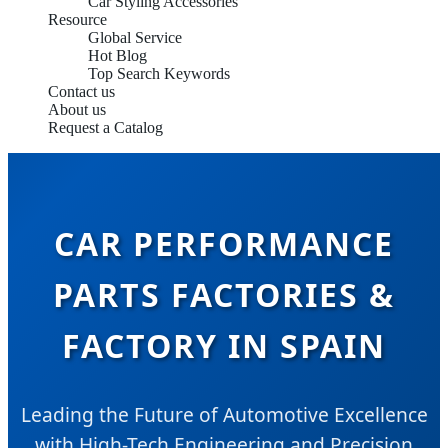
Car Styling Accessories
Resource
Global Service
Hot Blog
Top Search Keywords
Contact us
About us
Request a Catalog
CAR PERFORMANCE
PARTS FACTORIES &
FACTORY IN SPAIN
Leading the Future of Automotive Excellence
with High-Tech Engineering and Precision