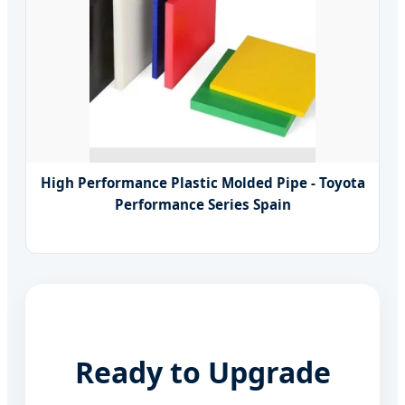
High Performance Plastic Molded Pipe - Toyota
Performance Series Spain
Ready to Upgrade