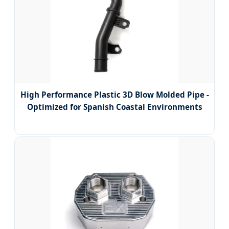
High Performance Plastic 3D Blow Molded Pipe -
Optimized for Spanish Coastal Environments