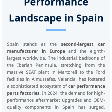
Performance
Landscape in Spain
Spain stands as the
second-largest car
manufacturer in Europe
and the eighth-
largest worldwide. The industrial backbone of
the Iberian Peninsula, stretching from the
massive SEAT plant in Martorell to the Ford
facilities in Almussafes, Valencia, has fostered
a sophisticated ecosystem of
car performance
parts factories
. In 2024, the demand for high-
performance aftermarket upgrades and OEM-
quality components in Spain has surged,