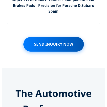
Brakes Pads - Precision for Porsche & Subaru
Spain
SEND INQUIRY NOW
The Automotive