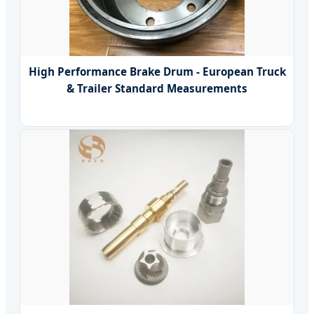
High Performance Brake Drum - European Truck
& Trailer Standard Measurements