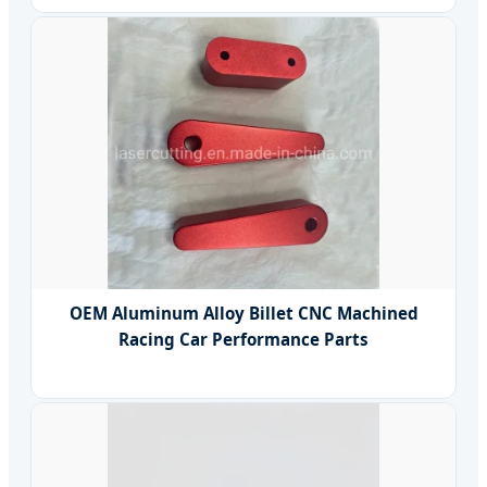
OEM Aluminum Alloy Billet CNC Machined
Racing Car Performance Parts