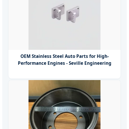
OEM Stainless Steel Auto Parts for High-
Performance Engines - Seville Engineering