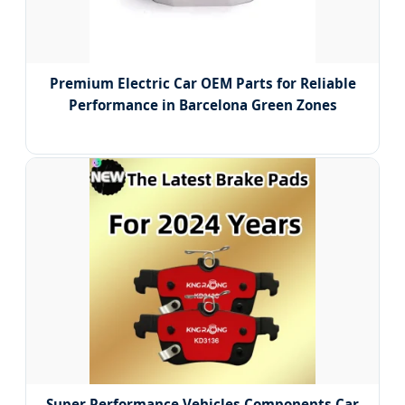
Premium Electric Car OEM Parts for Reliable
Performance in Barcelona Green Zones
Super Performance Vehicles Components Car