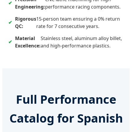
Engineering:
performance racing components.
Rigorous
15-person team ensuring a 0% return
QC:
rate for 7 consecutive years.
Material
Stainless steel, aluminum alloy billet,
Excellence:
and high-performance plastics.
Full Performance
Catalog for Spanish