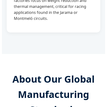
factories focus on weight reduction and
thermal management, critical for racing
applications found in the Jarama or
Montmeló circuits.
About Our Global
Manufacturing