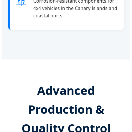
🚢
Corrosion-resistant components for
4x4 vehicles in the Canary Islands and
coastal ports.
Advanced
Production &
Quality Control