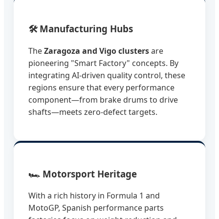
🛠️ Manufacturing Hubs
The
Zaragoza and Vigo clusters
are
pioneering "Smart Factory" concepts. By
integrating AI-driven quality control, these
regions ensure that every performance
component—from brake drums to drive
shafts—meets zero-defect targets.
🏎️ Motorsport Heritage
With a rich history in Formula 1 and
MotoGP, Spanish performance parts