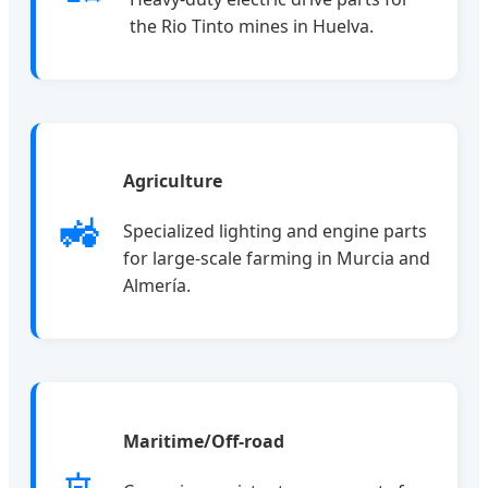
the Rio Tinto mines in Huelva.
Agriculture
🚜
Specialized lighting and engine parts
for large-scale farming in Murcia and
Almería.
Maritime/Off-road