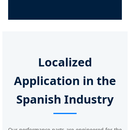
Localized
Application in the
Spanish Industry
Our performance parts are engineered for the