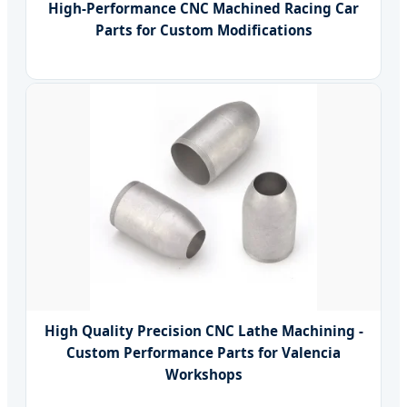
High-Performance CNC Machined Racing Car
Parts for Custom Modifications
High Quality Precision CNC Lathe Machining -
Custom Performance Parts for Valencia
Workshops