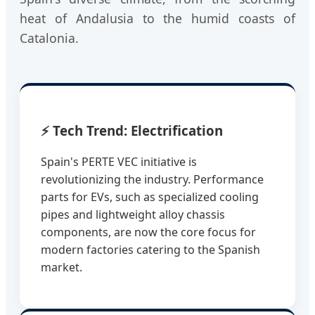
heat of Andalusia to the humid coasts of
Catalonia.
⚡ Tech Trend: Electrification
Spain's PERTE VEC initiative is
revolutionizing the industry. Performance
parts for EVs, such as specialized cooling
pipes and lightweight alloy chassis
components, are now the core focus for
modern factories catering to the Spanish
market.