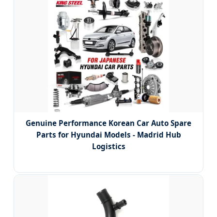
Genuine Performance Korean Car Auto Spare
Parts for Hyundai Models - Madrid Hub
Logistics