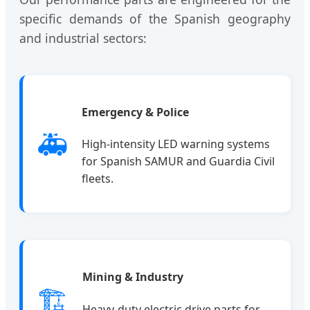
specific demands of the Spanish geography
and industrial sectors:
Emergency & Police
🚑
High-intensity LED warning systems
for Spanish SAMUR and Guardia Civil
fleets.
Mining & Industry
🏗️
Heavy-duty electric drive parts for