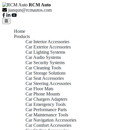
RCM Auto
jianqun@rcmautos.com
Home
Products
Car Interior Accessories
Car Exterior Accessories
Car Lighting Systems
Car Audio Systems
Car Security Systems
Car Cleaning Tools
Car Storage Solutions
Car Seat Accessories
Car Steering Accessories
Car Floor Mats
Car Phone Mounts
Car Chargers Adapters
Car Emergency Tools
Car Performance Parts
Car Maintenance Tools
Car Navigation Accessories
Car Comfort Accessories