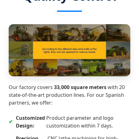
Our factory covers
33,000 square meters
with 20
state-of-the-art production lines. For our Spanish
partners, we offer:
Customized
Product parameter and logo
Design:
customization within 7 days.
Precision
CNC lathe machining for high-