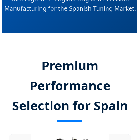
Manufacturing for the Spanish Tuning Market.
Premium
Performance
Selection for Spain