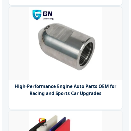
High-Performance Engine Auto Parts OEM for
Racing and Sports Car Upgrades