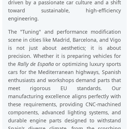
driven by a passionate car culture and a shift
toward sustainable, high-efficiency
engineering.
The "Tuning" and performance modification
scene in cities like Madrid, Barcelona, and Vigo
is not just about aesthetics; it is about
precision. Whether it is preparing vehicles for
the
Rally de España
or optimizing luxury sports
cars for the Mediterranean highways, Spanish
enthusiasts and workshops demand parts that
meet rigorous EU standards. Our
manufacturing excellence aligns perfectly with
these requirements, providing CNC-machined
components, advanced lighting systems, and
durable engine parts designed to withstand
Spain's diverse climate, from the scorching