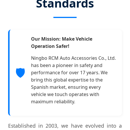
Standards
Our Mission: Make Vehicle
Operation Safer!
Ningbo RCM Auto Accessories Co., Ltd.
has been a pioneer in safety and
🛡️
performance for over 17 years. We
bring this global expertise to the
Spanish market, ensuring every
vehicle we touch operates with
maximum reliability.
Established in 2003, we have evolved into a