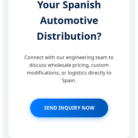
Your Spanish
Automotive
Distribution?
Connect with our engineering team to
discuss wholesale pricing, custom
modifications, or logistics directly to
Spain.
SEND INQUIRY NOW