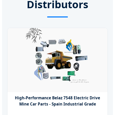
Distributors
High-Performance Belaz 7548 Electric Drive
Mine Car Parts - Spain Industrial Grade