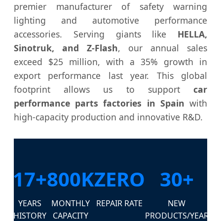
premier manufacturer of safety warning
lighting and automotive performance
accessories. Serving giants like
HELLA,
Sinotruk, and Z-Flash
, our annual sales
exceed $25 million, with a 35% growth in
export performance last year. This global
footprint allows us to support
car
performance parts factories in Spain
with
high-capacity production and innovative R&D.
17+
800K
ZERO
30+
YEARS
MONTHLY
REPAIR RATE
NEW
HISTORY
CAPACITY
PRODUCTS/YEAR