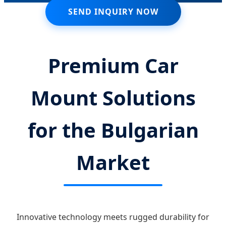
SEND INQUIRY NOW
Premium Car
Mount Solutions
for the Bulgarian
Market
Innovative technology meets rugged durability for