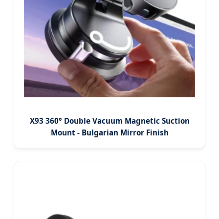
X93 360° Double Vacuum Magnetic Suction
Mount - Bulgarian Mirror Finish