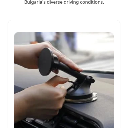
Bulgaria's diverse driving conditions.