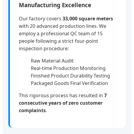
Manufacturing Excellence
Our factory covers
33,000 square meters
with 20 advanced production lines. We
employ a professional QC team of 15
people following a strict four-point
inspection procedure:
Raw Material Audit
Real-time Production Monitoring
Finished Product Durability Testing
Packaged Goods Final Verification
This rigorous process has resulted in
7
consecutive years of zero customer
complaints
.