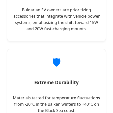
Bulgarian EV owners are prioritizing
accessories that integrate with vehicle power
systems, emphasizing the shift toward 15W
and 20W fast-charging mounts.
🛡️
Extreme Durability
Materials tested for temperature fluctuations
from -20°C in the Balkan winters to +40°C on
the Black Sea coast.