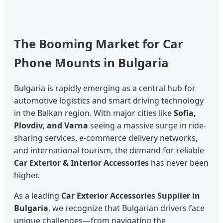
The Booming Market for Car
Phone Mounts in Bulgaria
Bulgaria is rapidly emerging as a central hub for
automotive logistics and smart driving technology
in the Balkan region. With major cities like
Sofia,
Plovdiv, and Varna
seeing a massive surge in ride-
sharing services, e-commerce delivery networks,
and international tourism, the demand for reliable
Car Exterior & Interior Accessories
has never been
higher.
As a leading
Car Exterior Accessories Supplier in
Bulgaria
, we recognize that Bulgarian drivers face
unique challenges—from navigating the