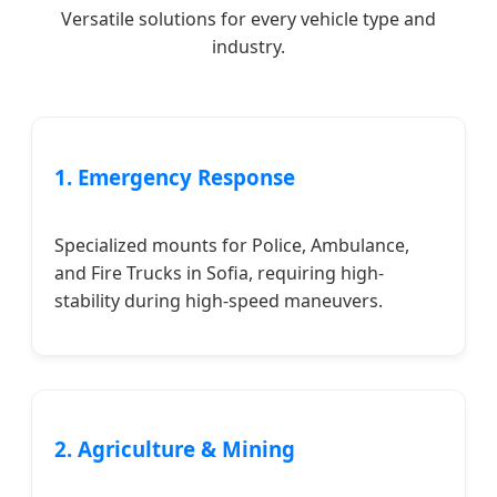
Versatile solutions for every vehicle type and
industry.
1. Emergency Response
Specialized mounts for Police, Ambulance,
and Fire Trucks in Sofia, requiring high-
stability during high-speed maneuvers.
2. Agriculture & Mining