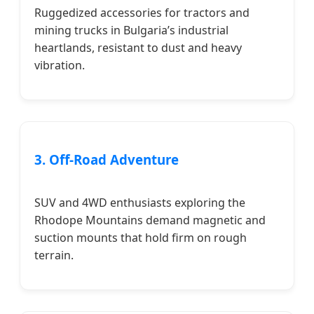
Ruggedized accessories for tractors and
mining trucks in Bulgaria’s industrial
heartlands, resistant to dust and heavy
vibration.
3. Off-Road Adventure
SUV and 4WD enthusiasts exploring the
Rhodope Mountains demand magnetic and
suction mounts that hold firm on rough
terrain.