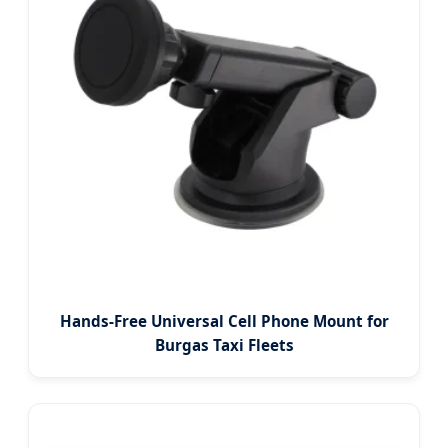
Hands-Free Universal Cell Phone Mount for
Burgas Taxi Fleets