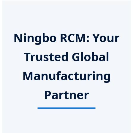
Ningbo RCM: Your
Trusted Global
Manufacturing
Partner