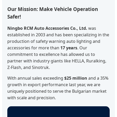
Our Mission: Make Vehicle Operation
Safer!
Ningbo RCM Auto Accessories Co., Ltd.
was
established in 2003 and has been specializing in the
production of safety warning auto lighting and
accessories for more than
17 years
. Our
commitment to excellence has allowed us to
partner with industry giants like HELLA, Ruralking,
Z-Flash, and Sinotruk.
With annual sales exceeding
$25 million
and a 35%
growth in export performance last year, we are
uniquely positioned to serve the Bulgarian market
with scale and precision.