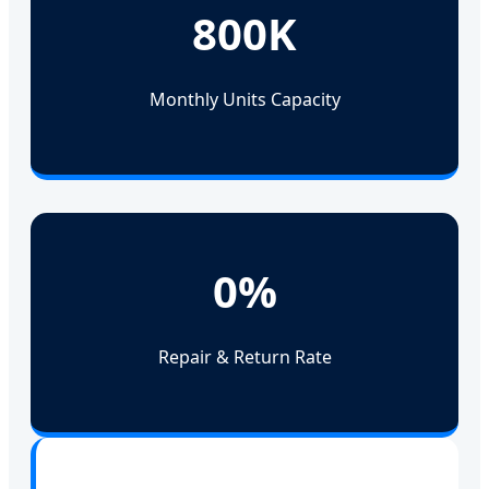
800K
Monthly Units Capacity
0%
Repair & Return Rate