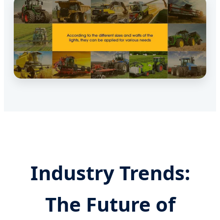
Industry Trends:
The Future of