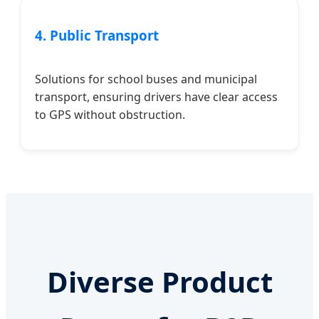
4. Public Transport
Solutions for school buses and municipal
transport, ensuring drivers have clear access
to GPS without obstruction.
Diverse Product