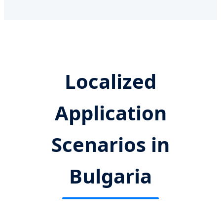
Localized
Application
Scenarios in
Bulgaria