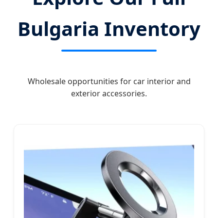
Bulgaria Inventory
Wholesale opportunities for car interior and
exterior accessories.