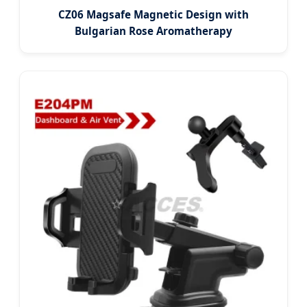
CZ06 Magsafe Magnetic Design with
Bulgarian Rose Aromatherapy