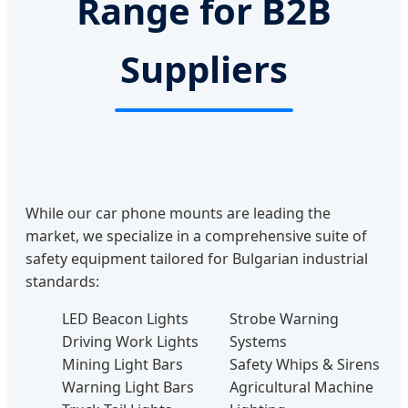
Range for B2B
Suppliers
While our car phone mounts are leading the
market, we specialize in a comprehensive suite of
safety equipment tailored for Bulgarian industrial
standards:
LED Beacon Lights
Strobe Warning
Driving Work Lights
Systems
Mining Light Bars
Safety Whips & Sirens
Warning Light Bars
Agricultural Machine