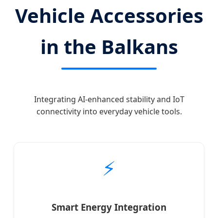
Vehicle Accessories
in the Balkans
Integrating AI-enhanced stability and IoT
connectivity into everyday vehicle tools.
⚡
Smart Energy Integration