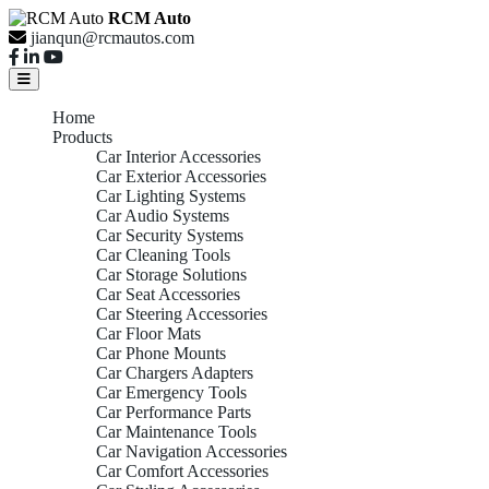
RCM Auto
jianqun@rcmautos.com
Home
Products
Car Interior Accessories
Car Exterior Accessories
Car Lighting Systems
Car Audio Systems
Car Security Systems
Car Cleaning Tools
Car Storage Solutions
Car Seat Accessories
Car Steering Accessories
Car Floor Mats
Car Phone Mounts
Car Chargers Adapters
Car Emergency Tools
Car Performance Parts
Car Maintenance Tools
Car Navigation Accessories
Car Comfort Accessories