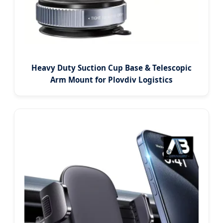
Heavy Duty Suction Cup Base & Telescopic
Arm Mount for Plovdiv Logistics