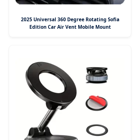
2025 Universal 360 Degree Rotating Sofia
Edition Car Air Vent Mobile Mount