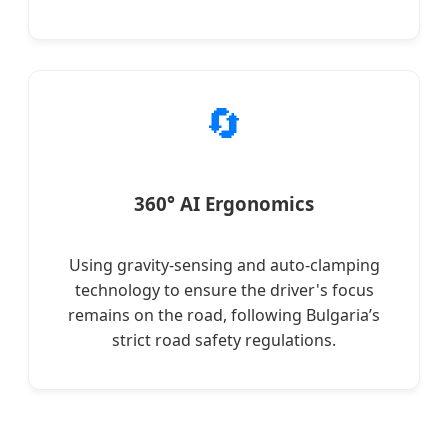
🔄
360° AI Ergonomics
Using gravity-sensing and auto-clamping
technology to ensure the driver's focus
remains on the road, following Bulgaria’s
strict road safety regulations.