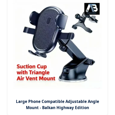
Large Phone Compatible Adjustable Angle
Mount - Balkan Highway Edition