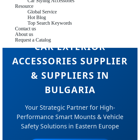
Car Styling Accessories
Resource
Global Service
Hot Blog
Top Search Keywords
Contact us
About us
Request a Catalog
CAR EXTERIOR
ACCESSORIES SUPPLIER
& SUPPLIERS IN
BULGARIA
Your Strategic Partner for High-
Performance Smart Mounts & Vehicle
Safety Solutions in Eastern Europe