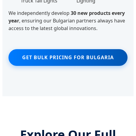
Truck Tail Lights
Lighting
We independently develop
30 new products every
year
, ensuring our Bulgarian partners always have
access to the latest global innovations.
GET BULK PRICING FOR BULGARIA
Explore Our Full