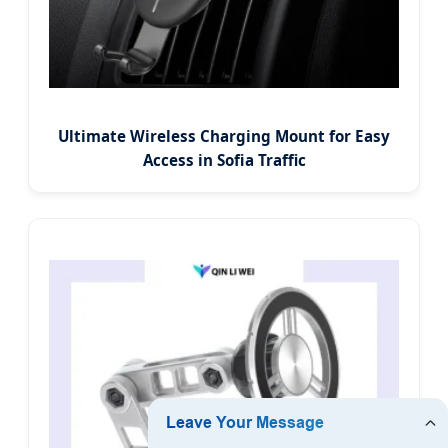
Ultimate Wireless Charging Mount for Easy
Access in Sofia Traffic