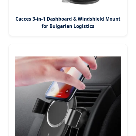
Cacces 3-in-1 Dashboard & Windshield Mount
for Bulgarian Logistics