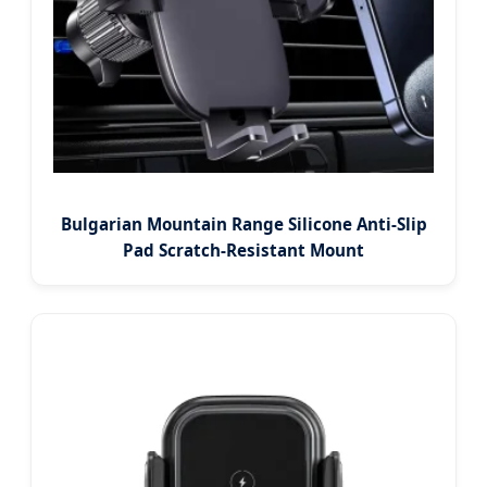
Bulgarian Mountain Range Silicone Anti-Slip
Pad Scratch-Resistant Mount