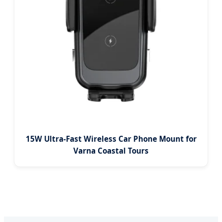
15W Ultra-Fast Wireless Car Phone Mount for
Varna Coastal Tours