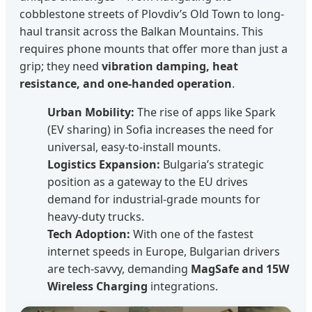
cobblestone streets of Plovdiv’s Old Town to long-
haul transit across the Balkan Mountains. This
requires phone mounts that offer more than just a
grip; they need
vibration damping, heat
resistance, and one-handed operation
.
Urban Mobility:
The rise of apps like Spark
(EV sharing) in Sofia increases the need for
universal, easy-to-install mounts.
Logistics Expansion:
Bulgaria’s strategic
position as a gateway to the EU drives
demand for industrial-grade mounts for
heavy-duty trucks.
Tech Adoption:
With one of the fastest
internet speeds in Europe, Bulgarian drivers
are tech-savvy, demanding
MagSafe and 15W
Wireless Charging
integrations.