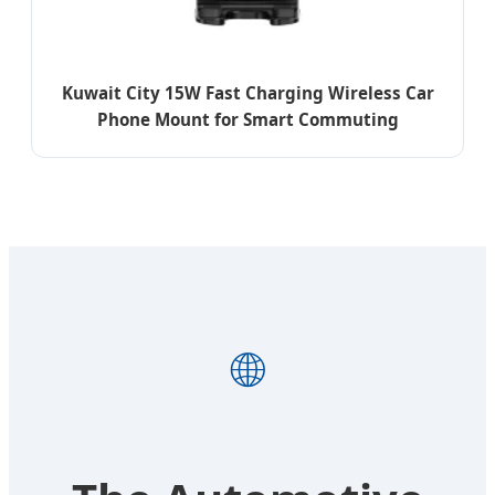
Kuwait City 15W Fast Charging Wireless Car
Phone Mount for Smart Commuting
🌐