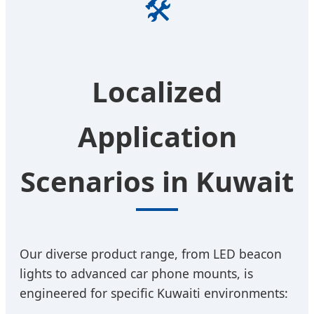
🛠️
Localized
Application
Scenarios in Kuwait
Our diverse product range, from LED beacon
lights to advanced car phone mounts, is
engineered for specific Kuwaiti environments: