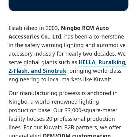
Established in 2003,
Ningbo RCM Auto
Accessories Co., Ltd.
has been a cornerstone
in the safety warning lighting and automotive
accessory industry for nearly two decades. We
serve global giants such as
HELLA, Ruralking,
Z-Flash, and Sinotruk
, bringing world-class
engineering to local markets like Kuwait.
Our manufacturing prowess is anchored in
Ningbo, a world-renowned lighting
production base. Our 33,000-square-meter
facility houses 20 professional production
lines. For our Kuwaiti B2B partners, we offer
unparalleled
OEM/ODM customization
,