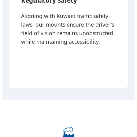
Regulatory Safety
Aligning with Kuwaiti traffic safety
laws, our mounts ensure the driver's
field of vision remains unobstructed
while maintaining accessibility.
🏭