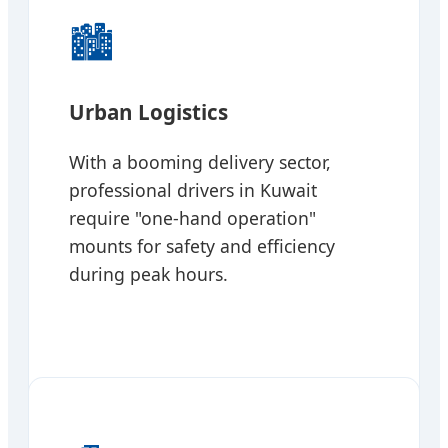
🏙️
Urban Logistics
With a booming delivery sector,
professional drivers in Kuwait
require "one-hand operation"
mounts for safety and efficiency
during peak hours.