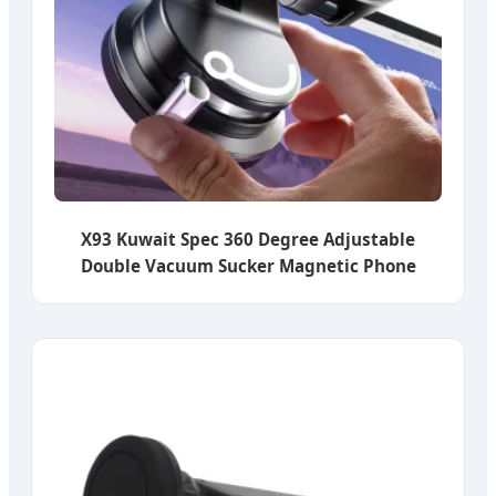
X93 Kuwait Spec 360 Degree Adjustable
Double Vacuum Sucker Magnetic Phone
Mount