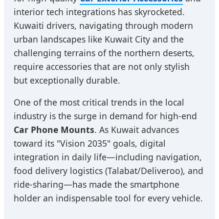
interior tech integrations has skyrocketed.
Kuwaiti drivers, navigating through modern
urban landscapes like Kuwait City and the
challenging terrains of the northern deserts,
require accessories that are not only stylish
but exceptionally durable.
One of the most critical trends in the local
industry is the surge in demand for high-end
Car Phone Mounts
. As Kuwait advances
toward its "Vision 2035" goals, digital
integration in daily life—including navigation,
food delivery logistics (Talabat/Deliveroo), and
ride-sharing—has made the smartphone
holder an indispensable tool for every vehicle.