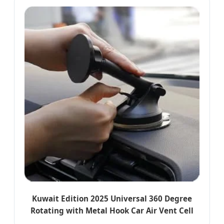
Kuwait Edition 2025 Universal 360 Degree
Rotating with Metal Hook Car Air Vent Cell
Phone Accessories