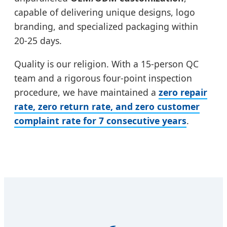
capable of delivering unique designs, logo
branding, and specialized packaging within
20-25 days.
Quality is our religion. With a 15-person QC
team and a rigorous four-point inspection
procedure, we have maintained a
zero repair
rate, zero return rate, and zero customer
complaint rate for 7 consecutive years
.