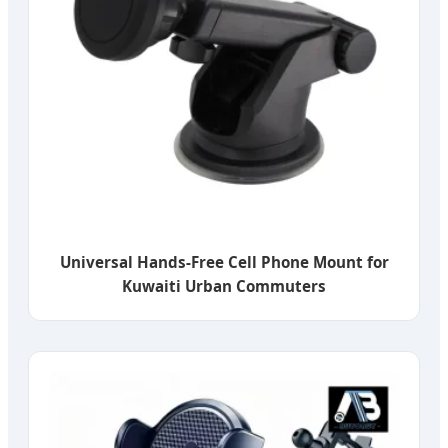
Universal Hands-Free Cell Phone Mount for
Kuwaiti Urban Commuters