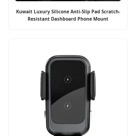
Kuwait Luxury Silicone Anti-Slip Pad Scratch-
Resistant Dashboard Phone Mount