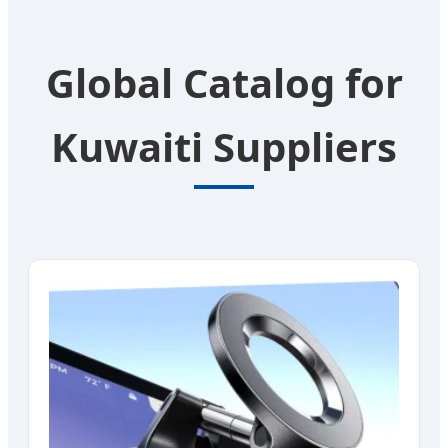
Global Catalog for
Kuwaiti Suppliers