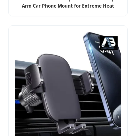
Arm Car Phone Mount for Extreme Heat
Resistance