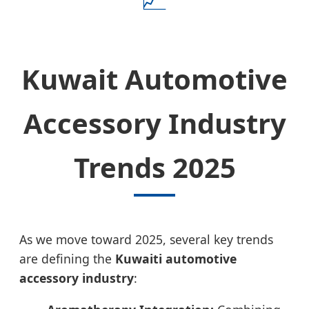
Kuwait Automotive
Accessory Industry
Trends 2025
As we move toward 2025, several key trends
are defining the
Kuwaiti automotive
accessory industry
: