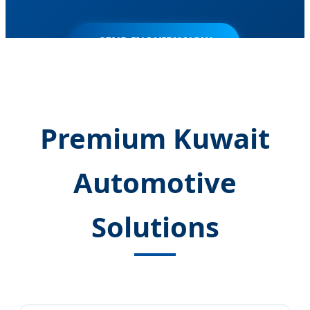
SEND INQUIRY NOW
Premium Kuwait
Automotive
Solutions