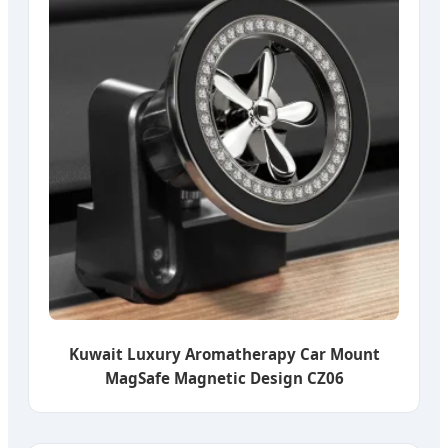
Kuwait Luxury Aromatherapy Car Mount
MagSafe Magnetic Design CZ06