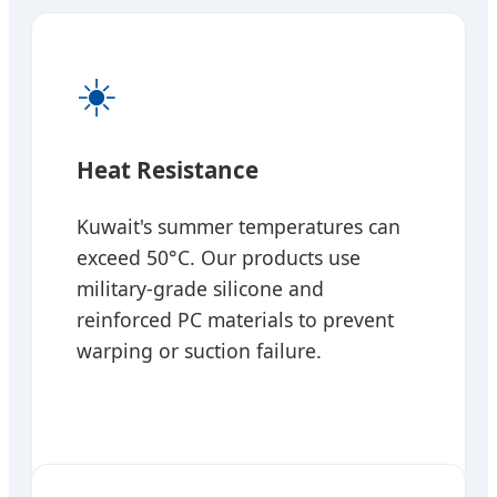
☀️
Heat Resistance
Kuwait's summer temperatures can
exceed 50°C. Our products use
military-grade silicone and
reinforced PC materials to prevent
warping or suction failure.