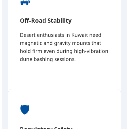
🚙
Off-Road Stability
Desert enthusiasts in Kuwait need
magnetic and gravity mounts that
hold firm even during high-vibration
dune bashing sessions.
🛡️