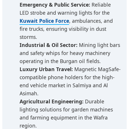
Emergency & Public Service:
Reliable
LED strobe and warning lights for the
Kuwait Police Force
, ambulances, and
fire trucks, ensuring visibility in dust
storms.
Industrial & Oil Sector:
Mining light bars
and safety whips for heavy machinery
operating in the Burgan oil fields.
Luxury Urban Travel:
Magnetic MagSafe-
compatible phone holders for the high-
end vehicle market in Salmiya and Al
Asimah.
Agricultural Engineering:
Durable
lighting solutions for garden machines
and farming equipment in the Wafra
region.