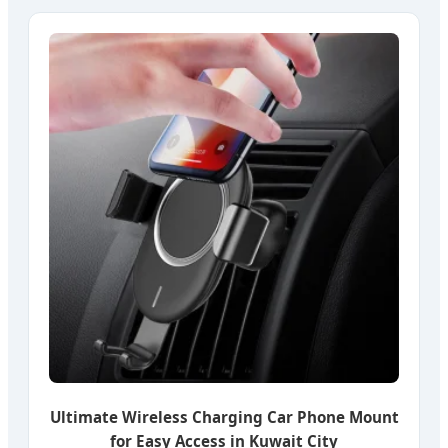
Ultimate Wireless Charging Car Phone Mount
for Easy Access in Kuwait City