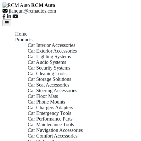
RCM Auto
jianqun@rcmautos.com
Home
Products
Car Interior Accessories
Car Exterior Accessories
Car Lighting Systems
Car Audio Systems
Car Security Systems
Car Cleaning Tools
Car Storage Solutions
Car Seat Accessories
Car Steering Accessories
Car Floor Mats
Car Phone Mounts
Car Chargers Adapters
Car Emergency Tools
Car Performance Parts
Car Maintenance Tools
Car Navigation Accessories
Car Comfort Accessories