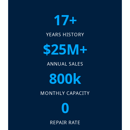
17+
YEARS HISTORY
$25M+
ANNUAL SALES
800k
MONTHLY CAPACITY
0
REPAIR RATE