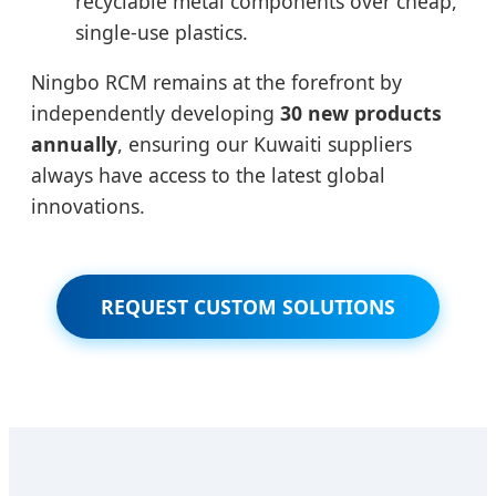
recyclable metal components over cheap,
single-use plastics.
Ningbo RCM remains at the forefront by
independently developing
30 new products
annually
, ensuring our Kuwaiti suppliers
always have access to the latest global
innovations.
REQUEST CUSTOM SOLUTIONS