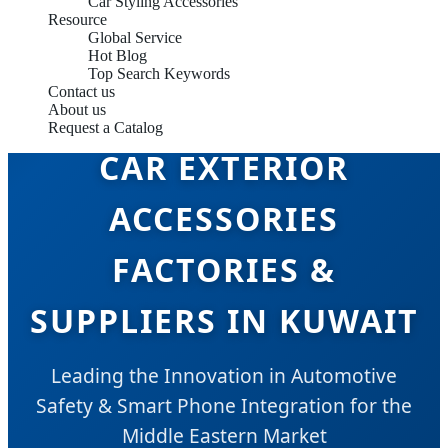
Car Styling Accessories
Resource
Global Service
Hot Blog
Top Search Keywords
Contact us
About us
Request a Catalog
CAR EXTERIOR
ACCESSORIES
FACTORIES &
SUPPLIERS IN KUWAIT
Leading the Innovation in Automotive
Safety & Smart Phone Integration for the
Middle Eastern Market