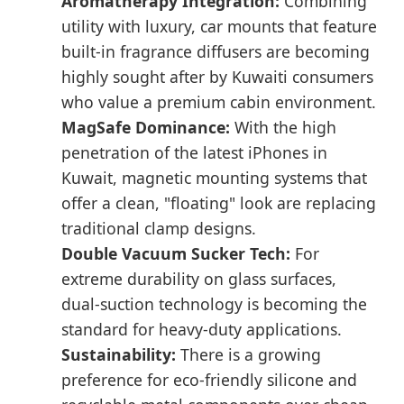
Aromatherapy Integration:
Combining
utility with luxury, car mounts that feature
built-in fragrance diffusers are becoming
highly sought after by Kuwaiti consumers
who value a premium cabin environment.
MagSafe Dominance:
With the high
penetration of the latest iPhones in
Kuwait, magnetic mounting systems that
offer a clean, "floating" look are replacing
traditional clamp designs.
Double Vacuum Sucker Tech:
For
extreme durability on glass surfaces,
dual-suction technology is becoming the
standard for heavy-duty applications.
Sustainability:
There is a growing
preference for eco-friendly silicone and