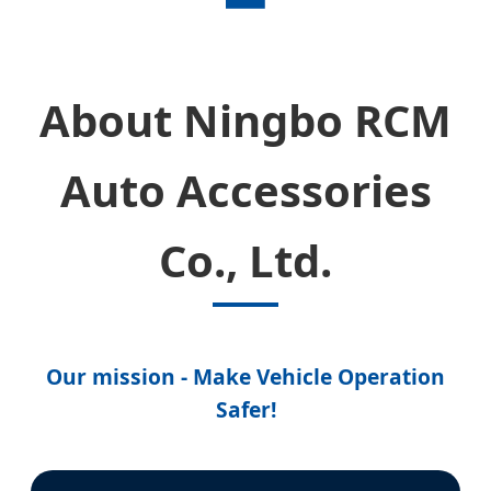
About Ningbo RCM
Auto Accessories
Co., Ltd.
Our mission - Make Vehicle Operation
Safer!