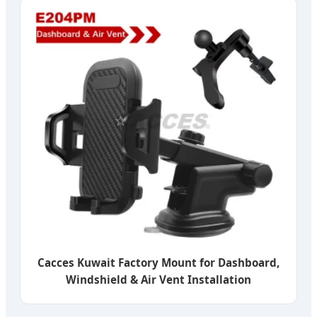
Cacces Kuwait Factory Mount for Dashboard,
Windshield & Air Vent Installation