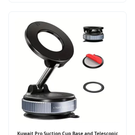
Kuwait Pro Suction Cup Base and Telescopic