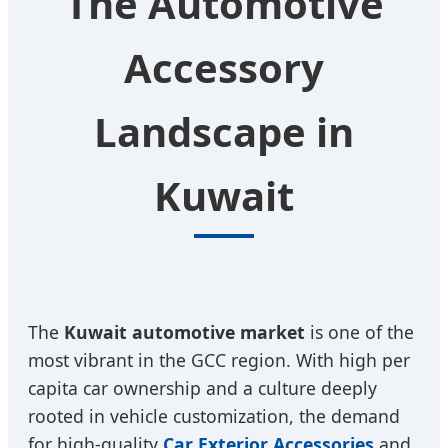
The Automotive
Accessory
Landscape in
Kuwait
The
Kuwait automotive market
is one of the
most vibrant in the GCC region. With high per
capita car ownership and a culture deeply
rooted in vehicle customization, the demand
for high-quality
Car Exterior Accessories
and