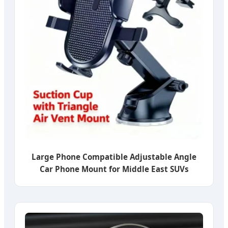
Large Phone Compatible Adjustable Angle
Car Phone Mount for Middle East SUVs