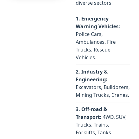
diverse sectors:
1. Emergency
Warning Vehicles:
Police Cars,
Ambulances, Fire
Trucks, Rescue
Vehicles.
2. Industry &
Engineering:
Excavators, Bulldozers,
Mining Trucks, Cranes.
3. Off-road &
Transport:
4WD, SUV,
Trucks, Trains,
Forklifts, Tanks.