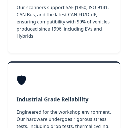
Our scanners support SAE J1850, ISO 9141,
CAN Bus, and the latest CAN-FD/DoIP,
ensuring compatibility with 99% of vehicles
produced since 1996, including EVs and
Hybrids.
🛡️
Industrial Grade Reliability
Engineered for the workshop environment.
Our hardware undergoes rigorous stress
tests, including drop tests, thermal cycling,