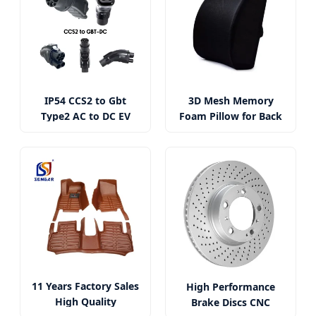
IP54 CCS2 to Gbt
3D Mesh Memory
Type2 AC to DC EV
Foam Pillow for Back
Charger Adapter
Pain Relief
11 Years Factory Sales
High Performance
High Quality
Brake Discs CNC