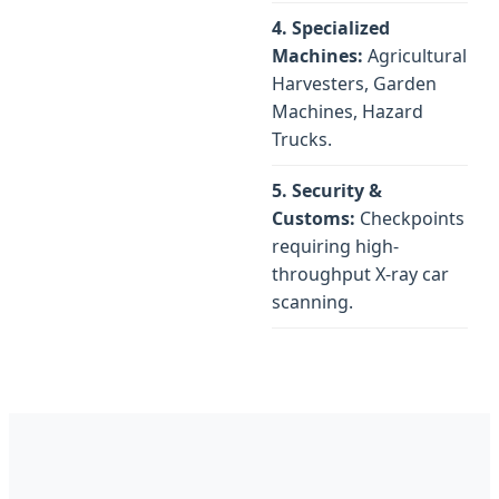
4. Specialized
Machines:
Agricultural
Harvesters, Garden
Machines, Hazard
Trucks.
5. Security &
Customs:
Checkpoints
requiring high-
throughput X-ray car
scanning.