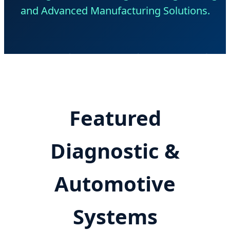
and Advanced Manufacturing Solutions.
Featured
Diagnostic &
Automotive
Systems