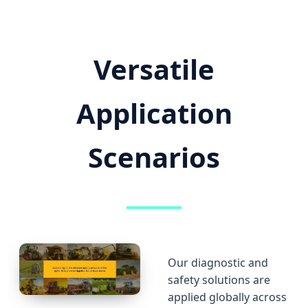
Versatile
Application
Scenarios
Our diagnostic and
safety solutions are
applied globally across