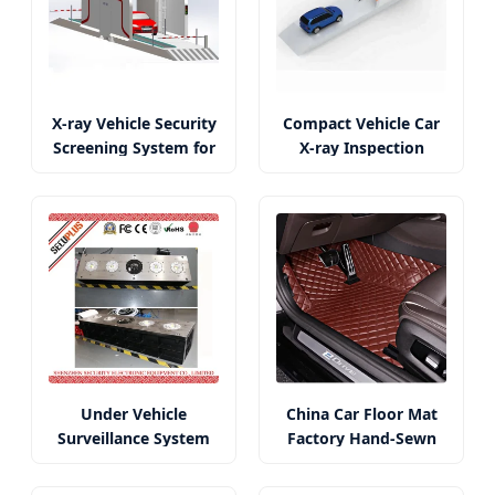
X-ray Vehicle Security
Compact Vehicle Car
Screening System for
X-ray Inspection
Car Use
System at
Checkpoints
Under Vehicle
China Car Floor Mat
Surveillance System
Factory Hand-Sewn
for Anti-Terrorism
5D/6D/7D Mats