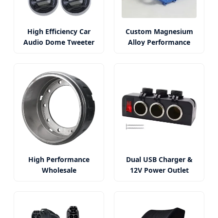
High Efficiency Car
Custom Magnesium
Audio Dome Tweeter
Alloy Performance
System
Car Parts
High Performance
Dual USB Charger &
Wholesale
12V Power Outlet
Gunite/Webb/BPW
with Voltmeter
Brake Drum