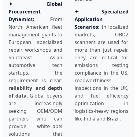
✦ Global
Procurement
✦ Specialized
Dynamics:
From
Application
North American fleet
Scenarios:
In localized
management giants to
markets, OBD2
European specialized
scanners are used for
repair workshops and
more than just repair.
Southeast Asian
They are critical for
automotive tech
emissions testing
startups, the
compliance in the US,
requirement is clear:
roadworthiness
reliability and depth
inspections in the UK,
of data
. Global buyers
and fuel efficiency
are increasingly
optimization in
seeking OEM/ODM
logistics-heavy regions
partners who can
like India and Brazil.
provide white-label
solutions that