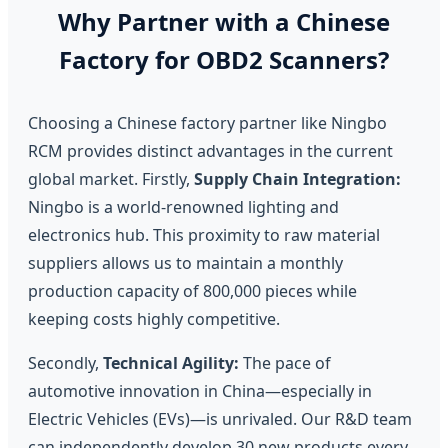
Why Partner with a Chinese
Factory for OBD2 Scanners?
Choosing a Chinese factory partner like Ningbo
RCM provides distinct advantages in the current
global market. Firstly,
Supply Chain Integration:
Ningbo is a world-renowned lighting and
electronics hub. This proximity to raw material
suppliers allows us to maintain a monthly
production capacity of 800,000 pieces while
keeping costs highly competitive.
Secondly,
Technical Agility:
The pace of
automotive innovation in China—especially in
Electric Vehicles (EVs)—is unrivaled. Our R&D team
can independently develop 30 new products every