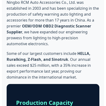
Ningbo RCM Auto Accessories Co., Ltd. was
established in 2003 and has been specializing in the
production of safety warning auto lighting and
accessories for more than 17 years in China. As a
premier
OEM/ODM OBD2 Diagnostic Scanner
Supplier
, we have expanded our engineering
prowess from lighting to high-precision
automotive electronics.
Some of our largest customers include
HELLA,
Ruralking, Z-Flash, and Sinotruk
. Our annual
sales exceed $25 million, with a 35% increase in
export performance last year, proving our
dominance in the international market.
Production Capacity