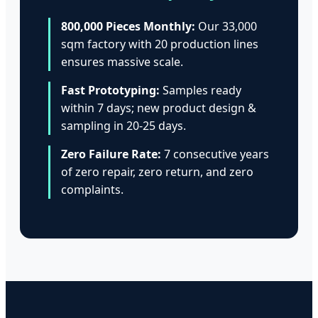
800,000 Pieces Monthly:
Our 33,000
sqm factory with 20 production lines
ensures massive scale.
Fast Prototyping:
Samples ready
within 7 days; new product design &
sampling in 20-25 days.
Zero Failure Rate:
7 consecutive years
of zero repair, zero return, and zero
complaints.