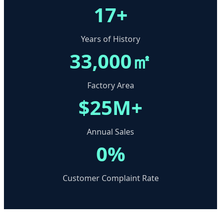
17+
Years of History
33,000㎡
Factory Area
$25M+
Annual Sales
0%
Customer Complaint Rate