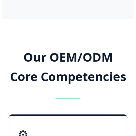
Our OEM/ODM
Core Competencies
⚙️