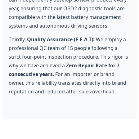
year, ensuring that our OBD2 diagnostic tools are
compatible with the latest battery management
systems and autonomous driving sensors.
Thirdly,
Quality Assurance (E-E-A-T):
We employ a
professional QC team of 15 people following a
strict four-point inspection procedure. This rigor is
why we have achieved a
Zero Repair Rate for 7
consecutive years
. For an importer or brand
owner, this reliability translates directly into brand
reputation and reduced after-sales overhead.