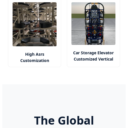
Car Storage Elevator
High Asrs
Customized Vertical
Customization
Parking Solution
Solutions by Dl -
Origin China
The Global