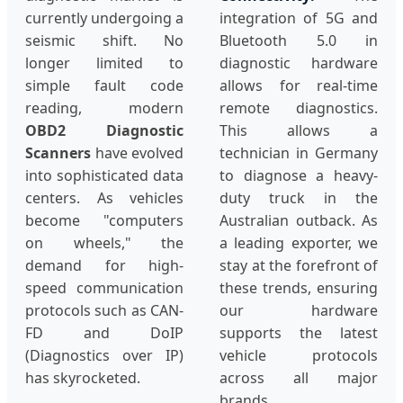
currently undergoing a
integration of 5G and
seismic shift. No
Bluetooth 5.0 in
longer limited to
diagnostic hardware
simple fault code
allows for real-time
reading, modern
remote diagnostics.
OBD2 Diagnostic
This allows a
Scanners
have evolved
technician in Germany
into sophisticated data
to diagnose a heavy-
centers. As vehicles
duty truck in the
become "computers
Australian outback. As
on wheels," the
a leading exporter, we
demand for high-
stay at the forefront of
speed communication
these trends, ensuring
protocols such as CAN-
our hardware
FD and DoIP
supports the latest
(Diagnostics over IP)
vehicle protocols
has skyrocketed.
across all major
brands.