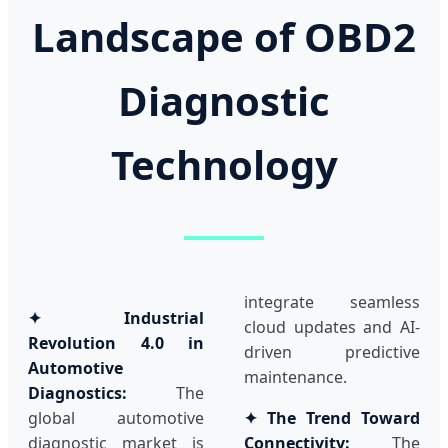
Landscape of OBD2
Diagnostic
Technology
integrate seamless
✦ Industrial
cloud updates and AI-
Revolution 4.0 in
driven predictive
Automotive
maintenance.
Diagnostics:
The
global automotive
✦ The Trend Toward
diagnostic market is
Connectivity:
The