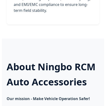
and EMI/EMC compliance to ensure long-
term field stability.
About Ningbo RCM
Auto Accessories
Our mission - Make Vehicle Operation Safer!