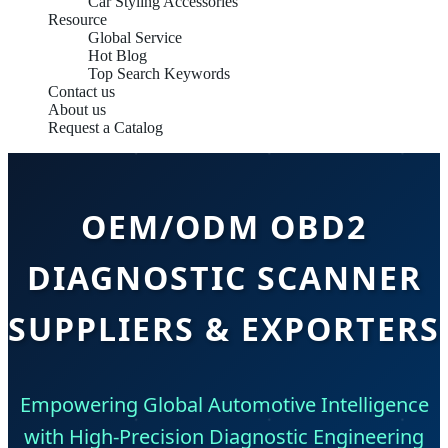
Car Styling Accessories
Resource
Global Service
Hot Blog
Top Search Keywords
Contact us
About us
Request a Catalog
OEM/ODM OBD2
DIAGNOSTIC SCANNER
SUPPLIERS & EXPORTERS
Empowering Global Automotive Intelligence
with High-Precision Diagnostic Engineering