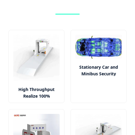
Stationary Car and
Minibus Security
Screening System
High Throughput
Realize 100%
Inspection Qualified
X-ray Images Car
Scanner