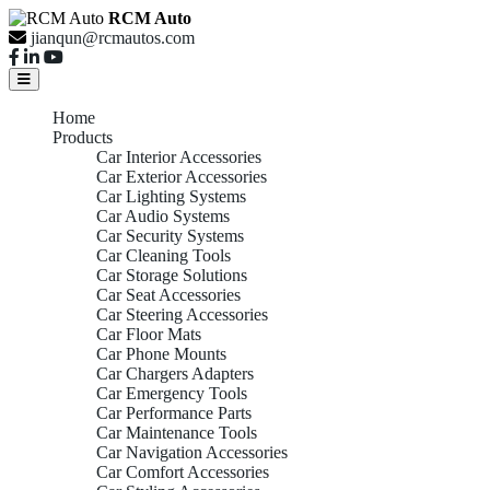
RCM Auto
jianqun@rcmautos.com
Home
Products
Car Interior Accessories
Car Exterior Accessories
Car Lighting Systems
Car Audio Systems
Car Security Systems
Car Cleaning Tools
Car Storage Solutions
Car Seat Accessories
Car Steering Accessories
Car Floor Mats
Car Phone Mounts
Car Chargers Adapters
Car Emergency Tools
Car Performance Parts
Car Maintenance Tools
Car Navigation Accessories
Car Comfort Accessories