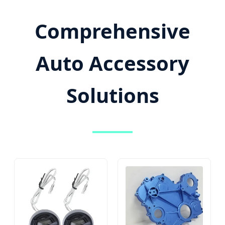
Comprehensive
Auto Accessory
Solutions