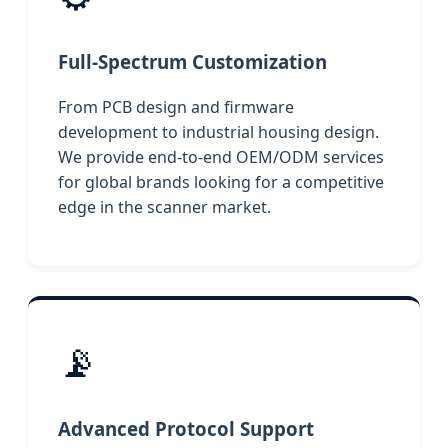
Full-Spectrum Customization
From PCB design and firmware
development to industrial housing design.
We provide end-to-end OEM/ODM services
for global brands looking for a competitive
edge in the scanner market.
📡
Advanced Protocol Support