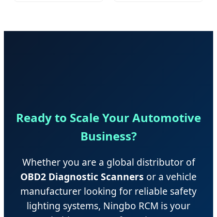
PVC/PU/EVA Mats
Machined Parts
Ready to Scale Your Automotive
Business?
Whether you are a global distributor of
OBD2 Diagnostic Scanners
or a vehicle
manufacturer looking for reliable safety
lighting systems, Ningbo RCM is your