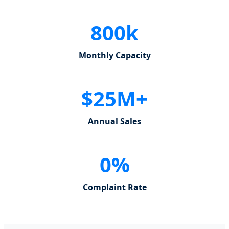
800k
Monthly Capacity
$25M+
Annual Sales
0%
Complaint Rate