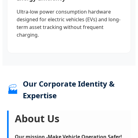
Ultra-low power consumption hardware
designed for electric vehicles (EVs) and long-
term asset tracking without frequent
charging.
Our Corporate Identity &
🏭
Expertise
About Us
Our mission -Make Vehicle Operation Safer!