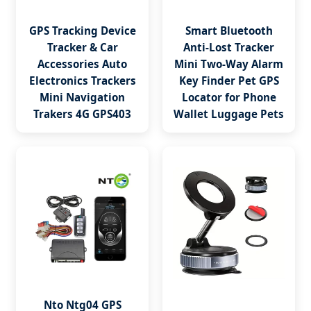
GPS Tracking Device
Smart Bluetooth
Tracker & Car
Anti-Lost Tracker
Accessories Auto
Mini Two-Way Alarm
Electronics Trackers
Key Finder Pet GPS
Mini Navigation
Locator for Phone
Trakers 4G GPS403
Wallet Luggage Pets
Nto Ntg04 GPS