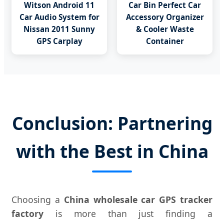
Witson Android 11
Car Bin Perfect Car
Car Audio System for
Accessory Organizer
Nissan 2011 Sunny
& Cooler Waste
GPS Carplay
Container
Conclusion: Partnering
with the Best in China
Choosing a
China wholesale car GPS tracker
factory
is more than just finding a