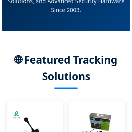
Solutions, and Advanced Security Hardware
Since 2003.
🌐 Featured Tracking
Solutions