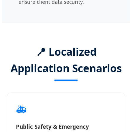
ensure client data security.
📍 Localized
Application Scenarios
🚑
Public Safety & Emergency