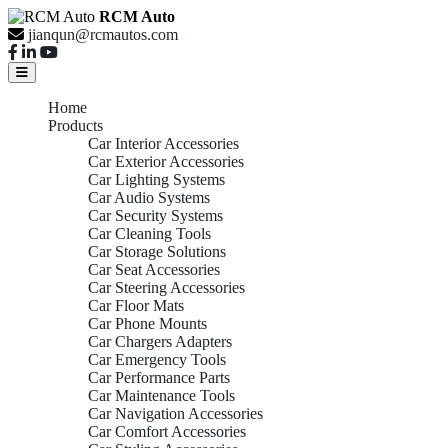
RCM Auto
jianqun@rcmautos.com
Home
Products
Car Interior Accessories
Car Exterior Accessories
Car Lighting Systems
Car Audio Systems
Car Security Systems
Car Cleaning Tools
Car Storage Solutions
Car Seat Accessories
Car Steering Accessories
Car Floor Mats
Car Phone Mounts
Car Chargers Adapters
Car Emergency Tools
Car Performance Parts
Car Maintenance Tools
Car Navigation Accessories
Car Comfort Accessories