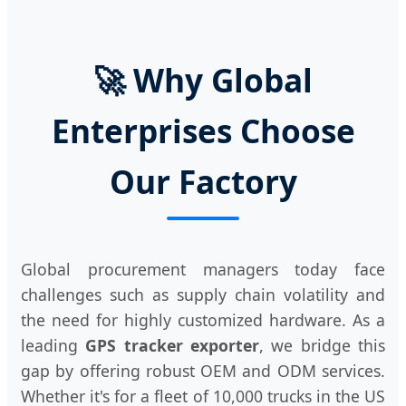
🚀 Why Global
Enterprises Choose
Our Factory
Global procurement managers today face
challenges such as supply chain volatility and
the need for highly customized hardware. As a
leading
GPS tracker exporter
, we bridge this
gap by offering robust OEM and ODM services.
Whether it's for a fleet of 10,000 trucks in the US