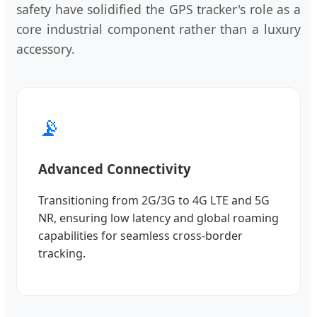
safety have solidified the GPS tracker's role as a
core industrial component rather than a luxury
accessory.
📡
Advanced Connectivity
Transitioning from 2G/3G to 4G LTE and 5G
NR, ensuring low latency and global roaming
capabilities for seamless cross-border
tracking.