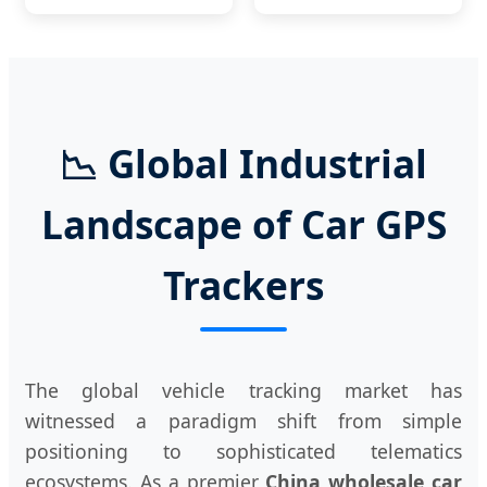
📉 Global Industrial
Landscape of Car GPS
Trackers
The global vehicle tracking market has
witnessed a paradigm shift from simple
positioning to sophisticated telematics
ecosystems. As a premier
China wholesale car