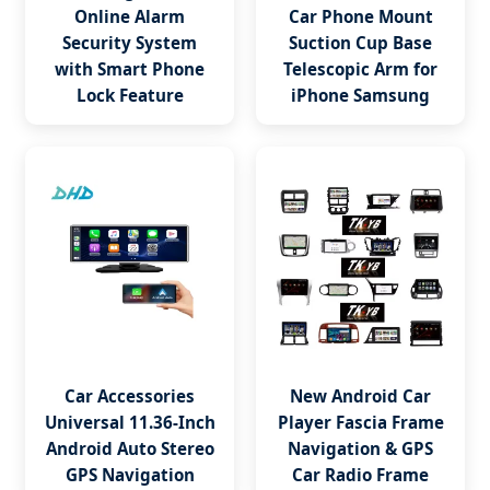
Online Alarm
Car Phone Mount
Security System
Suction Cup Base
with Smart Phone
Telescopic Arm for
Lock Feature
iPhone Samsung
Car Accessories
New Android Car
Universal 11.36-Inch
Player Fascia Frame
Android Auto Stereo
Navigation & GPS
GPS Navigation
Car Radio Frame