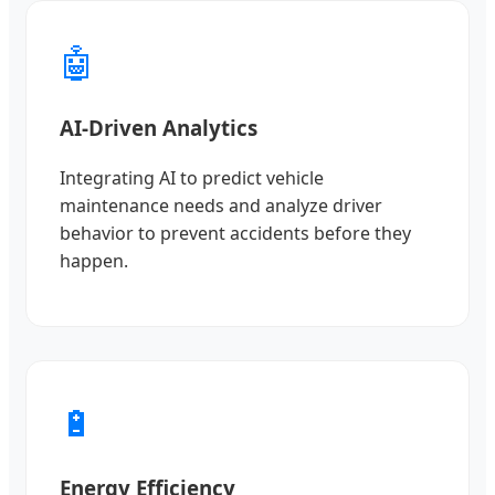
🤖
AI-Driven Analytics
Integrating AI to predict vehicle
maintenance needs and analyze driver
behavior to prevent accidents before they
happen.
🔋
Energy Efficiency