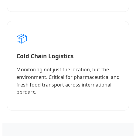
📦
Cold Chain Logistics
Monitoring not just the location, but the
environment. Critical for pharmaceutical and
fresh food transport across international
borders.