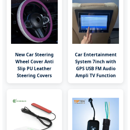
New Car Steering
Car Entertainment
Wheel Cover Anti
System 7inch with
Slip PU Leather
GPS USB FM Audio
Steering Covers
Ampli TV Function