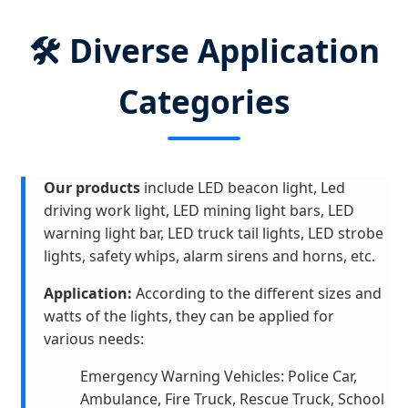
🛠️ Diverse Application
Categories
Our products
include LED beacon light, Led
driving work light, LED mining light bars, LED
warning light bar, LED truck tail lights, LED strobe
lights, safety whips, alarm sirens and horns, etc.
Application:
According to the different sizes and
watts of the lights, they can be applied for
various needs:
Emergency Warning Vehicles: Police Car,
Ambulance, Fire Truck, Rescue Truck, School