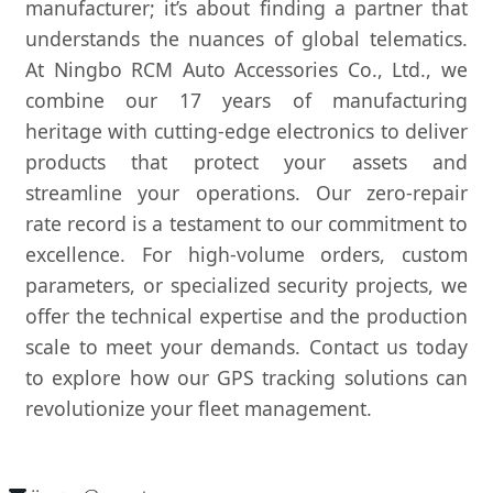
manufacturer; it’s about finding a partner that
understands the nuances of global telematics.
At Ningbo RCM Auto Accessories Co., Ltd., we
combine our 17 years of manufacturing
heritage with cutting-edge electronics to deliver
products that protect your assets and
streamline your operations. Our zero-repair
rate record is a testament to our commitment to
excellence. For high-volume orders, custom
parameters, or specialized security projects, we
offer the technical expertise and the production
scale to meet your demands. Contact us today
to explore how our GPS tracking solutions can
revolutionize your fleet management.