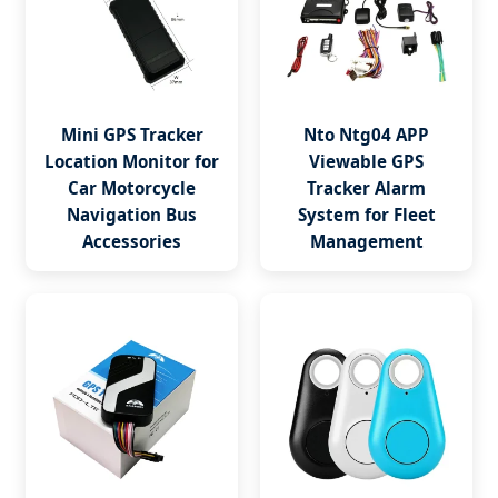
Mini GPS Tracker
Nto Ntg04 APP
Location Monitor for
Viewable GPS
Car Motorcycle
Tracker Alarm
Navigation Bus
System for Fleet
Accessories
Management