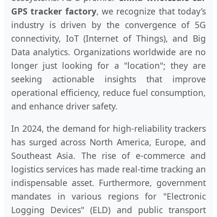
GPS tracker factory
, we recognize that today’s
industry is driven by the convergence of 5G
connectivity, IoT (Internet of Things), and Big
Data analytics. Organizations worldwide are no
longer just looking for a "location"; they are
seeking actionable insights that improve
operational efficiency, reduce fuel consumption,
and enhance driver safety.
In 2024, the demand for high-reliability trackers
has surged across North America, Europe, and
Southeast Asia. The rise of e-commerce and
logistics services has made real-time tracking an
indispensable asset. Furthermore, government
mandates in various regions for "Electronic
Logging Devices" (ELD) and public transport