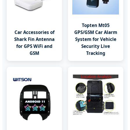
Topten Mt05
Car Accessories of
GPS/GSM Car Alarm
Shark Fin Antenna
System for Vehicle
for GPS WiFi and
Security Live
GSM
Tracking