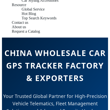
Car Styling Accessories
Resource
Global Service
Hot Blog
Top Search Keywords
Contact us
About us
Request a Catalog
CHINA WHOLESALE CAR
GPS TRACKER FACTORY
& EXPORTERS
Your Trusted Global Partner for High-Precision
Vehicle Telematics, Fleet Management