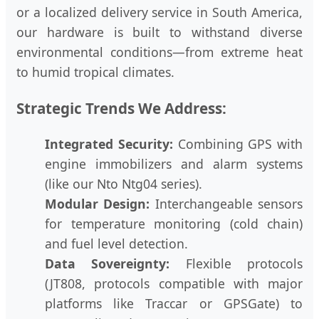
or a localized delivery service in South America,
our hardware is built to withstand diverse
environmental conditions—from extreme heat
to humid tropical climates.
Strategic Trends We Address:
Integrated Security:
Combining GPS with
engine immobilizers and alarm systems
(like our Nto Ntg04 series).
Modular Design:
Interchangeable sensors
for temperature monitoring (cold chain)
and fuel level detection.
Data Sovereignty:
Flexible protocols
(JT808, protocols compatible with major
platforms like Traccar or GPSGate) to