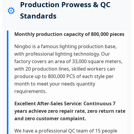
Production Prowess & QC
⚙️
Standards
Monthly production capacity of 800,000 pieces
Ningbo is a famous lighting production base,
with professional lighting technology. Our
factory covers an area of 33,000 square meters,
with 20 production lines, skilled workers can
produce up to 800,000 PCS of each style per
month to meet your needs quantity
requirements.
Excellent After-Sales Service: Continuous 7
years achieve zero repair rate, zero return rate
and zero customer complaint.
We have a professional QC team of 15 people