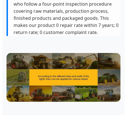
who follow a four-point inspection procedure
covering raw materials, production process,
finished products and packaged goods. This
makes our product 0 repair rate within 7 years; 0
return rate; 0 customer complaint rate.