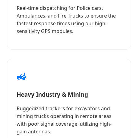
Real-time dispatching for Police cars,
Ambulances, and Fire Trucks to ensure the
fastest response times using our high-
sensitivity GPS modules.
🚜
Heavy Industry & Mining
Ruggedized trackers for excavators and
mining trucks operating in remote areas
with poor signal coverage, utilizing high-
gain antennas.