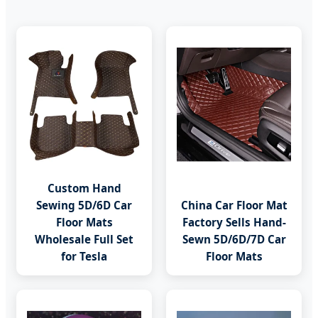
Custom Hand
Sewing 5D/6D Car
China Car Floor Mat
Floor Mats
Factory Sells Hand-
Wholesale Full Set
Sewn 5D/6D/7D Car
for Tesla
Floor Mats