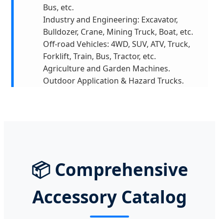
Bus, etc.
Industry and Engineering: Excavator,
Bulldozer, Crane, Mining Truck, Boat, etc.
Off-road Vehicles: 4WD, SUV, ATV, Truck,
Forklift, Train, Bus, Tractor, etc.
Agriculture and Garden Machines.
Outdoor Application & Hazard Trucks.
📦 Comprehensive
Accessory Catalog