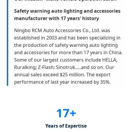
S
afety warning aut
o
lighting and accessories
manufacturer with 17 years' history
Ningbo RCM Auto Accessories Co., Ltd. was
established in 2003 and has been specializing in
the production of safety warning auto lighting
and accessories for more than 17 years in China.
Some of our largest customers include HELLA;
Ruralking; Z-Flash; Sinotruk.....and so on. Our
annual sales exceed $25 million. The export
performance of last year increased by 35%.
17+
Years of Expertise