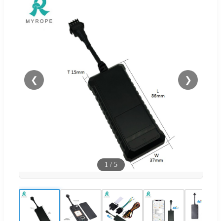
❮
❯
1
/
5