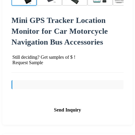
Mini GPS Tracker Location
Monitor for Car Motorcycle
Navigation Bus Accessories
Still deciding? Get samples of $ !
Request Sample
Send Inquiry