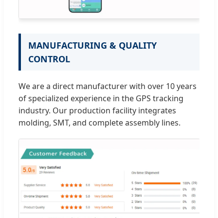
MANUFACTURING & QUALITY
CONTROL
We are a direct manufacturer with over 10 years
of specialized experience in the GPS tracking
industry. Our production facility integrates
molding, SMT, and complete assembly lines.