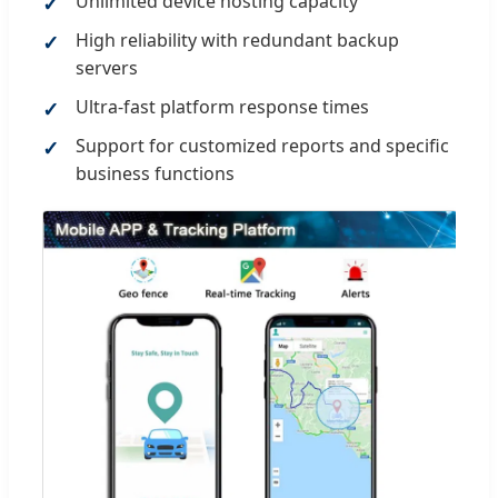
Unlimited device hosting capacity
High reliability with redundant backup
servers
Ultra-fast platform response times
Support for customized reports and specific
business functions