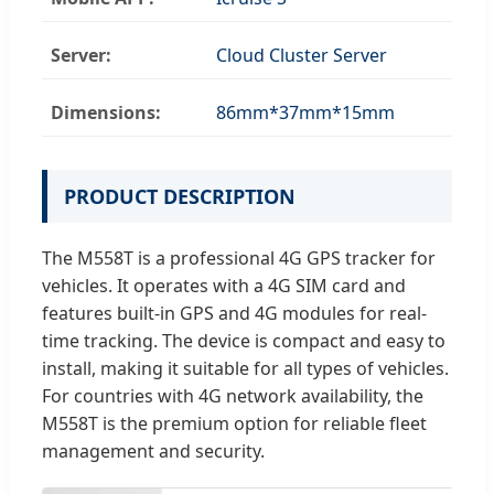
Server:
Cloud Cluster Server
Dimensions:
86mm*37mm*15mm
PRODUCT DESCRIPTION
The M558T is a professional 4G GPS tracker for
vehicles. It operates with a 4G SIM card and
features built-in GPS and 4G modules for real-
time tracking. The device is compact and easy to
install, making it suitable for all types of vehicles.
For countries with 4G network availability, the
M558T is the premium option for reliable fleet
management and security.