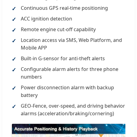
Continuous GPS real-time positioning
ACC ignition detection
Remote engine cut-off capability
Location access via SMS, Web Platform, and
Mobile APP
Built-in G-sensor for anti-theft alerts
Configurable alarm alerts for three phone
numbers
Power disconnection alarm with backup
battery
GEO-Fence, over-speed, and driving behavior
alarms (acceleration/braking/cornering)