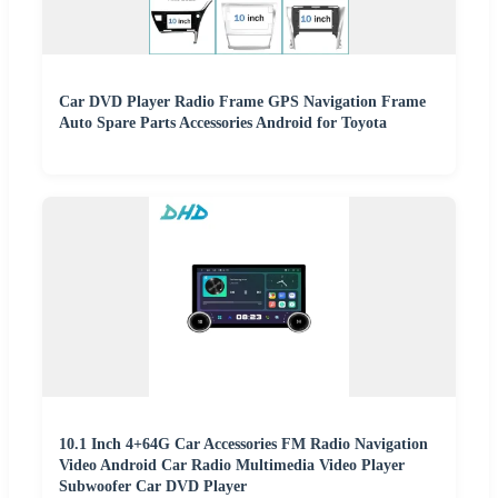
Car DVD Player Radio Frame GPS Navigation Frame
Auto Spare Parts Accessories Android for Toyota
10.1 Inch 4+64G Car Accessories FM Radio Navigation
Video Android Car Radio Multimedia Video Player
Subwoofer Car DVD Player