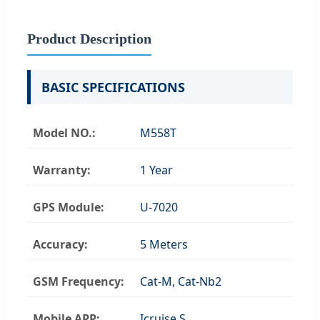
Product Description
BASIC SPECIFICATIONS
Model NO.:
M558T
Warranty:
1 Year
GPS Module:
U-7020
Accuracy:
5 Meters
GSM Frequency:
Cat-M, Cat-Nb2
Mobile APP:
Icruise S