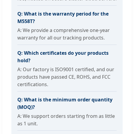
Q: What is the warranty period for the
M558T?
A: We provide a comprehensive one-year
warranty for all our tracking products.
Q: Which certificates do your products
hold?
A: Our factory is ISO9001 certified, and our
products have passed CE, ROHS, and FCC
certifications.
Q: What is the minimum order quantity
(MOQ)?
A: We support orders starting from as little
as 1 unit.