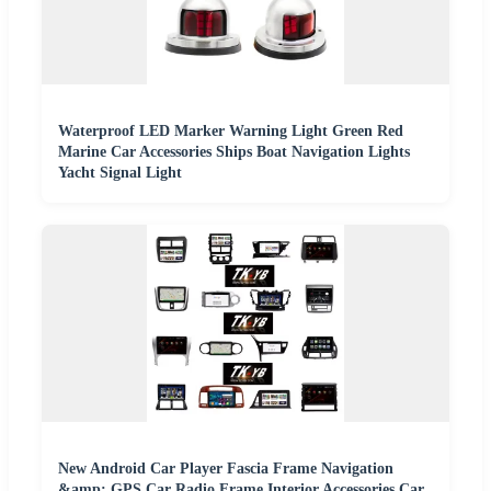
Waterproof LED Marker Warning Light Green Red
Marine Car Accessories Ships Boat Navigation Lights
Yacht Signal Light
New Android Car Player Fascia Frame Navigation
&amp; GPS Car Radio Frame Interior Accessories Car