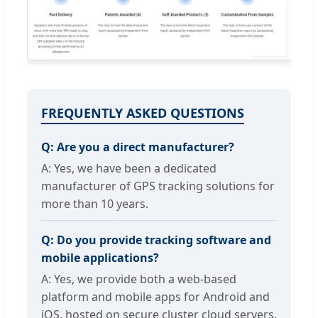
FREQUENTLY ASKED QUESTIONS
Q: Are you a direct manufacturer?
A: Yes, we have been a dedicated
manufacturer of GPS tracking solutions for
more than 10 years.
Q: Do you provide tracking software and
mobile applications?
A: Yes, we provide both a web-based
platform and mobile apps for Android and
iOS, hosted on secure cluster cloud servers.