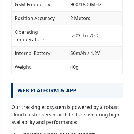
GSM Frequency
900/1800MHz
Position Accuracy
2 Meters
Operating
-20ºC to 70ºC
Temperature
Internal Battery
50mAh / 4.2V
Weight
40g
WEB PLATFORM & APP
Our tracking ecosystem is powered by a robust
cloud cluster server architecture, ensuring high
availability and performance: