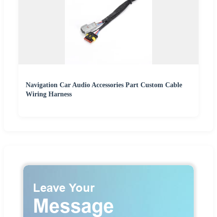
Navigation Car Audio Accessories Part Custom Cable
Wiring Harness