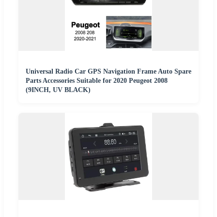
Universal Radio Car GPS Navigation Frame Auto Spare
Parts Accessories Suitable for 2020 Peugeot 2008
(9INCH, UV BLACK)