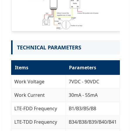
TECHNICAL PARAMETERS
Items
Parameters
Work Voltage
7VDC - 90VDC
Work Current
30mA - 55mA
LTE-FDD Frequency
B1/B3/B5/B8
LTE-TDD Frequency
B34/B38/B39/B40/B41