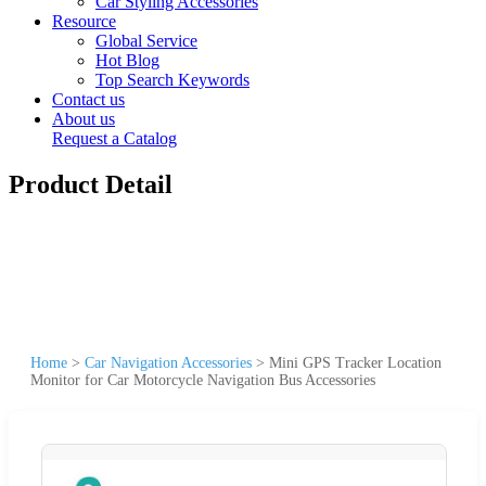
Car Styling Accessories
Resource
Global Service
Hot Blog
Top Search Keywords
Contact us
About us
Request a Catalog
Product Detail
Home
>
Car Navigation Accessories
>
Mini GPS Tracker Location
Monitor for Car Motorcycle Navigation Bus Accessories