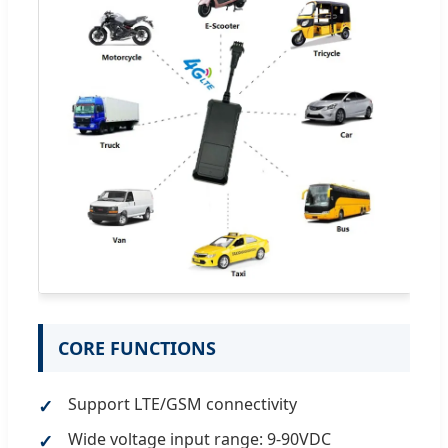
CORE FUNCTIONS
Support LTE/GSM connectivity
Wide voltage input range: 9-90VDC