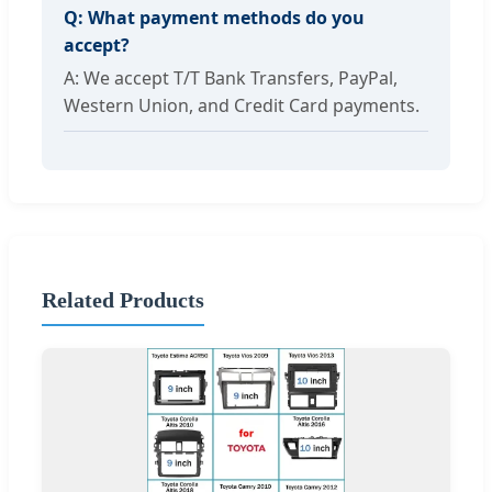
Q: What payment methods do you
accept?
A: We accept T/T Bank Transfers, PayPal,
Western Union, and Credit Card payments.
Related Products