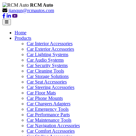
RCM Auto
jianqun@rcmautos.com
Home
Products
Car Interior Accessories
Car Exterior Accessories
Car Lighting Systems
Car Audio Systems
Car Security Systems
Car Cleaning Tools
Car Storage Solutions
Car Seat Accessories
Car Steering Accessories
Car Floor Mats
Car Phone Mounts
Car Chargers Adapters
Car Emergency Tools
Car Performance Parts
Car Maintenance Tools
Car Navigation Accessories
Car Comfort Accessories