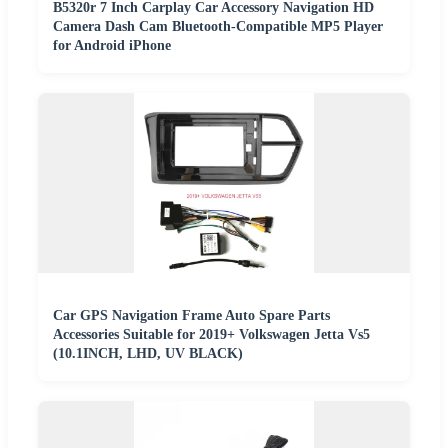
B5320r 7 Inch Carplay Car Accessory Navigation HD
Camera Dash Cam Bluetooth-Compatible MP5 Player
for Android iPhone
Car GPS Navigation Frame Auto Spare Parts
Accessories Suitable for 2019+ Volkswagen Jetta Vs5
(10.1INCH, LHD, UV BLACK)