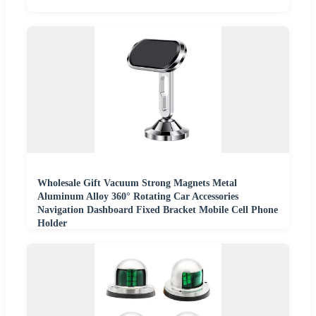
Wholesale Gift Vacuum Strong Magnets Metal
Aluminum Alloy 360° Rotating Car Accessories
Navigation Dashboard Fixed Bracket Mobile Cell Phone
Holder