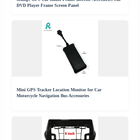
DVD Player Frame Screen Panel
Mini GPS Tracker Location Monitor for Car
Motorcycle Navigation Bus Accessories