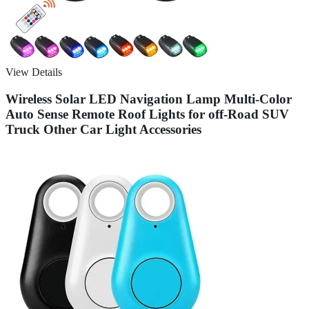
View Details
Wireless Solar LED Navigation Lamp Multi-Color
Auto Sense Remote Roof Lights for off-Road SUV
Truck Other Car Light Accessories