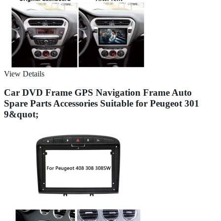
View Details
Car DVD Frame GPS Navigation Frame Auto
Spare Parts Accessories Suitable for Peugeot 301
9&quot;