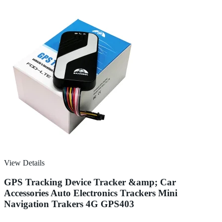
View Details
GPS Tracking Device Tracker &amp; Car
Accessories Auto Electronics Trackers Mini
Navigation Trakers 4G GPS403