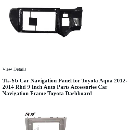
View Details
Tk-Yb Car Navigation Panel for Toyota Aqua 2012-
2014 Rhd 9 Inch Auto Parts Accessories Car
Navigation Frame Toyota Dashboard