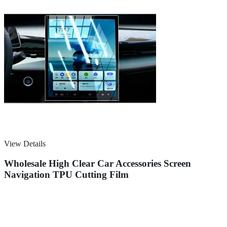
View Details
Wholesale High Clear Car Accessories Screen
Navigation TPU Cutting Film