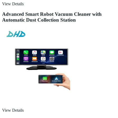
View Details
Advanced Smart Robot Vacuum Cleaner with
Automatic Dust Collection Station
View Details