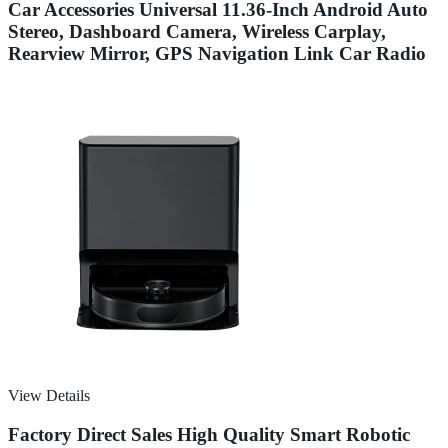
Car Accessories Universal 11.36-Inch Android Auto
Stereo, Dashboard Camera, Wireless Carplay,
Rearview Mirror, GPS Navigation Link Car Radio
View Details
Factory Direct Sales High Quality Smart Robotic