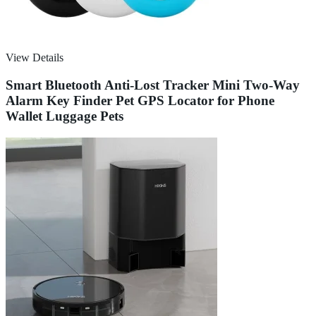
View Details
Smart Bluetooth Anti-Lost Tracker Mini Two-Way
Alarm Key Finder Pet GPS Locator for Phone
Wallet Luggage Pets