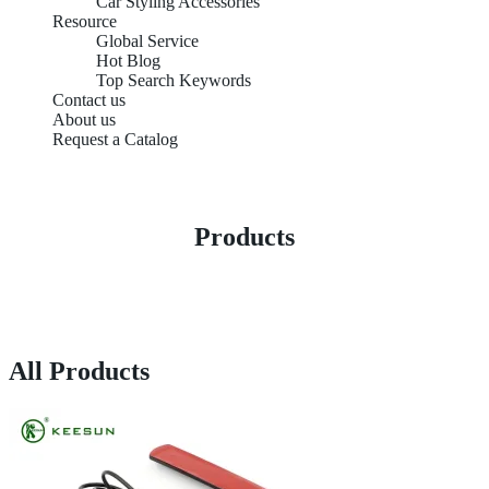
Car Styling Accessories
Resource
Global Service
Hot Blog
Top Search Keywords
Contact us
About us
Request a Catalog
Products
All Products