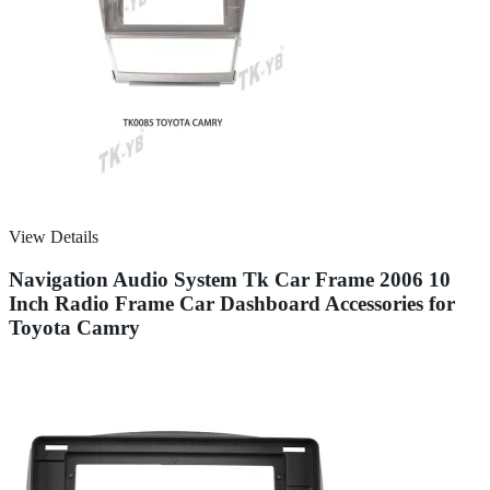
View Details
Navigation Audio System Tk Car Frame 2006 10
Inch Radio Frame Car Dashboard Accessories for
Toyota Camry