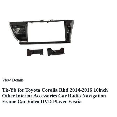
View Details
Tk-Yb for Toyota Corolla Rhd 2014-2016 10inch
Other Interior Accessories Car Radio Navigation
Frame Car Video DVD Player Fascia