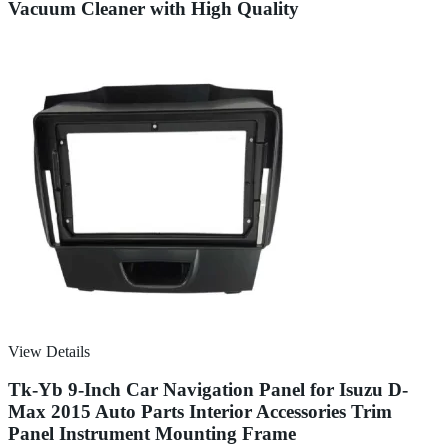
Vacuum Cleaner with High Quality
View Details
Tk-Yb 9-Inch Car Navigation Panel for Isuzu D-
Max 2015 Auto Parts Interior Accessories Trim
Panel Instrument Mounting Frame