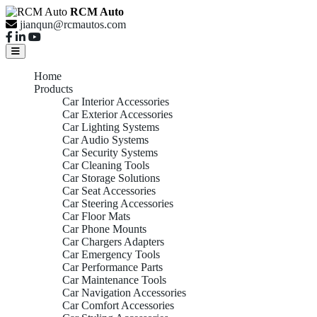
RCM Auto
jianqun@rcmautos.com
Home
Products
Car Interior Accessories
Car Exterior Accessories
Car Lighting Systems
Car Audio Systems
Car Security Systems
Car Cleaning Tools
Car Storage Solutions
Car Seat Accessories
Car Steering Accessories
Car Floor Mats
Car Phone Mounts
Car Chargers Adapters
Car Emergency Tools
Car Performance Parts
Car Maintenance Tools
Car Navigation Accessories
Car Comfort Accessories