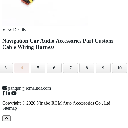
View Details
Navigation Car Audio Accessories Part Custom
Cable Wiring Harness
3
4
5
6
7
8
9
10
jianqun@rcmautos.com
Copyright © 2026 Ningbo RCM Auto Accessories Co., Ltd.
Sitemap