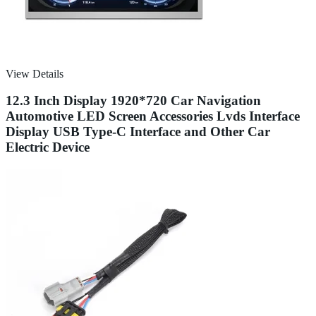
View Details
12.3 Inch Display 1920*720 Car Navigation
Automotive LED Screen Accessories Lvds Interface
Display USB Type-C Interface and Other Car
Electric Device