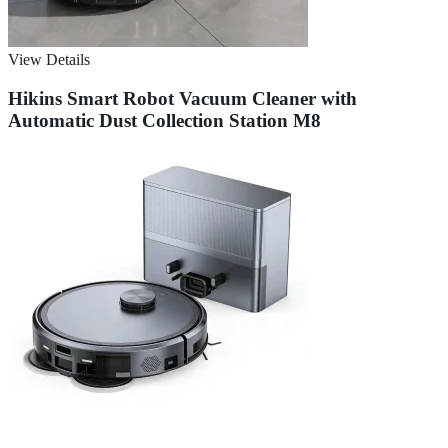
View Details
Hikins Smart Robot Vacuum Cleaner with
Automatic Dust Collection Station M8