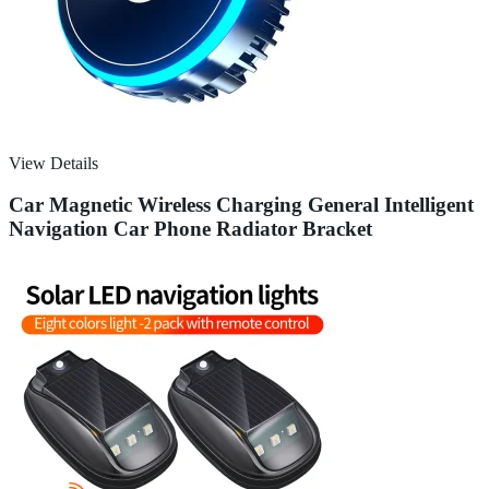
View Details
Car Magnetic Wireless Charging General Intelligent
Navigation Car Phone Radiator Bracket