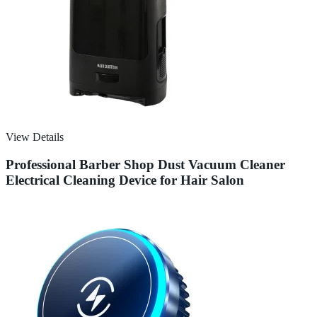
View Details
Professional Barber Shop Dust Vacuum Cleaner
Electrical Cleaning Device for Hair Salon