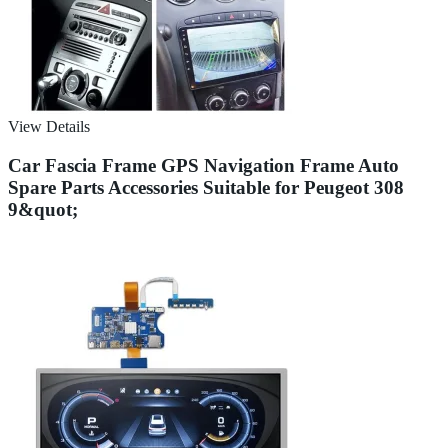
View Details
Car Fascia Frame GPS Navigation Frame Auto
Spare Parts Accessories Suitable for Peugeot 308
9&quot;