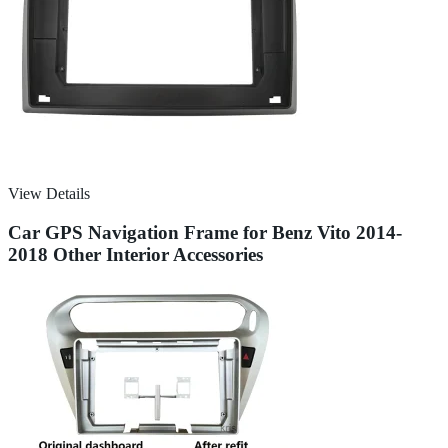
View Details
Car GPS Navigation Frame for Benz Vito 2014-
2018 Other Interior Accessories