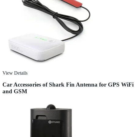
View Details
Car Accessories of Shark Fin Antenna for GPS WiFi
and GSM