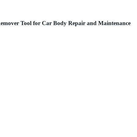
Remover Tool for Car Body Repair and Maintenance