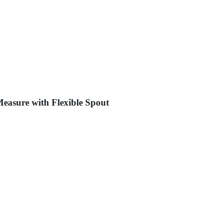
Measure with Flexible Spout