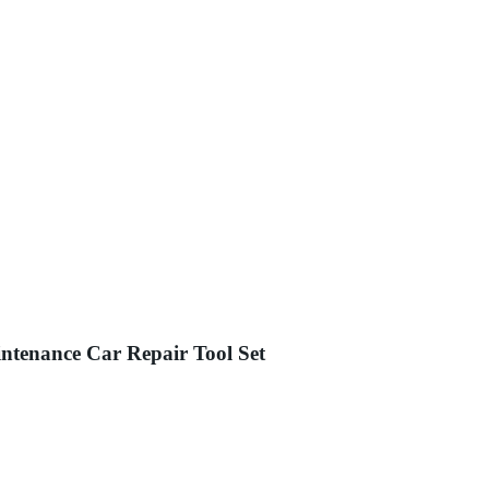
ntenance Car Repair Tool Set