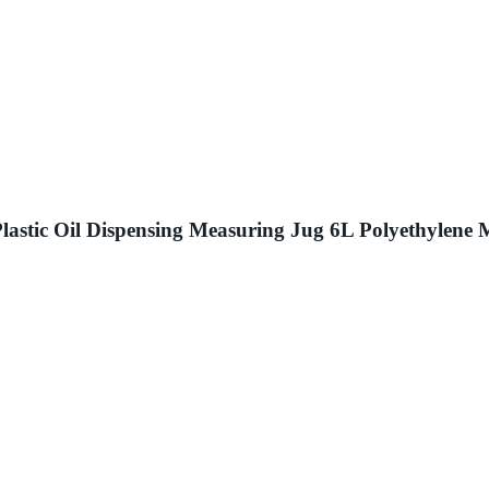
lastic Oil Dispensing Measuring Jug 6L Polyethylene 