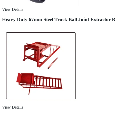
View Details
Heavy Duty 67mm Steel Truck Ball Joint Extractor 
View Details