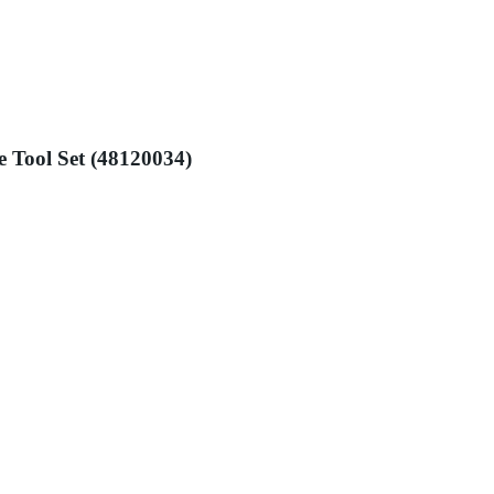
e Tool Set (48120034)