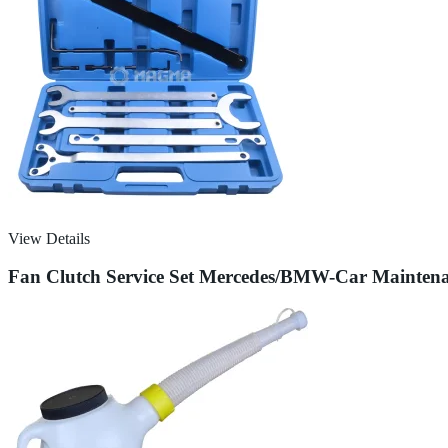
View Details
Fan Clutch Service Set Mercedes/BMW-Car Mainten