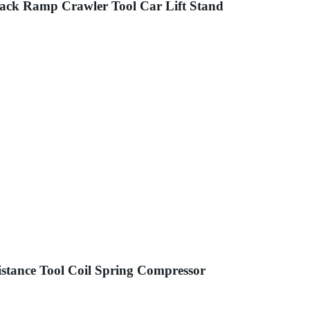
ack Ramp Crawler Tool Car Lift Stand
stance Tool Coil Spring Compressor