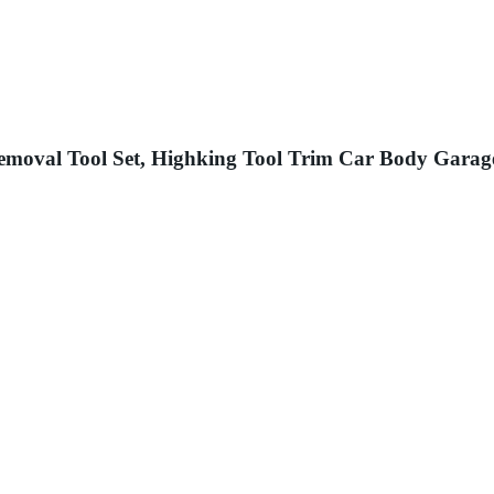
 Removal Tool Set, Highking Tool Trim Car Body Garag