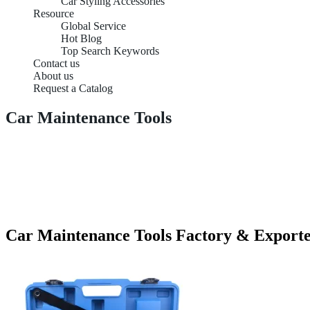
Car Styling Accessories
Resource
Global Service
Hot Blog
Top Search Keywords
Contact us
About us
Request a Catalog
Car Maintenance Tools
Car Maintenance Tools Factory & Export