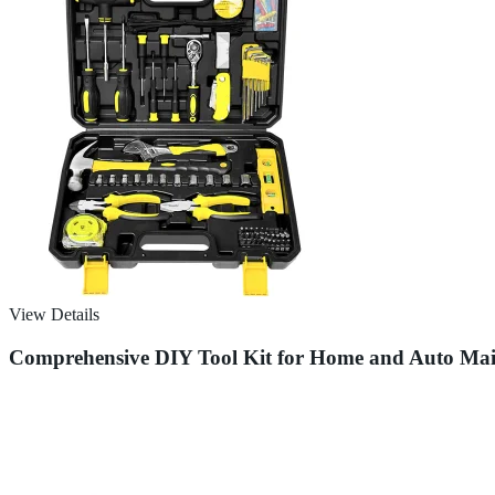
View Details
Comprehensive DIY Tool Kit for Home and Auto Mai