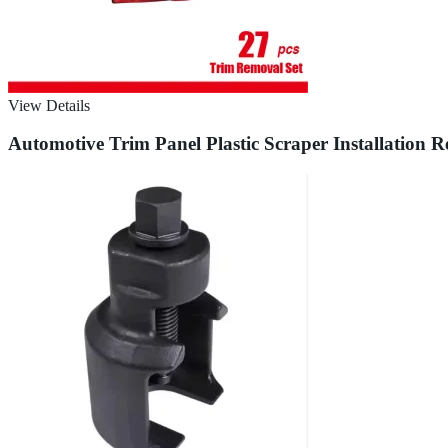
View Details
Automotive Trim Panel Plastic Scraper Installation