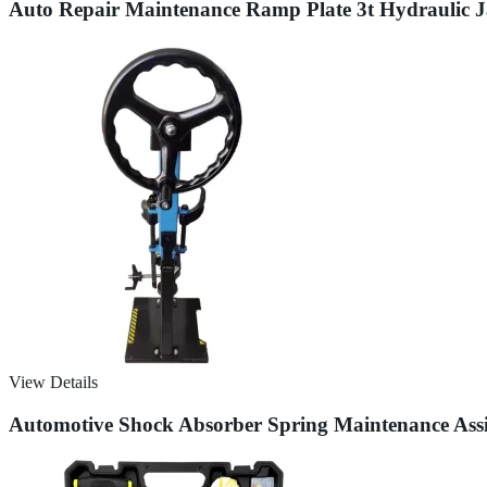
Auto Repair Maintenance Ramp Plate 3t Hydraulic J
View Details
Automotive Shock Absorber Spring Maintenance Assi