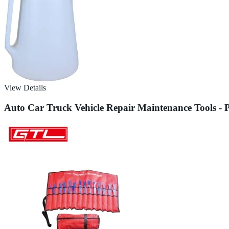
View Details
Auto Car Truck Vehicle Repair Maintenance Tools - P