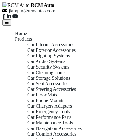
RCM Auto
jianqun@rcmautos.com
Home
Products
Car Interior Accessories
Car Exterior Accessories
Car Lighting Systems
Car Audio Systems
Car Security Systems
Car Cleaning Tools
Car Storage Solutions
Car Seat Accessories
Car Steering Accessories
Car Floor Mats
Car Phone Mounts
Car Chargers Adapters
Car Emergency Tools
Car Performance Parts
Car Maintenance Tools
Car Navigation Accessories
Car Comfort Accessories