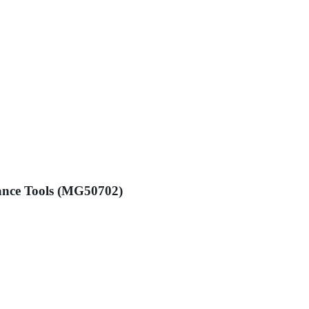
ance Tools (MG50702)