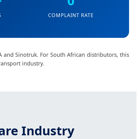
+
0
S
COMPLAINT RATE
 and Sinotruk. For South African distributors, this
ransport industry.
are Industry