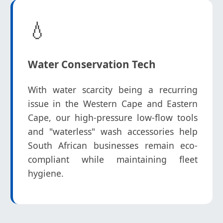
💧
Water Conservation Tech
With water scarcity being a recurring
issue in the Western Cape and Eastern
Cape, our high-pressure low-flow tools
and "waterless" wash accessories help
South African businesses remain eco-
compliant while maintaining fleet
hygiene.