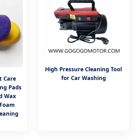
High Pressure Cleaning Tool
for Car Washing
t Care
ing Pads
ad Wax
 Foam
leaning