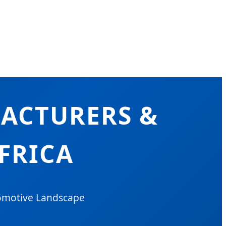
ACTURERS &
FRICA
tomotive Landscape