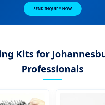
SEND INQUIRY NOW
ing Kits for Johannes
Professionals