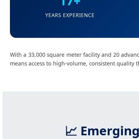
17+
YEARS EXPERIENCE
With a 33,000 square meter facility and 20 advance
means access to high-volume, consistent quality t
📈 Emerging