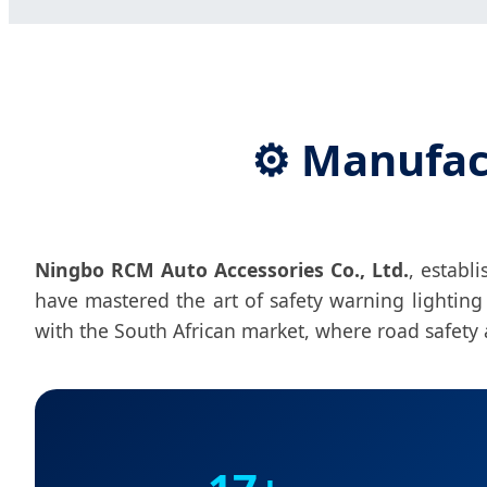
⚙️ Manufac
Ningbo RCM Auto Accessories Co., Ltd.
, establ
have mastered the art of safety warning lightin
with the South African market, where road safety an