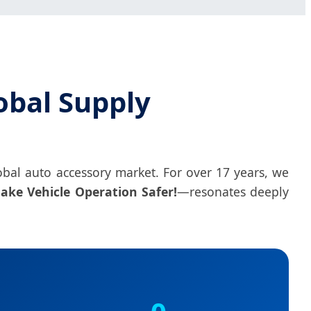
obal Supply
 global auto accessory market. For over 17 years, we
ake Vehicle Operation Safer!
—resonates deeply