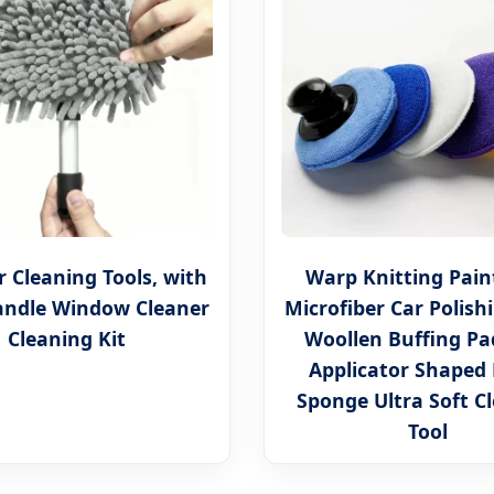
 Cleaning Tools, with
Warp Knitting Pain
andle Window Cleaner
Microfiber Car Polish
Cleaning Kit
Woollen Buffing P
Applicator Shaped
Sponge Ultra Soft C
Tool