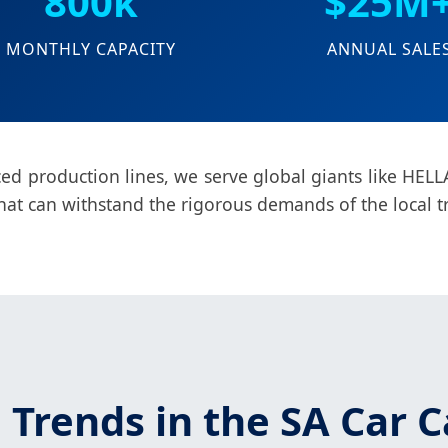
800k
$25M
MONTHLY CAPACITY
ANNUAL SALE
d production lines, we serve global giants like HELLA
hat can withstand the rigorous demands of the local t
 Trends in the SA Car C