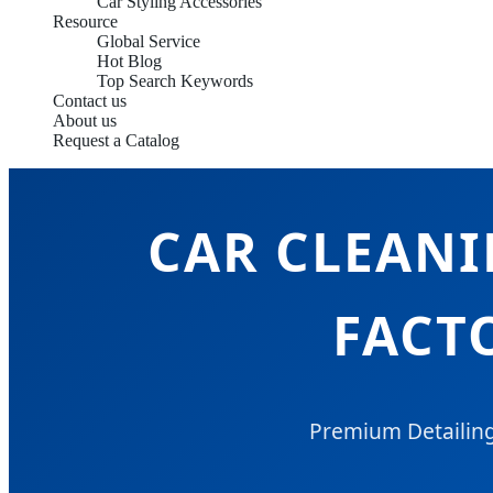
Car Styling Accessories
Resource
Global Service
Hot Blog
Top Search Keywords
Contact us
About us
Request a Catalog
CAR CLEAN
FACT
Premium Detailing