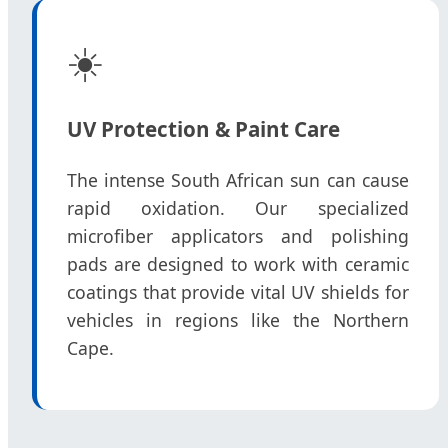
☀️
UV Protection & Paint Care
The intense South African sun can cause
rapid oxidation. Our specialized
microfiber applicators and polishing
pads are designed to work with ceramic
coatings that provide vital UV shields for
vehicles in regions like the Northern
Cape.