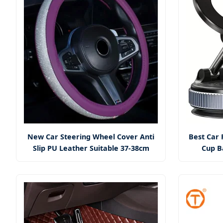
New Car Steering Wheel Cover Anti
Best Car 
Slip PU Leather Suitable 37-38cm
Cup B