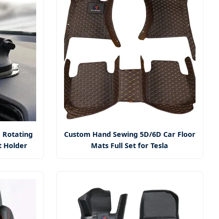
 Rotating
Custom Hand Sewing 5D/6D Car Floor
t Holder
Mats Full Set for Tesla