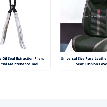
 Oil Seal Extraction Pliers
Universal Size Pure Leathe
rsal Maintenance Tool
Seat Cushion Cov