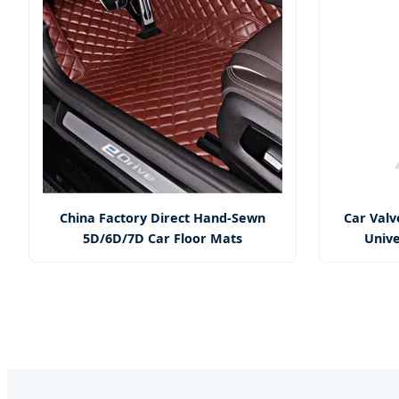
China Factory Direct Hand-Sewn
Car Valve
5D/6D/7D Car Floor Mats
Unive