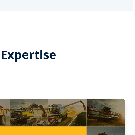
Expertise