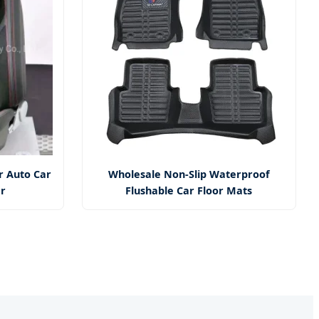
r Auto Car
Wholesale Non-Slip Waterproof
er
Flushable Car Floor Mats