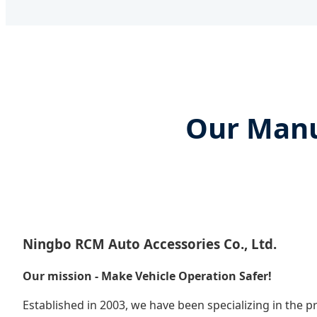
Our Manu
Ningbo RCM Auto Accessories Co., Ltd.
Our mission - Make Vehicle Operation Safer!
Established in 2003, we have been specializing in the 