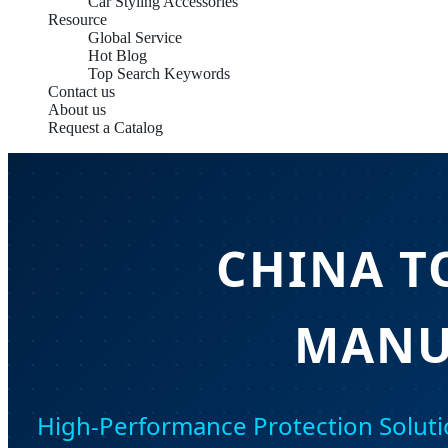
Car Styling Accessories
Resource
Global Service
Hot Blog
Top Search Keywords
Contact us
About us
Request a Catalog
CHINA T
MANU
High-Performance Protection Soluti