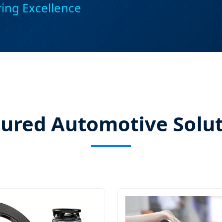
ring Excellence
ured Automotive Solu