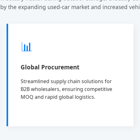
 by the expanding used-car market and increased vehic
📊
Global Procurement
Streamlined supply chain solutions for
B2B wholesalers, ensuring competitive
MOQ and rapid global logistics.