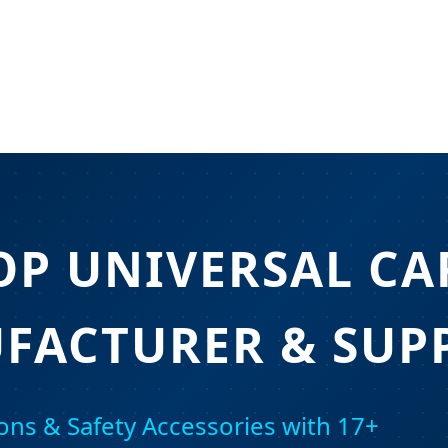
OP UNIVERSAL CA
FACTURER & SUPP
ons & Safety Accessories with 17+