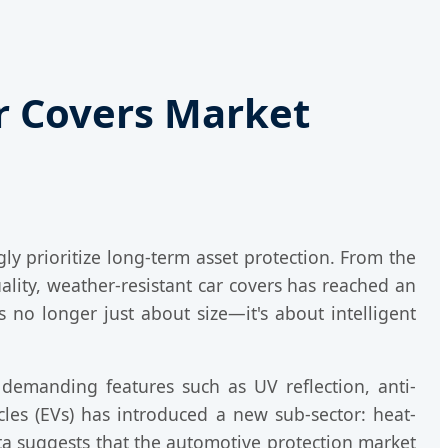
ar Covers Market
ly prioritize long-term asset protection. From the
lity, weather-resistant car covers has reached an
s no longer just about size—it's about intelligent
demanding features such as UV reflection, anti-
icles (EVs) has introduced a new sub-sector: heat-
ata suggests that the automotive protection market