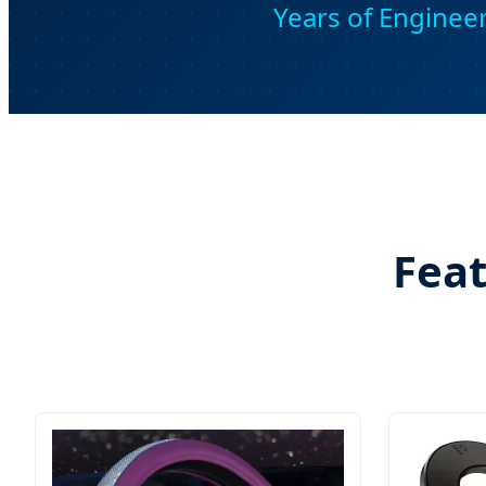
Years of Enginee
Feat