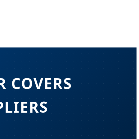
R COVERS
LIERS