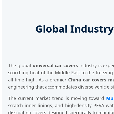
Global Industry
The global
universal car covers
industry is expe
scorching heat of the Middle East to the freezin
all-time high. As a premier
China car covers m
engineering that accommodates diverse vehicle s
The current market trend is moving toward
Mul
scratch inner linings, and high-density PEVA wate
dissipating covers designed specifically to maint