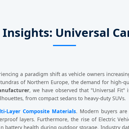
 Insights: Universal C
riencing a paradigm shift as vehicle owners increasing
g tundras of Northern Europe, the demand for high-qua
anufacturer
, we have observed that "Universal Fit" i
ilhouettes, from compact sedans to heavy-duty SUVs.
ti-Layer Composite Materials
. Modern buyers are 
rproof layers. Furthermore, the rise of Electric Veh
ain battery health during outdoor storage. Industry d