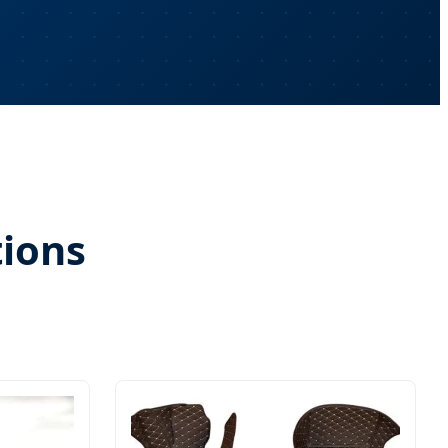
tions