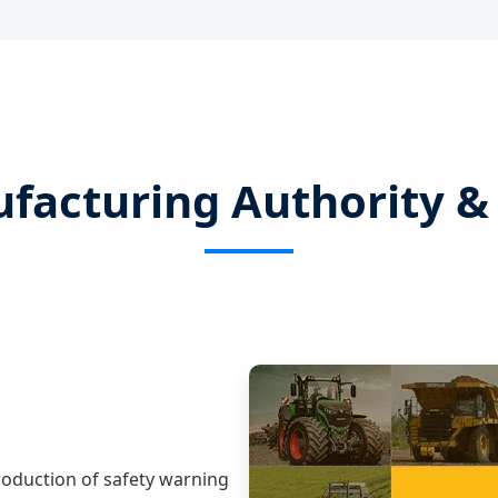
facturing Authority & 
production of safety warning