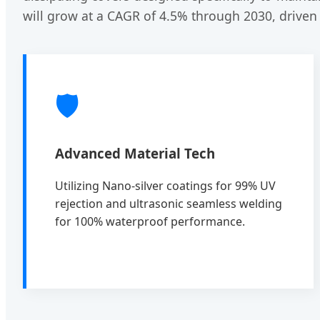
will grow at a CAGR of 4.5% through 2030, driven
🛡️
Advanced Material Tech
Utilizing Nano-silver coatings for 99% UV
rejection and ultrasonic seamless welding
for 100% waterproof performance.