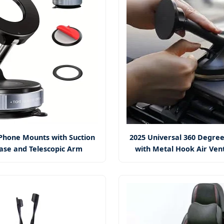
Phone Mounts with Suction
2025 Universal 360 Degree
ase and Telescopic Arm
with Metal Hook Air Ven