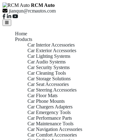
RCM Auto
jianqun@rcmautos.com
Home
Products
Car Interior Accessories
Car Exterior Accessories
Car Lighting Systems
Car Audio Systems
Car Security Systems
Car Cleaning Tools
Car Storage Solutions
Car Seat Accessories
Car Steering Accessories
Car Floor Mats
Car Phone Mounts
Car Chargers Adapters
Car Emergency Tools
Car Performance Parts
Car Maintenance Tools
Car Navigation Accessories
Car Comfort Accessories