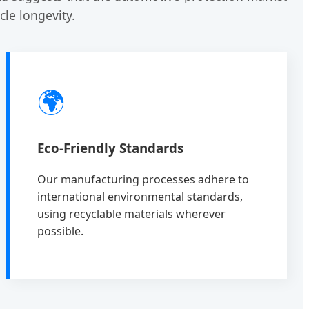
le longevity.
🌍
Eco-Friendly Standards
Our manufacturing processes adhere to
international environmental standards,
using recyclable materials wherever
possible.