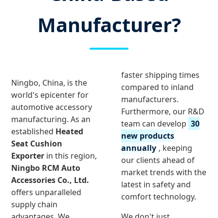
Manufacturer?
faster shipping times
Ningbo, China, is the
compared to inland
world's epicenter for
manufacturers.
automotive accessory
Furthermore, our R&D
manufacturing. As an
team can develop
30
established
Heated
new products
Seat Cushion
annually
, keeping
Exporter
in this region,
our clients ahead of
Ningbo RCM Auto
market trends with the
Accessories Co., Ltd.
latest in safety and
offers unparalleled
comfort technology.
supply chain
advantages. We
We don't just