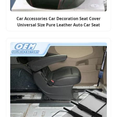
Car Accessories Car Decoration Seat Cover
Universal Size Pure Leather Auto Car Seat
Cushion