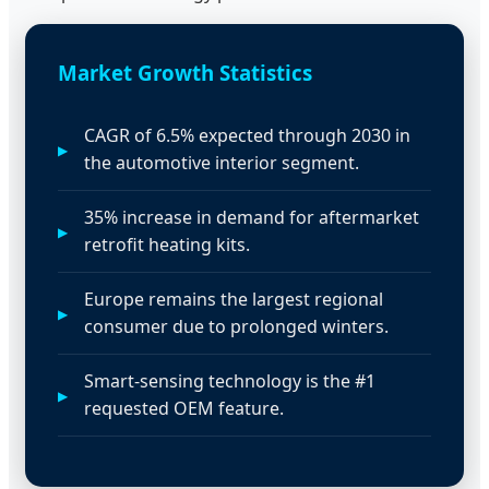
Market Growth Statistics
CAGR of 6.5% expected through 2030 in
the automotive interior segment.
35% increase in demand for aftermarket
retrofit heating kits.
Europe remains the largest regional
consumer due to prolonged winters.
Smart-sensing technology is the #1
requested OEM feature.