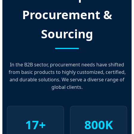
Procurement &
Sourcing
In the B2B sector, procurement needs have shifted
from basic products to highly customized, certified,
and durable solutions. We serve a diverse range of
global clients.
17+
800K