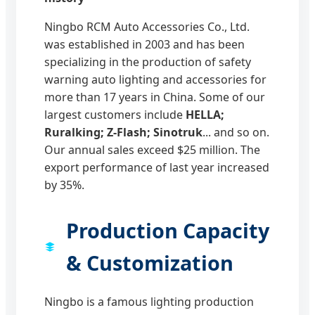
Ningbo RCM Auto Accessories Co., Ltd.
was established in 2003 and has been
specializing in the production of safety
warning auto lighting and accessories for
more than 17 years in China. Some of our
largest customers include
HELLA;
Ruralking; Z-Flash; Sinotruk
... and so on.
Our annual sales exceed $25 million. The
export performance of last year increased
by 35%.
Production Capacity
& Customization
Ningbo is a famous lighting production