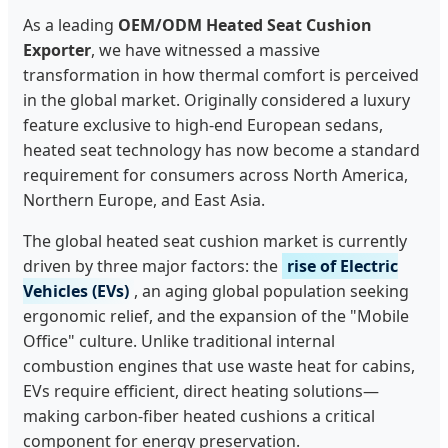
As a leading
OEM/ODM Heated Seat Cushion
Exporter
, we have witnessed a massive
transformation in how thermal comfort is perceived
in the global market. Originally considered a luxury
feature exclusive to high-end European sedans,
heated seat technology has now become a standard
requirement for consumers across North America,
Northern Europe, and East Asia.
The global heated seat cushion market is currently
driven by three major factors: the
rise of Electric
Vehicles (EVs)
, an aging global population seeking
ergonomic relief, and the expansion of the "Mobile
Office" culture. Unlike traditional internal
combustion engines that use waste heat for cabins,
EVs require efficient, direct heating solutions—
making carbon-fiber heated cushions a critical
component for energy preservation.