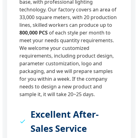
base, with professional lighting
technology. Our factory covers an area of
33,000 square meters, with 20 production
lines, skilled workers can produce up to
800,000 PCS
of each style per month to
meet your needs quantity requirements.
We welcome your customized
requirements, including product design,
parameter customization, logo and
packaging, and we will prepare samples
for you within a week. If the company
needs to design a new product and
sample it, it will take 20~25 days.
Excellent After-
Sales Service