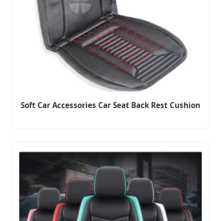
Soft Car Accessories Car Seat Back Rest Cushion