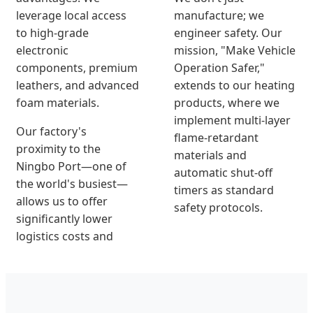
leverage local access
manufacture; we
to high-grade
engineer safety. Our
electronic
mission, "Make Vehicle
components, premium
Operation Safer,"
leathers, and advanced
extends to our heating
foam materials.
products, where we
implement multi-layer
Our factory's
flame-retardant
proximity to the
materials and
Ningbo Port—one of
automatic shut-off
the world's busiest—
timers as standard
allows us to offer
safety protocols.
significantly lower
logistics costs and