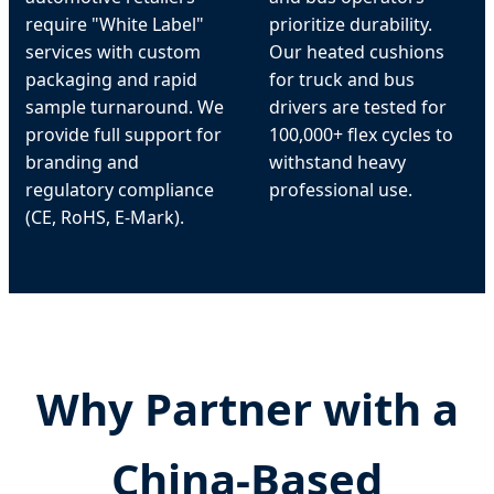
require "White Label"
prioritize durability.
services with custom
Our heated cushions
packaging and rapid
for truck and bus
sample turnaround. We
drivers are tested for
provide full support for
100,000+ flex cycles to
branding and
withstand heavy
regulatory compliance
professional use.
(CE, RoHS, E-Mark).
Why Partner with a
China-Based