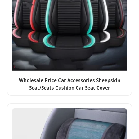
Wholesale Price Car Accessories Sheepskin
Seat/Seats Cushion Car Seat Cover