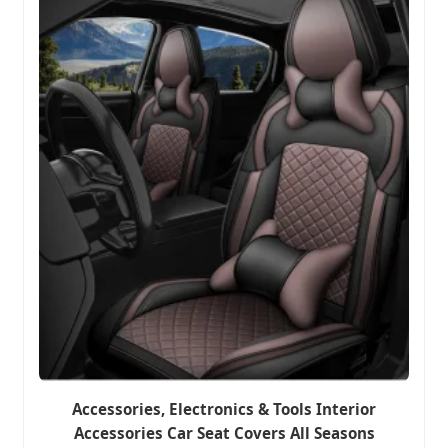
Accessories, Electronics & Tools Interior
Accessories Car Seat Covers All Seasons