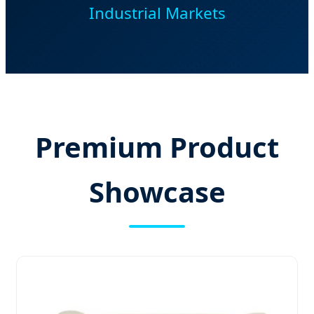
Industrial Markets
Premium Product
Showcase