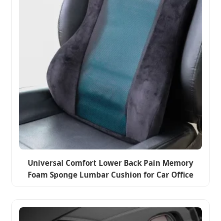
Universal Comfort Lower Back Pain Memory
Foam Sponge Lumbar Cushion for Car Office
Home