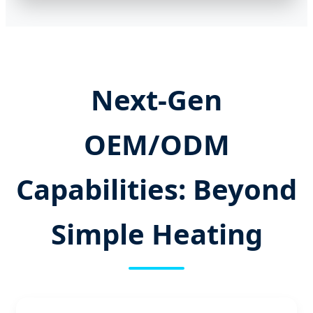
Next-Gen
OEM/ODM
Capabilities: Beyond
Simple Heating