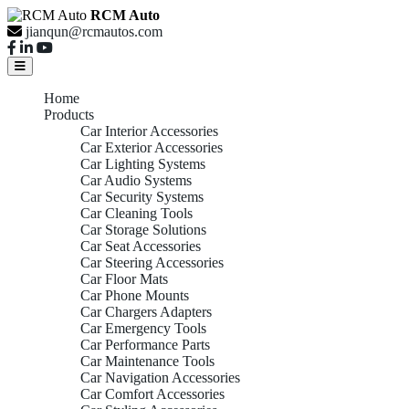
RCM Auto
jianqun@rcmautos.com
Home
Products
Car Interior Accessories
Car Exterior Accessories
Car Lighting Systems
Car Audio Systems
Car Security Systems
Car Cleaning Tools
Car Storage Solutions
Car Seat Accessories
Car Steering Accessories
Car Floor Mats
Car Phone Mounts
Car Chargers Adapters
Car Emergency Tools
Car Performance Parts
Car Maintenance Tools
Car Navigation Accessories
Car Comfort Accessories