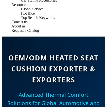
Car Styling Accessories
Resource
Global Service
Hot Blog
Top Search Keywords
Contact us
About us
Request a Catalog
OEM/ODM HEATED SEAT
CUSHION EXPORTER &
EXPORTERS
Advanced Thermal Comfort
Solutions for Global Automotive and