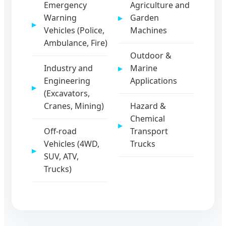
Emergency
Agriculture and
Warning
Garden
Vehicles (Police,
Machines
Ambulance, Fire)
Outdoor &
Industry and
Marine
Engineering
Applications
(Excavators,
Cranes, Mining)
Hazard &
Chemical
Off-road
Transport
Vehicles (4WD,
Trucks
SUV, ATV,
Trucks)