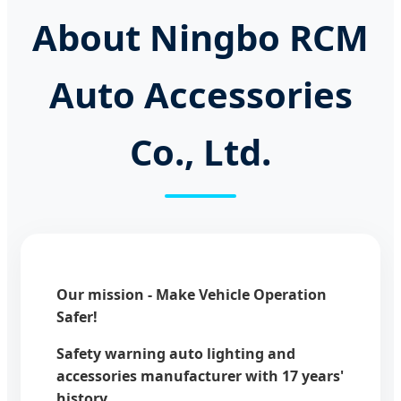
About Ningbo RCM
Auto Accessories
Co., Ltd.
Our mission - Make Vehicle Operation
Safer!
Safety warning auto lighting and
accessories manufacturer with 17 years'
history