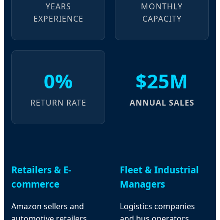
YEARS
MONTHLY
EXPERIENCE
CAPACITY
0%
$25M
RETURN RATE
ANNUAL SALES
Retailers & E-
Fleet & Industrial
commerce
Managers
Amazon sellers and
Logistics companies
automotive retailers
and bus operators