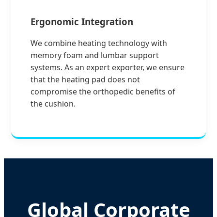
Ergonomic Integration
We combine heating technology with
memory foam and lumbar support
systems. As an expert exporter, we ensure
that the heating pad does not
compromise the orthopedic benefits of
the cushion.
Global Corporate