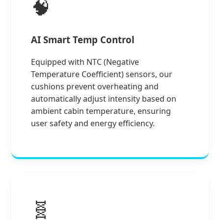
🧠
AI Smart Temp Control
Equipped with NTC (Negative
Temperature Coefficient) sensors, our
cushions prevent overheating and
automatically adjust intensity based on
ambient cabin temperature, ensuring
user safety and energy efficiency.
🧬