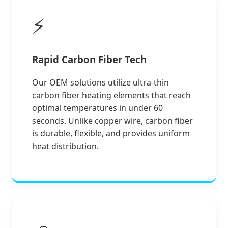
⚡
Rapid Carbon Fiber Tech
Our OEM solutions utilize ultra-thin
carbon fiber heating elements that reach
optimal temperatures in under 60
seconds. Unlike copper wire, carbon fiber
is durable, flexible, and provides uniform
heat distribution.