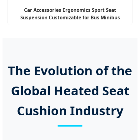
Car Accessories Ergonomics Sport Seat
Suspension Customizable for Bus Minibus
Driver Seat
The Evolution of the
Global Heated Seat
Cushion Industry