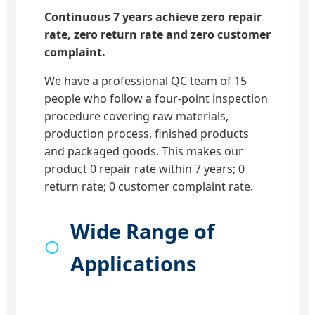
Continuous 7 years achieve zero repair
rate, zero return rate and zero customer
complaint.
We have a professional QC team of 15
people who follow a four-point inspection
procedure covering raw materials,
production process, finished products
and packaged goods. This makes our
product 0 repair rate within 7 years; 0
return rate; 0 customer complaint rate.
Wide Range of
Applications