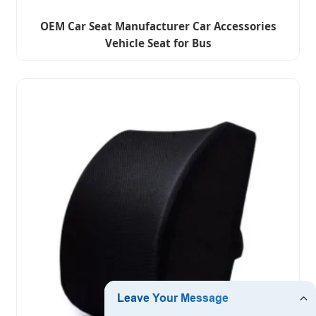
OEM Car Seat Manufacturer Car Accessories
Vehicle Seat for Bus