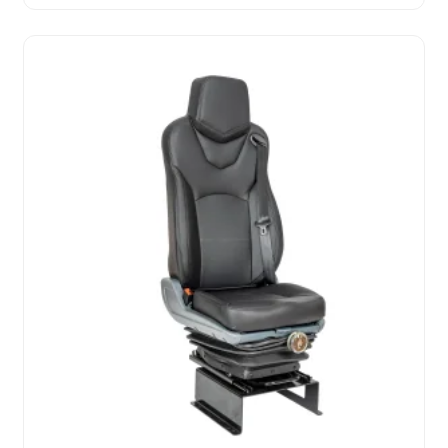
Waterproof Full Set Sport Style Leather Car Seat
Covers