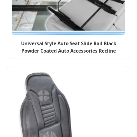
Universal Style Auto Seat Slide Rail Black
Powder Coated Auto Accessories Recline
Adjusted Double Locked Seat Slide Rail for
Car/Bus/Caravan/Van