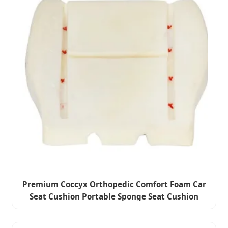
Premium Coccyx Orthopedic Comfort Foam Car
Seat Cushion Portable Sponge Seat Cushion