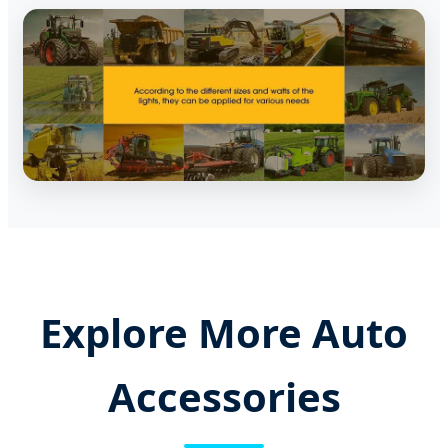
Explore More Auto
Accessories