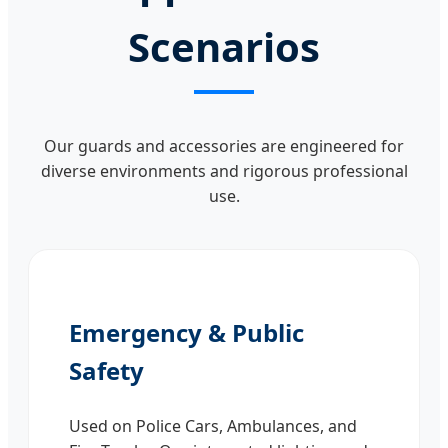
Scenarios
Our guards and accessories are engineered for
diverse environments and rigorous professional
use.
Emergency & Public
Safety
Used on Police Cars, Ambulances, and