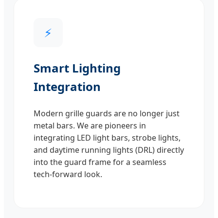
⚡
Smart Lighting
Integration
Modern grille guards are no longer just
metal bars. We are pioneers in
integrating LED light bars, strobe lights,
and daytime running lights (DRL) directly
into the guard frame for a seamless
tech-forward look.