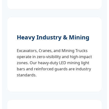
Heavy Industry & Mining
Excavators, Cranes, and Mining Trucks
operate in zero-visibility and high-impact
zones. Our heavy-duty LED mining light
bars and reinforced guards are industry
standards.