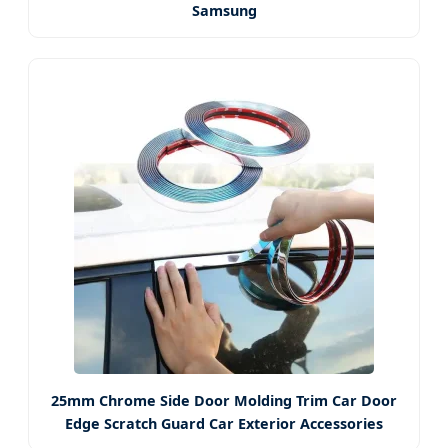
Samsung
25mm Chrome Side Door Molding Trim Car Door
Edge Scratch Guard Car Exterior Accessories