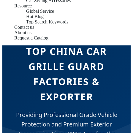
Car Styling Accessories
Resource
Global Service
Hot Blog
Top Search Keywords
Contact us
About us
Request a Catalog
TOP CHINA CAR
GRILLE GUARD
FACTORIES &
EXPORTER
Providing Professional Grade Vehicle
Protection and Premium Exterior