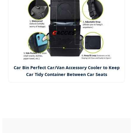
Car Bin Perfect Car/Van Accessory Cooler to Keep
Car Tidy Container Between Car Seats