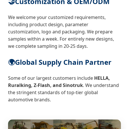
🤝
Customization & OEM/ODM
We welcome your customized requirements,
including product design, parameter
customization, logo and packaging. We prepare
samples within a week. For entirely new designs,
we complete sampling in 20-25 days.
🌍
Global Supply Chain Partner
Some of our largest customers include
HELLA,
Ruralking, Z-Flash, and Sinotruk
. We understand
the stringent standards of top-tier global
automotive brands.