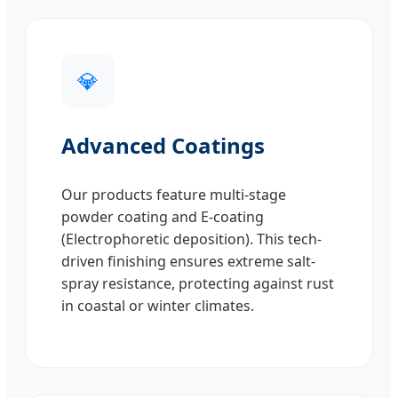
💎
Advanced Coatings
Our products feature multi-stage
powder coating and E-coating
(Electrophoretic deposition). This tech-
driven finishing ensures extreme salt-
spray resistance, protecting against rust
in coastal or winter climates.