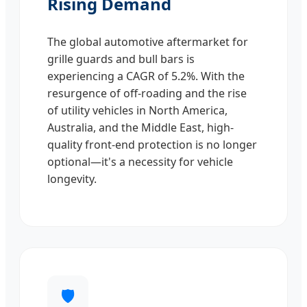
Rising Demand
The global automotive aftermarket for
grille guards and bull bars is
experiencing a CAGR of 5.2%. With the
resurgence of off-roading and the rise
of utility vehicles in North America,
Australia, and the Middle East, high-
quality front-end protection is no longer
optional—it's a necessity for vehicle
longevity.
🛡️