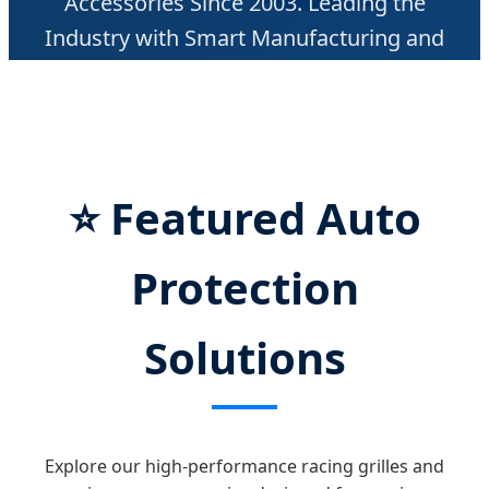
Accessories Since 2003. Leading the
Industry with Smart Manufacturing and
Global Distribution.
⭐
Featured Auto
Protection
Solutions
Explore our high-performance racing grilles and