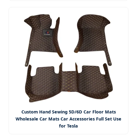
Custom Hand Sewing 5D/6D Car Floor Mats
Wholesale Car Mats Car Accessories Full Set Use
for Tesla