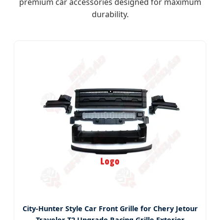
premium car accessories designed for maximum
durability.
City-Hunter Style Car Front Grille for Chery Jetour
Traveler T2 Upgrade Racing Grille Exterior