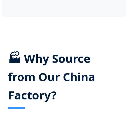
🏭
Why Source
from Our China
Factory?