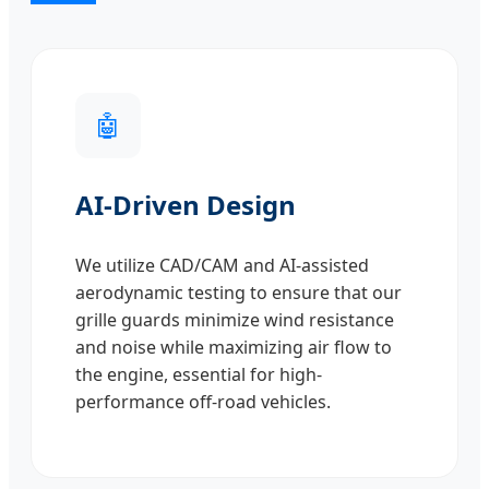
🤖
AI-Driven Design
We utilize CAD/CAM and AI-assisted
aerodynamic testing to ensure that our
grille guards minimize wind resistance
and noise while maximizing air flow to
the engine, essential for high-
performance off-road vehicles.