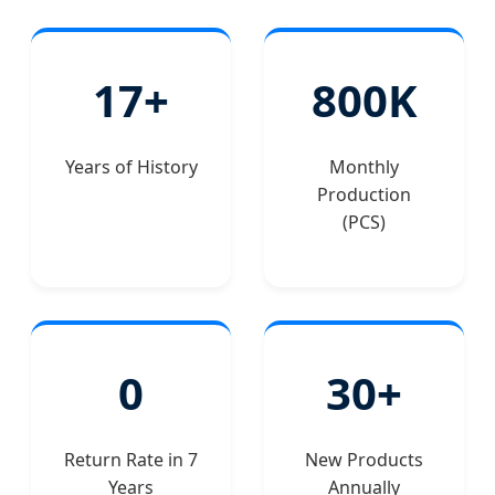
17+
800K
Years of History
Monthly
Production
(PCS)
0
30+
Return Rate in 7
New Products
Years
Annually