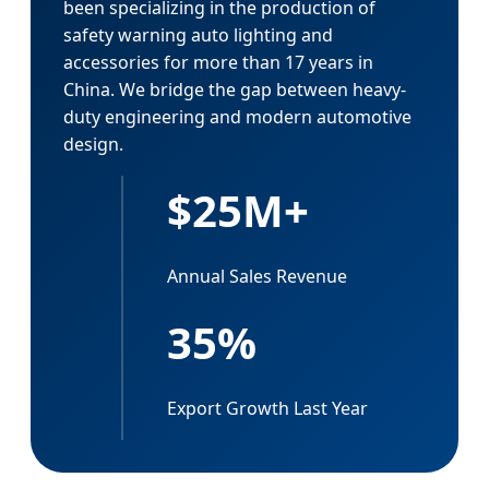
been specializing in the production of
safety warning auto lighting and
accessories for more than 17 years in
China. We bridge the gap between heavy-
duty engineering and modern automotive
design.
$25M+
Annual Sales Revenue
35%
Export Growth Last Year