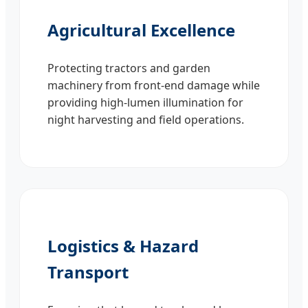
Agricultural Excellence
Protecting tractors and garden
machinery from front-end damage while
providing high-lumen illumination for
night harvesting and field operations.
Logistics & Hazard
Transport