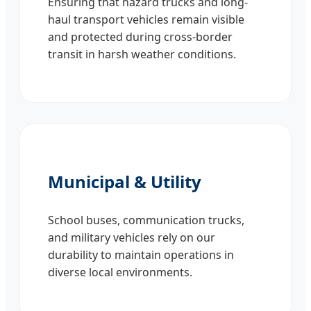
Ensuring that hazard trucks and long-
haul transport vehicles remain visible
and protected during cross-border
transit in harsh weather conditions.
Municipal & Utility
School buses, communication trucks,
and military vehicles rely on our
durability to maintain operations in
diverse local environments.