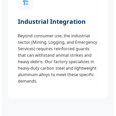
🏗️
Industrial Integration
Beyond consumer use, the industrial
sector (Mining, Logging, and Emergency
Services) requires reinforced guards
that can withstand animal strikes and
heavy debris. Our factory specializes in
heavy-duty carbon steel and lightweight
aluminum alloys to meet these specific
demands.