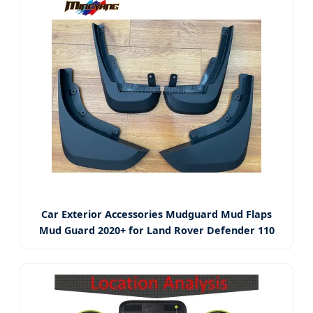
Car Exterior Accessories Mudguard Mud Flaps
Mud Guard 2020+ for Land Rover Defender 110