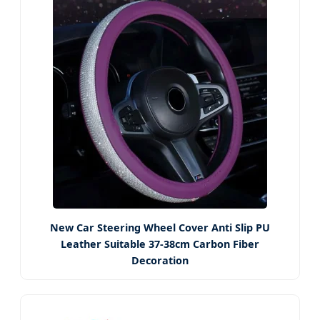
New Car Steering Wheel Cover Anti Slip PU
Leather Suitable 37-38cm Carbon Fiber
Decoration