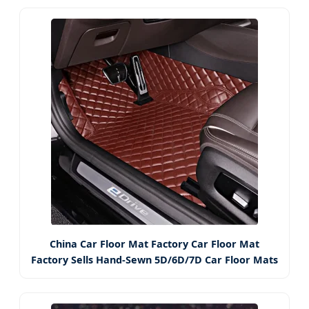
China Car Floor Mat Factory Car Floor Mat
Factory Sells Hand-Sewn 5D/6D/7D Car Floor Mats