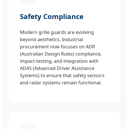
Safety Compliance
Modern grille guards are evolving
beyond aesthetics. Industrial
procurement now focuses on ADR
(Australian Design Rules) compliance,
impact-testing, and integration with
ADAS (Advanced Driver Assistance
Systems) to ensure that safety sensors
and radar systems remain functional.