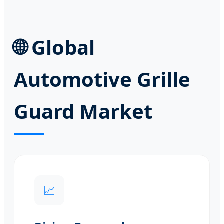
🌐
Global
Automotive Grille
Guard Market
📈