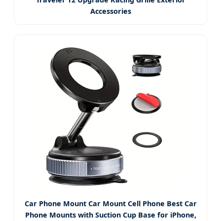
Accessories
Car Phone Mount Car Mount Cell Phone Best Car
Phone Mounts with Suction Cup Base for iPhone,