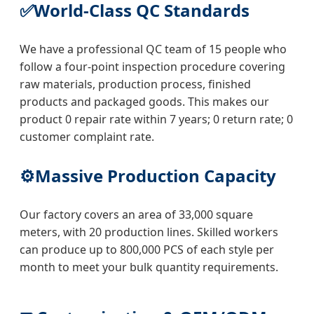
✅
World-Class QC Standards
We have a professional QC team of 15 people who
follow a four-point inspection procedure covering
raw materials, production process, finished
products and packaged goods. This makes our
product 0 repair rate within 7 years; 0 return rate; 0
customer complaint rate.
⚙️
Massive Production Capacity
Our factory covers an area of 33,000 square
meters, with 20 production lines. Skilled workers
can produce up to 800,000 PCS of each style per
month to meet your bulk quantity requirements.