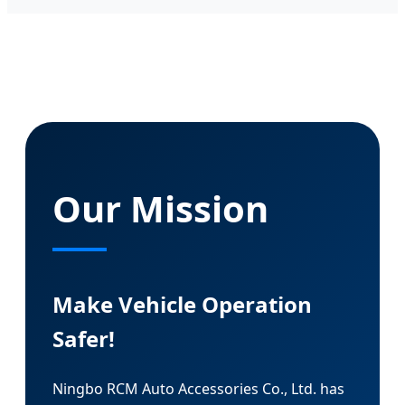
Our Mission
Make Vehicle Operation
Safer!
Ningbo RCM Auto Accessories Co., Ltd. has