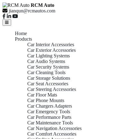
RCM Auto
jianqun@rcmautos.com
Home
Products
Car Interior Accessories
Car Exterior Accessories
Car Lighting Systems
Car Audio Systems
Car Security Systems
Car Cleaning Tools
Car Storage Solutions
Car Seat Accessories
Car Steering Accessories
Car Floor Mats
Car Phone Mounts
Car Chargers Adapters
Car Emergency Tools
Car Performance Parts
Car Maintenance Tools
Car Navigation Accessories
Car Comfort Accessories