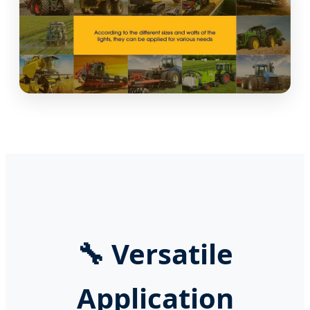
🔧
Versatile
Application