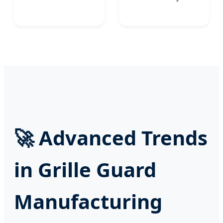
🚀
Advanced Trends
in Grille Guard
Manufacturing