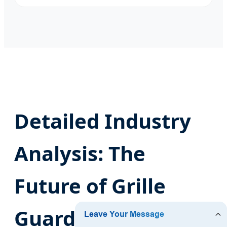
Detailed Industry
Analysis: The
Future of Grille
Guard Technology