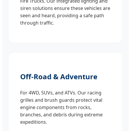
Fire Trucks. Our integrated lighting and
siren solutions ensure these vehicles are
seen and heard, providing a safe path
through traffic.
Off-Road & Adventure
For 4WD, SUVs, and ATVs. Our racing
grilles and brush guards protect vital
engine components from rocks,
branches, and debris during extreme
expeditions.