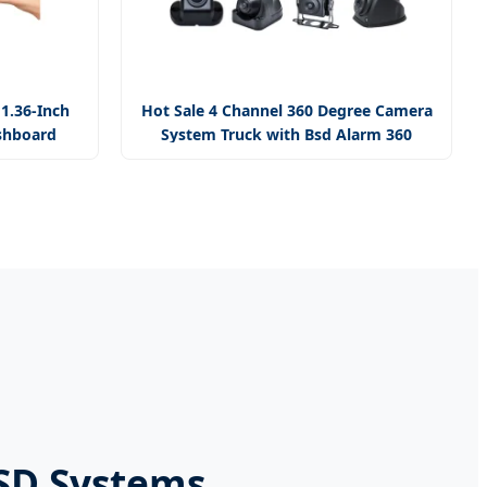
11.36-Inch
Hot Sale 4 Channel 360 Degree Camera
shboard
System Truck with Bsd Alarm 360
Camera
BSD Systems