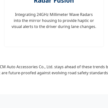
Radar Fusion
Integrating 24GHz Millimeter Wave Radars
into the mirror housing to provide haptic or
visual alerts to the driver during lane changes.
CM Auto Accessories Co., Ltd. stays ahead of these trends b
t are future-proofed against evolving road safety standards