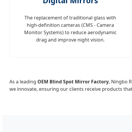
Digital Mirrors
The replacement of traditional glass with
high-definition cameras (CMS - Camera
Monitor Systems) to reduce aerodynamic
drag and improve night vision.
As a leading
OEM Blind Spot Mirror Factory
, Ningbo R
we innovate, ensuring our clients receive products tha