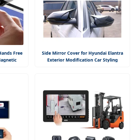
Hands Free
Side Mirror Cover for Hyundai Elantra
agnetic
Exterior Modification Car Styling
nt
Accessory