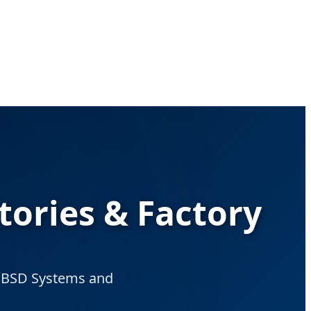
tories & Factory
nt BSD Systems and