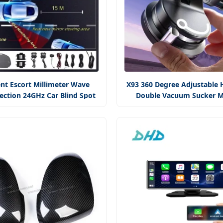
ent Escort Millimeter Wave
X93 360 Degree Adjustable 
ection 24GHz Car Blind Spot
Double Vacuum Sucker M
Monitoring System
Suction Phone Mou