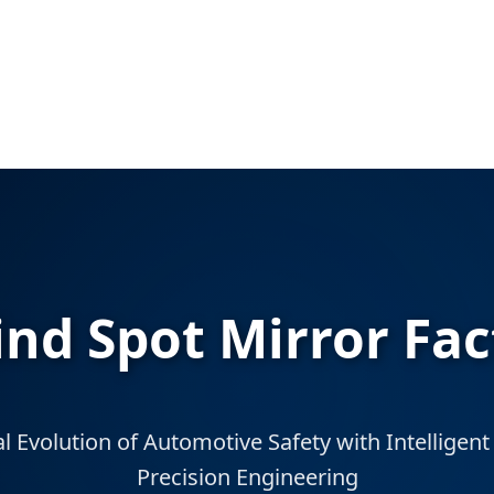
d Spot Mirror Fac
l Evolution of Automotive Safety with Intellige
Precision Engineering