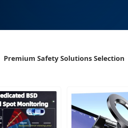
Premium Safety Solutions Selection