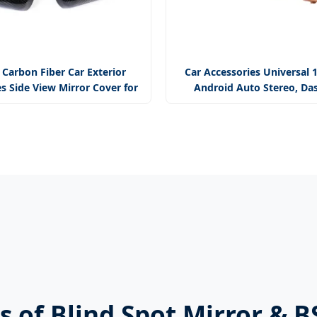
 Carbon Fiber Car Exterior
Car Accessories Universal 
s Side View Mirror Cover for
Android Auto Stereo, Da
Macan
Camera
us of Blind Spot Mirror & 