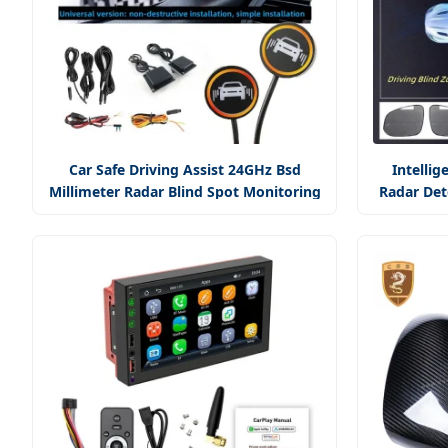
Car Safe Driving Assist 24GHz Bsd
Intellig
Millimeter Radar Blind Spot Monitoring
Radar Det
System