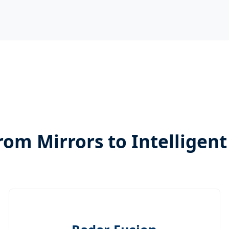
rom Mirrors to Intelligen