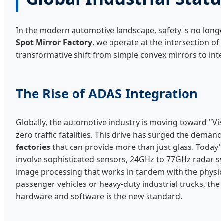
In the modern automotive landscape, safety is no long
Spot Mirror Factory
, we operate at the intersection of
transformative shift from simple convex mirrors to in
The Rise of ADAS Integration
Globally, the automotive industry is moving toward "V
zero traffic fatalities. This drive has surged the deman
factories
that can provide more than just glass. Toda
involve sophisticated sensors, 24GHz to 77GHz radar s
image processing that works in tandem with the physica
passenger vehicles or heavy-duty industrial trucks, t
hardware and software is the new standard.