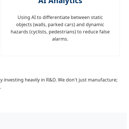
AI Analytics
Using AI to differentiate between static
objects (walls, parked cars) and dynamic
hazards (cyclists, pedestrians) to reduce false
alarms.
y investing heavily in R&D. We don't just manufacture;
.