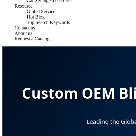
Car Styling Accessories
Resource
Global Service
Hot Blog
Top Search Keywords
Contact us
About us
Request a Catalog
Custom OEM Blin
Leading the Globa