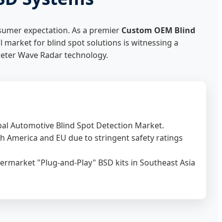
nsumer expectation. As a premier
Custom OEM Blind
l market for blind spot solutions is witnessing a
imeter Wave Radar technology.
bal Automotive Blind Spot Detection Market.
 America and EU due to stringent safety ratings
ermarket "Plug-and-Play" BSD kits in Southeast Asia