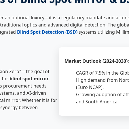
er an optional luxury—it is a regulatory mandate and a co
 traditional optics and advanced digital detection. The globa
tegrated
Blind Spot Detection (BSD)
systems utilizing Mill
Market Outlook (2024-2030):
ision Zero"—the goal of
CAGR of 7.5% in the Glo
d for
blind spot mirror
High demand from North
y's procurement needs
(Euro NCAP).
ystems, and AI-driven
Growing adoption of aft
l mirror. Whether it is for
and South America.
he synergy between