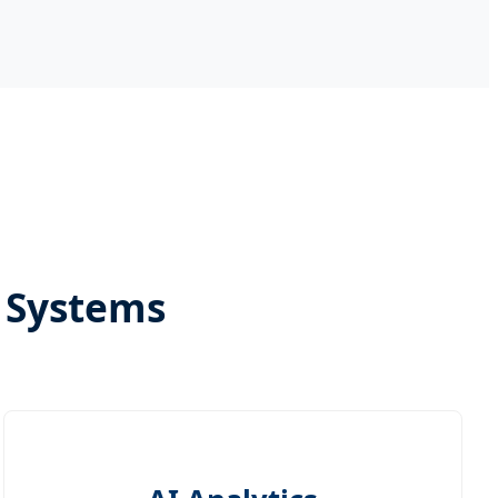
t Systems