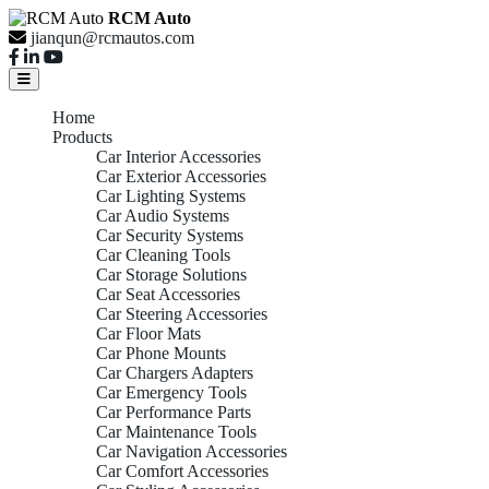
RCM Auto
jianqun@rcmautos.com
Home
Products
Car Interior Accessories
Car Exterior Accessories
Car Lighting Systems
Car Audio Systems
Car Security Systems
Car Cleaning Tools
Car Storage Solutions
Car Seat Accessories
Car Steering Accessories
Car Floor Mats
Car Phone Mounts
Car Chargers Adapters
Car Emergency Tools
Car Performance Parts
Car Maintenance Tools
Car Navigation Accessories
Car Comfort Accessories