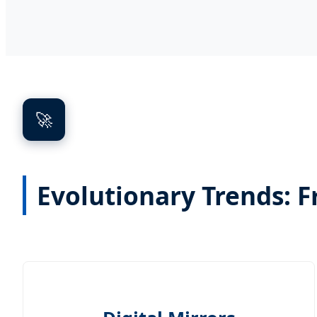
🚀
Evolutionary Trends: F