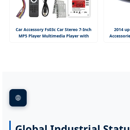
Car Accessory Fs03c Car Stereo 7-Inch
2014 up
MP5 Player Multimedia Player with
Accessorie
Mirror Link
🌐
Global Industrial Stat