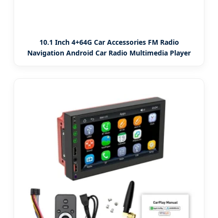
10.1 Inch 4+64G Car Accessories FM Radio
Navigation Android Car Radio Multimedia Player