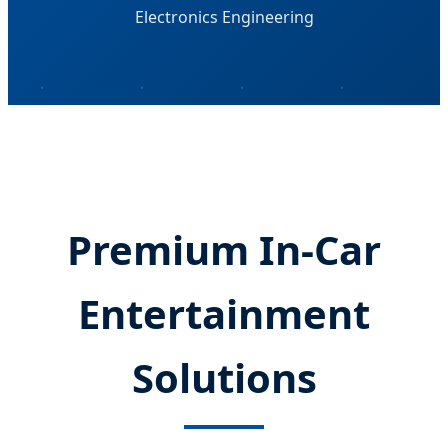
Electronics Engineering
Premium In-Car
Entertainment
Solutions