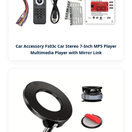
Car Accessory Fs03c Car Stereo 7-Inch MP5 Player
Multimedia Player with Mirror Link