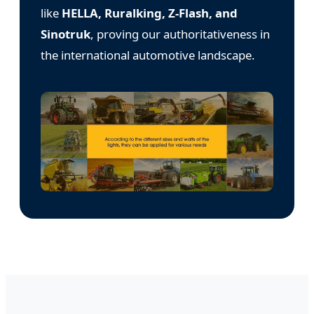
like
HELLA, Ruralking, Z-Flash, and
Sinotruk
, proving our authoritativeness in
the international automotive landscape.