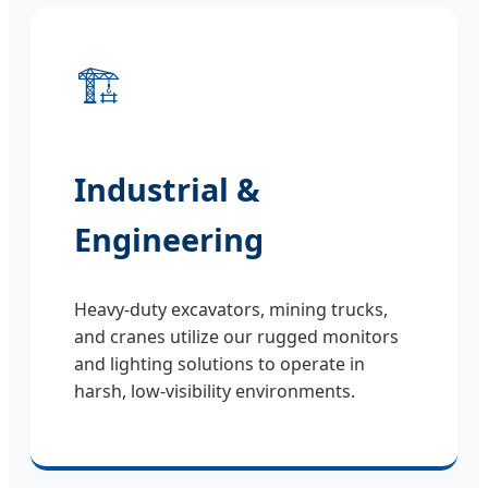
🏗️
Industrial &
Engineering
Heavy-duty excavators, mining trucks,
and cranes utilize our rugged monitors
and lighting solutions to operate in
harsh, low-visibility environments.