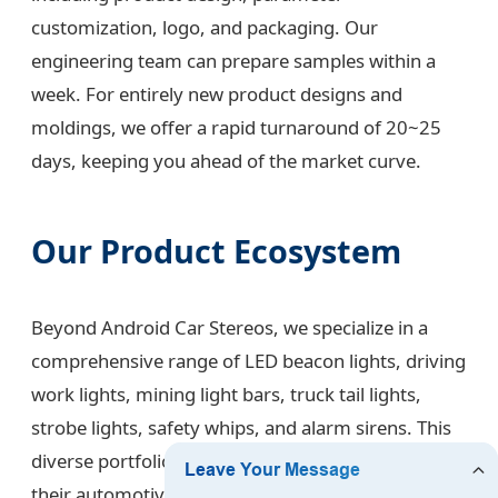
customization, logo, and packaging. Our
engineering team can prepare samples within a
week. For entirely new product designs and
moldings, we offer a rapid turnaround of 20~25
days, keeping you ahead of the market curve.
Our Product Ecosystem
Beyond Android Car Stereos, we specialize in a
comprehensive range of LED beacon lights, driving
work lights, mining light bars, truck tail lights,
strobe lights, safety whips, and alarm sirens. This
diverse portfolio allows our clients to source all
their automotive electronic needs from one