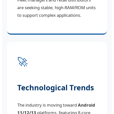
are seeking stable, high-RAM/ROM units
to support complex applications.
🚀
Technological Trends
The industry is moving toward
Android
11/12/13
platforms, featuring 8-core