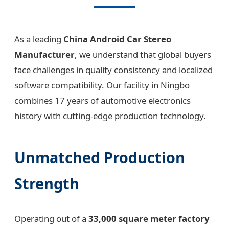
As a leading
China Android Car Stereo
Manufacturer
, we understand that global buyers
face challenges in quality consistency and localized
software compatibility. Our facility in Ningbo
combines 17 years of automotive electronics
history with cutting-edge production technology.
Unmatched Production
Strength
Operating out of a
33,000 square meter factory