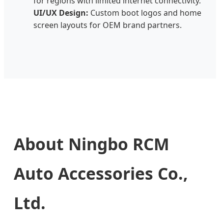
for regions with limited internet connectivity.
UI/UX Design:
Custom boot logos and home
screen layouts for OEM brand partners.
About Ningbo RCM
Auto Accessories Co.,
Ltd.