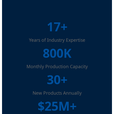
17+
Years of Industry Expertise
800K
Monthly Production Capacity
30+
New Products Annually
$25M+