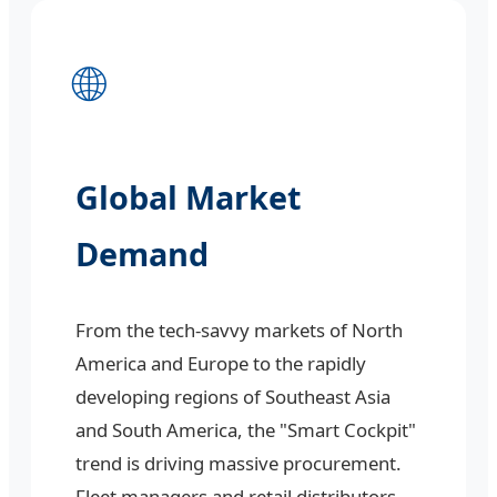
🌐
Global Market
Demand
From the tech-savvy markets of North
America and Europe to the rapidly
developing regions of Southeast Asia
and South America, the "Smart Cockpit"
trend is driving massive procurement.
Fleet managers and retail distributors