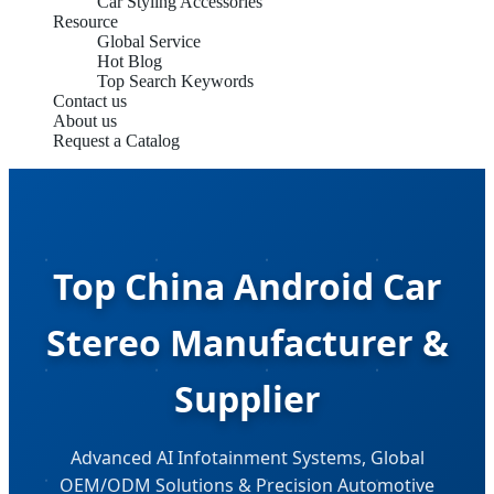
Car Styling Accessories
Resource
Global Service
Hot Blog
Top Search Keywords
Contact us
About us
Request a Catalog
Top China Android Car
Stereo Manufacturer &
Supplier
Advanced AI Infotainment Systems, Global
OEM/ODM Solutions & Precision Automotive