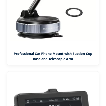
Professional Car Phone Mount with Suction Cup
Base and Telescopic Arm