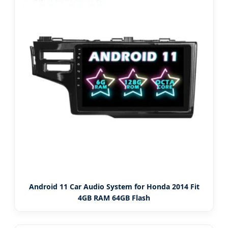
Android 11 Car Audio System for Honda 2014 Fit
4GB RAM 64GB Flash