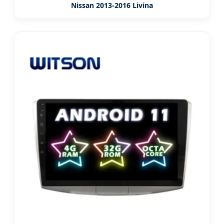
Nissan 2013-2016 Livina