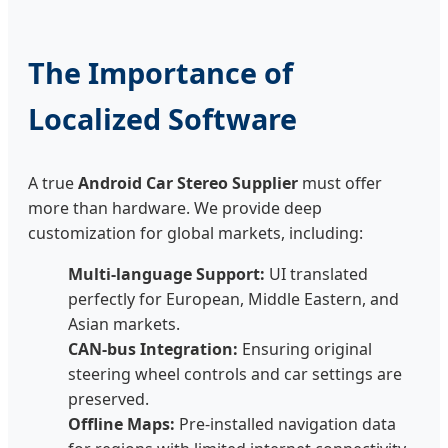
The Importance of
Localized Software
A true
Android Car Stereo Supplier
must offer
more than hardware. We provide deep
customization for global markets, including:
Multi-language Support:
UI translated
perfectly for European, Middle Eastern, and
Asian markets.
CAN-bus Integration:
Ensuring original
steering wheel controls and car settings are
preserved.
Offline Maps:
Pre-installed navigation data