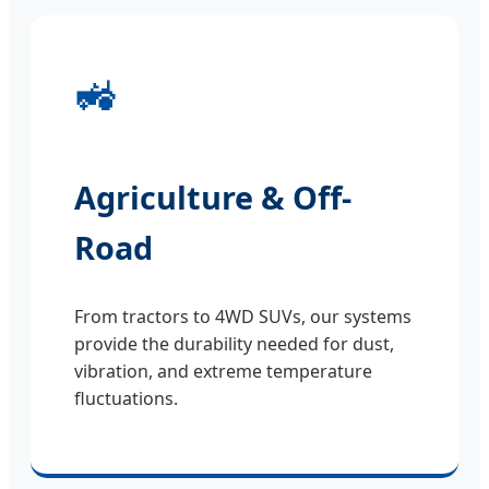
🚜
Agriculture & Off-
Road
From tractors to 4WD SUVs, our systems
provide the durability needed for dust,
vibration, and extreme temperature
fluctuations.