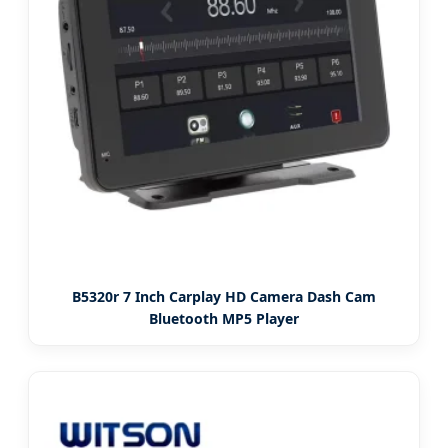
B5320r 7 Inch Carplay HD Camera Dash Cam
Bluetooth MP5 Player