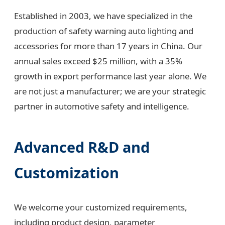
Established in 2003, we have specialized in the
production of safety warning auto lighting and
accessories for more than 17 years in China. Our
annual sales exceed $25 million, with a 35%
growth in export performance last year alone. We
are not just a manufacturer; we are your strategic
partner in automotive safety and intelligence.
Advanced R&D and
Customization
We welcome your customized requirements,
including product design, parameter