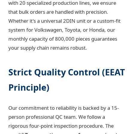
with 20 specialized production lines, we ensure
that bulk orders are handled with precision.
Whether it's a universal 2DIN unit or a custom-fit
system for Volkswagen, Toyota, or Honda, our
monthly capacity of 800,000 pieces guarantees
your supply chain remains robust.
Strict Quality Control (EEAT
Principle)
Our commitment to reliability is backed by a 15-
person professional QC team. We follow a
rigorous four-point inspection procedure. The