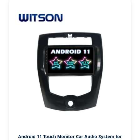
Android 11 Touch Monitor Car Audio System for