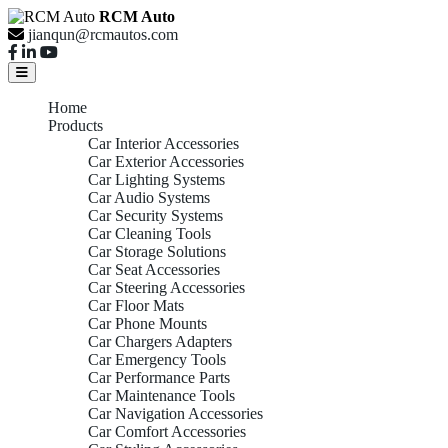
RCM Auto
jianqun@rcmautos.com
Home
Products
Car Interior Accessories
Car Exterior Accessories
Car Lighting Systems
Car Audio Systems
Car Security Systems
Car Cleaning Tools
Car Storage Solutions
Car Seat Accessories
Car Steering Accessories
Car Floor Mats
Car Phone Mounts
Car Chargers Adapters
Car Emergency Tools
Car Performance Parts
Car Maintenance Tools
Car Navigation Accessories
Car Comfort Accessories