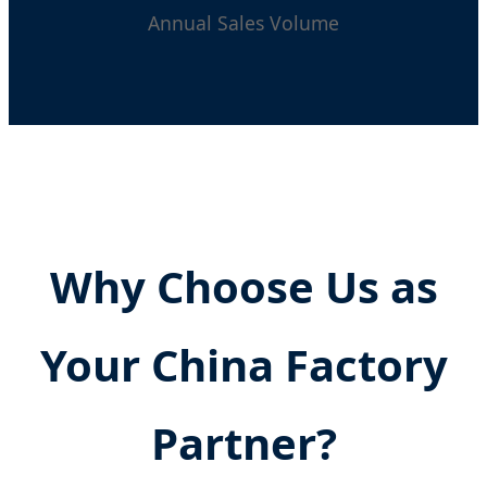
Annual Sales Volume
Why Choose Us as
Your China Factory
Partner?