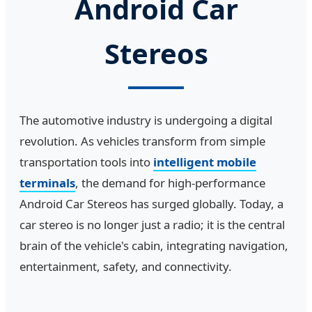
Android Car
Stereos
The automotive industry is undergoing a digital
revolution. As vehicles transform from simple
transportation tools into
intelligent mobile
terminals
, the demand for high-performance
Android Car Stereos has surged globally. Today, a
car stereo is no longer just a radio; it is the central
brain of the vehicle's cabin, integrating navigation,
entertainment, safety, and connectivity.