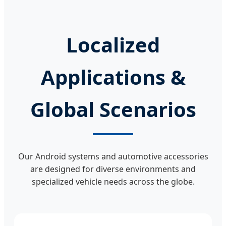
Localized
Applications &
Global Scenarios
Our Android systems and automotive accessories
are designed for diverse environments and
specialized vehicle needs across the globe.