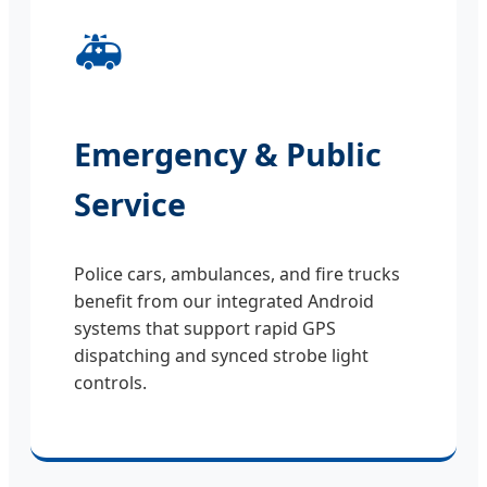
🚑
Emergency & Public
Service
Police cars, ambulances, and fire trucks
benefit from our integrated Android
systems that support rapid GPS
dispatching and synced strobe light
controls.