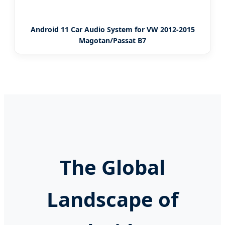
Android 11 Car Audio System for VW 2012-2015
Magotan/Passat B7
The Global
Landscape of