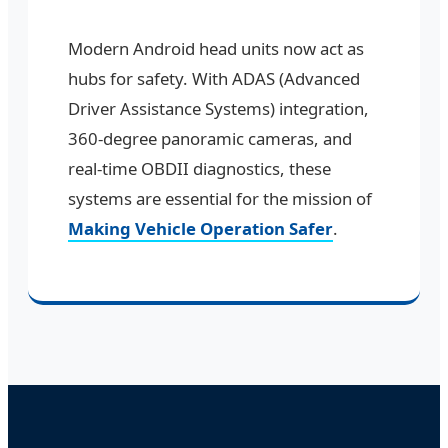
Modern Android head units now act as
hubs for safety. With ADAS (Advanced
Driver Assistance Systems) integration,
360-degree panoramic cameras, and
real-time OBDII diagnostics, these
systems are essential for the mission of
Making Vehicle Operation Safer
.