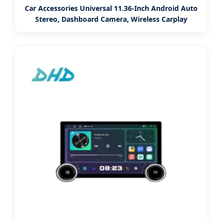
Car Accessories Universal 11.36-Inch Android Auto
Stereo, Dashboard Camera, Wireless Carplay