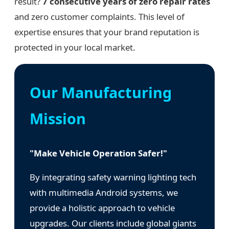
result?
7 consecutive years of zero repair rates
and zero customer complaints. This level of
expertise ensures that your brand reputation is
protected in your local market.
Our Manufacturing
Mission
"Make Vehicle Operation Safer!"
By integrating safety warning lighting tech
with multimedia Android systems, we
provide a holistic approach to vehicle
upgrades. Our clients include global giants