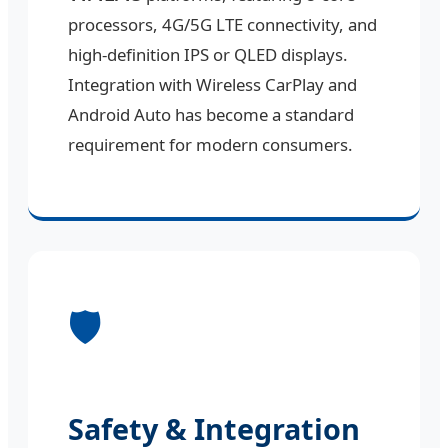
processors, 4G/5G LTE connectivity, and
high-definition IPS or QLED displays.
Integration with Wireless CarPlay and
Android Auto has become a standard
requirement for modern consumers.
🛡️
Safety & Integration