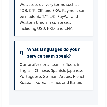
We accept delivery terms such as
FOB, CFR, CIF, and EXW. Payment can
be made via T/T, L/C, PayPal, and
Western Union in currencies
including USD, HKD, and CNY.
What languages do your
service team speak?
Our professional team is fluent in
English, Chinese, Spanish, Japanese,
Portuguese, German, Arabic, French,
Russian, Korean, Hindi, and Italian.