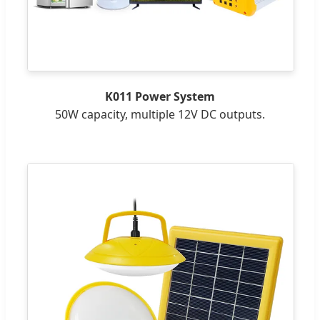
K011 Power System
50W capacity, multiple 12V DC outputs.