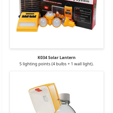
K034 Solar Lantern
5 lighting points (4 bulbs + 1 wall light).