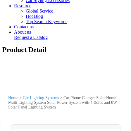
Car Styling Accessories
Resource
Global Service
Hot Blog
Top Search Keywords
Contact us
About us
Request a Catalog
Product Detail
Home
>
Car Lighting Systems
>
Car Phone Charger Solar Home
Multi Lighting System Solar Power System with 4 Bulbs and 8W
Solar Panel Lighting System