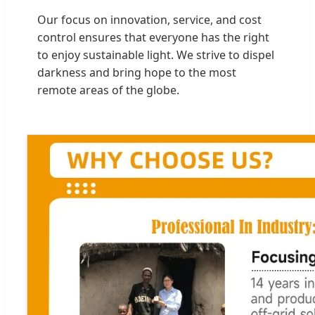
Our focus on innovation, service, and cost
control ensures that everyone has the right
to enjoy sustainable light. We strive to dispel
darkness and bring hope to the most
remote areas of the globe.