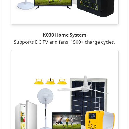
K030 Home System
Supports DC TV and fans, 1500+ charge cycles.