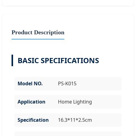
Product Description
BASIC SPECIFICATIONS
Model NO.
PS-K015
Application
Home Lighting
Specification
16.3*11*2.5cm