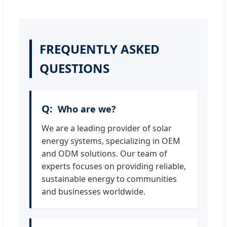
FREQUENTLY ASKED
QUESTIONS
Who are we?
We are a leading provider of solar
energy systems, specializing in OEM
and ODM solutions. Our team of
experts focuses on providing reliable,
sustainable energy to communities
and businesses worldwide.