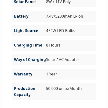
Solar Panel
8W / 11V Poly
Battery
7.4V/5200mAh Li-ion
Light Source
4*2W LED Bulbs
Charging Time
8 Hours
Way of Charging
Solar / AC Adapter
Warranty
1 Year
Production
50,000 units/Month
Capacity