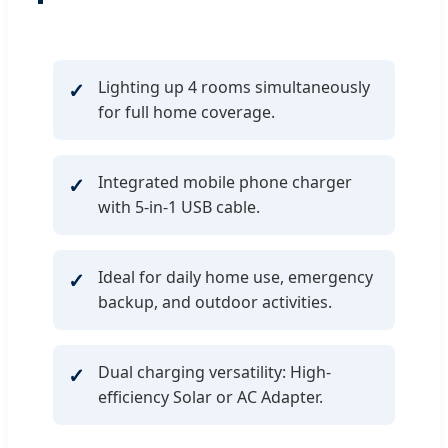
Lighting up 4 rooms simultaneously
for full home coverage.
Integrated mobile phone charger
with 5-in-1 USB cable.
Ideal for daily home use, emergency
backup, and outdoor activities.
Dual charging versatility: High-
efficiency Solar or AC Adapter.