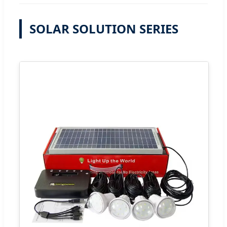
SOLAR SOLUTION SERIES