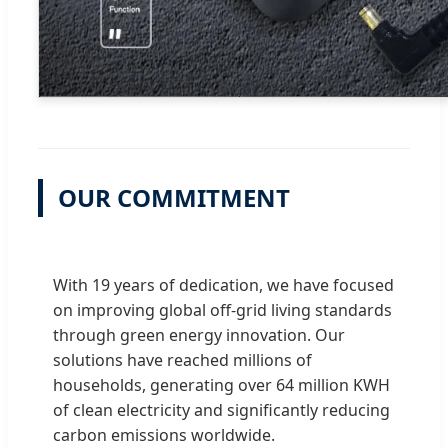
OUR COMMITMENT
With 19 years of dedication, we have focused
on improving global off-grid living standards
through green energy innovation. Our
solutions have reached millions of
households, generating over 64 million KWH
of clean electricity and significantly reducing
carbon emissions worldwide.