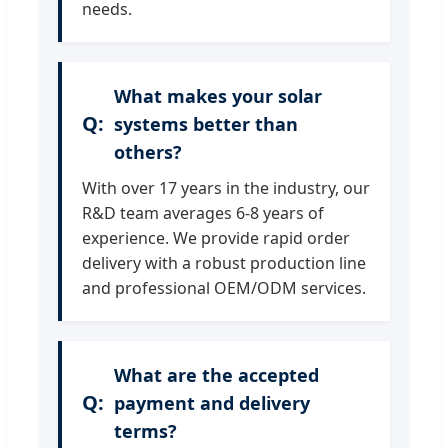
needs.
What makes your solar
systems better than
others?
With over 17 years in the industry, our
R&D team averages 6-8 years of
experience. We provide rapid order
delivery with a robust production line
and professional OEM/ODM services.
What are the accepted
payment and delivery
terms?