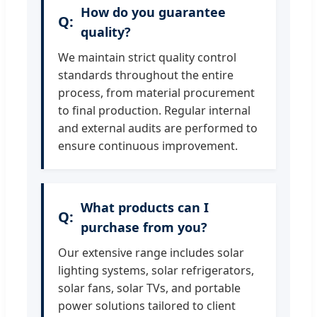
How do you guarantee
quality?
We maintain strict quality control
standards throughout the entire
process, from material procurement
to final production. Regular internal
and external audits are performed to
ensure continuous improvement.
What products can I
purchase from you?
Our extensive range includes solar
lighting systems, solar refrigerators,
solar fans, solar TVs, and portable
power solutions tailored to client