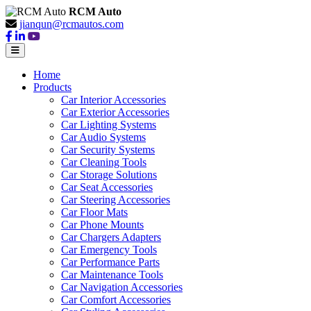
RCM Auto
jianqun@rcmautos.com
Home
Products
Car Interior Accessories
Car Exterior Accessories
Car Lighting Systems
Car Audio Systems
Car Security Systems
Car Cleaning Tools
Car Storage Solutions
Car Seat Accessories
Car Steering Accessories
Car Floor Mats
Car Phone Mounts
Car Chargers Adapters
Car Emergency Tools
Car Performance Parts
Car Maintenance Tools
Car Navigation Accessories
Car Comfort Accessories