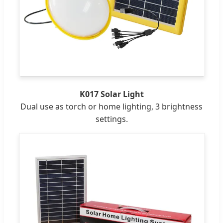
K017 Solar Light
Dual use as torch or home lighting, 3 brightness
settings.