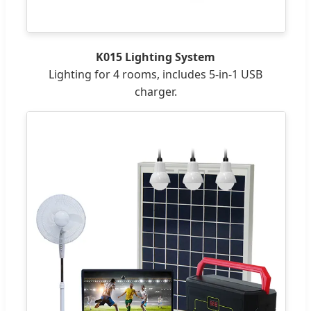
K015 Lighting System
Lighting for 4 rooms, includes 5-in-1 USB
charger.