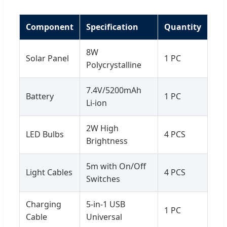
Component
Specification
Quantity
8W
Solar Panel
1 PC
Polycrystalline
7.4V/5200mAh
Battery
1 PC
Li-ion
2W High
LED Bulbs
4 PCS
Brightness
5m with On/Off
Light Cables
4 PCS
Switches
Charging
5-in-1 USB
1 PC
Cable
Universal