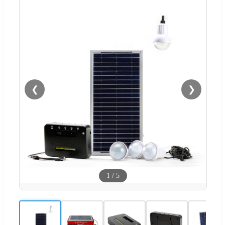
❮
❯
1
/
5