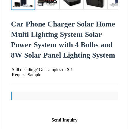
Car Phone Charger Solar Home
Multi Lighting System Solar
Power System with 4 Bulbs and
8W Solar Panel Lighting System
Still deciding? Get samples of $ !
Request Sample
Send Inquiry