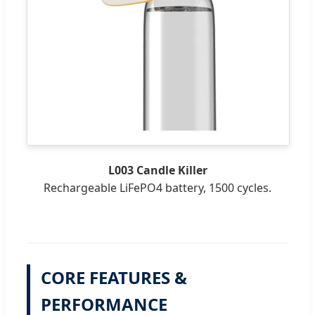
L003 Candle Killer
Rechargeable LiFePO4 battery, 1500 cycles.
CORE FEATURES &
PERFORMANCE