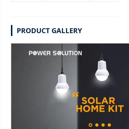
PRODUCT GALLERY