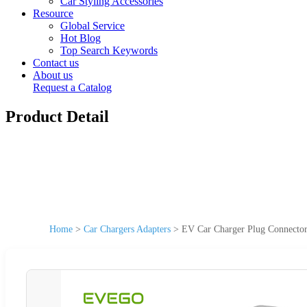
Car Styling Accessories
Resource
Global Service
Hot Blog
Top Search Keywords
Contact us
About us
Request a Catalog
Product Detail
Home
>
Car Chargers Adapters
>
EV Car Charger Plug Connector