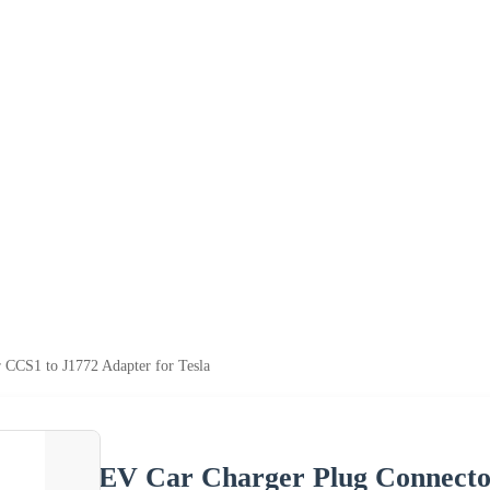
 CCS1 to J1772 Adapter for Tesla
EV Car Charger Plug Connector