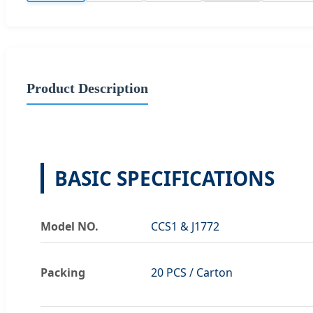
Product Description
BASIC SPECIFICATIONS
Model NO.
CCS1 & J1772
Packing
20 PCS / Carton