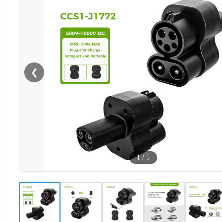
❮
1
/
5