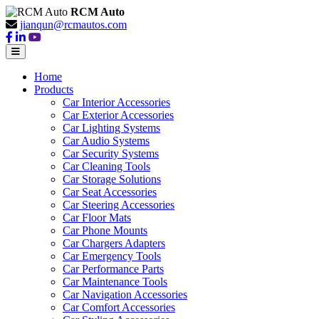
RCM Auto
jianqun@rcmautos.com
Home
Products
Car Interior Accessories
Car Exterior Accessories
Car Lighting Systems
Car Audio Systems
Car Security Systems
Car Cleaning Tools
Car Storage Solutions
Car Seat Accessories
Car Steering Accessories
Car Floor Mats
Car Phone Mounts
Car Chargers Adapters
Car Emergency Tools
Car Performance Parts
Car Maintenance Tools
Car Navigation Accessories
Car Comfort Accessories