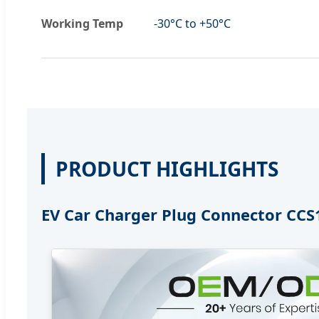
Working Temp
-30°C to +50°C
PRODUCT HIGHLIGHTS
EV Car Charger Plug Connector CCS1