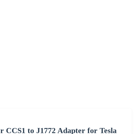
 CCS1 to J1772 Adapter for Tesla