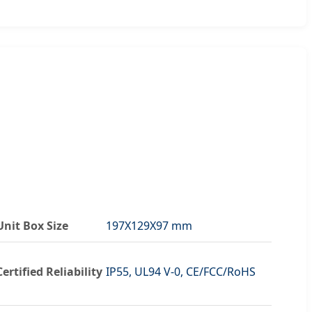
Unit Box Size
197X129X97 mm
Certified Reliability
IP55, UL94 V-0, CE/FCC/RoHS