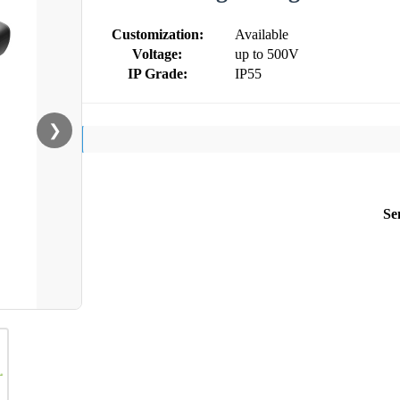
Customization:
Available
Voltage:
up to 500V
IP Grade:
IP55
❯
Se