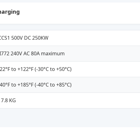
harging
CCS1 500V DC 250KW
JI772 240V AC 80A maximum
-22°F to +122°F (-30°C to +50°C)
-40°F to +185°F (-40°C to +85°C)
17.8 KG