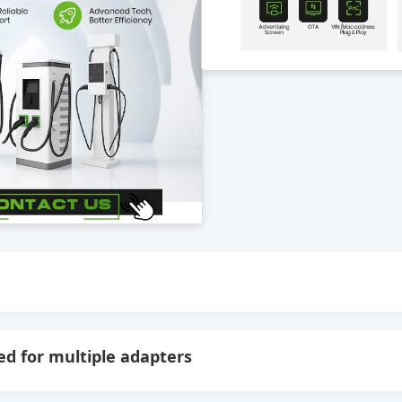
d for multiple adapters