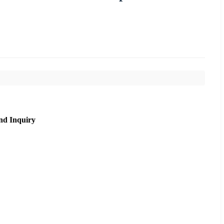
nd Inquiry