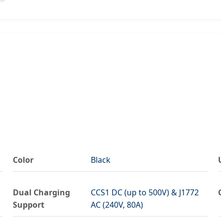
Color
Black
Dual Charging
CCS1 DC (up to 500V) & J1772
Support
AC (240V, 80A)