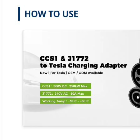
HOW TO USE