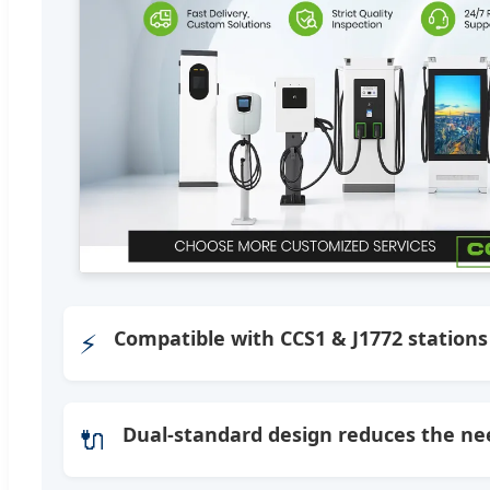
⚡
Compatible with CCS1 & J1772 stations
🔌
Dual-standard design reduces the nee