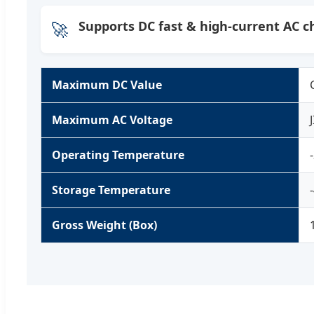
🚀
Supports DC fast & high-current AC c
Maximum DC Value
Maximum AC Voltage
Operating Temperature
Storage Temperature
Gross Weight (Box)