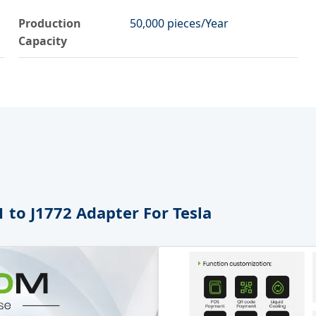
Production
50,000 pieces/Year
Capacity
 to J1772 Adapter For Tesla